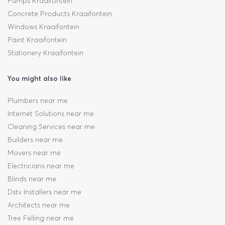
Pumps Kraaifontein
Concrete Products Kraaifontein
Windows Kraaifontein
Paint Kraaifontein
Stationery Kraaifontein
You might also like
Plumbers near me
Internet Solutions near me
Cleaning Services near me
Builders near me
Movers near me
Electricians near me
Blinds near me
Dstv Installers near me
Architects near me
Tree Felling near me