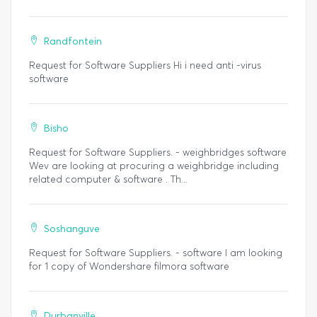
Randfontein
Request for Software Suppliers Hi i need anti -virus
software
Bisho
Request for Software Suppliers. - weighbridges software
Wev are looking at procuring a weighbridge including
related computer & software . Th...
Soshanguve
Request for Software Suppliers. - software I am looking
for 1 copy of Wondershare filmora software
Durbanville