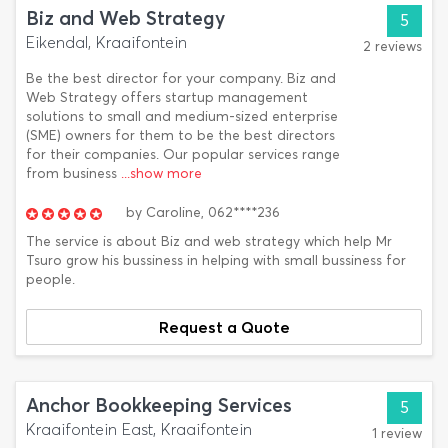
Biz and Web Strategy
5
Eikendal, Kraaifontein
2 reviews
Be the best director for your company. Biz and
Web Strategy offers startup management
solutions to small and medium-sized enterprise
(SME) owners for them to be the best directors
for their companies. Our popular services range
from business
...show more
by
Caroline,
062****236
The service is about Biz and web strategy which help Mr
Tsuro grow his bussiness in helping with small bussiness for
people.
Request a Quote
Anchor Bookkeeping Services
5
Kraaifontein East, Kraaifontein
1 review