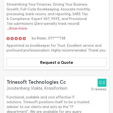
Streamlining Your Finances. Driving Your Business
Growth. Full-Cycle Bookkeeping: Accurate monthly
processing, bank recons, and reporting. SARS Tax
& Compliance: Expert VAT, PAYE, and Provisional
Tax submissions (Zero-penalty track record)
...show more
by
Riaan,
071****738
Appointed as bookkeeper for Trust. Excellent service and
profound professionalism. Highly recommended. Thank you
Request a Quote
Trinesoft Technologies Cc
0.0
Joostenberg Vlakte, Kraaifontein
0 reviews
Functional, scalable and cost effective IT
solutions. Trinesoft positions itself to be a trusted
advisor to our clients and acts as the “IT
department”. We are available for any query