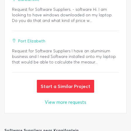
Request for Software Suppliers. - software Hi. I am
looking to have windows downloaded on my laptop.
Do you do that and what kind of price w...
Port Elizabeth
Request for Software Suppliers I have an aluminium
business and I need Software installed onto my laptop
that would be able to calculate the measur...
Start a Similar Project
View more requests
Software Suppliers near Kraaifontein