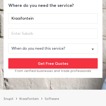
Where do you need the service?
From verified businesses and trade professionals
›
›
Snupit
Kraaifontein
Software