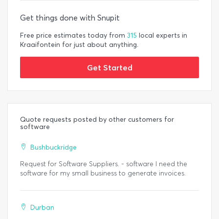
Get things done with Snupit
Free price estimates today from
315
local experts in
Kraaifontein for just about anything.
Get Started
Quote requests posted by other customers for
software
Bushbuckridge
Request for Software Suppliers. - software I need the
software for my small business to generate invoices.
Durban