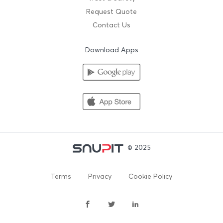
Request Quote
Contact Us
Download Apps
© 2025
Terms
Privacy
Cookie Policy