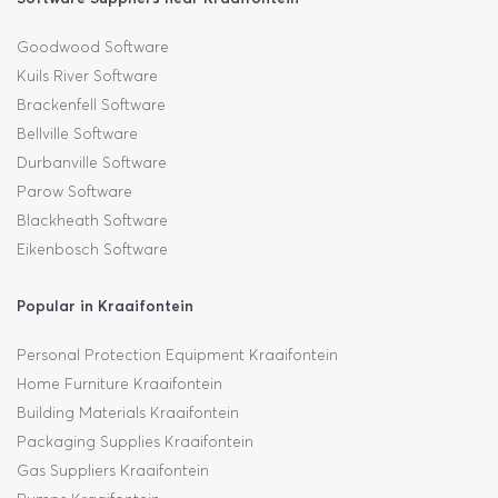
Goodwood Software
Kuils River Software
Brackenfell Software
Bellville Software
Durbanville Software
Parow Software
Blackheath Software
Eikenbosch Software
Popular in Kraaifontein
Personal Protection Equipment Kraaifontein
Home Furniture Kraaifontein
Building Materials Kraaifontein
Packaging Supplies Kraaifontein
Gas Suppliers Kraaifontein