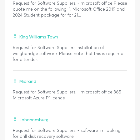
Request for Software Suppliers. - microsoft office Please
quote me on the following: 1. Microsoft Office 2019 and
2024 Student package for for 21...
King Williams Town
Request for Software Suppliers Installation of
weighbridge software. Please note that this is required
for a tender.
Midrand
Request for Software Suppliers. - microsoft office 365
Microsoft Azure P1 lcence
Johannesburg
Request for Software Suppliers. - software Im looking
for drill disk recovery software