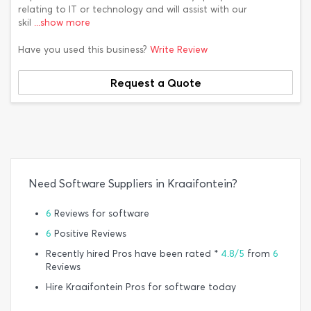
relating to IT or technology and will assist with our
skil
...show more
Have you used this business?
Write Review
Request a Quote
Need Software Suppliers in Kraaifontein?
6
Reviews for software
6
Positive Reviews
Recently hired Pros have been rated *
4.8/5
from
6
Reviews
Hire Kraaifontein Pros for software today