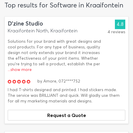
Top results for Software in Kraaifontein
D'zine Studio
4.8
Kraaifontein North, Kraaifontein
4 reviews
Solutions for your brand with great designs and
cool products. For any type of business, quality
design not only extends your brand it increases
the effectiveness of your print items. Whether
you’re trying to sell a product, establish the per
...show more
by
Amore,
072****752
I had T-shirts designed and printed. I had stickers made.
The service was BRILLIANT and quick. Will gladly use them
for all my marketing materials and designs.
Request a Quote