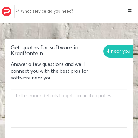
What service do you need?
Get quotes for software in
4 near you
Kraaifontein
Answer a few questions and we'll
connect you with the best pros for
software near you.