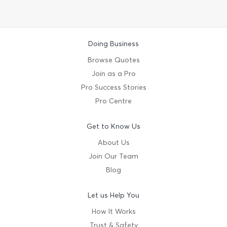
Doing Business
Browse Quotes
Join as a Pro
Pro Success Stories
Pro Centre
Get to Know Us
About Us
Join Our Team
Blog
Let us Help You
How It Works
Trust & Safety