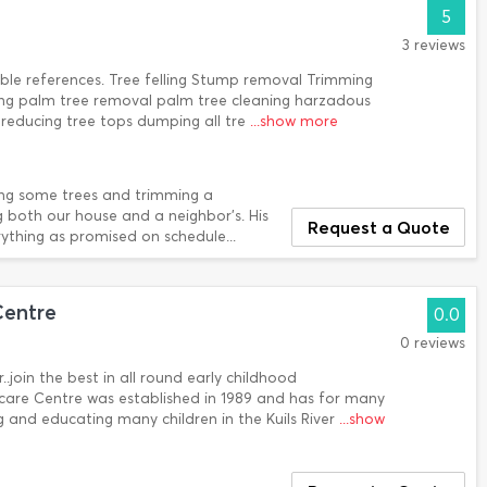
5
3 reviews
ble references. Tree felling Stump removal Trimming
ning palm tree removal palm tree cleaning harzadous
reducing tree tops dumping all tre
...show more
ng some trees and trimming a
 both our house and a neighbor's. His
Request a Quote
ything as promised on schedule...
entre
0.0
0 reviews
r..join the best in all round early childhood
re Centre was established in 1989 and has for many
ng and educating many children in the Kuils River
...show