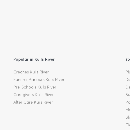
Popular in Kuils River
Yo
Creches Kuils River
Pl
Funeral Parlours Kuils River
Ds
Pre-Schools Kuils River
El
Caregivers Kuils River
Bu
After Care Kuils River
Pa
Mo
Bl
Cl