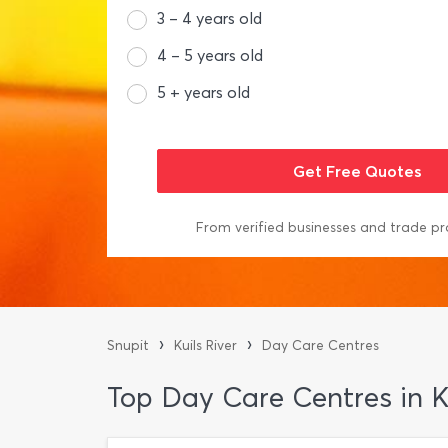
3 – 4 years old
4 – 5 years old
5 + years old
From verified businesses and trade pr
›
›
Snupit
Kuils River
Day Care Centres
Top Day Care Centres in Ku