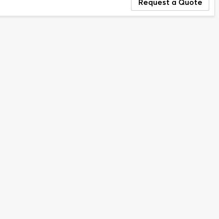
Request a Quote