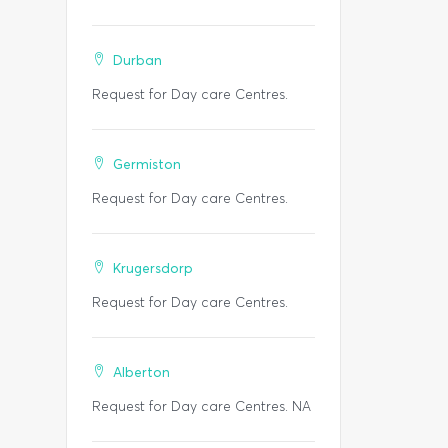
Durban
Request for Day care Centres.
Germiston
Request for Day care Centres.
Krugersdorp
Request for Day care Centres.
Alberton
Request for Day care Centres. NA