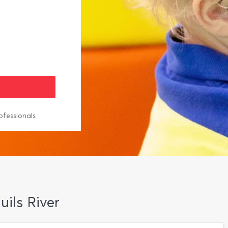
ofessionals
ils River