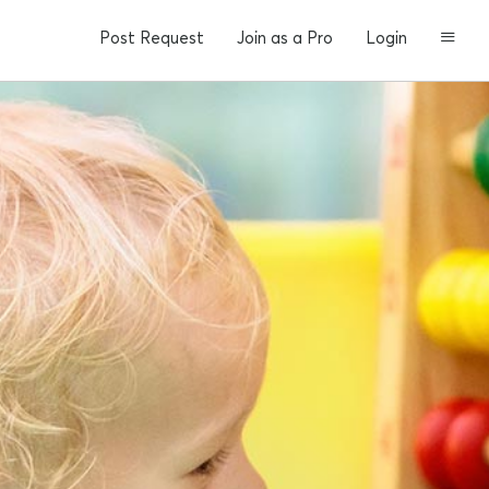
Post Request
Join as a Pro
Login