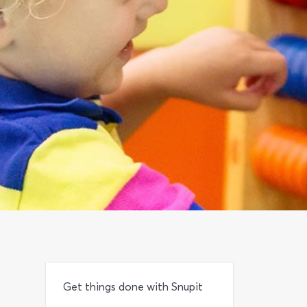
Get things done with Snupit