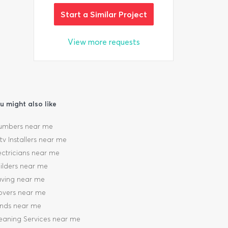
Start a Similar Project
View more requests
u might also like
umbers near me
tv Installers near me
ectricians near me
ilders near me
ving near me
vers near me
inds near me
eaning Services near me