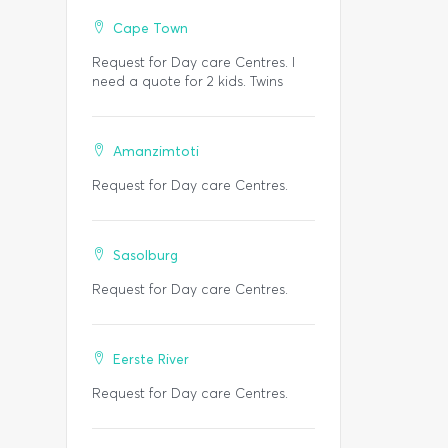
Cape Town
Request for Day care Centres. I
need a quote for 2 kids. Twins
Amanzimtoti
Request for Day care Centres.
Sasolburg
Request for Day care Centres.
Eerste River
Request for Day care Centres.