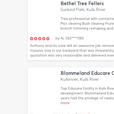
Bethel Tree Fellers
Sunbird Park, Kuils River
Tree professional with contacta
Plot clearing Bush clearing Pru
branch trimming reshaping and 
by
Al,
063****085
Anthony and his crew did an awesome job removi
massive tree in our backyard that was threatening
quotation was very reasonable and delivered ever
Blommeland Educare C
Kuilsrivier, Kuils River
Top Educare facility in Kuils Rive
development. Blommeland Educa
years had the privilege of raisi
more