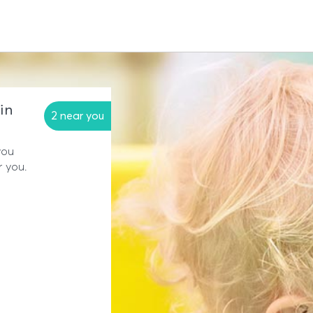
in
2 near you
you
r you.