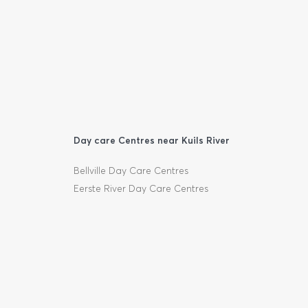
Day care Centres near Kuils River
Bellville Day Care Centres
Eerste River Day Care Centres