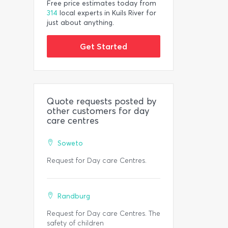
Free price estimates today from
314
local experts in Kuils River for
just about anything.
Get Started
Quote requests posted by
other customers for day
care centres
Soweto
Request for Day care Centres.
Randburg
Request for Day care Centres. The
safety of children