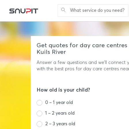
What service do you need?
Get quotes for day care centres 
Kuils River
Answer a few questions and we'll connect 
with the best pros for day care centres nea
How old is your child?
0 – 1 year old
1 – 2 years old
2 – 3 years old