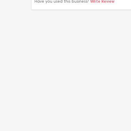
Have you used this business?
Write Review