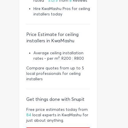
rated *
5.0/5
from
8
Reviews
Hire KwaMashu Pros for ceiling
installers today
Price Estimate for ceiling
installers in KwaMashu
Average ceiling installation
rates - per m²: R200 : R800
Compare quotes from up to 5
local professionals for ceiling
installers
Get things done with Snupit
Free price estimates today from
84
local experts in KwaMashu for
just about anything.