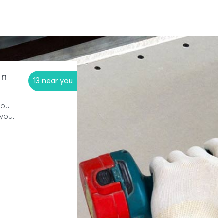
in
13 near you
you
 you.