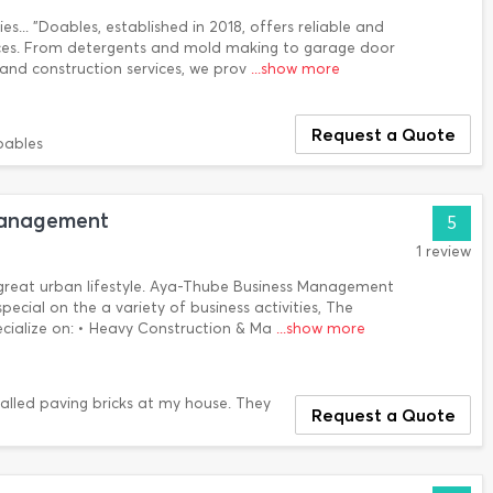
es... "Doables, established in 2018, offers reliable and
ices. From detergents and mold making to garage door
s and construction services, we prov
...show more
Request a Quote
oables
Management
5
1 review
great urban lifestyle. Aya-Thube Business Management
pecial on the a variety of business activities, The
pecialize on: • Heavy Construction & Ma
...show more
lled paving bricks at my house. They
Request a Quote