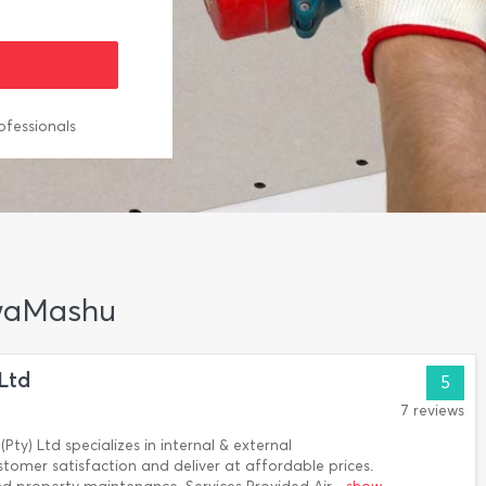
ofessionals
 KwaMashu
 Ltd
5
7 reviews
(Pty) Ltd specializes in internal & external
tomer satisfaction and deliver at affordable prices.