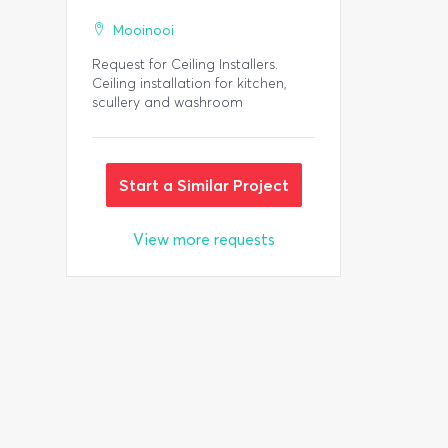
Mooinooi
Request for Ceiling Installers.
Ceiling installation for kitchen,
scullery and washroom
Start a Similar Project
View more requests