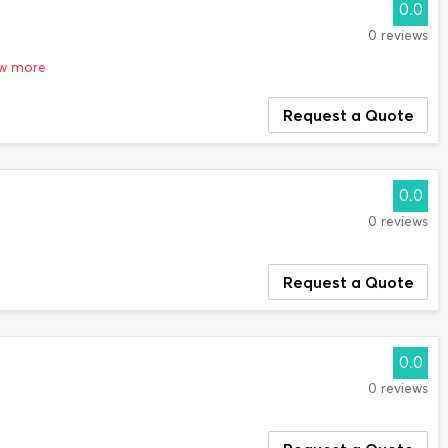
0.0
0 reviews
ow more
Request a Quote
0.0
0 reviews
Request a Quote
0.0
0 reviews