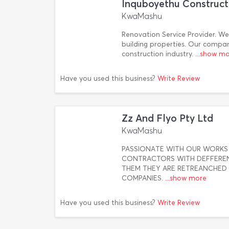
Inquboyethu Construct
KwaMashu
Renovation Service Provider. We 
building properties. Our compan
construction industry.
...show m
Have you used this business?
Write Review
Zz And Flyo Pty Ltd
KwaMashu
PASSIONATE WITH OUR WORKS 
CONTRACTORS WITH DEFFEREN
THEM THEY ARE RETREANCHED F
COMPANIES.
...show more
Have you used this business?
Write Review