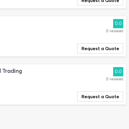
Request a Quote
0.0
0 reviews
Request a Quote
 Trading
0.0
0 reviews
Request a Quote