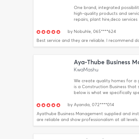
One brand, integrated possibiliti
high-quality products and serv
repairs, plant hire,deco service
by
Nobuhle,
065****624
Best service and they are reliable. I recommend d
Aya-Thube Business 
KwaMashu
We create quality homes for a 
is a Construction Business that s
below is what we specifically s
by
Ayanda,
072****014
Ayathube Business Management supplied and insta
are reliable and show professionalism at all levels.