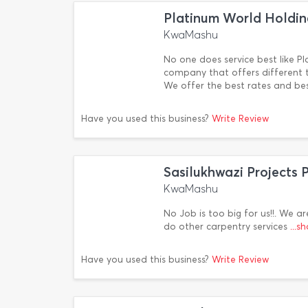
Platinum World Holdin
KwaMashu
No one does service best like Pl
company that offers different ty
We offer the best rates and be
Have you used this business?
Write Review
Sasilukhwazi Projects 
KwaMashu
No Job is too big for us!!. We ar
do other carpentry services
...
Have you used this business?
Write Review