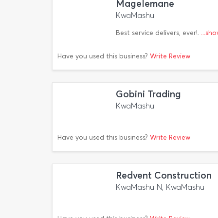
Magelemane
KwaMashu
Best service delivers, ever!.
...sh
Have you used this business?
Write Review
Gobini Trading
KwaMashu
Have you used this business?
Write Review
Redvent Construction
KwaMashu N, KwaMashu