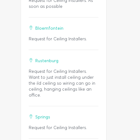
Request for Ceiling Installers. As
soon as possible
Bloemfontein
Request for Ceiling Installers.
Rustenburg
Request for Ceiling Installers.
Want to just install ceiling under
the ild ceiling so wiring can go in
ceiling, hanging ceilings like an
office.
Springs
Request for Ceiling Installers.