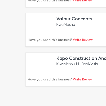
Have you used this business?
Write Review
Valour Concepts
KwaMashu
Have you used this business?
Write Review
Kapo Construction And
KwaMashu N, KwaMashu
Have you used this business?
Write Review