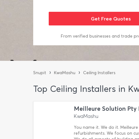
From verified businesses and trade pr
›
›
Snupit
KwaMashu
Ceiling Installers
Top Ceiling Installers in
Meilleure Solution Pty
KwaMashu
You name it. We do it. Meilleure 
refurbishments. We focus on cus