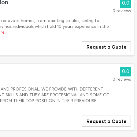
ion
0.0
0 reviews
renovate homes, from painting to tiles, ceiling to
y has individuals which hold 10 years experience in the
ore
Request a Quote
0.0
0 reviews
AND PROFESIONAL. WE PROVIDE WITH DEFFERENT
T SKILLS AND THEY ARE PROFESIONAL AND SOME OF
ROM THEIR TOP POSITION IN THEIR PREVIOUSE
Request a Quote