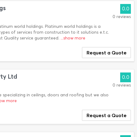
gs
0.0
0 reviews
atinum world holdings. Platinum world holdings is a
pes of services from construction to it solutions e.t.c.
st Quality service guaranteed.
...show more
Request a Quote
Pty Ltd
0.0
0 reviews
e specializing in ceilings, doors and roofing but we also
show more
Request a Quote