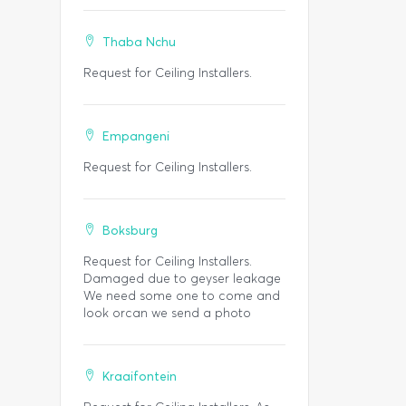
Thaba Nchu
Request for Ceiling Installers.
Empangeni
Request for Ceiling Installers.
Boksburg
Request for Ceiling Installers.
Damaged due to geyser leakage
We need some one to come and
look orcan we send a photo
Kraaifontein