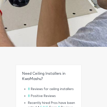
Need Ceiling Installers in
KwaMashu?
8
Reviews for ceiling installers
8
Positive Reviews
Recently hired Pros have been