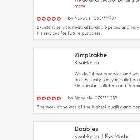
We do all aspects of building a
more
by
Nokwazi,
065****794
Excellent service, neat, affordable prices and very
his services for future purposes.
Zimpizakhe
KwaMashu
We do 24 hours service and we a
do electricity fancy installatio
Electrical installation and Rep
by
Siphelele,
079****257
The work done was of the highest quality and don
Doables
KwaMashu J, KwaMashu