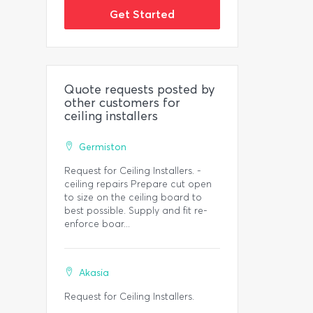
Get Started
Quote requests posted by
other customers for
ceiling installers
Germiston
Request for Ceiling Installers. -
ceiling repairs Prepare cut open
to size on the ceiling board to
best possible. Supply and fit re-
enforce boar...
Akasia
Request for Ceiling Installers.