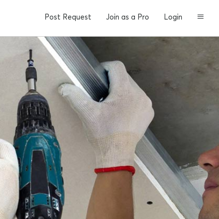
Post Request
Join as a Pro
Login