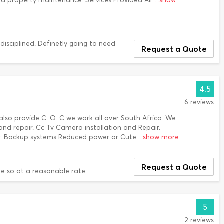
nd property maintenance. Services Provided Air
...show
 disciplined. Definetly going to need
Request a Quote
4.5
6 reviews
lso provide C. O. C we work all over South Africa. We
n and repair. Cc Tv Camera installation and Repair.
air. Backup systems Reduced power or Cute
...show more
Request a Quote
e so at a reasonable rate
5
2 reviews