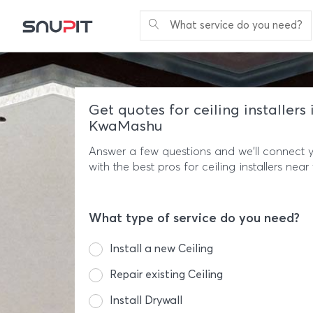
What service do you need?
Get quotes for ceiling installers 
KwaMashu
Answer a few questions and we'll connect 
with the best pros for ceiling installers near
What type of service do you need?
Install a new Ceiling
Repair existing Ceiling
Install Drywall