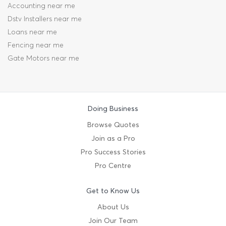
Accounting near me
Dstv Installers near me
Loans near me
Fencing near me
Gate Motors near me
Doing Business
Browse Quotes
Join as a Pro
Pro Success Stories
Pro Centre
Get to Know Us
About Us
Join Our Team