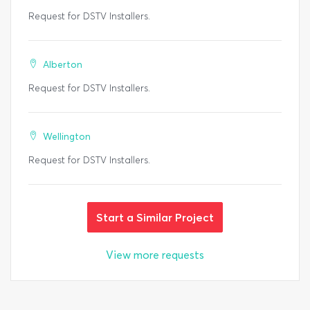
Request for DSTV Installers.
Alberton
Request for DSTV Installers.
Wellington
Request for DSTV Installers.
Start a Similar Project
View more requests