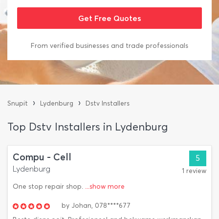
From verified businesses and trade professionals
›
›
Snupit
Lydenburg
Dstv Installers
Top Dstv Installers in Lydenburg
Compu - Cell
5
Lydenburg
1 review
One stop repair shop.
...show more
by
Johan,
078****677