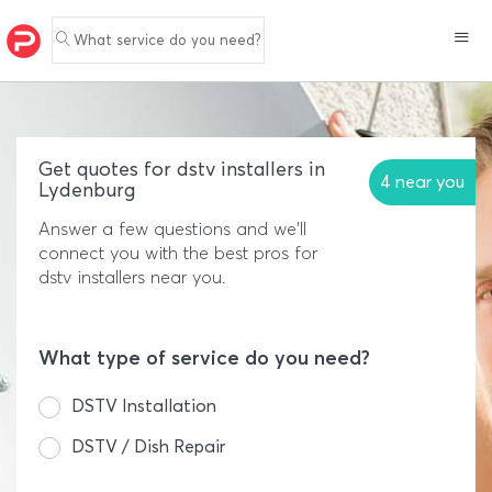
What service do you need?
Get quotes for dstv installers in
4 near you
Lydenburg
Answer a few questions and we'll
connect you with the best pros for
dstv installers near you.
What type of service do you need?
DSTV Installation
DSTV / Dish Repair