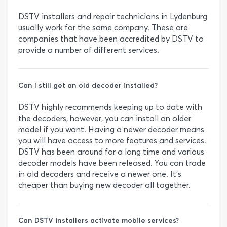
DSTV installers and repair technicians in Lydenburg
usually work for the same company. These are
companies that have been accredited by DSTV to
provide a number of different services.
Can I still get an old decoder installed?
DSTV highly recommends keeping up to date with
the decoders, however, you can install an older
model if you want. Having a newer decoder means
you will have access to more features and services.
DSTV has been around for a long time and various
decoder models have been released. You can trade
in old decoders and receive a newer one. It’s
cheaper than buying new decoder all together.
Can DSTV installers activate mobile services?