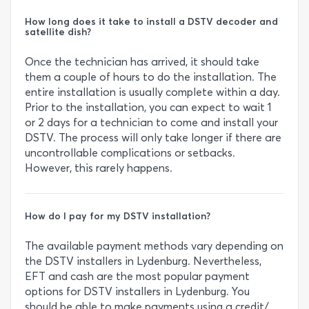
How long does it take to install a DSTV decoder and
satellite dish?
Once the technician has arrived, it should take
them a couple of hours to do the installation. The
entire installation is usually complete within a day.
Prior to the installation, you can expect to wait 1
or 2 days for a technician to come and install your
DSTV. The process will only take longer if there are
uncontrollable complications or setbacks.
However, this rarely happens.
How do I pay for my DSTV installation?
The available payment methods vary depending on
the DSTV installers in Lydenburg. Nevertheless,
EFT and cash are the most popular payment
options for DSTV installers in Lydenburg. You
should be able to make payments using a credit/