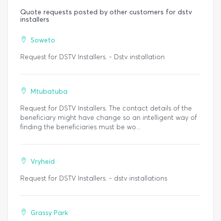
Quote requests posted by other customers for dstv
installers
Soweto
Request for DSTV Installers. - Dstv installation
Mtubatuba
Request for DSTV Installers. The contact details of the
beneficiary might have change so an intelligent way of
finding the beneficiaries must be wo...
Vryheid
Request for DSTV Installers. - dstv installations
Grassy Park