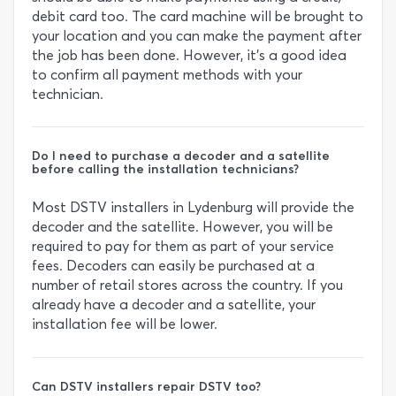
debit card too. The card machine will be brought to
your location and you can make the payment after
the job has been done. However, it’s a good idea
to confirm all payment methods with your
technician.
Do I need to purchase a decoder and a satellite
before calling the installation technicians?
Most DSTV installers in Lydenburg will provide the
decoder and the satellite. However, you will be
required to pay for them as part of your service
fees. Decoders can easily be purchased at a
number of retail stores across the country. If you
already have a decoder and a satellite, your
installation fee will be lower.
Can DSTV installers repair DSTV too?