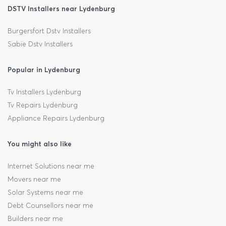
DSTV Installers near Lydenburg
Burgersfort Dstv Installers
Sabie Dstv Installers
Popular in Lydenburg
Tv Installers Lydenburg
Tv Repairs Lydenburg
Appliance Repairs Lydenburg
You might also like
Internet Solutions near me
Movers near me
Solar Systems near me
Debt Counsellors near me
Builders near me