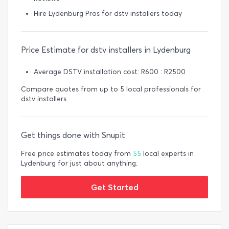
Hire Lydenburg Pros for dstv installers today
Price Estimate for dstv installers in Lydenburg
Average DSTV installation cost: R600 : R2500
Compare quotes from up to 5 local professionals for
dstv installers
Get things done with Snupit
Free price estimates today from
55
local experts in
Lydenburg for just about anything.
Get Started