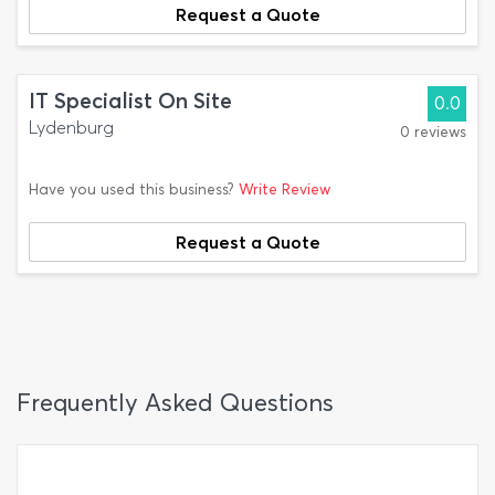
Request a Quote
IT Specialist On Site
0.0
Lydenburg
0 reviews
Have you used this business?
Write Review
Request a Quote
Frequently Asked Questions