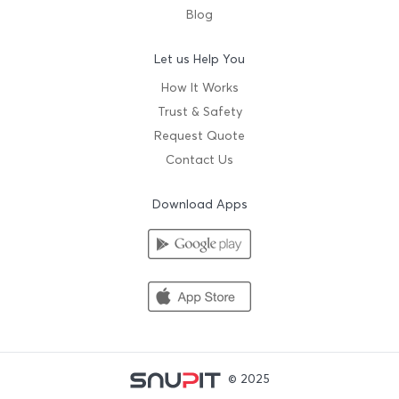
Blog
Let us Help You
How It Works
Trust & Safety
Request Quote
Contact Us
Download Apps
© 2025