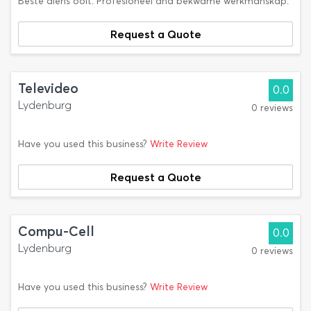
Beste diens ooit. Profesioneel and bekwame werkmanskap.
Request a Quote
Televideo
0.0
Lydenburg
0 reviews
Have you used this business?
Write Review
Request a Quote
Compu-Cell
0.0
Lydenburg
0 reviews
Have you used this business?
Write Review