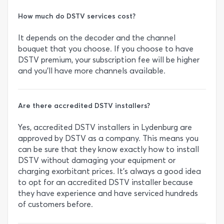
How much do DSTV services cost?
It depends on the decoder and the channel
bouquet that you choose. If you choose to have
DSTV premium, your subscription fee will be higher
and you’ll have more channels available.
Are there accredited DSTV installers?
Yes, accredited DSTV installers in Lydenburg are
approved by DSTV as a company. This means you
can be sure that they know exactly how to install
DSTV without damaging your equipment or
charging exorbitant prices. It’s always a good idea
to opt for an accredited DSTV installer because
they have experience and have serviced hundreds
of customers before.