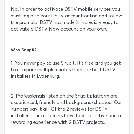
No. In order to activate DSTV mobile services you
must login to your DSTV account online and follow
the prompts. DSTV has made it incredibly easy to
activate a DSTV Now account on your own.
Why Snupit?
1. You never pay to use Snupit. It’s free and you get
to compare multiple quotes from the best DSTV
installers in Lydenburg.
2. Professionals listed on the Snupit platform are
experienced, friendly and background-checked. Our
numbers say it all! Of the 2 reviews for DSTV
installers, our customers have had a positive and a
rewarding experience with 2 DSTV projects.