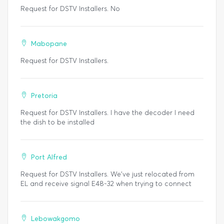
Request for DSTV Installers. No
Mabopane
Request for DSTV Installers.
Pretoria
Request for DSTV Installers. I have the decoder I need
the dish to be installed
Port Alfred
Request for DSTV Installers. We've just relocated from
EL and receive signal E48-32 when trying to connect
Lebowakgomo