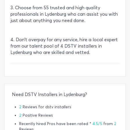
3. Choose from 55 trusted and high quality
professionals in Lydenburg who can assist you with
just about anything you need done.
4. Don’t overpay for any service, hire a local expert
from our talent pool of 4 DSTV installers in
Lydenburg who are skilled and vetted.
Need DSTV Installers in Lydenburg?
2
Reviews for dstv installers
2
Positive Reviews
Recently hired Pros have been rated *
4.5/5
from
2
Reviews