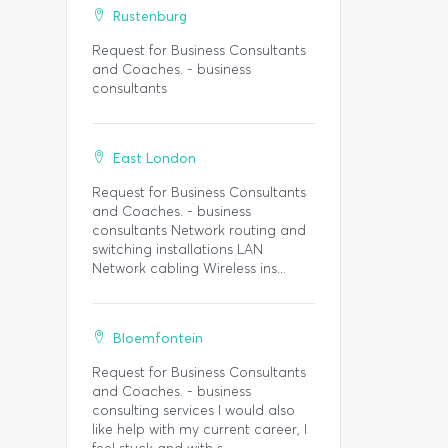
Rustenburg
Request for Business Consultants
and Coaches. - business
consultants
East London
Request for Business Consultants
and Coaches. - business
consultants Network routing and
switching installations LAN
Network cabling Wireless ins...
Bloemfontein
Request for Business Consultants
and Coaches. - business
consulting services I would also
like help with my current career, I