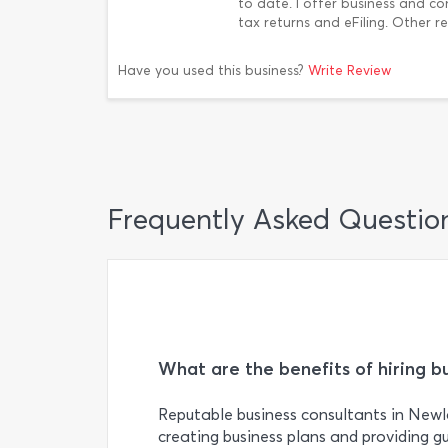
to date. I offer business and co
tax returns and eFiling. Other r
Have you used this business?
Write Review
Frequently Asked Questio
What are the benefits of hiring b
Reputable business consultants in Newl
creating business plans and providing g