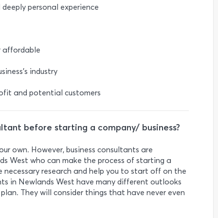
d deeply personal experience
r affordable
siness’s industry
rofit and potential customers
ultant before starting a company/ business?
 your own. However, business consultants are
ds West who can make the process of starting a
he necessary research and help you to start off on the
ants in Newlands West have many different outlooks
plan. They will consider things that have never even