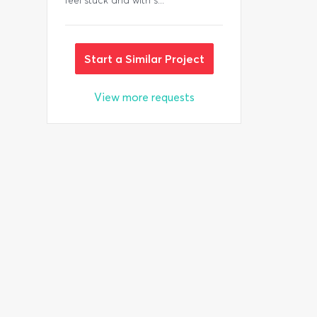
feel stuck and with s...
Start a Similar Project
View more requests