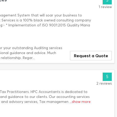
5
1 review
nagement System that will soar your business to
 Services is a 100% black owned consulting company
ing:- * Implementation of ISO 9001:2015 Quality Mana
or your outstanding Auditing services
ssional guidance and advice. Much
Request a Quote
elationship. Regar...
5
2 reviews
Tax Practitioners. HPC Accountants is dedicated to
 and guidance to our clients. Our accounting services
ng and advisory services, Tax managemen
...show more