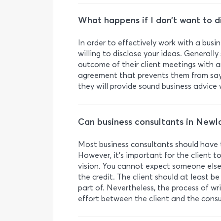
What happens if I don’t want to d
In order to effectively work with a busi
willing to disclose your ideas. Generall
outcome of their client meetings with any
agreement that prevents them from sayi
they will provide sound business advic
Can business consultants in Newl
Most business consultants should have th
However, it’s important for the client t
vision. You cannot expect someone else 
the credit. The client should at least be
part of. Nevertheless, the process of wri
effort between the client and the consu