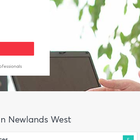
ofessionals
 in Newlands West
ces