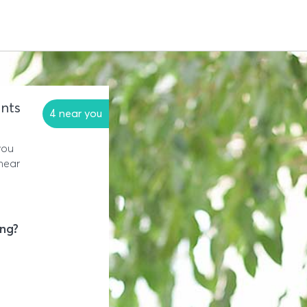
nts
4 near you
you
near
ing?