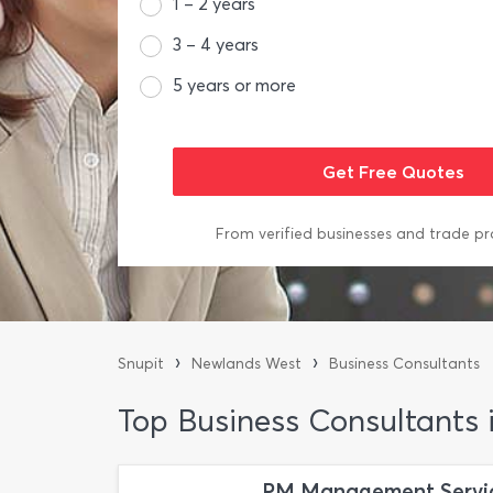
1 – 2 years
3 – 4 years
5 years or more
From verified businesses and trade pr
›
›
Snupit
Newlands West
Business Consultants
Top Business Consultants
PM Management Servi