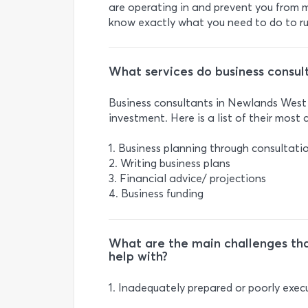
are operating in and prevent you from m
know exactly what you need to do to run
What services do business consult
Business consultants in Newlands West o
investment. Here is a list of their most
1. Business planning through consultat
2. Writing business plans
3. Financial advice/ projections
4. Business funding
What are the main challenges tha
help with?
1. Inadequately prepared or poorly exec