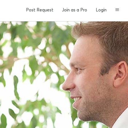
Post Request
Join as a Pro
Login