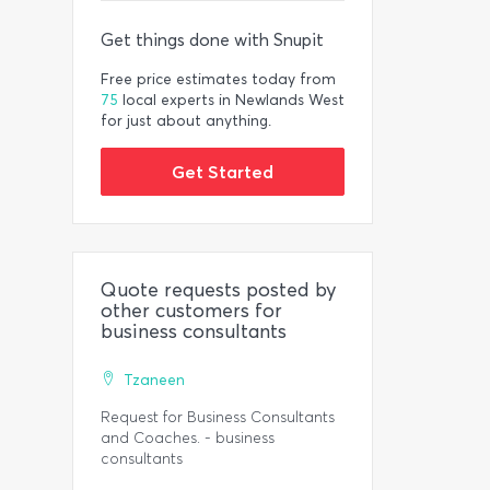
Get things done with Snupit
Free price estimates today from
75
local experts in Newlands West
for just about anything.
Get Started
Quote requests posted by
other customers for
business consultants
Tzaneen
Request for Business Consultants
and Coaches. - business
consultants