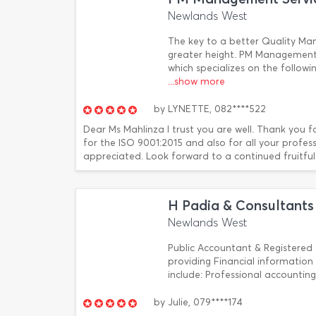
Newlands West
The key to a better Quality Ma
greater height. PM Management
which specializes on the follow
...show more
by
LYNETTE,
082****522
Dear Ms Mahlinza I trust you are well. Thank you f
for the ISO 9001:2015 and also for all your profe
appreciated. Look forward to a continued fruitful r
H Padia & Consultants
Newlands West
Public Accountant & Registered 
providing Financial information
include: Professional accounti
by
Julie,
079****174