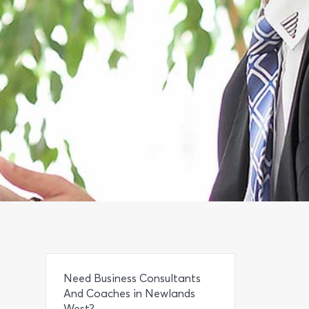
Need Business Consultants
And Coaches in Newlands
West?