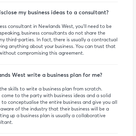
isclose my business ideas to a consultant?
ness consultant in Newlands West, you’ll need to be
y speaking, business consultants do not share the
 third-parties. In fact, there is usually a contractual
ng anything about your business. You can trust that
e without compromising this agreement.
ands West write a business plan for me?
e skills to write a business plan from scratch.
o come to the party with business ideas and a solid
to conceptualise the entire business and give you all
 aware of the industry that their business will be a
ting up a business plan is usually a collaborative
ltant.