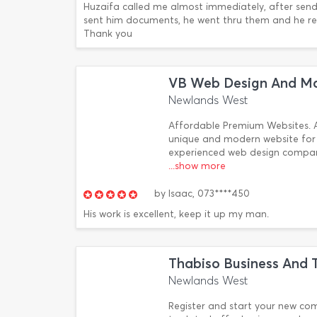
Huzaifa called me almost immediately, after sendi
sent him documents, he went thru them and he res
Thank you
VB Web Design And Ma
Newlands West
Affordable Premium Websites. A
unique and modern website for 
experienced web design company
...show more
by
Isaac,
073****450
His work is excellent, keep it up my man.
Thabiso Business And T
Newlands West
Register and start your new co