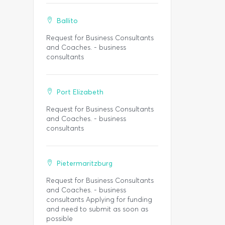
Ballito
Request for Business Consultants
and Coaches. - business
consultants
Port Elizabeth
Request for Business Consultants
and Coaches. - business
consultants
Pietermaritzburg
Request for Business Consultants
and Coaches. - business
consultants Applying for funding
and need to submit as soon as
possible