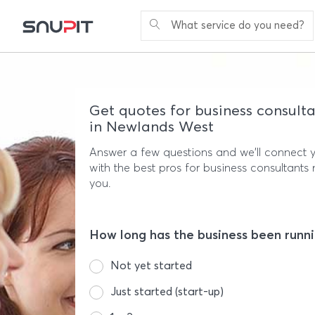
What service do you need?
Get quotes for business consulta
in Newlands West
Answer a few questions and we'll connect 
with the best pros for business consultants 
you.
How long has the business been runn
Not yet started
Just started (start-up)