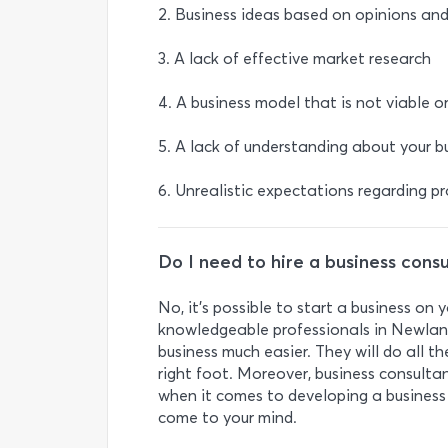
2. Business ideas based on opinions an
3. A lack of effective market research
4. A business model that is not viable o
5. A lack of understanding about your bu
6. Unrealistic expectations regarding p
Do I need to hire a business cons
No, it’s possible to start a business on
knowledgeable professionals in Newlan
business much easier. They will do all t
right foot. Moreover, business consult
when it comes to developing a business 
come to your mind.