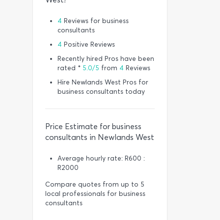
4
Reviews for business
consultants
4
Positive Reviews
Recently hired Pros have been
rated *
5.0/5
from
4
Reviews
Hire Newlands West Pros for
business consultants today
Price Estimate for business
consultants in Newlands West
Average hourly rate: R600 :
R2000
Compare quotes from up to 5
local professionals for business
consultants