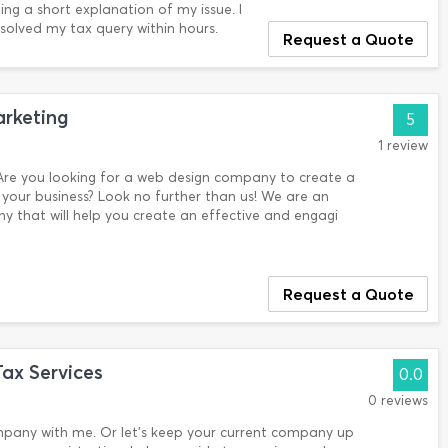
ng a short explanation of my issue. I
olved my tax query within hours.
Request a Quote
rketing
5
1 review
re you looking for a web design company to create a
your business? Look no further than us! We are an
 that will help you create an effective and engagi
Request a Quote
ax Services
0.0
0 reviews
mpany with me. Or let’s keep your current company up