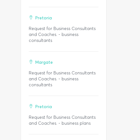
Pretoria
Request for Business Consultants
and Coaches. - business
consultants
Margate
Request for Business Consultants
and Coaches. - business
consultants
Pretoria
Request for Business Consultants
and Coaches. - business plans