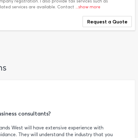
mpany registration. I also provide tax services such as
elated services are available. Contact
...show more
Request a Quote
ns
usiness consultants?
ands West will have extensive experience with
uidance. They will understand the industry that you