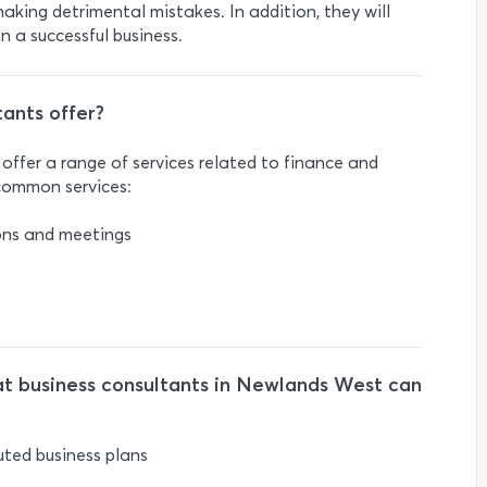
aking detrimental mistakes. In addition, they will
 a successful business.
ants offer?
ffer a range of services related to finance and
 common services:
ions and meetings
t business consultants in Newlands West can
uted business plans