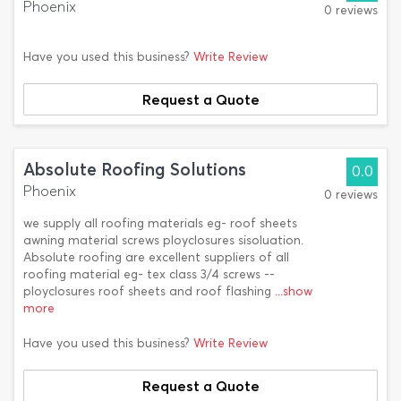
Phoenix
0 reviews
Have you used this business?
Write Review
Request a Quote
Absolute Roofing Solutions
0.0
Phoenix
0 reviews
we supply all roofing materials eg- roof sheets
awning material screws ployclosures sisoluation.
Absolute roofing are excellent suppliers of all
roofing material eg- tex class 3/4 screws --
ployclosures roof sheets and roof flashing
...show
more
Have you used this business?
Write Review
Request a Quote