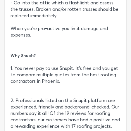
- Go into the attic which a flashlight and assess
the trusses. Broken and/or rotten trusses should be
replaced immediately.
When you’re pro-active you limit damage and
expenses.
Why Snupit?
1. You never pay to use Snupit. It’s free and you get
to compare multiple quotes from the best roofing
contractors in Phoenix.
2. Professionals listed on the Snupit platform are
experienced, friendly and background-checked. Our
numbers say it all! Of the 19 reviews for roofing
contractors, our customers have had a positive and
a rewarding experience with 17 roofing projects.