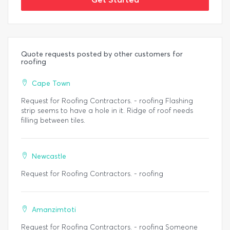
Quote requests posted by other customers for
roofing
Cape Town
Request for Roofing Contractors. - roofing Flashing
strip seems to have a hole in it. Ridge of roof needs
filling between tiles.
Newcastle
Request for Roofing Contractors. - roofing
Amanzimtoti
Request for Roofing Contractors. - roofing Someone