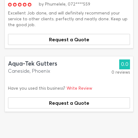
by
Phumelele,
072****559
Excellent Job done, and will definitely recommend your
service to other clients. perfectly and neatly done. Keep up
the good job.
Request a Quote
Aqua-Tek Gutters
0.0
Caneside, Phoenix
0 reviews
Have you used this business?
Write Review
Request a Quote