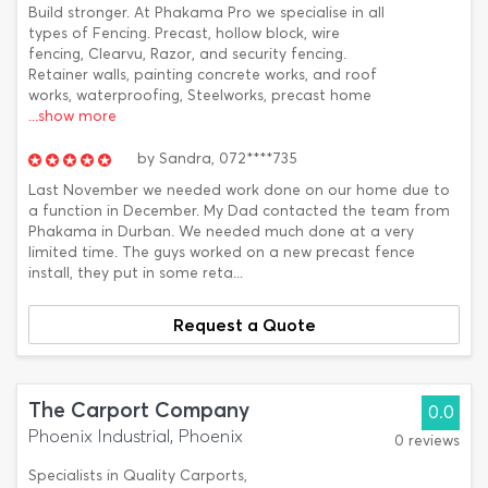
Build stronger. At Phakama Pro we specialise in all
types of Fencing. Precast, hollow block, wire
fencing, Clearvu, Razor, and security fencing.
Retainer walls, painting concrete works, and roof
works, waterproofing, Steelworks, precast home
...show more
by
Sandra,
072****735
Last November we needed work done on our home due to
a function in December. My Dad contacted the team from
Phakama in Durban. We needed much done at a very
limited time. The guys worked on a new precast fence
install, they put in some reta...
Request a Quote
The Carport Company
0.0
Phoenix Industrial, Phoenix
0 reviews
Specialists in Quality Carports,