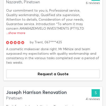
Nazareth, Pinetown
6 reviews
Our commitment to you is, Professional service,
Quality workmanship, Qualified site supervision,
Attention to details, Consideration of your needs,
Guarantee service. Introduction *To whom it may
concern AMAKHIZEMVELO INVESTMENTS (PTY)LTD
...show more
by
Trent,
067****425
A cosmetic makeover done right. Mr Mkhize and team
surpassed my expectations with quality workmanship and
consistency in the various tasks completed over a period of
two weeks.
Request a Quote
Joseph Harrison Renovation
5
Pinetown
4 reviews