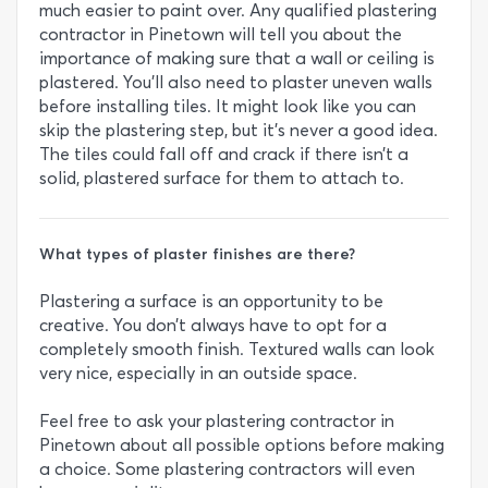
much easier to paint over. Any qualified plastering
contractor in Pinetown will tell you about the
importance of making sure that a wall or ceiling is
plastered. You’ll also need to plaster uneven walls
before installing tiles. It might look like you can
skip the plastering step, but it’s never a good idea.
The tiles could fall off and crack if there isn’t a
solid, plastered surface for them to attach to.
What types of plaster finishes are there?
Plastering a surface is an opportunity to be
creative. You don’t always have to opt for a
completely smooth finish. Textured walls can look
very nice, especially in an outside space.
Feel free to ask your plastering contractor in
Pinetown about all possible options before making
a choice. Some plastering contractors will even