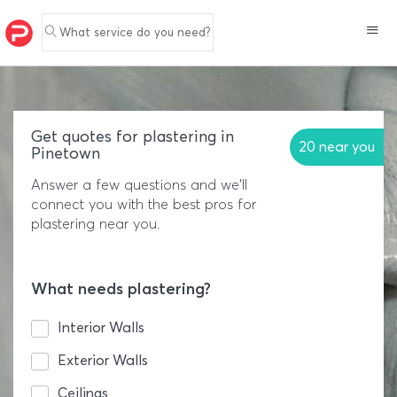
What service do you need?
Get quotes for plastering in
20 near you
Pinetown
Answer a few questions and we'll
connect you with the best pros for
plastering near you.
What needs plastering?
Interior Walls
Exterior Walls
Ceilings