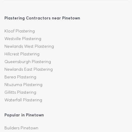
Plastering Contractors near Pinetown
Kloof Plastering
Westville Plastering
Newlands West Plastering
Hillcrest Plastering
Queensburgh Plastering
Newlands East Plastering
Berea Plastering
Ntuzuma Plastering
Gillitts Plastering
Waterfall Plastering
Popular in Pinetown
Builders Pinetown