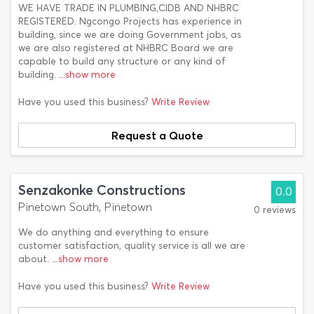
WE HAVE TRADE IN PLUMBING,CIDB AND NHBRC
REGISTERED. Ngcongo Projects has experience in
building, since we are doing Government jobs, as
we are also registered at NHBRC Board we are
capable to build any structure or any kind of
building.
...show more
Have you used this business?
Write Review
Request a Quote
Senzakonke Constructions
0.0
Pinetown South, Pinetown
0 reviews
We do anything and everything to ensure
customer satisfaction, quality service is all we are
about.
...show more
Have you used this business?
Write Review