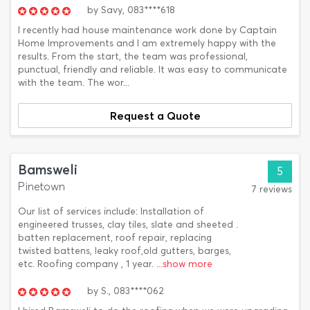
by
Savy,
083****618
I recently had house maintenance work done by Captain
Home Improvements and I am extremely happy with the
results. From the start, the team was professional,
punctual, friendly and reliable. It was easy to communicate
with the team. The wor...
Request a Quote
Bamsweli
5
Pinetown
7 reviews
Our list of services include: Installation of
engineered trusses, clay tiles, slate and sheeted .
batten replacement, roof repair, replacing
twisted battens, leaky roof,old gutters, barges,
etc. Roofing company , 1 year.
...show more
by
S.,
083****062