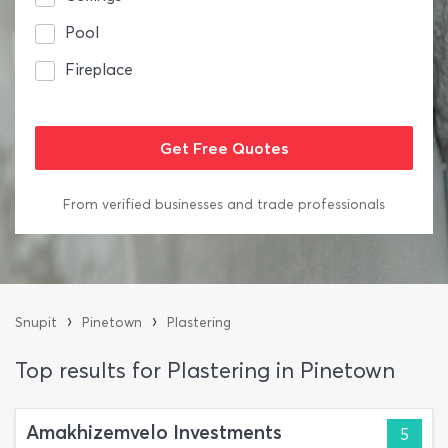
Pool
Fireplace
From verified businesses and trade professionals
›
›
Snupit
Pinetown
Plastering
Top results for Plastering in Pinetown
Amakhizemvelo Investments
5