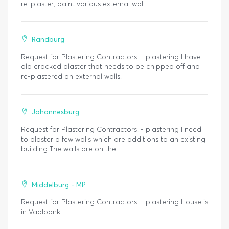
re-plaster, paint various external wall...
Randburg
Request for Plastering Contractors. - plastering I have
old cracked plaster that needs to be chipped off and
re-plastered on external walls.
Johannesburg
Request for Plastering Contractors. - plastering I need
to plaster a few walls which are additions to an existing
building The walls are on the...
Middelburg - MP
Request for Plastering Contractors. - plastering House is
in Vaalbank.