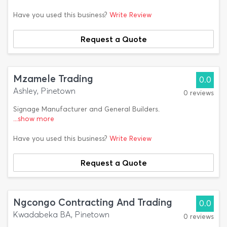
Have you used this business?
Write Review
Request a Quote
Mzamele Trading
0.0
Ashley, Pinetown
0 reviews
Signage Manufacturer and General Builders.
...show more
Have you used this business?
Write Review
Request a Quote
Ngcongo Contracting And Trading
0.0
Kwadabeka BA, Pinetown
0 reviews