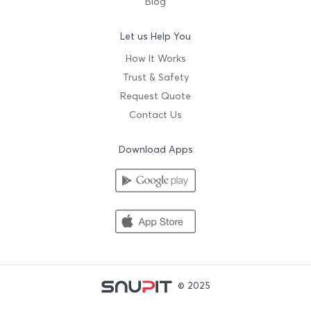
Blog
Let us Help You
How It Works
Trust & Safety
Request Quote
Contact Us
Download Apps
© 2025