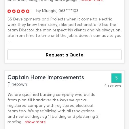
by
Mlungisi,
063****103
SS Developments and Projects when it come to electric
work they know their story, i like perfectionist of Sfiso the
team Director the man respect his clients and his always on
site from time to time until the job is done.. i can advise you
...
Request a Quote
Captain Home Improvements
5
Pinetown
4 reviews
We are qualified building company who builds
from plan till handover the keys we got a
registered company with registered electrical
team too. We specializing with all renovations
and new buildings eg 1] building and plastering 2]
roofing
...show more