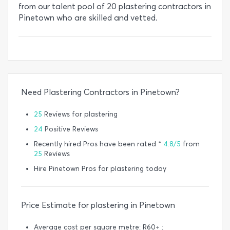
from our talent pool of 20 plastering contractors in
Pinetown who are skilled and vetted.
Need Plastering Contractors in Pinetown?
25
Reviews for plastering
24
Positive Reviews
Recently hired Pros have been rated *
4.8/5
from
25
Reviews
Hire Pinetown Pros for plastering today
Price Estimate for plastering in Pinetown
Average cost per square metre: R60+ :