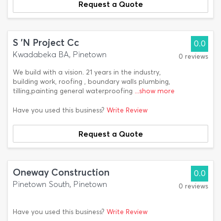
Request a Quote
S 'N Project Cc
0.0
Kwadabeka BA, Pinetown
0 reviews
We build with a vision. 21 years in the industry,
building work, roofing , boundary walls plumbing,
tilling,painting general waterproofing
...show more
Have you used this business?
Write Review
Request a Quote
Oneway Construction
0.0
Pinetown South, Pinetown
0 reviews
Have you used this business?
Write Review