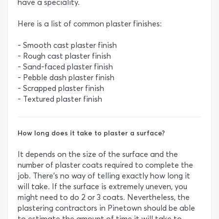
have a speciality.
Here is a list of common plaster finishes:
- Smooth cast plaster finish
- Rough cast plaster finish
- Sand-faced plaster finish
- Pebble dash plaster finish
- Scrapped plaster finish
- Textured plaster finish
How long does it take to plaster a surface?
It depends on the size of the surface and the
number of plaster coats required to complete the
job. There’s no way of telling exactly how long it
will take. If the surface is extremely uneven, you
might need to do 2 or 3 coats. Nevertheless, the
plastering contractors in Pinetown should be able
to estimate the amount of time it will take to