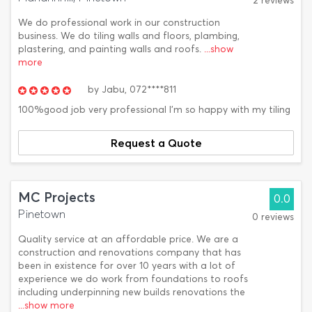
2 reviews
We do professional work in our construction
business. We do tiling walls and floors, plambing,
plastering, and painting walls and roofs.
...show
more
by
Jabu,
072****811
100%good job very professional I'm so happy with my tiling
Request a Quote
MC Projects
0.0
Pinetown
0 reviews
Quality service at an affordable price. We are a
construction and renovations company that has
been in existence for over 10 years with a lot of
experience we do work from foundations to roofs
including underpinning new builds renovations the
...show more