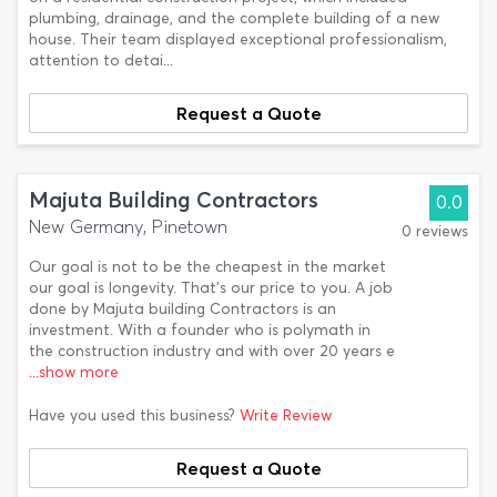
plumbing, drainage, and the complete building of a new
house. Their team displayed exceptional professionalism,
attention to detai...
Request a Quote
Majuta Building Contractors
0.0
New Germany, Pinetown
0 reviews
Our goal is not to be the cheapest in the market
our goal is longevity. That's our price to you. A job
done by Majuta building Contractors is an
investment. With a founder who is polymath in
the construction industry and with over 20 years e
...show more
Have you used this business?
Write Review
Request a Quote