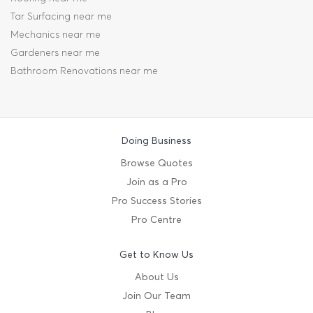
Tar Surfacing near me
Mechanics near me
Gardeners near me
Bathroom Renovations near me
Doing Business
Browse Quotes
Join as a Pro
Pro Success Stories
Pro Centre
Get to Know Us
About Us
Join Our Team