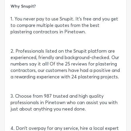
Why Snupit?
1. You never pay to use Snupit. It’s free and you get
to compare multiple quotes from the best
plastering contractors in Pinetown.
2. Professionals listed on the Snupit platform are
experienced, friendly and background-checked. Our
numbers say it all! Of the 25 reviews for plastering
contractors, our customers have had a positive and
a rewarding experience with 24 plastering projects.
3. Choose from 987 trusted and high quality
professionals in Pinetown who can assist you with
just about anything you need done.
4. Don’t overpay for any service, hire a local expert