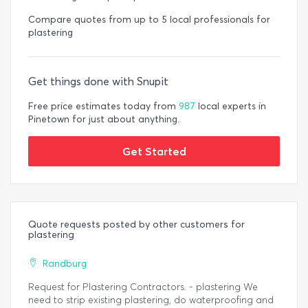
Compare quotes from up to 5 local professionals for
plastering
Get things done with Snupit
Free price estimates today from
987
local experts in
Pinetown for just about anything.
Get Started
Quote requests posted by other customers for
plastering
Randburg
Request for Plastering Contractors. - plastering We
need to strip existing plastering, do waterproofing and