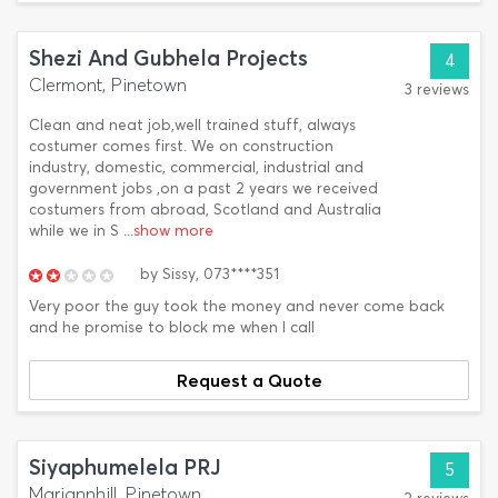
Shezi And Gubhela Projects
4
Clermont, Pinetown
3 reviews
Clean and neat job,well trained stuff, always
costumer comes first. We on construction
industry, domestic, commercial, industrial and
government jobs ,on a past 2 years we received
costumers from abroad, Scotland and Australia
while we in S
...show more
by
Sissy,
073****351
Very poor the guy took the money and never come back
and he promise to block me when I call
Request a Quote
Siyaphumelela PRJ
5
Mariannhill, Pinetown