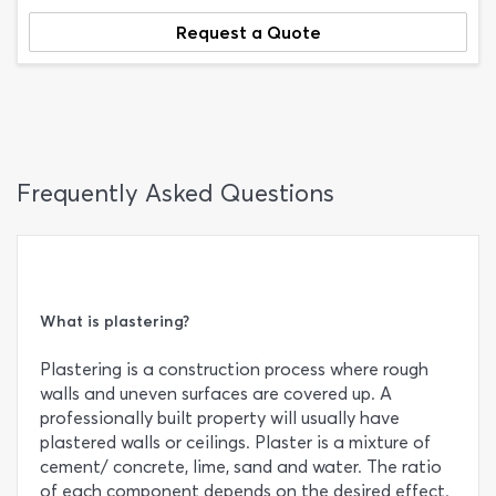
Request a Quote
Frequently Asked Questions
What is plastering?
Plastering is a construction process where rough
walls and uneven surfaces are covered up. A
professionally built property will usually have
plastered walls or ceilings. Plaster is a mixture of
cement/ concrete, lime, sand and water. The ratio
of each component depends on the desired effect.