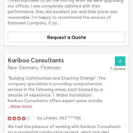
I hired Bamsweli to do the roofing when we were upgrading
our offices, I was completely satisfied with their
performance, they did excellent job and their prices was
reasonable. I'm happy to recommend the services of
Bamsweli Company, if yo...
Request a Quote
Kariboo Consultants
4
New Germany, Pinetown
1 review
"Building Communities and Enacting Change". The
company specializes in providing comprehensive
services in the following areas, each backed by a
decade of experience: 1. Water Installation:
Kariboo Consultants offers expert water installa
...show more
by
Lindani,
062****785
We had the pleasure of working with Kariboo Consultants
on a residential construction project, which included