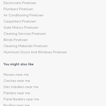
Electricians Pinetown
Plumbers Pinetown
Air Conditioning Pinetown
Carpenters Pinetown
Gate Motors Pinetown
Cleaning Services Pinetown
Blinds Pinetown
Cleaning Materials Pinetown
Aluminium Doors And Windows Pinetown
You might also like
Movers near me
Creches near me
Dstv Installers near me
Painters near me
Panel Beaters near me
Roofing near me