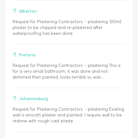
Alberton
Request for Plastering Contractors. - plastering 130m2
plaster to be chipped and re-plastered after
waterproofing has been done
Pretoria
Request for Plastering Contractors. - plastering This is
for a very small bathroom, it was done and not
skimmed then painted, looks terrible so wan...
Johannesburg
Request for Plastering Contractors. - plastering Existing
wall is smooth plaster and painted. I require wall to be
redone with rough cast plaste...