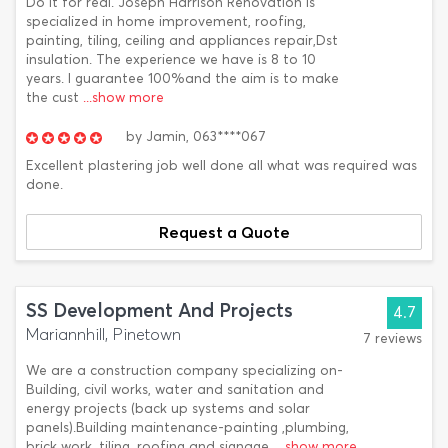
Do it for real. Joseph Harrison Renovation is
specialized in home improvement, roofing,
painting, tiling, ceiling and appliances repair,Dst
insulation. The experience we have is 8 to 10
years. I guarantee 100%and the aim is to make
the cust
...show more
by
Jamin,
063****067
Excellent plastering job well done all what was required was
done.
Request a Quote
SS Development And Projects
4.7
Mariannhill, Pinetown
7 reviews
We are a construction company specializing on-
Building, civil works, water and sanitation and
energy projects (back up systems and solar
panels).Building maintenance-painting ,plumbing,
brick work, tiling, roofing and signage.
...show more