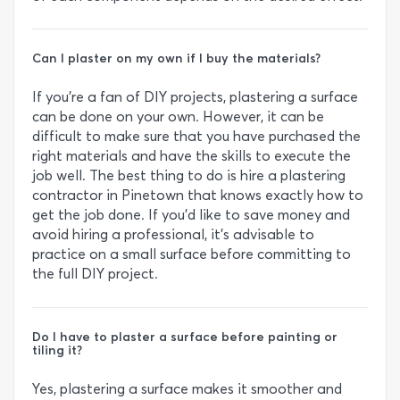
Can I plaster on my own if I buy the materials?
If you’re a fan of DIY projects, plastering a surface
can be done on your own. However, it can be
difficult to make sure that you have purchased the
right materials and have the skills to execute the
job well. The best thing to do is hire a plastering
contractor in Pinetown that knows exactly how to
get the job done. If you’d like to save money and
avoid hiring a professional, it’s advisable to
practice on a small surface before committing to
the full DIY project.
Do I have to plaster a surface before painting or
tiling it?
Yes, plastering a surface makes it smoother and