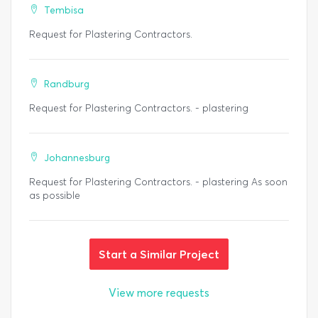
Tembisa
Request for Plastering Contractors.
Randburg
Request for Plastering Contractors. - plastering
Johannesburg
Request for Plastering Contractors. - plastering As soon
as possible
Start a Similar Project
View more requests