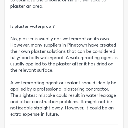
plaster an area.
Is plaster waterproof?
No, plaster is usually not waterproof on its own.
However, many suppliers in Pinetown have created
their own plaster solutions that can be considered
fully/ partially waterproof. A waterproofing agent is
usually applied to the plaster after it has dried on
the relevant surface.
A waterproofing agent or sealant should ideally be
applied by a professional plastering contractor.
The slightest mistake could result in water leakage
and other construction problems. It might not be
noticeable straight away. However, it could be an
extra expense in future.