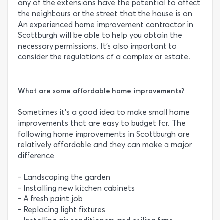
any of the extensions have the potential to affect
the neighbours or the street that the house is on.
An experienced home improvement contractor in
Scottburgh will be able to help you obtain the
necessary permissions. It’s also important to
consider the regulations of a complex or estate.
What are some affordable home improvements?
Sometimes it’s a good idea to make small home
improvements that are easy to budget for. The
following home improvements in Scottburgh are
relatively affordable and they can make a major
difference:
- Landscaping the garden
- Installing new kitchen cabinets
- A fresh paint job
- Replacing light fixtures