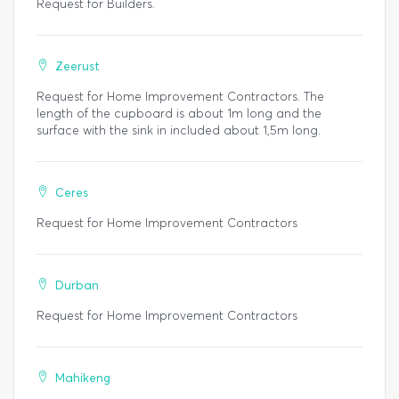
Request for Builders.
Zeerust
Request for Home Improvement Contractors. The
length of the cupboard is about 1m long and the
surface with the sink in included about 1,5m long.
Ceres
Request for Home Improvement Contractors
Durban
Request for Home Improvement Contractors
Mahikeng