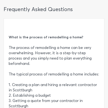
Frequently Asked Questions
What is the process of remodelling a home?
The process of remodelling a home can be very
overwhelming. However, it is a step-by-step
process and you simply need to plan everything
beforehand.
The typical process of remodelling a home includes:
1. Creating a plan and hiring a relevant contractor
in Scottburgh
2. Establishing a budget
3. Getting a quote from your contractor in
Scottburgh