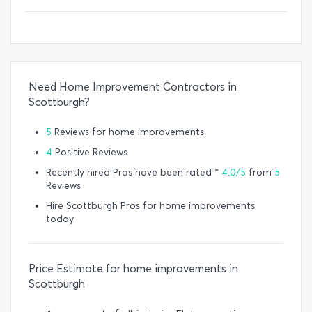
Need Home Improvement Contractors in
Scottburgh?
5
Reviews for home improvements
4
Positive Reviews
Recently hired Pros have been rated *
4.0/5
from
5
Reviews
Hire Scottburgh Pros for home improvements
today
Price Estimate for home improvements in
Scottburgh