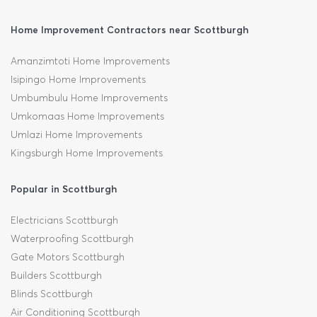
Home Improvement Contractors near Scottburgh
Amanzimtoti Home Improvements
Isipingo Home Improvements
Umbumbulu Home Improvements
Umkomaas Home Improvements
Umlazi Home Improvements
Kingsburgh Home Improvements
Popular in Scottburgh
Electricians Scottburgh
Waterproofing Scottburgh
Gate Motors Scottburgh
Builders Scottburgh
Blinds Scottburgh
Air Conditioning Scottburgh