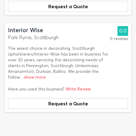
Request a Quote
Interior Wise
0.0
Park Rynie, Scottburgh
0 reviews
The wisest choice in decorating. Scottburgh
Upholsterers/Interior Wise has been in business for
over 30 years, servicing the decorating needs of
clients in Pennington, Scottburgh, Umkomaas,
Amanzimtoti, Durban, Ballito. We provide the
follow
...show more
Have you used this business?
Write Review
Request a Quote