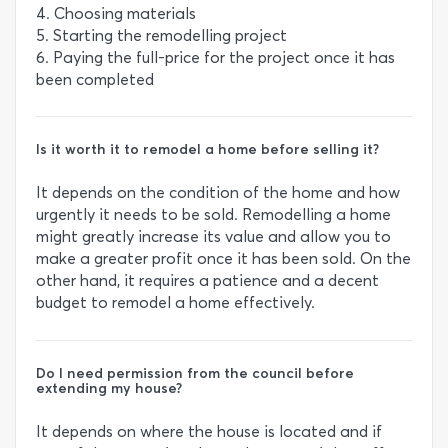
4. Choosing materials
5. Starting the remodelling project
6. Paying the full-price for the project once it has
been completed
Is it worth it to remodel a home before selling it?
It depends on the condition of the home and how
urgently it needs to be sold. Remodelling a home
might greatly increase its value and allow you to
make a greater profit once it has been sold. On the
other hand, it requires a patience and a decent
budget to remodel a home effectively.
Do I need permission from the council before
extending my house?
It depends on where the house is located and if