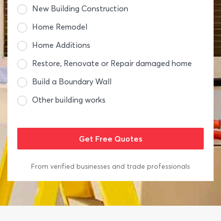
New Building Construction
Home Remodel
Home Additions
Restore, Renovate or Repair damaged home
Build a Boundary Wall
Other building works
From verified businesses and trade professionals