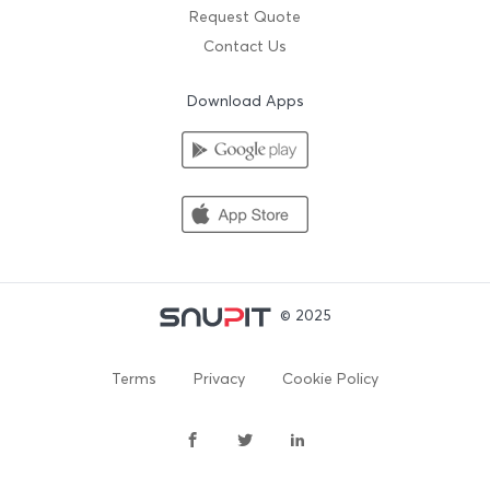
Request Quote
Contact Us
Download Apps
© 2025
Terms
Privacy
Cookie Policy