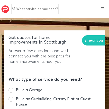
What service do you need?
Get quotes for home
2 near you
improvements in Scottburgh
Answer a few questions and we'll
connect you with the best pros for
home improvements near you.
What type of service do you need?
Build a Garage
Build an Outbuilding, Granny Flat or Guest
House