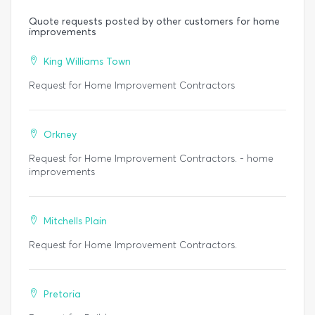
Quote requests posted by other customers for home
improvements
King Williams Town
Request for Home Improvement Contractors
Orkney
Request for Home Improvement Contractors. - home
improvements
Mitchells Plain
Request for Home Improvement Contractors.
Pretoria