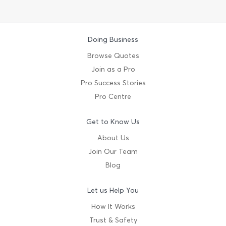
Doing Business
Browse Quotes
Join as a Pro
Pro Success Stories
Pro Centre
Get to Know Us
About Us
Join Our Team
Blog
Let us Help You
How It Works
Trust & Safety