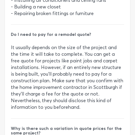
- Installing air conditioners and ceiling fans
- Building a new closet
- Repairing broken fittings or furniture
Do I need to pay for a remodel quote?
It usually depends on the size of the project and
the time it will take to complete. You can get a
free quote for projects like paint jobs and carpet
installations. However, if an entirely new structure
is being built, you’ll probably need to pay for a
construction plan. Make sure that you confirm with
the home improvement contractor in Scottburgh if
they’ll charge a fee for the quote or not.
Nevertheless, they should disclose this kind of
information to you beforehand.
Why is there such a variation in quote prices for the
same project?