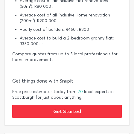
Average cost of all-inclusive Flat renovations
(50m²): R80 000 :
Average cost of all-inclusive Home renovation
(200m²): R200 000 :
Hourly cost of builders: R450 : R800
Average cost to build a 2-bedroom granny flat:
R350 000+ :
Compare quotes from up to 5 local professionals for
home improvements
Get things done with Snupit
Free price estimates today from
70
local experts in
Scottburgh for just about anything.
Get Started