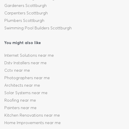
Gardeners Scottburgh
Carpenters Scottburgh
Plumbers Scottburgh
Swimming Pool Builders Scottburgh
You might also like
Internet Solutions near me
Dstv Installers near me
Cctv near me
Photographers near me
Architects near me
Solar Systems near me
Roofing near me
Painters near me
Kitchen Renovations near me
Home Improvements near me