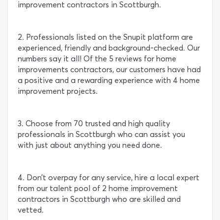
improvement contractors in Scottburgh.
2. Professionals listed on the Snupit platform are
experienced, friendly and background-checked. Our
numbers say it all! Of the 5 reviews for home
improvements contractors, our customers have had
a positive and a rewarding experience with 4 home
improvement projects.
3. Choose from 70 trusted and high quality
professionals in Scottburgh who can assist you
with just about anything you need done.
4. Don’t overpay for any service, hire a local expert
from our talent pool of 2 home improvement
contractors in Scottburgh who are skilled and
vetted.