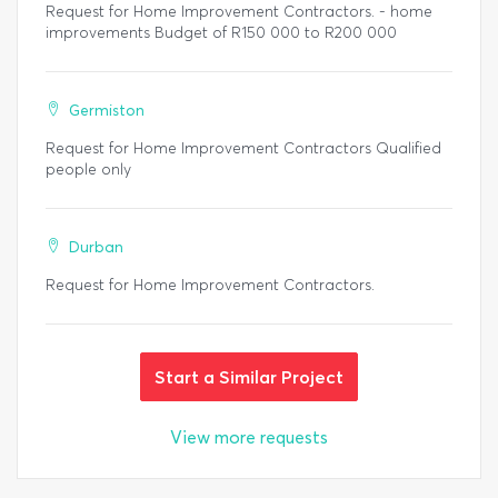
Request for Home Improvement Contractors. - home
improvements Budget of R150 000 to R200 000
Germiston
Request for Home Improvement Contractors Qualified
people only
Durban
Request for Home Improvement Contractors.
Start a Similar Project
View more requests