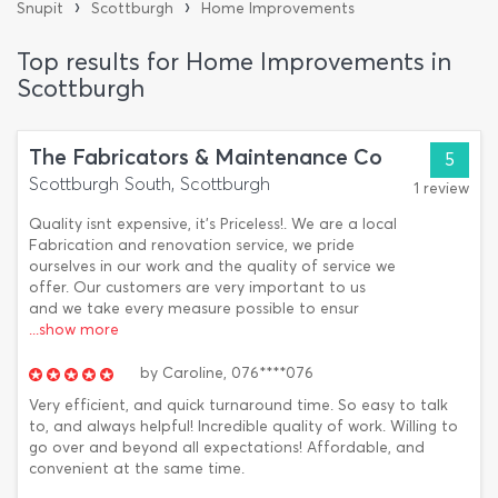
›
›
Snupit
Scottburgh
Home Improvements
Top results for Home Improvements in
Scottburgh
The Fabricators & Maintenance Co
5
Scottburgh South, Scottburgh
1 review
Quality isnt expensive, it's Priceless!. We are a local
Fabrication and renovation service, we pride
ourselves in our work and the quality of service we
offer. Our customers are very important to us
and we take every measure possible to ensur
...show more
by
Caroline,
076****076
Very efficient, and quick turnaround time. So easy to talk
to, and always helpful! Incredible quality of work. Willing to
go over and beyond all expectations! Affordable, and
convenient at the same time.