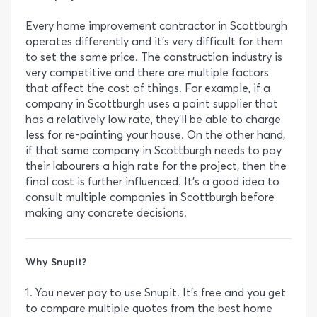
Every home improvement contractor in Scottburgh
operates differently and it’s very difficult for them
to set the same price. The construction industry is
very competitive and there are multiple factors
that affect the cost of things. For example, if a
company in Scottburgh uses a paint supplier that
has a relatively low rate, they’ll be able to charge
less for re-painting your house. On the other hand,
if that same company in Scottburgh needs to pay
their labourers a high rate for the project, then the
final cost is further influenced. It’s a good idea to
consult multiple companies in Scottburgh before
making any concrete decisions.
Why Snupit?
1. You never pay to use Snupit. It’s free and you get
to compare multiple quotes from the best home