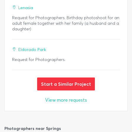
Lenasia
Request for Photographers. Birthday photoshoot for an
adult female together with her family (a husband and a
daughter)
Eldorado Park
Request for Photographers.
Start a Similar Project
View more requests
Photographers near Springs