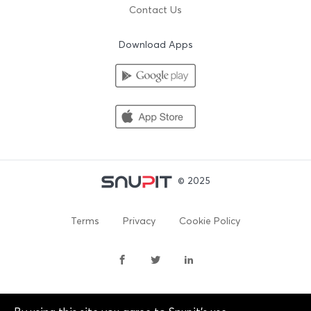
Contact Us
Download Apps
© 2025
Terms
Privacy
Cookie Policy