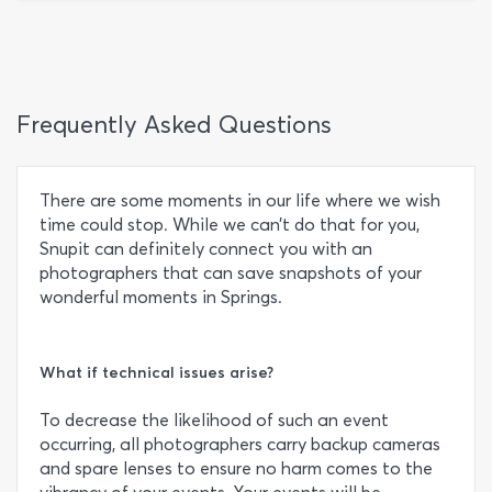
Frequently Asked Questions
There are some moments in our life where we wish
time could stop. While we can’t do that for you,
Snupit can definitely connect you with an
photographers that can save snapshots of your
wonderful moments in Springs.
What if technical issues arise?
To decrease the likelihood of such an event
occurring, all photographers carry backup cameras
and spare lenses to ensure no harm comes to the