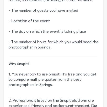
- The number of guests you have invited
- Location of the event
- The day on which the event is taking place
- The number of hours for which you would need the
photographer in Springs
Why Snupit?
1. You never pay to use Snupit. It’s free and you get
to compare multiple quotes from the best
photographers in Springs.
2. Professionals listed on the Snupit platform are
experienced, friendly and background-checked. Our