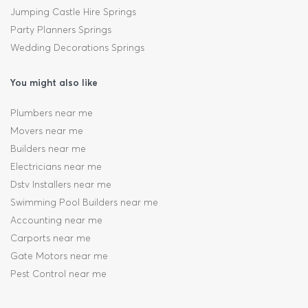
Jumping Castle Hire Springs
Party Planners Springs
Wedding Decorations Springs
You might also like
Plumbers near me
Movers near me
Builders near me
Electricians near me
Dstv Installers near me
Swimming Pool Builders near me
Accounting near me
Carports near me
Gate Motors near me
Pest Control near me