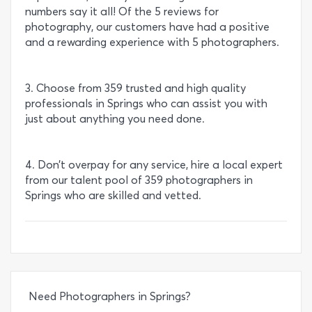
numbers say it all! Of the 5 reviews for
photography, our customers have had a positive
and a rewarding experience with 5 photographers.
3. Choose from 359 trusted and high quality
professionals in Springs who can assist you with
just about anything you need done.
4. Don’t overpay for any service, hire a local expert
from our talent pool of 359 photographers in
Springs who are skilled and vetted.
Need Photographers in Springs?