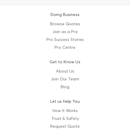
Doing Business
Browse Quotes
Join as a Pro
Pro Success Stories
Pro Centre
Get to Know Us
About Us
Join Our Team
Blog
Let us Help You
How It Works
Trust & Safety
Request Quote