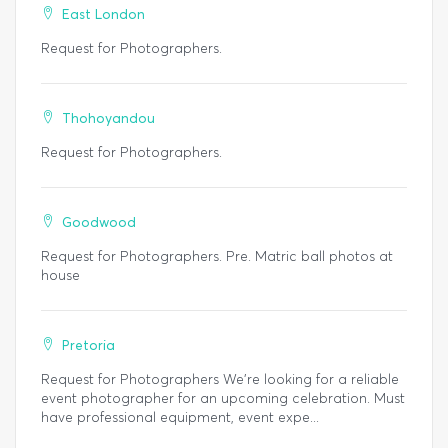
East London
Request for Photographers.
Thohoyandou
Request for Photographers.
Goodwood
Request for Photographers. Pre. Matric ball photos at
house
Pretoria
Request for Photographers We’re looking for a reliable
event photographer for an upcoming celebration. Must
have professional equipment, event expe...