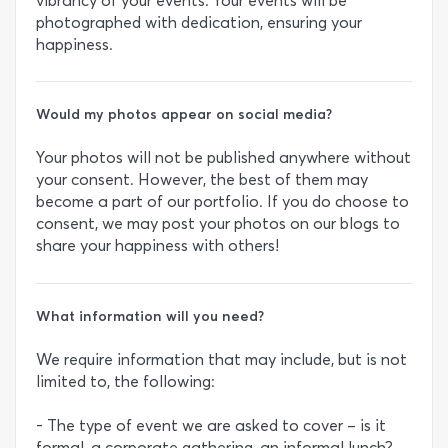
vibrancy of your events. Your events will be
photographed with dedication, ensuring your
happiness.
Would my photos appear on social media?
Your photos will not be published anywhere without
your consent. However, the best of them may
become a part of our portfolio. If you do choose to
consent, we may post your photos on our blogs to
share your happiness with others!
What information will you need?
We require information that may include, but is not
limited to, the following:
- The type of event we are asked to cover – is it
formal, a corporate gathering, an informal lunch?