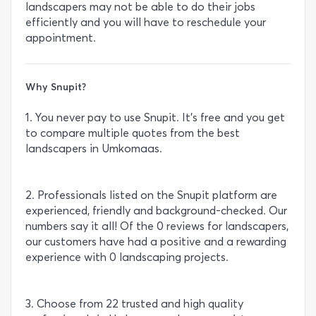
landscapers may not be able to do their jobs
efficiently and you will have to reschedule your
appointment.
Why Snupit?
1. You never pay to use Snupit. It’s free and you get
to compare multiple quotes from the best
landscapers in Umkomaas.
2. Professionals listed on the Snupit platform are
experienced, friendly and background-checked. Our
numbers say it all! Of the 0 reviews for landscapers,
our customers have had a positive and a rewarding
experience with 0 landscaping projects.
3. Choose from 22 trusted and high quality