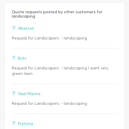
Quote requests posted by other customers for
landscaping
Alberton
Request for Landscapers. - landscaping
Brits
Request for Landscapers. - landscaping I want very
green lawn
Vaal Marina
Request for Landscapers. - landscaping
Pretoria