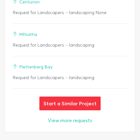
Centurion
Request for Landscapers. - landscaping None
Mthatha
Request for Landscapers. - landscaping
Plettenberg Bay
Request for Landscapers. - landscaping
Start a Similar Project
View more requests