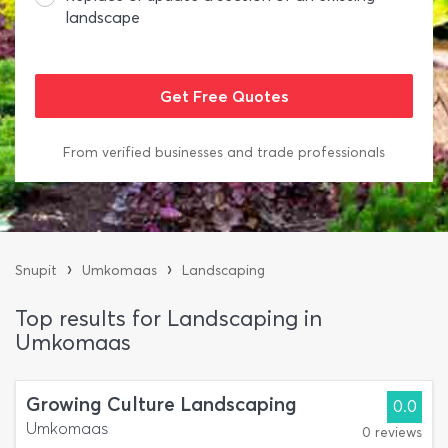
landscape
From verified businesses and trade professionals
›
›
Snupit
Umkomaas
Landscaping
Top results for Landscaping in
Umkomaas
Growing Culture Landscaping
0.0
Umkomaas
0 reviews