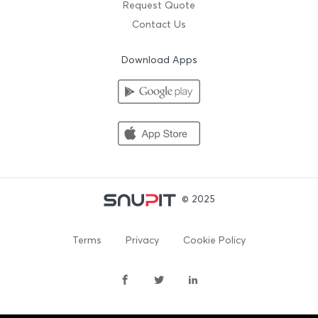
Request Quote
Contact Us
Download Apps
© 2025
Terms
Privacy
Cookie Policy