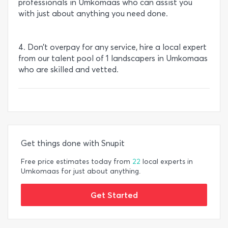
professionals in Umkomaas who can assist you
with just about anything you need done.
4. Don’t overpay for any service, hire a local expert
from our talent pool of 1 landscapers in Umkomaas
who are skilled and vetted.
Get things done with Snupit
Free price estimates today from
22
local experts in
Umkomaas for just about anything.
Get Started