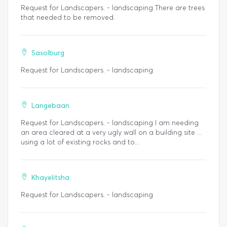
Request for Landscapers. - landscaping There are trees
that needed to be removed.
Sasolburg
Request for Landscapers. - landscaping
Langebaan
Request for Landscapers. - landscaping I am needing
an area cleared at a very ugly wall on a building site ...
using a lot of existing rocks and to...
Khayelitsha
Request for Landscapers. - landscaping