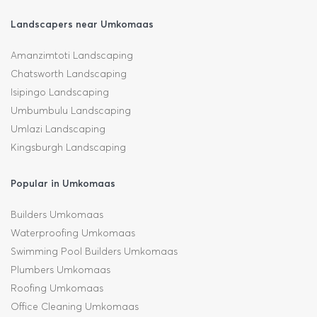
Landscapers near Umkomaas
Amanzimtoti Landscaping
Chatsworth Landscaping
Isipingo Landscaping
Umbumbulu Landscaping
Umlazi Landscaping
Kingsburgh Landscaping
Popular in Umkomaas
Builders Umkomaas
Waterproofing Umkomaas
Swimming Pool Builders Umkomaas
Plumbers Umkomaas
Roofing Umkomaas
Office Cleaning Umkomaas