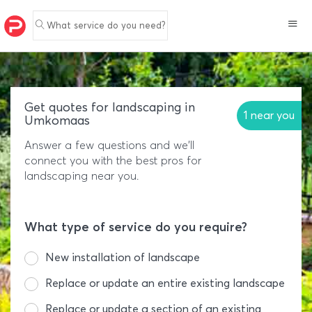
What service do you need?
Get quotes for landscaping in
1 near you
Umkomaas
Answer a few questions and we'll
connect you with the best pros for
landscaping near you.
What type of service do you require?
New installation of landscape
Replace or update an entire existing landscape
Replace or update a section of an existing