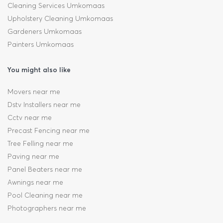
Cleaning Services Umkomaas
Upholstery Cleaning Umkomaas
Gardeners Umkomaas
Painters Umkomaas
You might also like
Movers near me
Dstv Installers near me
Cctv near me
Precast Fencing near me
Tree Felling near me
Paving near me
Panel Beaters near me
Awnings near me
Pool Cleaning near me
Photographers near me