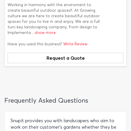
Working in harmony with the enviroment to
create beautiful outdoor spaces!!. At Growing
culture we are here to create beautiful outdoor
spaces for you to live in and enjoy. We are a full
turn key landscaping company, from design to
Implementa
...show more
Have you used this business?
Write Review
Request a Quote
Frequently Asked Questions
Snupit provides you with landscapers who aim to
work on their customer's gardens whether they be