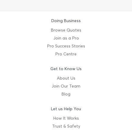
Doing Business
Browse Quotes
Join as a Pro
Pro Success Stories
Pro Centre
Get to Know Us
About Us
Join Our Team
Blog
Let us Help You
How It Works
Trust & Safety