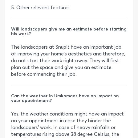
5. Other relevant features
Will landscapers give me an estimate before starting
his work?
The landscapers at Snupit have an important job
of improving your home’s aesthetics and therefore,
do not start their work right away. They will first
plan out the space and give you an estimate
before commencing their job.
Can the weather in Umkomaas have an impact on
your appointment?
Yes, the weather conditions might have an impact
on your appointment in case they hinder the
landscapers’ work. In case of heavy rainfalls or
temperatures rising above 38 degree Celsius, the