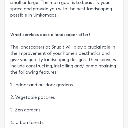
small or large. The main goal is to beautify your
space and provide you with the best landscaping
possible in Umkomaas.
What services does a landscaper offer?
The landscapers at Snupit will play a crucial role in
the improvement of your home’s aesthetics and
give you quality landscaping designs. Their services
include constructing, installing and/ or maintaining
the following features:
1. Indoor and outdoor gardens
2. Vegetable patches
3. Zen gardens
4. Urban forests