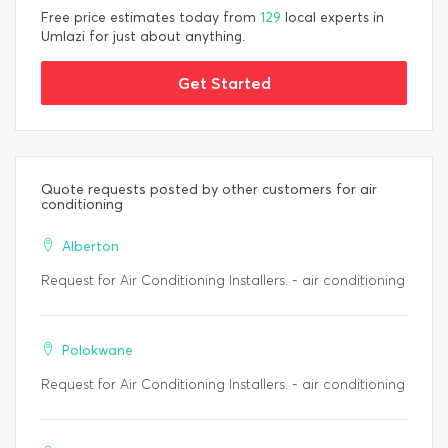
Free price estimates today from
129
local experts in
Umlazi for just about anything.
Get Started
Quote requests posted by other customers for air
conditioning
Alberton
Request for Air Conditioning Installers. - air conditioning
Polokwane
Request for Air Conditioning Installers. - air conditioning