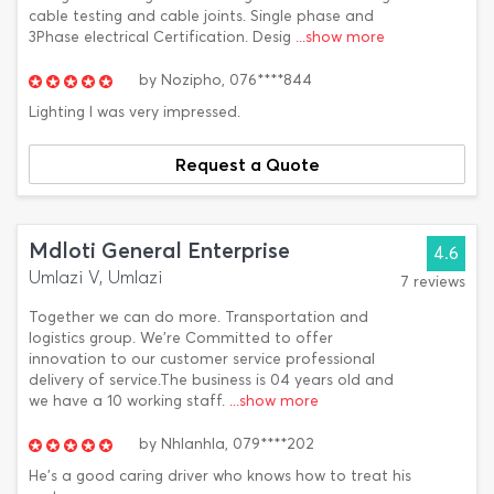
cable testing and cable joints. Single phase and
3Phase electrical Certification. Desig
...show more
by
Nozipho,
076****844
Lighting I was very impressed.
Request a Quote
Mdloti General Enterprise
4.6
Umlazi V, Umlazi
7 reviews
Together we can do more. Transportation and
logistics group. We're Committed to offer
innovation to our customer service professional
delivery of service.The business is 04 years old and
we have a 10 working staff.
...show more
by
Nhlanhla,
079****202
He's a good caring driver who knows how to treat his