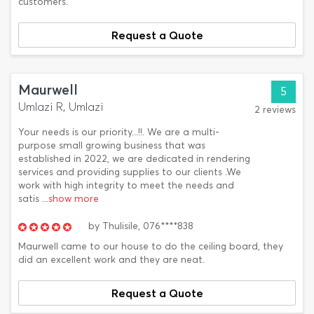
customers.
Request a Quote
Maurwell
5
Umlazi R, Umlazi
2 reviews
Your needs is our priority...!!. We are a multi-
purpose small growing business that was
established in 2022, we are dedicated in rendering
services and providing supplies to our clients .We
work with high integrity to meet the needs and
satis
...show more
by
Thulisile,
076****838
Maurwell came to our house to do the ceiling board, they
did an excellent work and they are neat.
Request a Quote