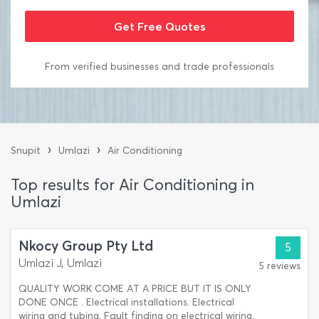
From verified businesses and trade professionals
›
›
Snupit
Umlazi
Air Conditioning
Top results for Air Conditioning in
Umlazi
Nkocy Group Pty Ltd
5
Umlazi J, Umlazi
5 reviews
QUALITY WORK COME AT A PRICE BUT IT IS ONLY
DONE ONCE . Electrical installations. Electrical
wiring and tubing. Fault finding on electrical wiring.