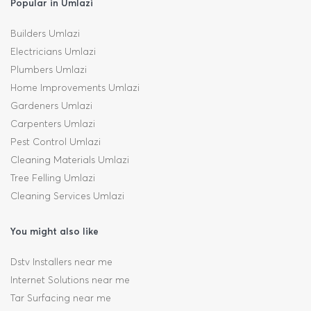
Popular in Umlazi
Builders Umlazi
Electricians Umlazi
Plumbers Umlazi
Home Improvements Umlazi
Gardeners Umlazi
Carpenters Umlazi
Pest Control Umlazi
Cleaning Materials Umlazi
Tree Felling Umlazi
Cleaning Services Umlazi
You might also like
Dstv Installers near me
Internet Solutions near me
Tar Surfacing near me