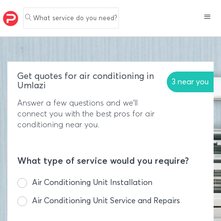
What service do you need?
Get quotes for air conditioning in
3 near you
Umlazi
Answer a few questions and we'll
connect you with the best pros for air
conditioning near you.
What type of service would you require?
Air Conditioning Unit Installation
Air Conditioning Unit Service and Repairs