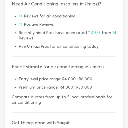
Need Air Conditioning Installers in Umlazi?
14
Reviews for air conditioning
14
Positive Reviews
Recently hired Pros have been rated *
4.8/5
from
14
Reviews
Hire Umlazi Pros for air conditioning today
Price Estimate for air conditioning in Umlazi
Entry level price range: R4 000 : R6 000
Premium price range: R4 000 : R30 000
Compare quotes from up to 5 local professionals for
air conditioning
Get things done with Snupit