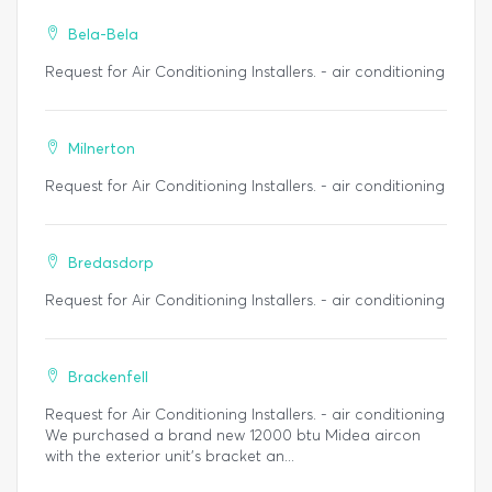
Bela-Bela
Request for Air Conditioning Installers. - air conditioning
Milnerton
Request for Air Conditioning Installers. - air conditioning
Bredasdorp
Request for Air Conditioning Installers. - air conditioning
Brackenfell
Request for Air Conditioning Installers. - air conditioning
We purchased a brand new 12000 btu Midea aircon
with the exterior unit's bracket an...