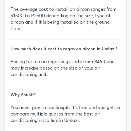
The average cost to install an aircon ranges from
R1500 to R2500 depending on the size, type of
aircon and if it is being installed on the ground
floor.
How much does it cost to regas an aircon in Umlazi?
Pricing for aircon regassing starts from R450 and
may increase based on the size of your air
conditioning unit.
Why Snupit?
You never pay to use Snupit. It’s free and you get to
compare multiple quotes from the best air
conditioning installers in Umlazi.