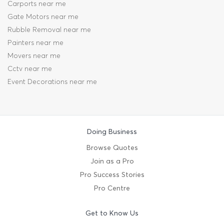
Carports near me
Gate Motors near me
Rubble Removal near me
Painters near me
Movers near me
Cctv near me
Event Decorations near me
Doing Business
Browse Quotes
Join as a Pro
Pro Success Stories
Pro Centre
Get to Know Us