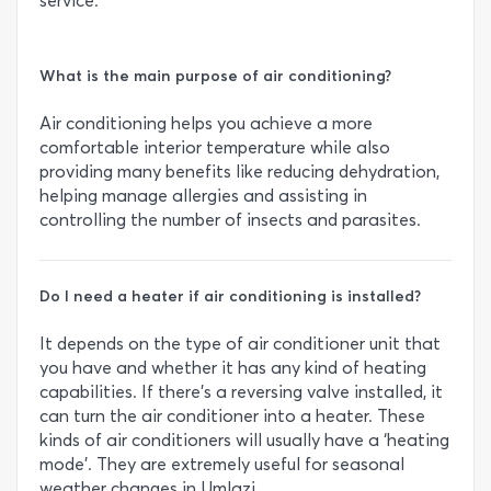
service.
What is the main purpose of air conditioning?
Air conditioning helps you achieve a more
comfortable interior temperature while also
providing many benefits like reducing dehydration,
helping manage allergies and assisting in
controlling the number of insects and parasites.
Do I need a heater if air conditioning is installed?
It depends on the type of air conditioner unit that
you have and whether it has any kind of heating
capabilities. If there’s a reversing valve installed, it
can turn the air conditioner into a heater. These
kinds of air conditioners will usually have a ‘heating
mode’. They are extremely useful for seasonal
weather changes in Umlazi.