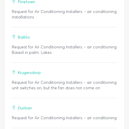
Pinetown
Request for Air Conditioning Installers. - air conditioning
installations
Ballito
Request for Air Conditioning Installers. - air conditioning
Based in palm. Lakes
Krugersdorp
Request for Air Conditioning Installers. - air conditioning
unit switches on, but the fan does not come on
Durban
Request for Air Conditioning Installers. - air conditioning