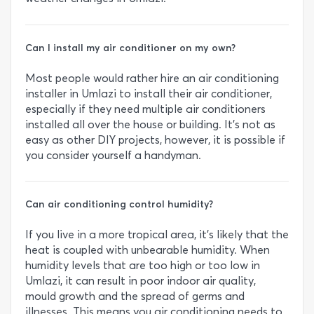
Can I install my air conditioner on my own?
Most people would rather hire an air conditioning
installer in Umlazi to install their air conditioner,
especially if they need multiple air conditioners
installed all over the house or building. It’s not as
easy as other DIY projects, however, it is possible if
you consider yourself a handyman.
Can air conditioning control humidity?
If you live in a more tropical area, it’s likely that the
heat is coupled with unbearable humidity. When
humidity levels that are too high or too low in
Umlazi, it can result in poor indoor air quality,
mould growth and the spread of germs and
illnesses. This means you air conditioning needs to