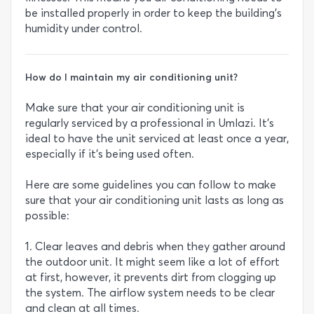
be installed properly in order to keep the building’s
humidity under control.
How do I maintain my air conditioning unit?
Make sure that your air conditioning unit is
regularly serviced by a professional in Umlazi. It’s
ideal to have the unit serviced at least once a year,
especially if it’s being used often.
Here are some guidelines you can follow to make
sure that your air conditioning unit lasts as long as
possible:
1. Clear leaves and debris when they gather around
the outdoor unit. It might seem like a lot of effort
at first, however, it prevents dirt from clogging up
the system. The airflow system needs to be clear
and clean at all times.