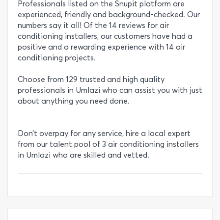
Professionals listed on the Snupit platform are
experienced, friendly and background-checked. Our
numbers say it all! Of the 14 reviews for air
conditioning installers, our customers have had a
positive and a rewarding experience with 14 air
conditioning projects.
Choose from 129 trusted and high quality
professionals in Umlazi who can assist you with just
about anything you need done.
Don’t overpay for any service, hire a local expert
from our talent pool of 3 air conditioning installers
in Umlazi who are skilled and vetted.