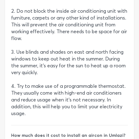
2. Do not block the inside air conditioning unit with
furniture, carpets or any other kind of installations.
This will prevent the air conditioning unit from
working effectively. There needs to be space for air
flow.
3. Use blinds and shades on east and north facing
windows to keep out heat in the summer. During
the summer, it’s easy for the sun to heat up a room
very quickly.
4. Try to make use of a programmable thermostat.
They usually come with high-end air conditioners
and reduce usage when it’s not necessary. In
addition, this will help you to limit your electricity
usage.
How much does it cost to install an aircon in Umlazi?