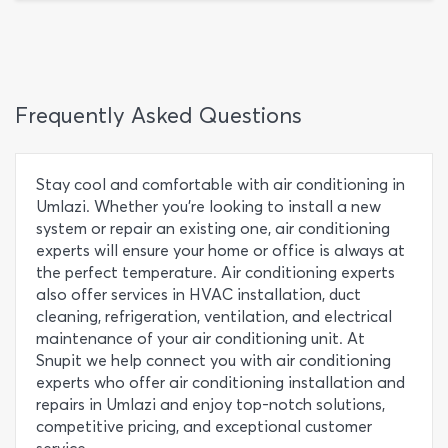
Frequently Asked Questions
Stay cool and comfortable with air conditioning in
Umlazi. Whether you're looking to install a new
system or repair an existing one, air conditioning
experts will ensure your home or office is always at
the perfect temperature. Air conditioning experts
also offer services in HVAC installation, duct
cleaning, refrigeration, ventilation, and electrical
maintenance of your air conditioning unit. At
Snupit we help connect you with air conditioning
experts who offer air conditioning installation and
repairs in Umlazi and enjoy top-notch solutions,
competitive pricing, and exceptional customer