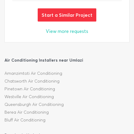
Start a Similar Project
View more requests
Air Conditioning Installers near Umlazi
Amanzimtoti Air Conditioning
Chatsworth Air Conditioning
Pinetown Air Conditioning
Westville Air Conditioning
Queensburgh Air Conditioning
Berea Air Conditioning
Bluff Air Conditioning