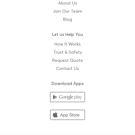
About Us
Join Our Team
Blog
Let us Help You
How It Works
Trust & Safety
Request Quote
Contact Us
Download Apps