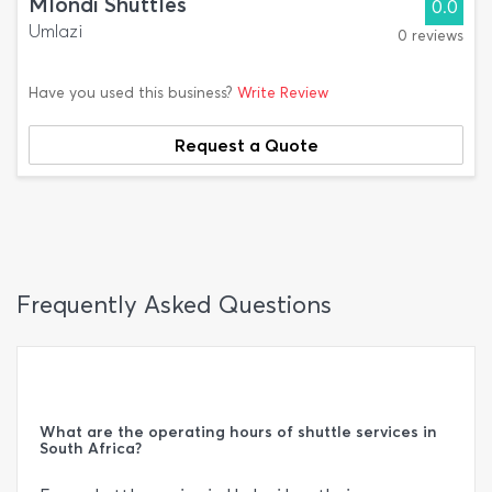
Mlondi Shuttles
0.0
Umlazi
0 reviews
Have you used this business?
Write Review
Request a Quote
Frequently Asked Questions
What are the operating hours of shuttle services in
South Africa?