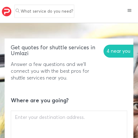
What service do you need?
Get quotes for shuttle services in
4 near you
Umlazi
Answer a few questions and we'll
connect you with the best pros for
shuttle services near you.
Where are you going?