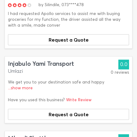
by
Silindile,
073****478
I had requested Apollo services to assist me with buying
groceries for my function, the driver assisted all the way
with a smile, made conver
Request a Quote
Injabulo Yami Transport
0.0
Umlazi
0 reviews
We get you to your destination safe and happy
...show more
Have you used this business?
Write Review
Request a Quote