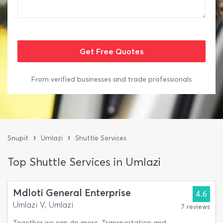
From verified businesses and trade professionals
›
›
Snupit
Umlazi
Shuttle Services
Top Shuttle Services in Umlazi
Mdloti General Enterprise
4.6
Umlazi V, Umlazi
7 reviews
Together we can do more. Transportation and