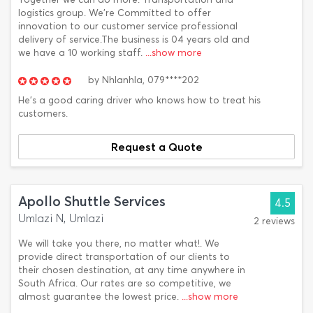
logistics group. We're Committed to offer
innovation to our customer service professional
delivery of service.The business is 04 years old and
we have a 10 working staff.
...show more
by
Nhlanhla,
079****202
He's a good caring driver who knows how to treat his
customers.
Request a Quote
Apollo Shuttle Services
4.5
Umlazi N, Umlazi
2 reviews
We will take you there, no matter what!. We
provide direct transportation of our clients to
their chosen destination, at any time anywhere in
South Africa. Our rates are so competitive, we
almost guarantee the lowest price.
...show more