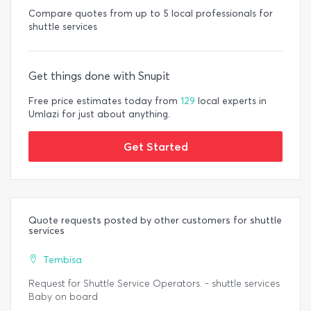
Compare quotes from up to 5 local professionals for
shuttle services
Get things done with Snupit
Free price estimates today from
129
local experts in
Umlazi for just about anything.
Get Started
Quote requests posted by other customers for shuttle
services
Tembisa
Request for Shuttle Service Operators. - shuttle services
Baby on board