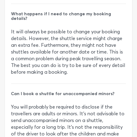
What happens if I need to change my booking
details?
It will always be possible to change your booking
details. However, the shuttle service might charge
an extra fee. Furthermore, they might not have
shuttles available for another date or time. This is
a common problem during peak travelling season.
The best you can do is try to be sure of every detail
before making a booking.
Can I book a shuttle for unaccompanied minors?
You will probably be required to disclose if the
travellers are adults or minors. It’s not advisable to
send unaccompanied minors on a shuttle,
especially for a long trip. It’s not the responsibility
of the driver to look after the children and make