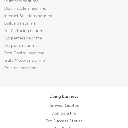
Plumbers near me
Dstv Installers near me
Internet Solutions near me
Builders near me
Tar Surfacing near me
Carpenters near me
Carports near me
Pest Control near me
Gate Motors near me
Painters near me
Doing Business
Browse Quotes
Join as a Pro
Pro Success Stories