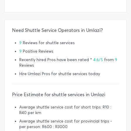
Need Shuttle Service Operators in Umlazi?
9
Reviews for shuttle services
9
Positive Reviews
Recently hired Pros have been rated *
4.6/5
from
9
Reviews
Hire Umlazi Pros for shuttle services today
Price Estimate for shuttle services in Umlazi
Average shuttle service cost for short trips: R10 :
R40 per km
Average shuttle service cost for provincial trips -
per person: R600 : R3000