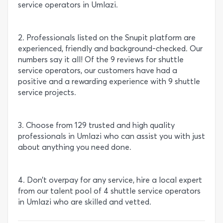
service operators in Umlazi.
2. Professionals listed on the Snupit platform are
experienced, friendly and background-checked. Our
numbers say it all! Of the 9 reviews for shuttle
service operators, our customers have had a
positive and a rewarding experience with 9 shuttle
service projects.
3. Choose from 129 trusted and high quality
professionals in Umlazi who can assist you with just
about anything you need done.
4. Don’t overpay for any service, hire a local expert
from our talent pool of 4 shuttle service operators
in Umlazi who are skilled and vetted.