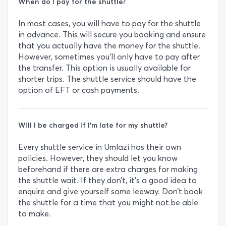
When do I pay for the shuttle?
In most cases, you will have to pay for the shuttle
in advance. This will secure you booking and ensure
that you actually have the money for the shuttle.
However, sometimes you’ll only have to pay after
the transfer. This option is usually available for
shorter trips. The shuttle service should have the
option of EFT or cash payments.
Will I be charged if I’m late for my shuttle?
Every shuttle service in Umlazi has their own
policies. However, they should let you know
beforehand if there are extra charges for making
the shuttle wait. If they don’t, it’s a good idea to
enquire and give yourself some leeway. Don’t book
the shuttle for a time that you might not be able
to make.