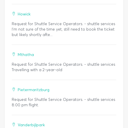
Howick
Request for Shuttle Service Operators. - shuttle services
I'm not sure of the time yet, still need to book the ticket
but likely shortly afte...
Mthatha
Request for Shuttle Service Operators. - shuttle services
Travelling with a 2-year-old
Pietermaritzburg
Request for Shuttle Service Operators. - shuttle services
8:00 pm flight.
Vanderbijlpark