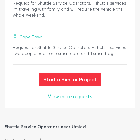
Request for Shuttle Service Operators. - shuttle services
Im traveling with family and will require the vehicle the
whole weekend.
Cape Town
Request for Shuttle Service Operators. - shuttle services
Two people each one small case and 1 small bag
Start a Similar Project
View more requests
Shuttle Service Operators near Umlazi