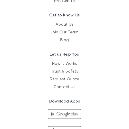
Pro Centre
Get to Know Us
About Us
Join Our Team
Blog
Let us Help You
How It Works
Trust & Safety
Request Quote
Contact Us
Download Apps