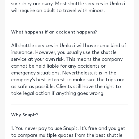
sure they are okay. Most shuttle services in Umlazi
will require an adult to travel with minors.
What happens if an accident happens?
All shuttle services in Umlazi will have some kind of
insurance. However, you usually use the shuttle
service at your own risk. This means the company
cannot be held liable for any accidents or
emergency situations. Nevertheless, it is in the
company’s best interest to make sure the trips are
as safe as possible. Clients still have the right to
take legal action if anything goes wrong.
Why Snupit?
1. You never pay to use Snupit. It’s free and you get
to compare multiple quotes from the best shuttle