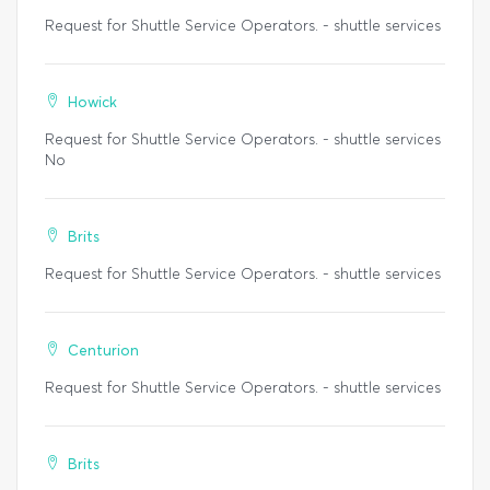
Request for Shuttle Service Operators. - shuttle services
Howick
Request for Shuttle Service Operators. - shuttle services
No
Brits
Request for Shuttle Service Operators. - shuttle services
Centurion
Request for Shuttle Service Operators. - shuttle services
Brits