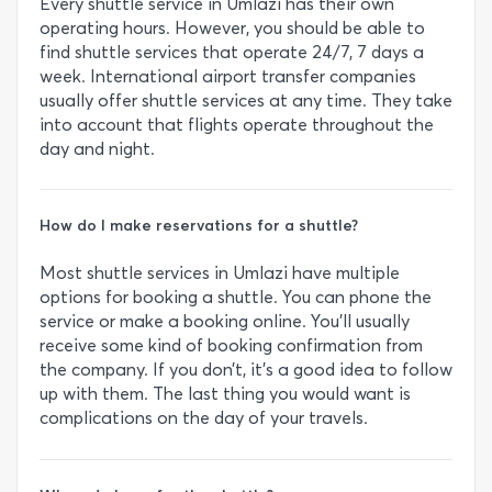
Every shuttle service in Umlazi has their own
operating hours. However, you should be able to
find shuttle services that operate 24/7, 7 days a
week. International airport transfer companies
usually offer shuttle services at any time. They take
into account that flights operate throughout the
day and night.
How do I make reservations for a shuttle?
Most shuttle services in Umlazi have multiple
options for booking a shuttle. You can phone the
service or make a booking online. You’ll usually
receive some kind of booking confirmation from
the company. If you don’t, it’s a good idea to follow
up with them. The last thing you would want is
complications on the day of your travels.