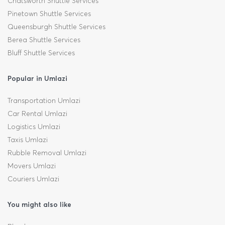
Chatsworth Shuttle Services
Pinetown Shuttle Services
Queensburgh Shuttle Services
Berea Shuttle Services
Bluff Shuttle Services
Popular in Umlazi
Transportation Umlazi
Car Rental Umlazi
Logistics Umlazi
Taxis Umlazi
Rubble Removal Umlazi
Movers Umlazi
Couriers Umlazi
You might also like