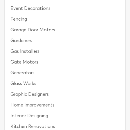
Event Decorations
Fencing
Garage Door Motors
Gardeners
Gas Installers
Gate Motors
Generators
Glass Works
Graphic Designers
Home Improvements
Interior Designing
Kitchen Renovations