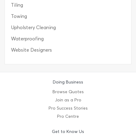
Tiling
Towing
Upholstery Cleaning
Waterproofing
Website Designers
Doing Business
Browse Quotes
Join as a Pro
Pro Success Stories
Pro Centre
Get to Know Us