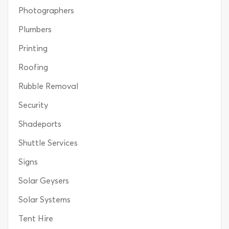
Photographers
Plumbers
Printing
Roofing
Rubble Removal
Security
Shadeports
Shuttle Services
Signs
Solar Geysers
Solar Systems
Tent Hire