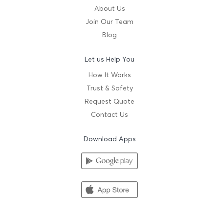
About Us
Join Our Team
Blog
Let us Help You
How It Works
Trust & Safety
Request Quote
Contact Us
Download Apps