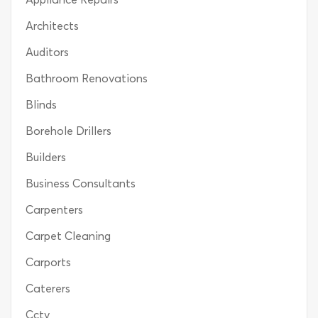
Architects
Auditors
Bathroom Renovations
Blinds
Borehole Drillers
Builders
Business Consultants
Carpenters
Carpet Cleaning
Carports
Caterers
Cctv