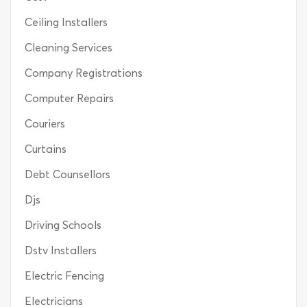
Ceiling Installers
Cleaning Services
Company Registrations
Computer Repairs
Couriers
Curtains
Debt Counsellors
Djs
Driving Schools
Dstv Installers
Electric Fencing
Electricians