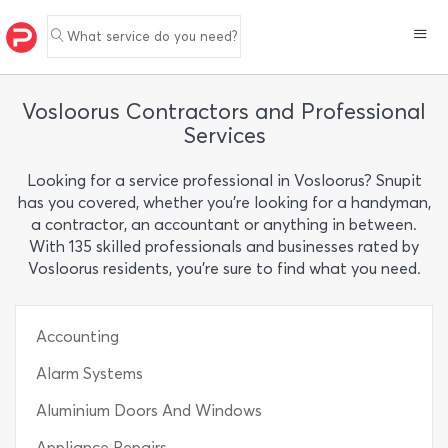
What service do you need?
Vosloorus Contractors and Professional
Services
Looking for a service professional in Vosloorus? Snupit
has you covered, whether you’re looking for a handyman,
a contractor, an accountant or anything in between.
With 135 skilled professionals and businesses rated by
Vosloorus residents, you’re sure to find what you need.
Accounting
Alarm Systems
Aluminium Doors And Windows
Appliance Repairs