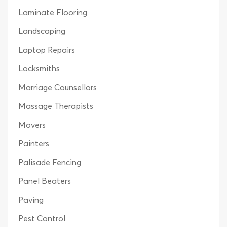
Laminate Flooring
Landscaping
Laptop Repairs
Locksmiths
Marriage Counsellors
Massage Therapists
Movers
Painters
Palisade Fencing
Panel Beaters
Paving
Pest Control