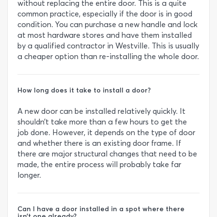
without replacing the entire door. This is a quite
common practice, especially if the door is in good
condition. You can purchase a new handle and lock
at most hardware stores and have them installed
by a qualified contractor in Westville. This is usually
a cheaper option than re-installing the whole door.
How long does it take to install a door?
A new door can be installed relatively quickly. It
shouldn’t take more than a few hours to get the
job done. However, it depends on the type of door
and whether there is an existing door frame. If
there are major structural changes that need to be
made, the entire process will probably take far
longer.
Can I have a door installed in a spot where there
isn’t one already?