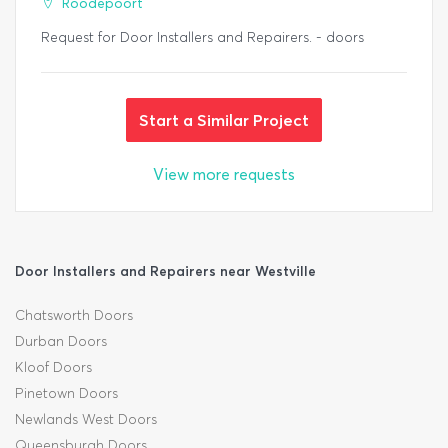
Roodepoort
Request for Door Installers and Repairers. - doors
Start a Similar Project
View more requests
Door Installers and Repairers near Westville
Chatsworth Doors
Durban Doors
Kloof Doors
Pinetown Doors
Newlands West Doors
Queensburgh Doors