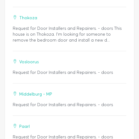
Thokoza
Request for Door Installers and Repairers. - doors This
house is on Thokoza. I’m looking for someone to
remove the bedroom door and install a new d...
Vosloorus
Request for Door Installers and Repairers. - doors
Middelburg - MP
Request for Door Installers and Repairers. - doors
Paarl
Request for Door Installers and Repairers. - doors