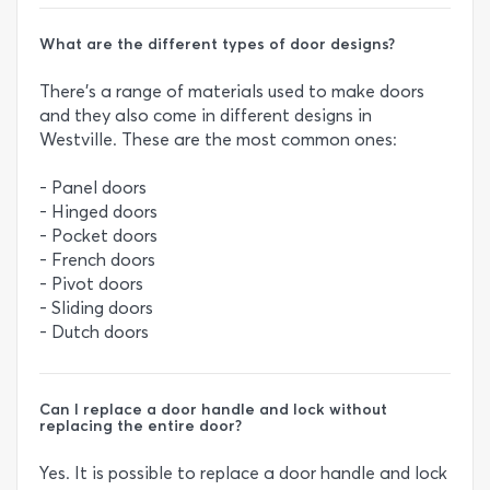
What are the different types of door designs?
There’s a range of materials used to make doors
and they also come in different designs in
Westville. These are the most common ones:
- Panel doors
- Hinged doors
- Pocket doors
- French doors
- Pivot doors
- Sliding doors
- Dutch doors
Can I replace a door handle and lock without
replacing the entire door?
Yes. It is possible to replace a door handle and lock