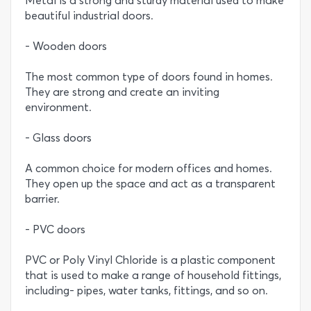
Metal is a strong and sturdy material used to make
beautiful industrial doors.
- Wooden doors
The most common type of doors found in homes.
They are strong and create an inviting
environment.
- Glass doors
A common choice for modern offices and homes.
They open up the space and act as a transparent
barrier.
- PVC doors
PVC or Poly Vinyl Chloride is a plastic component
that is used to make a range of household fittings,
including- pipes, water tanks, fittings, and so on.