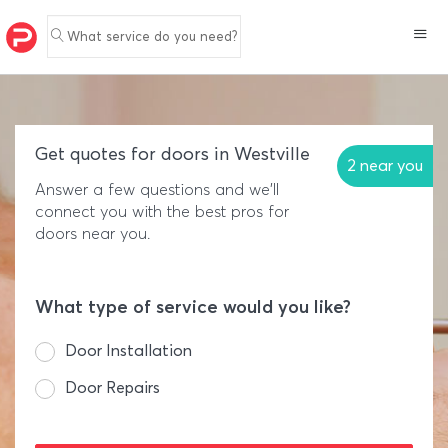
What service do you need?
Get quotes for doors in Westville
2 near you
Answer a few questions and we'll
connect you with the best pros for
doors near you.
What type of service would you like?
Door Installation
Door Repairs