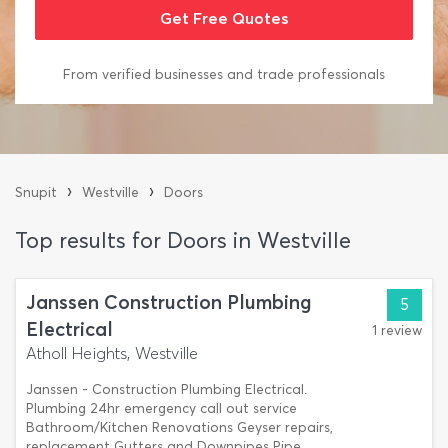
From verified businesses and trade professionals
›
›
Snupit
Westville
Doors
Top results for Doors in Westville
Janssen Construction Plumbing
5
Electrical
1 review
Atholl Heights, Westville
Janssen - Construction Plumbing Electrical.
Plumbing 24hr emergency call out service
Bathroom/Kitchen Renovations Geyser repairs,
replacement Gutters and Downpipes Pipe