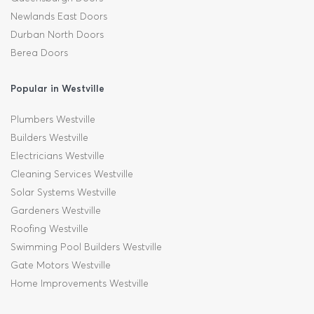
Newlands East Doors
Durban North Doors
Berea Doors
Popular in Westville
Plumbers Westville
Builders Westville
Electricians Westville
Cleaning Services Westville
Solar Systems Westville
Gardeners Westville
Roofing Westville
Swimming Pool Builders Westville
Gate Motors Westville
Home Improvements Westville