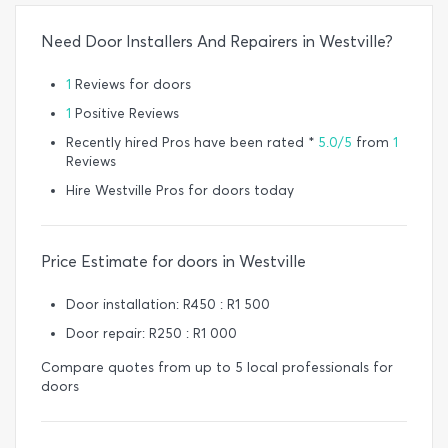
Need Door Installers And Repairers in Westville?
1
Reviews for doors
1
Positive Reviews
Recently hired Pros have been rated *
5.0/5
from
1
Reviews
Hire Westville Pros for doors today
Price Estimate for doors in Westville
Door installation: R450 : R1 500
Door repair: R250 : R1 000
Compare quotes from up to 5 local professionals for
doors