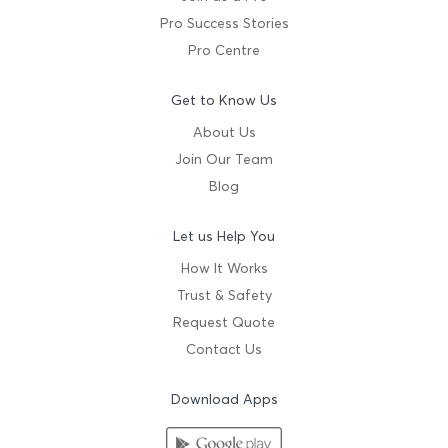
Pro Success Stories
Pro Centre
Get to Know Us
About Us
Join Our Team
Blog
Let us Help You
How It Works
Trust & Safety
Request Quote
Contact Us
Download Apps