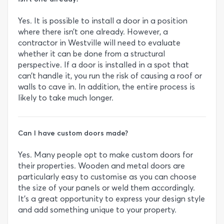
Yes. It is possible to install a door in a position
where there isn’t one already. However, a
contractor in Westville will need to evaluate
whether it can be done from a structural
perspective. If a door is installed in a spot that
can’t handle it, you run the risk of causing a roof or
walls to cave in. In addition, the entire process is
likely to take much longer.
Can I have custom doors made?
Yes. Many people opt to make custom doors for
their properties. Wooden and metal doors are
particularly easy to customise as you can choose
the size of your panels or weld them accordingly.
It’s a great opportunity to express your design style
and add something unique to your property.