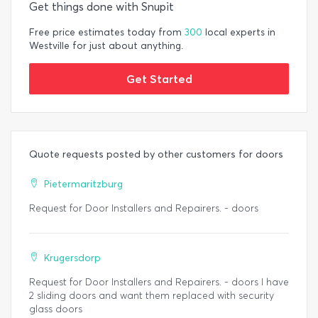
Get things done with Snupit
Free price estimates today from
300
local experts in
Westville for just about anything.
Get Started
Quote requests posted by other customers for doors
Pietermaritzburg
Request for Door Installers and Repairers. - doors
Krugersdorp
Request for Door Installers and Repairers. - doors I have
2 sliding doors and want them replaced with security
glass doors