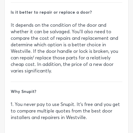
Is it better to repair or replace a door?
It depends on the condition of the door and
whether it can be salvaged. You’ll also need to
compare the cost of repairs and replacement and
determine which option is a better choice in
Westville. If the door handle or lock is broken, you
can repair/ replace those parts for a relatively
cheap cost. In addition, the price of a new door
varies significantly.
Why Snupit?
1. You never pay to use Snupit. It’s free and you get
to compare multiple quotes from the best door
installers and repairers in Westville.