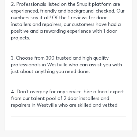
2. Professionals listed on the Snupit platform are
experienced, friendly and background-checked. Our
numbers say it all! Of the 1 reviews for door
installers and repairers, our customers have had a
positive and a rewarding experience with 1 door
projects.
3. Choose from 300 trusted and high quality
professionals in Westville who can assist you with
just about anything you need done.
4. Don’t overpay for any service, hire a local expert
from our talent pool of 2 door installers and
repairers in Westville who are skilled and vetted.