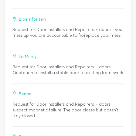
Bloemfontein
Request for Door Installers and Repairers. - doors If you
mess up you are accountable to fix/replace your mess.
La Mercy
Request for Door Installers and Repairers. - doors
Quotation to install a stable door to existing framework
Benoni
Request for Door Installers and Repairers. - doors I
suspect magnetic failure. The door closes but doesn't
stay closed