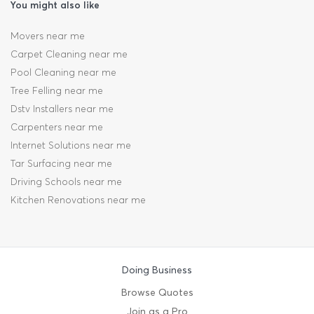
You might also like
Movers near me
Carpet Cleaning near me
Pool Cleaning near me
Tree Felling near me
Dstv Installers near me
Carpenters near me
Internet Solutions near me
Tar Surfacing near me
Driving Schools near me
Kitchen Renovations near me
Doing Business
Browse Quotes
Join as a Pro