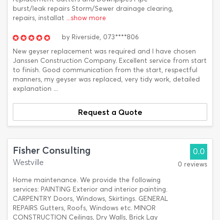
burst/leak repairs Storm/Sewer drainage clearing,
repairs, installat
...show more
by
Riverside,
073****806
New geyser replacement was required and I have chosen
Janssen Construction Company. Excellent service from start
to finish. Good communication from the start, respectful
manners, my geyser was replaced, very tidy work, detailed
explanation ...
Request a Quote
Fisher Consulting
0.0
Westville
0 reviews
Home maintenance. We provide the following
services: PAINTING Exterior and interior painting.
CARPENTRY Doors, Windows, Skirtings. GENERAL
REPAIRS Gutters, Roofs, Windows etc. MINOR
CONSTRUCTION Ceilings, Dry Walls, Brick Lay