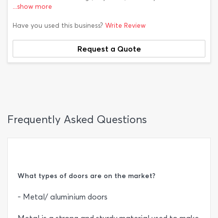
...show more
Have you used this business?
Write Review
Request a Quote
Frequently Asked Questions
What types of doors are on the market?
- Metal/ aluminium doors