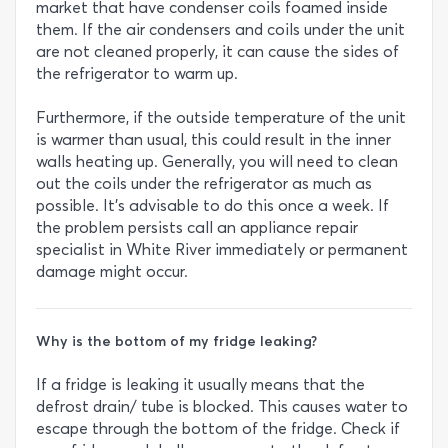
market that have condenser coils foamed inside
them. If the air condensers and coils under the unit
are not cleaned properly, it can cause the sides of
the refrigerator to warm up.
Furthermore, if the outside temperature of the unit
is warmer than usual, this could result in the inner
walls heating up. Generally, you will need to clean
out the coils under the refrigerator as much as
possible. It’s advisable to do this once a week. If
the problem persists call an appliance repair
specialist in White River immediately or permanent
damage might occur.
Why is the bottom of my fridge leaking?
If a fridge is leaking it usually means that the
defrost drain/ tube is blocked. This causes water to
escape through the bottom of the fridge. Check if