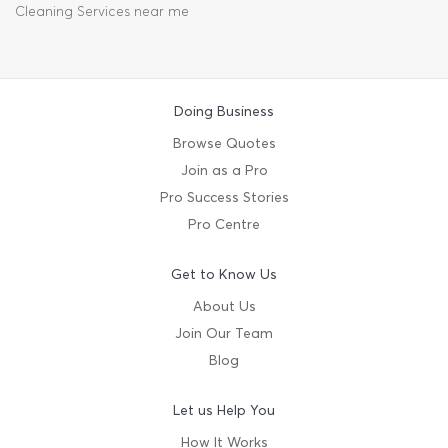
Cleaning Services near me
Doing Business
Browse Quotes
Join as a Pro
Pro Success Stories
Pro Centre
Get to Know Us
About Us
Join Our Team
Blog
Let us Help You
How It Works