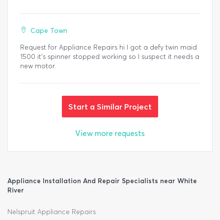
Cape Town
Request for Appliance Repairs hi I got a defy twin maid
1500 it's spinner stopped working so I suspect it needs a
new motor.
Start a Similar Project
View more requests
Appliance Installation And Repair Specialists near White
River
Nelspruit Appliance Repairs