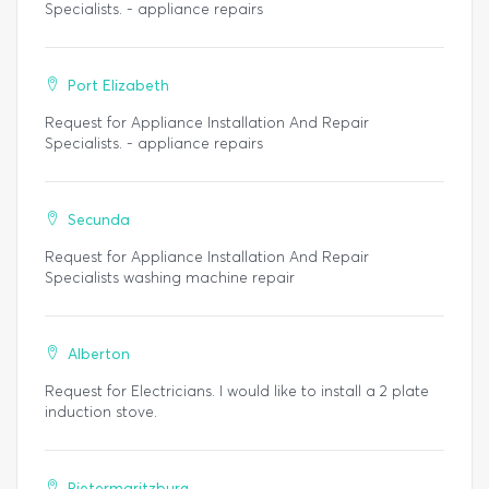
Specialists. - appliance repairs
Port Elizabeth
Request for Appliance Installation And Repair
Specialists. - appliance repairs
Secunda
Request for Appliance Installation And Repair
Specialists washing machine repair
Alberton
Request for Electricians. I would like to install a 2 plate
induction stove.
Pietermaritzburg