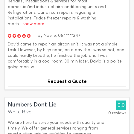
Repairs , installations & services for most
domestic ànd industrial air-conditioning units and
Refrigerations. Car aircon repairs, regasing &
installations. Fridge freezer repairs & washing
mach
...show more
by
Noelle,
064****247
David came to repair an aircon unit. It was not a simple
task. However, by high noon, on a day that was so hot, one
could hardly breathe, he finished the job and I was
comfortably in a cool room, 30 min later. David is a polite
going man, w...
Request a Quote
Numbers Dont Lie
0.0
White River
0 reviews
We are here to serve your needs with quality and
timely. We offer general services ranging from
construction, mining, painting to company