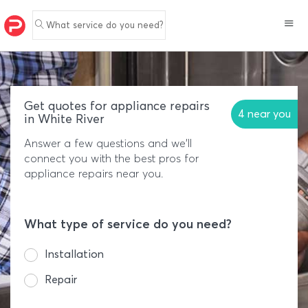
What service do you need?
Get quotes for appliance repairs
4 near you
in White River
Answer a few questions and we'll
connect you with the best pros for
appliance repairs near you.
What type of service do you need?
Installation
Repair