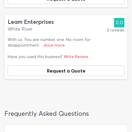
Leam Enterprises
0.0
White River
0 reviews
With us. You are number one. No room for
disappointment.
...show more
Have you used this business?
Write Review
Request a Quote
Frequently Asked Questions