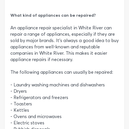
What kind of appliances can be repaired?
An appliance repair specialist in White River can
repair a range of appliances, especially if they are
sold by major brands. It’s always a good idea to buy
appliances from well-known and reputable
companies in White River. This makes it easier
appliance repairs if necessary.
The following appliances can usually be repaired:
- Laundry washing machines and dishwashers
- Dryers
- Refrigerators and freezers
- Toasters
- Kettles
- Ovens and microwaves
- Electric stoves