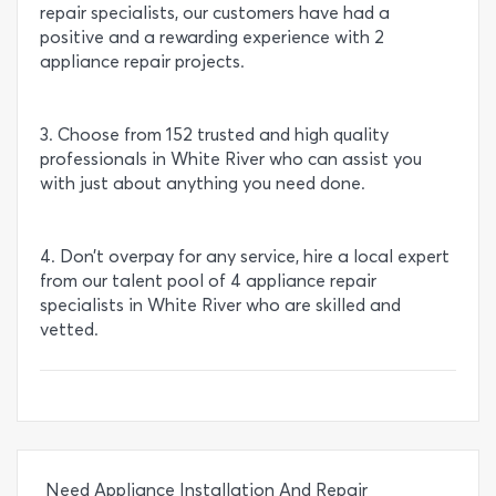
repair specialists, our customers have had a
positive and a rewarding experience with 2
appliance repair projects.
3. Choose from 152 trusted and high quality
professionals in White River who can assist you
with just about anything you need done.
4. Don’t overpay for any service, hire a local expert
from our talent pool of 4 appliance repair
specialists in White River who are skilled and
vetted.
Need Appliance Installation And Repair