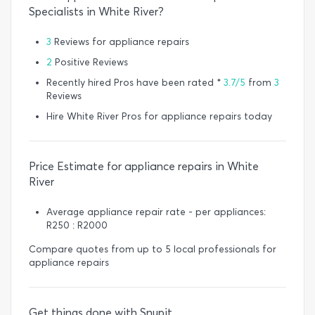
Specialists in White River?
3
Reviews for appliance repairs
2
Positive Reviews
Recently hired Pros have been rated *
3.7/5
from
3
Reviews
Hire White River Pros for appliance repairs today
Price Estimate for appliance repairs in White
River
Average appliance repair rate - per appliances:
R250 : R2000
Compare quotes from up to 5 local professionals for
appliance repairs
Get things done with Snupit