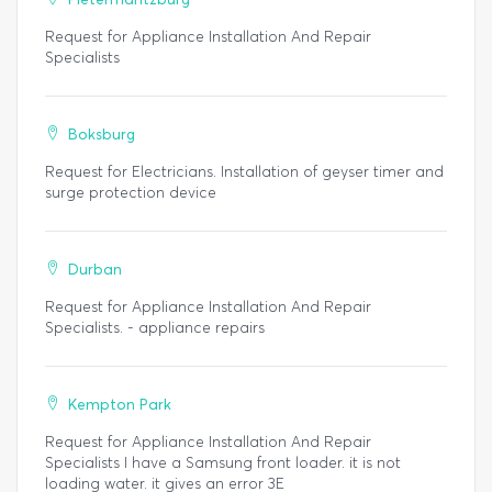
Request for Appliance Installation And Repair
Specialists
Boksburg
Request for Electricians. Installation of geyser timer and
surge protection device
Durban
Request for Appliance Installation And Repair
Specialists. - appliance repairs
Kempton Park
Request for Appliance Installation And Repair
Specialists I have a Samsung front loader. it is not
loading water. it gives an error 3E