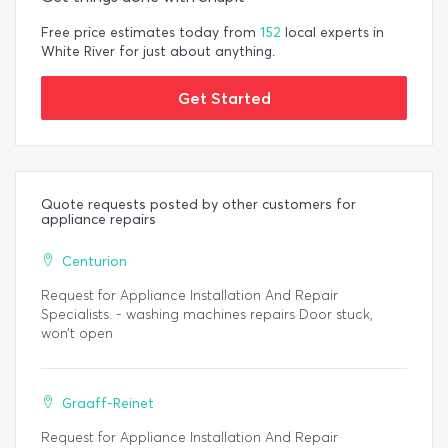
Free price estimates today from
152
local experts in
White River for just about anything.
Get Started
Quote requests posted by other customers for
appliance repairs
Centurion
Request for Appliance Installation And Repair
Specialists. - washing machines repairs Door stuck,
won’t open
Graaff-Reinet
Request for Appliance Installation And Repair