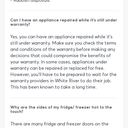
- Rubbish disposals
Can I have an appliance repaired while it’s still under
warranty?
Yes, you can have an appliance repaired while it’s
still under warranty. Make sure you check the terms
and conditions of the warranty before making any
decisions that could compromise the benefits of
your warranty. In some cases, appliances under
warranty can be repaired or replaced for free.
However, you’ll have to be prepared to wait for the
warranty providers in White River to do their job.
This has been known to take a long time.
Why are the sides of my fridge/ freezer hot to the
touch?
There are many fridge and freezer doors on the