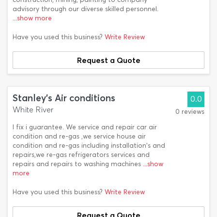
advisory through our diverse skilled personnel.
...show more
Have you used this business?
Write Review
Request a Quote
Stanley's Air conditions
0.0
White River
0 reviews
I fix i guarantee. We service and repair car air
condition and re-gas ,we service house air
condition and re-gas including installation's and
repairs,we re-gas refrigerators services and
repairs and repairs to washing machines
...show
more
Have you used this business?
Write Review
Request a Quote