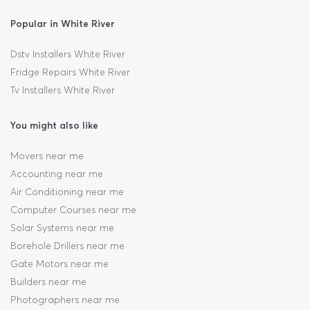
Popular in White River
Dstv Installers White River
Fridge Repairs White River
Tv Installers White River
You might also like
Movers near me
Accounting near me
Air Conditioning near me
Computer Courses near me
Solar Systems near me
Borehole Drillers near me
Gate Motors near me
Builders near me
Photographers near me