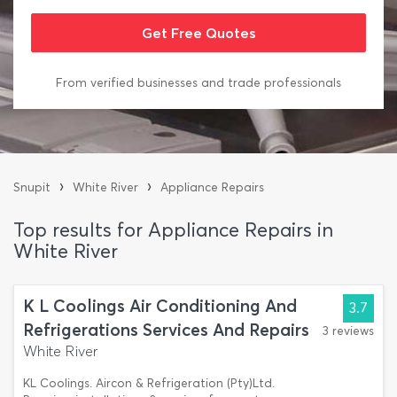
From verified businesses and trade professionals
›
›
Snupit
White River
Appliance Repairs
Top results for Appliance Repairs in
White River
K L Coolings Air Conditioning And
3.7
Refrigerations Services And Repairs
3 reviews
White River
KL Coolings. Aircon & Refrigeration (Pty)Ltd.