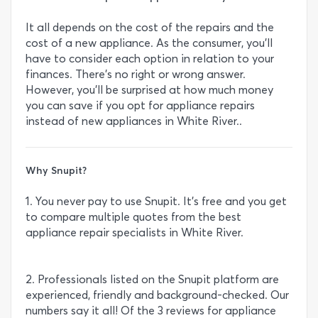
It all depends on the cost of the repairs and the
cost of a new appliance. As the consumer, you’ll
have to consider each option in relation to your
finances. There’s no right or wrong answer.
However, you’ll be surprised at how much money
you can save if you opt for appliance repairs
instead of new appliances in White River..
Why Snupit?
1. You never pay to use Snupit. It’s free and you get
to compare multiple quotes from the best
appliance repair specialists in White River.
2. Professionals listed on the Snupit platform are
experienced, friendly and background-checked. Our
numbers say it all! Of the 3 reviews for appliance