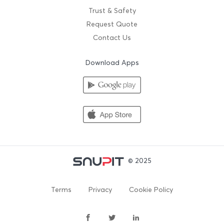
Trust & Safety
Request Quote
Contact Us
Download Apps
© 2025
Terms
Privacy
Cookie Policy