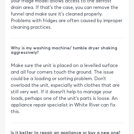
your fridge model allows access to the defrost
drain area. If that’s the case, you can remove the
funnel and make sure it’s cleaned properly.
Problems with fridges are often caused by improper
cleaning practices.
Why is my washing machine/ tumble dryer shaking
aggressively?
Make sure the unit is placed on a levelled surface
and all four corners touch the ground. The issue
could be a loading or sorting problem. Don’t
overload the unit, especially with clothes that are
still very wet. If it doesn’t help to manage your
loads, perhaps one of the unit’s parts is loose. An
appliance repair specialist in White River can fix
this.
Is it better to repair an appliance or buy a new one?