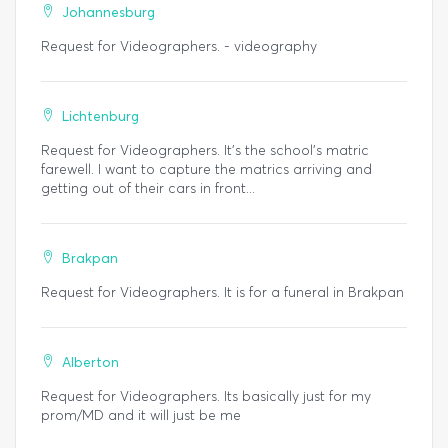
Johannesburg
Request for Videographers. - videography
Lichtenburg
Request for Videographers. It's the school's matric
farewell. I want to capture the matrics arriving and
getting out of their cars in front...
Brakpan
Request for Videographers. It is for a funeral in Brakpan
Alberton
Request for Videographers. Its basically just for my
prom/MD and it will just be me