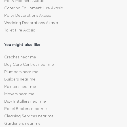
Party Planners Akasia
Catering Equipment Hire Akasia
Party Decorations Akasia
Wedding Decorations Akasia
Toilet Hire Akasia
You might also like
Creches near me
Day Care Centres near me
Plumbers near me
Builders near me
Painters near me
Movers near me
Dstv Installers near me
Panel Beaters near me
Cleaning Services near me
Gardeners near me