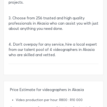
projects.
3. Choose from 256 trusted and high quality
professionals in Akasia who can assist you with just
about anything you need done.
4. Don’t overpay for any service, hire a local expert
from our talent pool of 4 videographers in Akasia
who are skilled and vetted.
Price Estimate for videographers in Akasia
Video production per hour: R800 : R10 000