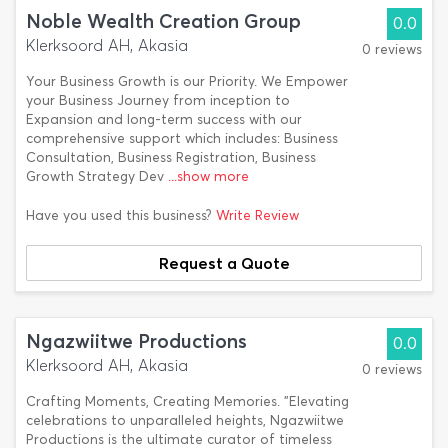
Noble Wealth Creation Group
0.0
Klerksoord AH, Akasia
0 reviews
Your Business Growth is our Priority. We Empower
your Business Journey from inception to
Expansion and long-term success with our
comprehensive support which includes: Business
Consultation, Business Registration, Business
Growth Strategy Dev
...show more
Have you used this business?
Write Review
Request a Quote
Ngazwiitwe Productions
0.0
Klerksoord AH, Akasia
0 reviews
Crafting Moments, Creating Memories. "Elevating
celebrations to unparalleled heights, Ngazwiitwe
Productions is the ultimate curator of timeless