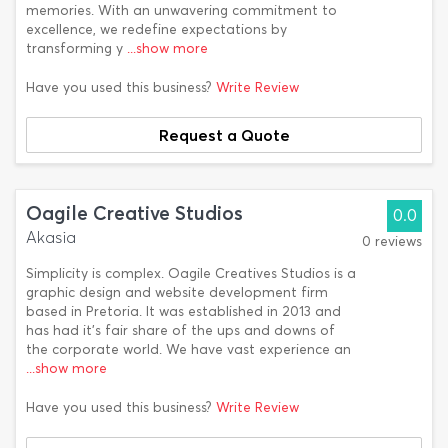
memories. With an unwavering commitment to
excellence, we redefine expectations by
transforming y
...show more
Have you used this business?
Write Review
Request a Quote
Oagile Creative Studios
0.0
Akasia
0 reviews
Simplicity is complex. Oagile Creatives Studios is a
graphic design and website development firm
based in Pretoria. It was established in 2013 and
has had it's fair share of the ups and downs of
the corporate world. We have vast experience an
...show more
Have you used this business?
Write Review