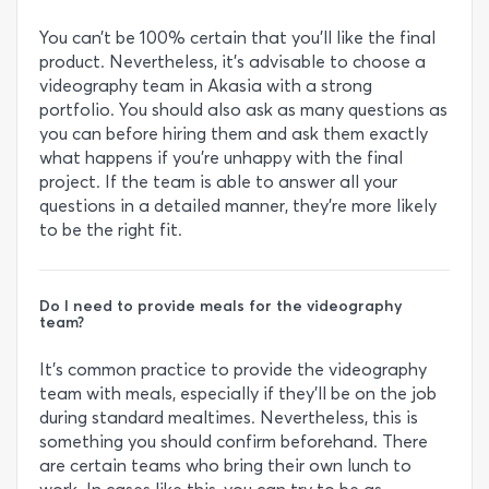
You can’t be 100% certain that you’ll like the final
product. Nevertheless, it’s advisable to choose a
videography team in Akasia with a strong
portfolio. You should also ask as many questions as
you can before hiring them and ask them exactly
what happens if you’re unhappy with the final
project. If the team is able to answer all your
questions in a detailed manner, they’re more likely
to be the right fit.
Do I need to provide meals for the videography
team?
It’s common practice to provide the videography
team with meals, especially if they’ll be on the job
during standard mealtimes. Nevertheless, this is
something you should confirm beforehand. There
are certain teams who bring their own lunch to