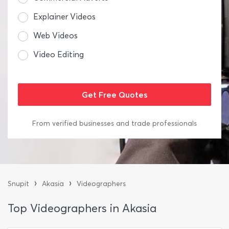
Explainer Videos
Web Videos
Video Editing
From verified businesses and trade professionals
›
›
Snupit
Akasia
Videographers
Top Videographers in Akasia