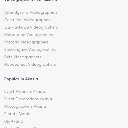
Atteridgeville Videographers
Centurion Videographers
Ga-Rankuwa Videographers
Mabopane Videographers
Pretoria Videographers
Soshanguve Videographers
Brits Videographers
Roodeplaat Videographers
Popular in Akasia
Event Planners Akasia
Event Decorations Akasia
Photographers Akasia
Florists Akasia
Djs Akasia