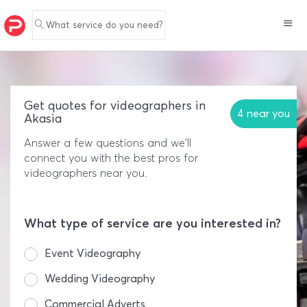
What service do you need?
Get quotes for videographers in
4 near you
Akasia
Answer a few questions and we'll
connect you with the best pros for
videographers near you.
What type of service are you interested in?
Event Videography
Wedding Videography
Commercial Adverts