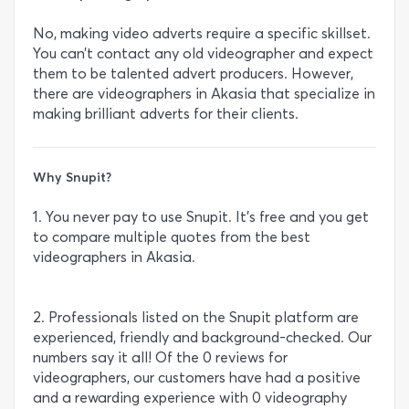
No, making video adverts require a specific skillset.
You can’t contact any old videographer and expect
them to be talented advert producers. However,
there are videographers in Akasia that specialize in
making brilliant adverts for their clients.
Why Snupit?
1. You never pay to use Snupit. It’s free and you get
to compare multiple quotes from the best
videographers in Akasia.
2. Professionals listed on the Snupit platform are
experienced, friendly and background-checked. Our
numbers say it all! Of the 0 reviews for
videographers, our customers have had a positive
and a rewarding experience with 0 videography