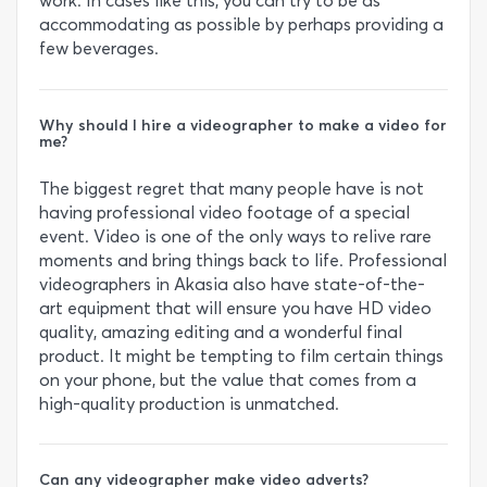
work. In cases like this, you can try to be as
accommodating as possible by perhaps providing a
few beverages.
Why should I hire a videographer to make a video for
me?
The biggest regret that many people have is not
having professional video footage of a special
event. Video is one of the only ways to relive rare
moments and bring things back to life. Professional
videographers in Akasia also have state-of-the-
art equipment that will ensure you have HD video
quality, amazing editing and a wonderful final
product. It might be tempting to film certain things
on your phone, but the value that comes from a
high-quality production is unmatched.
Can any videographer make video adverts?