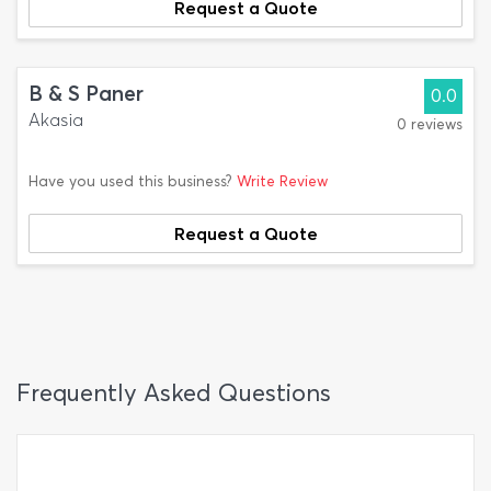
Request a Quote
B & S Paner
0.0
Akasia
0 reviews
Have you used this business?
Write Review
Request a Quote
Frequently Asked Questions