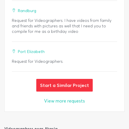
Randburg
Request for Videographers. I have videos from family
and friends with pictures as well that I need you to
compile for me as a birthday video
Port Elizabeth
Request for Videographers.
Start a Similar Project
View more requests
Videographers near Akasia