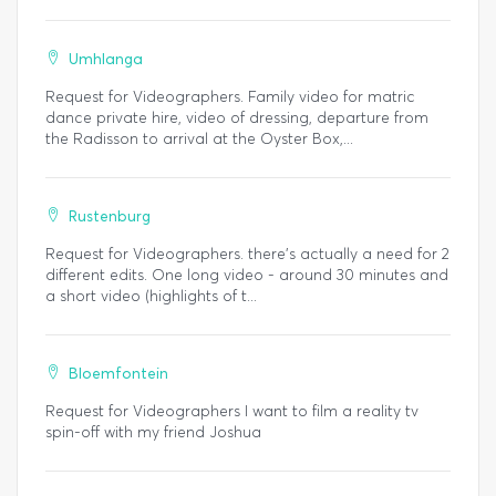
Umhlanga
Request for Videographers. Family video for matric
dance private hire, video of dressing, departure from
the Radisson to arrival at the Oyster Box,...
Rustenburg
Request for Videographers. there's actually a need for 2
different edits. One long video - around 30 minutes and
a short video (highlights of t...
Bloemfontein
Request for Videographers I want to film a reality tv
spin-off with my friend Joshua