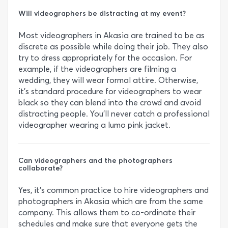
Will videographers be distracting at my event?
Most videographers in Akasia are trained to be as
discrete as possible while doing their job. They also
try to dress appropriately for the occasion. For
example, if the videographers are filming a
wedding, they will wear formal attire. Otherwise,
it’s standard procedure for videographers to wear
black so they can blend into the crowd and avoid
distracting people. You’ll never catch a professional
videographer wearing a lumo pink jacket.
Can videographers and the photographers
collaborate?
Yes, it’s common practice to hire videographers and
photographers in Akasia which are from the same
company. This allows them to co-ordinate their
schedules and make sure that everyone gets the