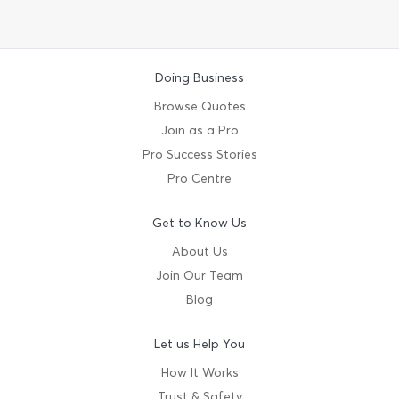
Doing Business
Browse Quotes
Join as a Pro
Pro Success Stories
Pro Centre
Get to Know Us
About Us
Join Our Team
Blog
Let us Help You
How It Works
Trust & Safety