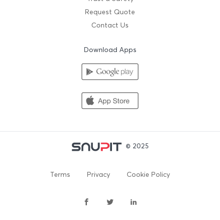
Request Quote
Contact Us
Download Apps
© 2025
Terms
Privacy
Cookie Policy