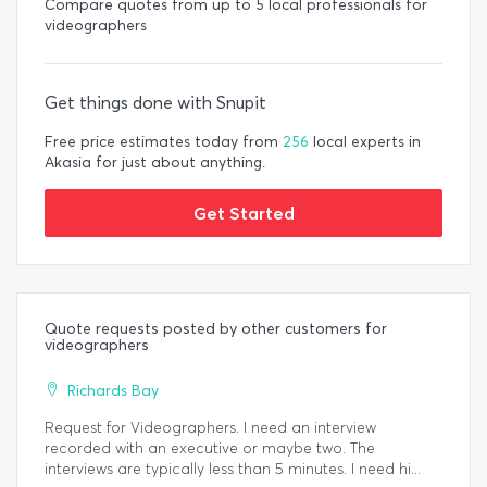
Compare quotes from up to 5 local professionals for
videographers
Get things done with Snupit
Free price estimates today from
256
local experts in
Akasia for just about anything.
Get Started
Quote requests posted by other customers for
videographers
Richards Bay
Request for Videographers. I need an interview
recorded with an executive or maybe two. The
interviews are typically less than 5 minutes. I need hi...