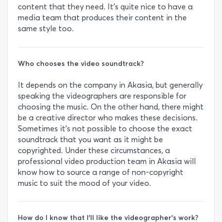
content that they need. It’s quite nice to have a
media team that produces their content in the
same style too.
Who chooses the video soundtrack?
It depends on the company in Akasia, but generally
speaking the videographers are responsible for
choosing the music. On the other hand, there might
be a creative director who makes these decisions.
Sometimes it’s not possible to choose the exact
soundtrack that you want as it might be
copyrighted. Under these circumstances, a
professional video production team in Akasia will
know how to source a range of non-copyright
music to suit the mood of your video.
How do I know that I’ll like the videographer’s work?