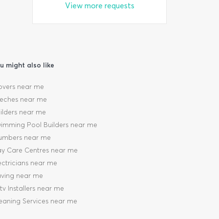
View more requests
u might also like
vers near me
eches near me
ilders near me
imming Pool Builders near me
umbers near me
y Care Centres near me
ectricians near me
ving near me
tv Installers near me
eaning Services near me