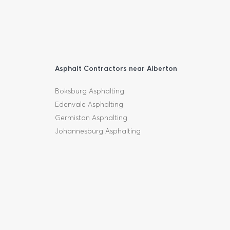
Asphalt Contractors near Alberton
Boksburg Asphalting
Edenvale Asphalting
Germiston Asphalting
Johannesburg Asphalting