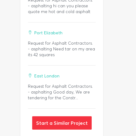
Request for Asphalt Contractors.
- asphalting hi can you please
quote me hot and cold asphalt
Port Elizabeth
Request for Asphalt Contractors.
- asphalting Need tar on my area
its 42 squares
East London
Request for Asphalt Contractors.
- asphalting Good day, We are
tendering for the Constr...
Start a Similar Project