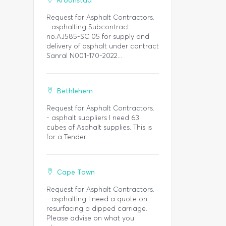
Kroonstad
Request for Asphalt Contractors.
- asphalting Subcontract
no.AJ585-SC 05 for supply and
delivery of asphalt under contract
Sanral N001-170-2022...
Bethlehem
Request for Asphalt Contractors.
- asphalt suppliers I need 63
cubes of Asphalt supplies. This is
for a Tender.
Cape Town
Request for Asphalt Contractors.
- asphalting I need a quote on
resurfacing a dipped carriage.
Please advise on what you