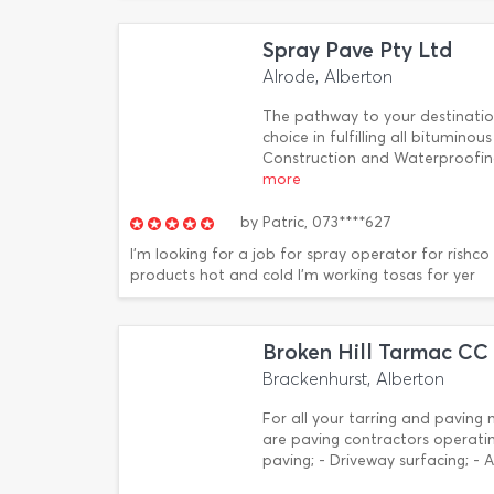
Spray Pave Pty Ltd
Alrode, Alberton
The pathway to your destination
choice in fulfilling all bitumin
Construction and Waterproofing
more
by
Patric,
073****627
I'm looking for a job for spray operator for rishc
products hot and cold I'm working tosas for yer
Broken Hill Tarmac CC
Brackenhurst, Alberton
For all your tarring and paving 
are paving contractors operatin
paving; - Driveway surfacing; - 