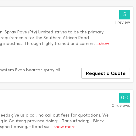
5
1 review
. Spray Pave (Pty) Limited strives to be the primary
ous requirements for the Southern African Road
 industries. Through highly trained and commit
...show
o system Evan bearcat spray all
Request a Quote
0.0
0 reviews
needs give us a call, no call out fees for quotations. We
g in Gauteng province doing: - Tar surfacing; - Block
Asphalt paving; - Road sur
...show more