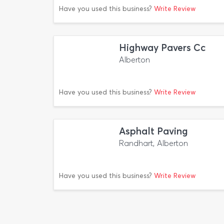
Have you used this business?
Write Review
Highway Pavers Cc
Alberton
Have you used this business?
Write Review
Asphalt Paving
Randhart, Alberton
Have you used this business?
Write Review