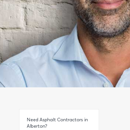
Need Asphalt Contractors in
Alberton?