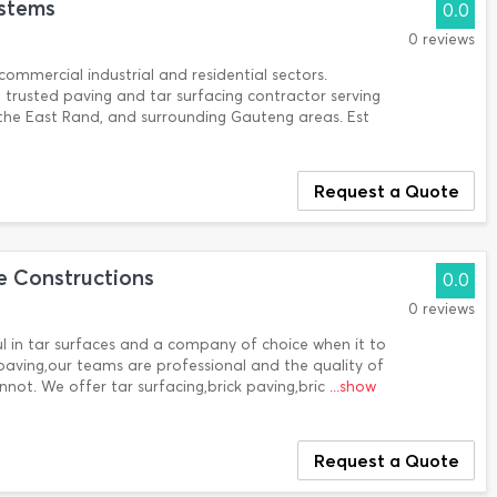
ystems
0.0
0 reviews
ommercial industrial and residential sectors.
a trusted paving and tar surfacing contractor serving
the East Rand, and surrounding Gauteng areas. Est
Request a Quote
 Constructions
0.0
0 reviews
in tar surfaces and a company of choice when it to
 paving,our teams are professional and the quality of
nnot. We offer tar surfacing,brick paving,bric
...show
Request a Quote