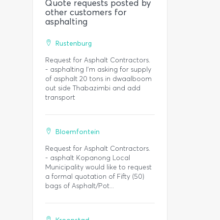
Quote requests posted by
other customers for
asphalting
Rustenburg
Request for Asphalt Contractors.
- asphalting I'm asking for supply
of asphalt 20 tons in dwaalboom
out side Thabazimbi and add
transport
Bloemfontein
Request for Asphalt Contractors.
- asphalt Kopanong Local
Municipality would like to request
a formal quotation of Fifty (50)
bags of Asphalt/Pot...