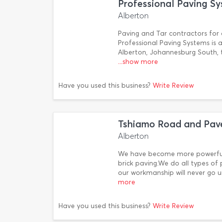
Professional Paving S
Alberton
Paving and Tar contractors for c
Professional Paving Systems is 
Alberton, Johannesburg South, 
...show more
Have you used this business?
Write Review
Tshiamo Road and Pave
Alberton
We have become more powerful 
brick paving.We do all types of
our workmanship will never go u
more
Have you used this business?
Write Review