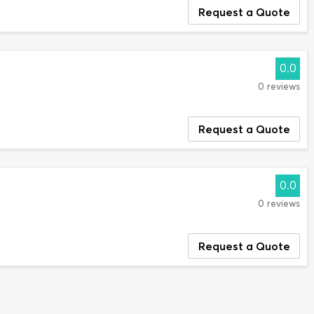
Request a Quote
0.0
0 reviews
Request a Quote
0.0
0 reviews
Request a Quote