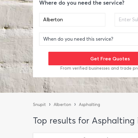
Where do you need the service?
From verified businesses and trade pr
›
›
Snupit
Alberton
Asphalting
Top results for Asphalting 