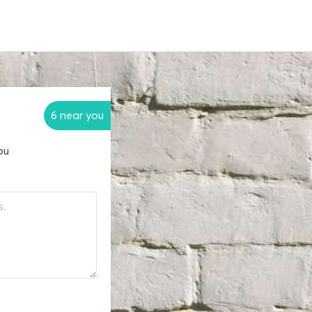
6 near you
ou