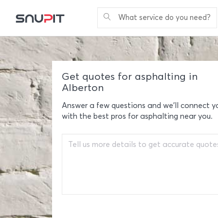
What service do you need?
Get quotes for asphalting in
Alberton
Answer a few questions and we'll connect y
with the best pros for asphalting near you.