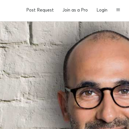
Post Request
Join as a Pro
Login