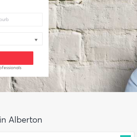
ofessionals
in Alberton