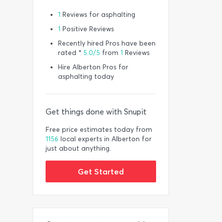
1
Reviews for asphalting
1
Positive Reviews
Recently hired Pros have been
rated *
5.0/5
from
1
Reviews
Hire Alberton Pros for
asphalting today
Get things done with Snupit
Free price estimates today from
1156
local experts in Alberton for
just about anything.
Get Started