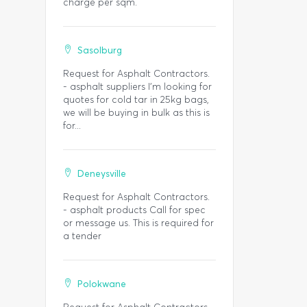
charge per sqm.
Sasolburg
Request for Asphalt Contractors.
- asphalt suppliers I'm looking for
quotes for cold tar in 25kg bags,
we will be buying in bulk as this is
for...
Deneysville
Request for Asphalt Contractors.
- asphalt products Call for spec
or message us. This is required for
a tender
Polokwane