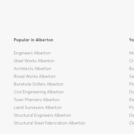
Popular in Alberton
Yo
Engineers Alberton
Mo
Steel Works Alberton
Cr
Architects Alberton
Bu
Road Works Alberton
Sw
Borehole Drillers Alberton
Pl
Civil Engineering Alberton
Da
Town Planners Alberton
El
Land Surveyors Alberton
Pa
Structural Engineers Alberton
Ds
Structural Steel Fabrication Alberton
Cl