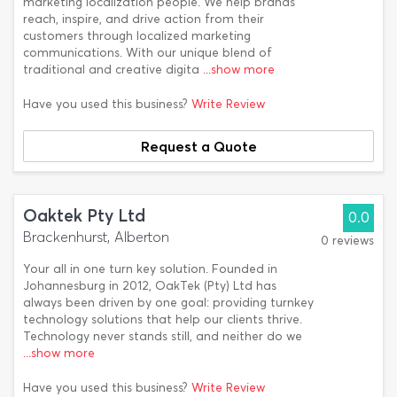
marketing localization people. We help brands
reach, inspire, and drive action from their
customers through localized marketing
communications. With our unique blend of
traditional and creative digita
...show more
Have you used this business?
Write Review
Request a Quote
Oaktek Pty Ltd
0.0
Brackenhurst, Alberton
0 reviews
Your all in one turn key solution. Founded in
Johannesburg in 2012, OakTek (Pty) Ltd has
always been driven by one goal: providing turnkey
technology solutions that help our clients thrive.
Technology never stands still, and neither do we
...show more
Have you used this business?
Write Review