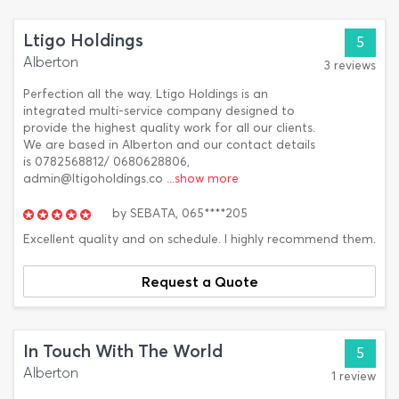
Ltigo Holdings
5
Alberton
3 reviews
Perfection all the way. Ltigo Holdings is an
integrated multi-service company designed to
provide the highest quality work for all our clients.
We are based in Alberton and our contact details
is 0782568812/ 0680628806,
admin@ltigoholdings.co
...show more
by
SEBATA,
065****205
Excellent quality and on schedule. I highly recommend them.
Request a Quote
In Touch With The World
5
Alberton
1 review