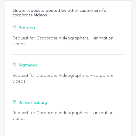
Quote requests posted by other customers for
corporate videos
Pretoria
Request for Corporate Videographers. - animation
videos
Mamelodi
Request for Corporate Videographers. - corporate
videos
Johannesburg
Request for Corporate Videographers. - animation
videos