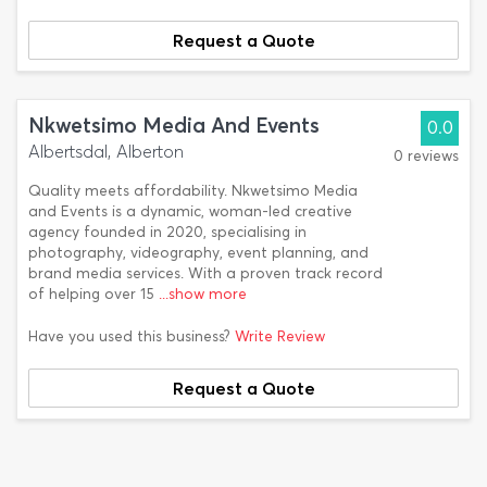
Request a Quote
Nkwetsimo Media And Events
0.0
Albertsdal, Alberton
0 reviews
Quality meets affordability. Nkwetsimo Media
and Events is a dynamic, woman-led creative
agency founded in 2020, specialising in
photography, videography, event planning, and
brand media services. With a proven track record
of helping over 15
...show more
Have you used this business?
Write Review
Request a Quote