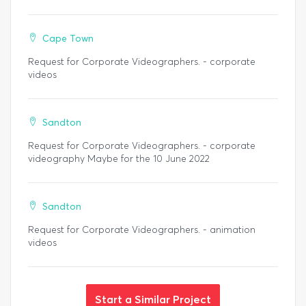
Cape Town
Request for Corporate Videographers. - corporate
videos
Sandton
Request for Corporate Videographers. - corporate
videography Maybe for the 10 June 2022
Sandton
Request for Corporate Videographers. - animation
videos
Start a Similar Project