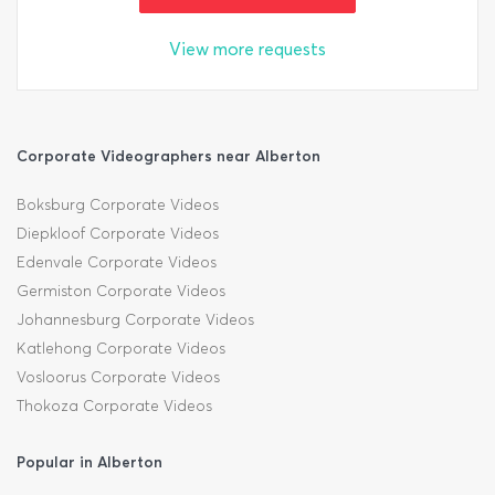
View more requests
Corporate Videographers near Alberton
Boksburg Corporate Videos
Diepkloof Corporate Videos
Edenvale Corporate Videos
Germiston Corporate Videos
Johannesburg Corporate Videos
Katlehong Corporate Videos
Vosloorus Corporate Videos
Thokoza Corporate Videos
Popular in Alberton