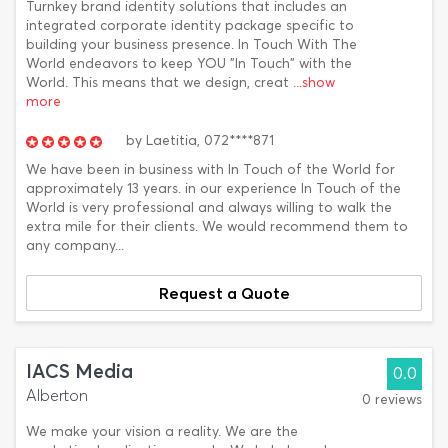
Turnkey brand identity solutions that includes an
integrated corporate identity package specific to
building your business presence. In Touch With The
World endeavors to keep YOU "In Touch" with the
World. This means that we design, creat
...show
more
by
Laetitia,
072****871
We have been in business with In Touch of the World for
approximately 13 years. in our experience In Touch of the
World is very professional and always willing to walk the
extra mile for their clients. We would recommend them to
any company...
Request a Quote
IACS Media
0.0
Alberton
0 reviews
We make your vision a reality. We are the