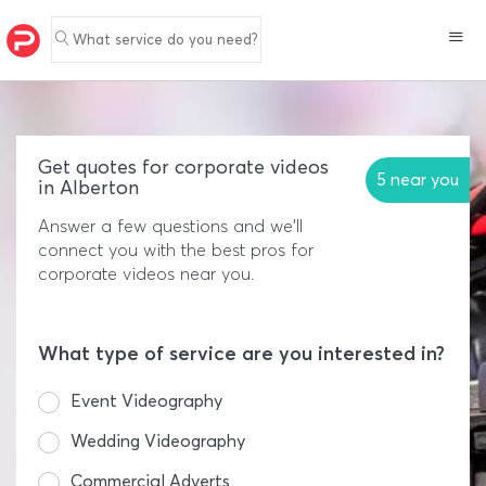
What service do you need?
Get quotes for corporate videos
5 near you
in Alberton
Answer a few questions and we'll
connect you with the best pros for
corporate videos near you.
What type of service are you interested in?
Event Videography
Wedding Videography
Commercial Adverts