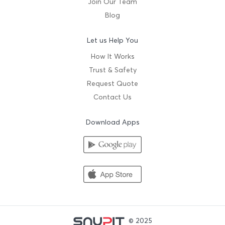
Join Our Team
Blog
Let us Help You
How It Works
Trust & Safety
Request Quote
Contact Us
Download Apps
© 2025