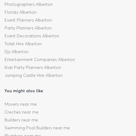
Photographers Alberton
Florists Alberton
Event Planners Alberton
Party Planners Alberton
Event Decorations Alberton
Toilet Hire Alberton
Djs Alberton
Entertainment Companies Alberton
Kids Party Planners Alberton
Jumping Castle Hire Alberton
You might also like
Movers near me
Creches near me
Builders near me
Swimming Pool Builders near me
Plumbers near me