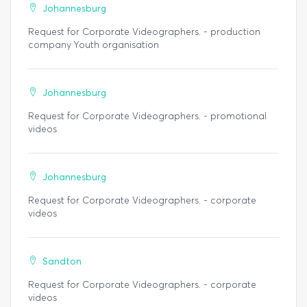
Johannesburg
Request for Corporate Videographers. - production
company Youth organisation
Johannesburg
Request for Corporate Videographers. - promotional
videos
Johannesburg
Request for Corporate Videographers. - corporate
videos
Sandton
Request for Corporate Videographers. - corporate
videos