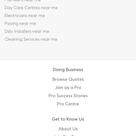
Day Care Centres near me
Electricians near me
Paving near me
Dstv Installers near me
Cleaning Services near me
Doing Business
Browse Quotes
Join as a Pro
Pro Success Stories
Pro Centre
Get to Know Us
About Us