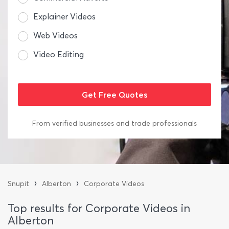
Explainer Videos
Web Videos
Video Editing
From verified businesses and trade professionals
›
›
Snupit
Alberton
Corporate Videos
Top results for Corporate Videos in
Alberton