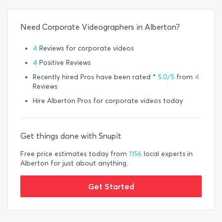
Need Corporate Videographers in Alberton?
4
Reviews for corporate videos
4
Positive Reviews
Recently hired Pros have been rated *
5.0/5
from
4
Reviews
Hire Alberton Pros for corporate videos today
Get things done with Snupit
Free price estimates today from
1156
local experts in
Alberton for just about anything.
Get Started