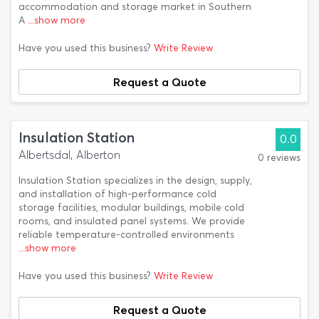
accommodation and storage market in Southern
A
...show more
Have you used this business?
Write Review
Request a Quote
Insulation Station
0.0
Albertsdal, Alberton
0 reviews
Insulation Station specializes in the design, supply,
and installation of high-performance cold
storage facilities, modular buildings, mobile cold
rooms, and insulated panel systems. We provide
reliable temperature-controlled environments
...show more
Have you used this business?
Write Review
Request a Quote