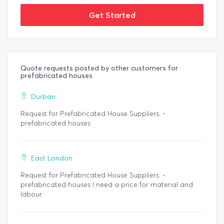
Get Started
Quote requests posted by other customers for
prefabricated houses
Durban
Request for Prefabricated House Suppliers. -
prefabricated houses
East London
Request for Prefabricated House Suppliers. -
prefabricated houses I need a price for material and
labour