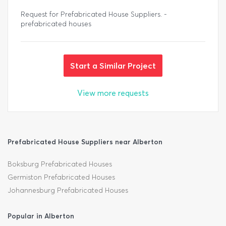
Request for Prefabricated House Suppliers. -
prefabricated houses
Start a Similar Project
View more requests
Prefabricated House Suppliers near Alberton
Boksburg Prefabricated Houses
Germiston Prefabricated Houses
Johannesburg Prefabricated Houses
Popular in Alberton