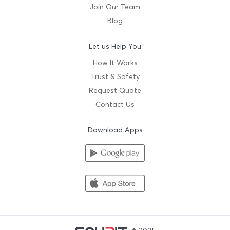
Join Our Team
Blog
Let us Help You
How It Works
Trust & Safety
Request Quote
Contact Us
Download Apps