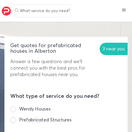
What service do you need?
Get quotes for prefabricated
3 near you
houses in Alberton
Answer a few questions and we'll
connect you with the best pros for
prefabricated houses near you.
What type of service do you need?
Wendy Houses
Prefabricated Structures