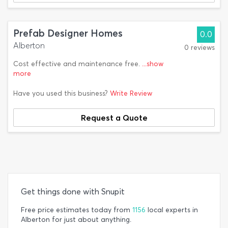
Prefab Designer Homes
0.0
Alberton
0 reviews
Cost effective and maintenance free.
...show
more
Have you used this business?
Write Review
Request a Quote
Get things done with Snupit
Free price estimates today from
1156
local experts in
Alberton for just about anything.