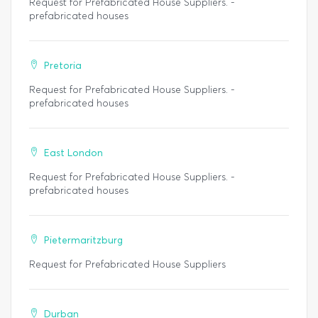
Request for Prefabricated House Suppliers. -
prefabricated houses
Pretoria
Request for Prefabricated House Suppliers. -
prefabricated houses
East London
Request for Prefabricated House Suppliers. -
prefabricated houses
Pietermaritzburg
Request for Prefabricated House Suppliers
Durban