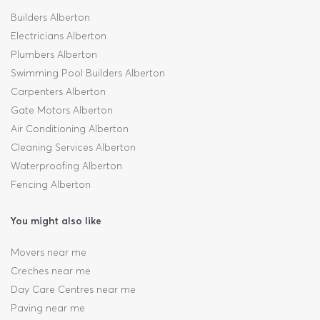
Builders Alberton
Electricians Alberton
Plumbers Alberton
Swimming Pool Builders Alberton
Carpenters Alberton
Gate Motors Alberton
Air Conditioning Alberton
Cleaning Services Alberton
Waterproofing Alberton
Fencing Alberton
You might also like
Movers near me
Creches near me
Day Care Centres near me
Paving near me