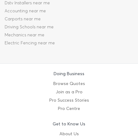
Dstv Installers near me
Accounting near me
Carports near me
Driving Schools near me
Mechanics near me
Electric Fencing near me
Doing Business
Browse Quotes
Join as a Pro
Pro Success Stories
Pro Centre
Get to Know Us
About Us