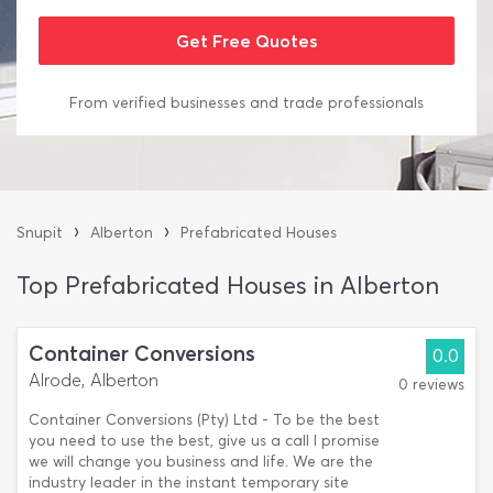
From verified businesses and trade professionals
›
›
Snupit
Alberton
Prefabricated Houses
Top Prefabricated Houses in Alberton
Container Conversions
0.0
Alrode, Alberton
0 reviews
Container Conversions (Pty) Ltd - To be the best
you need to use the best, give us a call I promise
we will change you business and life. We are the
industry leader in the instant temporary site