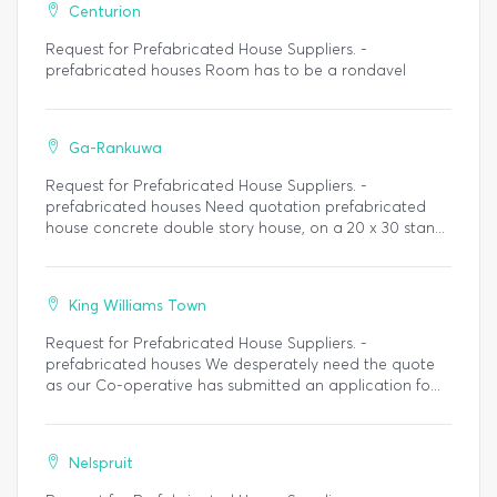
Centurion
Request for Prefabricated House Suppliers. -
prefabricated houses Room has to be a rondavel
Ga-Rankuwa
Request for Prefabricated House Suppliers. -
prefabricated houses Need quotation prefabricated
house concrete double story house, on a 20 x 30 stan...
King Williams Town
Request for Prefabricated House Suppliers. -
prefabricated houses We desperately need the quote
as our Co-operative has submitted an application fo...
Nelspruit