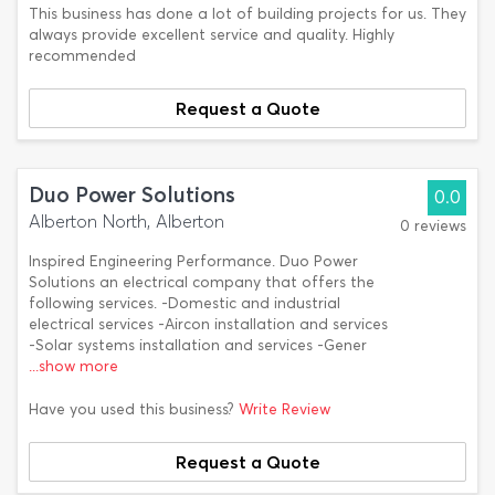
This business has done a lot of building projects for us. They
always provide excellent service and quality. Highly
recommended
Request a Quote
Duo Power Solutions
0.0
Alberton North, Alberton
0 reviews
Inspired Engineering Performance. Duo Power
Solutions an electrical company that offers the
following services. -Domestic and industrial
electrical services -Aircon installation and services
-Solar systems installation and services -Gener
...show more
Have you used this business?
Write Review
Request a Quote