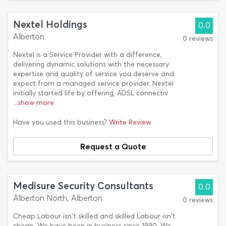
Nextel Holdings
0.0
Alberton
0 reviews
Nextel is a Service Provider with a difference,
delivering dynamic solutions with the necessary
expertise and quality of service you deserve and
expect from a managed service provider. Nextel
initially started life by offering, ADSL connectiv
...show more
Have you used this business?
Write Review
Request a Quote
Medisure Security Consultants
0.0
Alberton North, Alberton
0 reviews
Cheap Labour isn't skilled and skilled Labour isn't
cheap. We have been in business since 1990. We