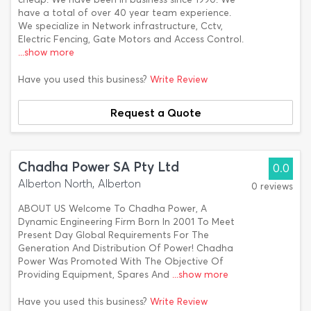
have a total of over 40 year team experience.
We specialize in Network infrastructure, Cctv,
Electric Fencing, Gate Motors and Access Control.
...show more
Have you used this business?
Write Review
Request a Quote
Chadha Power SA Pty Ltd
0.0
Alberton North, Alberton
0 reviews
ABOUT US Welcome To Chadha Power, A
Dynamic Engineering Firm Born In 2001 To Meet
Present Day Global Requirements For The
Generation And Distribution Of Power! Chadha
Power Was Promoted With The Objective Of
Providing Equipment, Spares And
...show more
Have you used this business?
Write Review