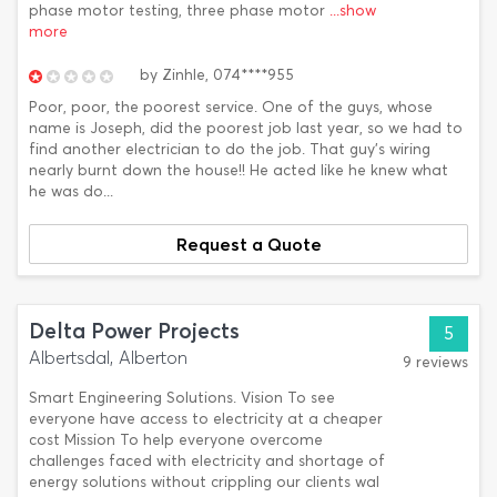
phase motor testing, three phase motor
...show
more
by
Zinhle,
074****955
Poor, poor, the poorest service. One of the guys, whose
name is Joseph, did the poorest job last year, so we had to
find another electrician to do the job. That guy's wiring
nearly burnt down the house!! He acted like he knew what
he was do...
Request a Quote
Delta Power Projects
5
Albertsdal, Alberton
9 reviews
Smart Engineering Solutions. Vision To see
everyone have access to electricity at a cheaper
cost Mission To help everyone overcome
challenges faced with electricity and shortage of
energy solutions without crippling our clients wal