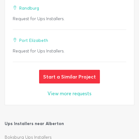
Randburg
Request for Ups Installers.
Port Elizabeth
Request for Ups Installers.
Start a Similar Project
View more requests
Ups Installers near Alberton
Boksburg Ups Installers