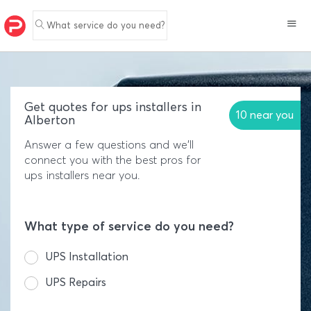
What service do you need?
Get quotes for ups installers in
10 near you
Alberton
Answer a few questions and we'll
connect you with the best pros for
ups installers near you.
What type of service do you need?
UPS Installation
UPS Repairs