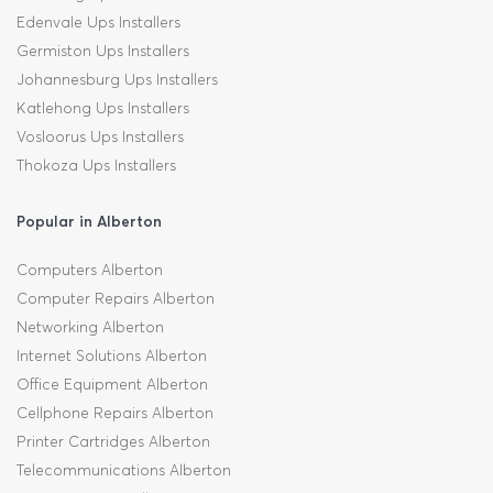
Edenvale Ups Installers
Germiston Ups Installers
Johannesburg Ups Installers
Katlehong Ups Installers
Vosloorus Ups Installers
Thokoza Ups Installers
Popular in Alberton
Computers Alberton
Computer Repairs Alberton
Networking Alberton
Internet Solutions Alberton
Office Equipment Alberton
Cellphone Repairs Alberton
Printer Cartridges Alberton
Telecommunications Alberton