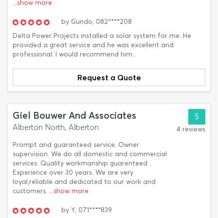
...show more
by
Gundo,
082****208
Delta Power Projects installed a solar system for me. He
provided a great service and he was excellent and
professional. I would recommend him.
Request a Quote
Giel Bouwer And Associates
5
Alberton North, Alberton
4 reviews
Prompt and guaranteed service. Owner
supervision. We do all domestic and commercial
services. Quality workmanship guarenteed .
Experience over 30 years. We are very
loyal,reliable and dedicated to our work and
customers.
...show more
by
Y,
071****839