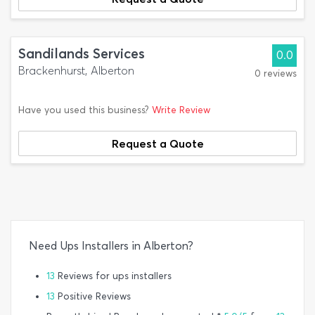
Sandilands Services
0.0
Brackenhurst, Alberton
0 reviews
Have you used this business?
Write Review
Request a Quote
Need Ups Installers in Alberton?
13
Reviews for ups installers
13
Positive Reviews