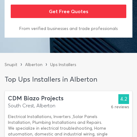
From verified businesses and trade professionals
›
›
Snupit
Alberton
Ups Installers
Top Ups Installers in Alberton
CDM Biazo Projects
4.2
South Crest, Alberton
6 reviews
Electrical Installations, Inverters ,Solar Panels
Installation, Plumbing Installations and Repairs.
We specialize in electrical troubleshooting, Home
atuomation, domestic and industrial wiring, single