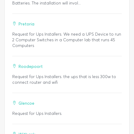
Batteries. The installation will invol...
Pretoria
Request for Ups Installers. We need a UPS Device to run
2 Computer Switches in a Computer lab that runs 45
Computers
Roodepoort
Request for Ups Installers. the ups that is less 300w to
connect router and wifi
Glencoe
Request for Ups Installers.