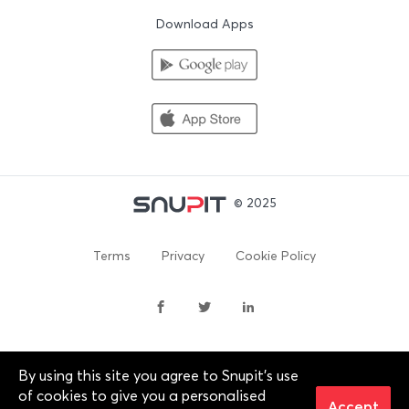
Download Apps
© 2025
Terms
Privacy
Cookie Policy
By using this site you agree to Snupit's use
By continuing past this page, you agree to our Terms of
of cookies to give you a personalised
Service, Cookie Policy, Privacy Policy and Content Policies. All
Accept