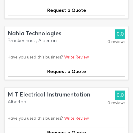
Request a Quote
Nahla Technologies
0.0
Brackenhurst, Alberton
0 reviews
Have you used this business?
Write Review
Request a Quote
M T Electrical Instrumentation
0.0
Alberton
0 reviews
Have you used this business?
Write Review
Request a Quote