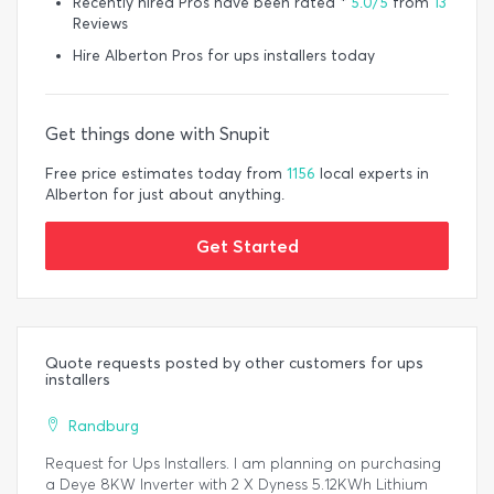
Recently hired Pros have been rated *
5.0/5
from
13
Reviews
Hire Alberton Pros for ups installers today
Get things done with Snupit
Free price estimates today from
1156
local experts in
Alberton for just about anything.
Get Started
Quote requests posted by other customers for ups
installers
Randburg
Request for Ups Installers. I am planning on purchasing
a Deye 8KW Inverter with 2 X Dyness 5.12KWh Lithium