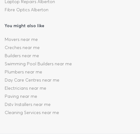
Laptop Repairs Alberton
Fibre Optics Alberton
You might also like
Movers near me
Creches near me
Builders near me
Swimming Pool Builders near me
Plumbers near me
Day Care Centres near me
Electricians near me
Paving near me
Dstv Installers near me
Cleaning Services near me