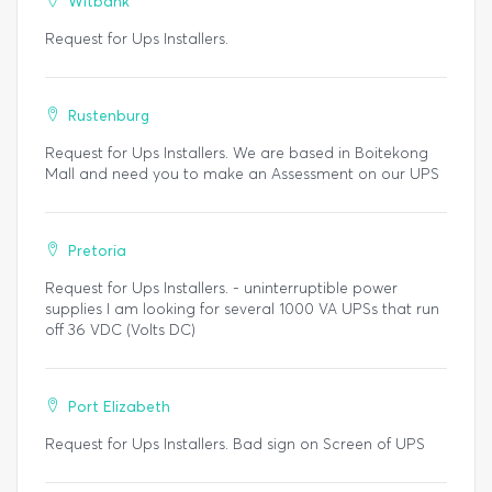
Witbank
Request for Ups Installers.
Rustenburg
Request for Ups Installers. We are based in Boitekong
Mall and need you to make an Assessment on our UPS
Pretoria
Request for Ups Installers. - uninterruptible power
supplies I am looking for several 1000 VA UPSs that run
off 36 VDC (Volts DC)
Port Elizabeth
Request for Ups Installers. Bad sign on Screen of UPS