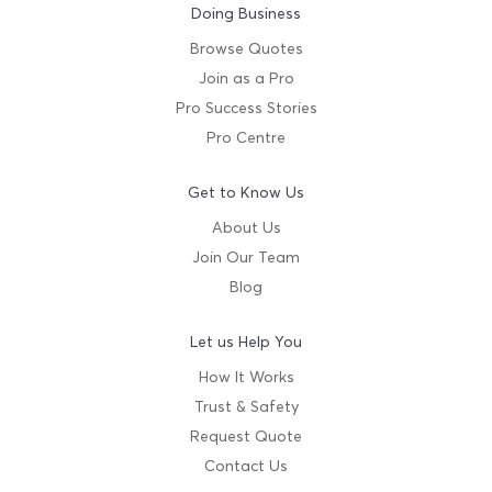
Doing Business
Browse Quotes
Join as a Pro
Pro Success Stories
Pro Centre
Get to Know Us
About Us
Join Our Team
Blog
Let us Help You
How It Works
Trust & Safety
Request Quote
Contact Us