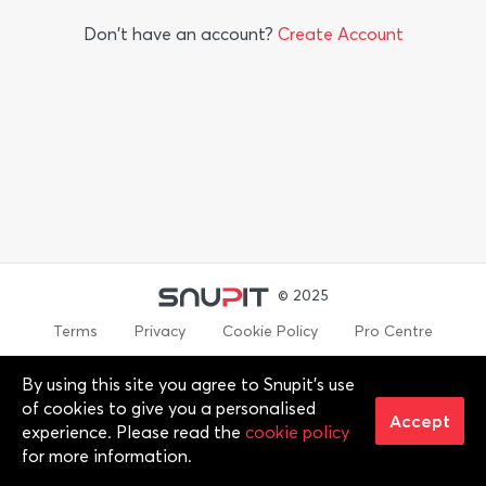
Don't have an account?
Create Account
© 2025
Terms
Privacy
Cookie Policy
Pro Centre
By using this site you agree to Snupit's use
By continuing past this page, you agree to our Terms of
of cookies to give you a personalised
Service, Cookie Policy, Privacy Policy and Content Policies. All
Accept
experience. Please read the
cookie policy
trademarks are properties of their respective owners. 2012-
for more information.
2025 © Snupit Pty Ltd. All rights reserved.