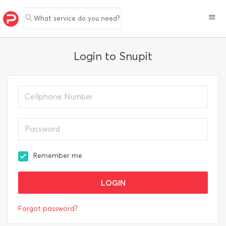
What service do you need?
Login to Snupit
Remember me
Forgot password?