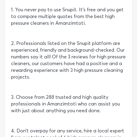
1. You never pay to use Snupit. It’s free and you get
to compare multiple quotes from the best high
pressure cleaners in Amanzimtoti.
2. Professionals listed on the Snupit platform are
experienced, friendly and background-checked. Our
numbers say it all! Of the 3 reviews for high pressure
cleaners, our customers have had a positive and a
rewarding experience with 3 high pressure cleaning
projects.
3. Choose from 288 trusted and high quality
professionals in Amanzimtoti who can assist you
with just about anything you need done.
4. Don’t overpay for any service, hire a local expert