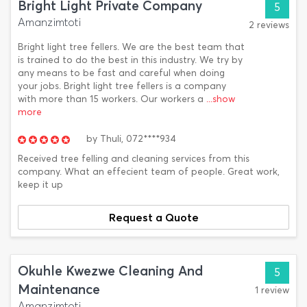
Bright Light Private Company
5
Amanzimtoti
2 reviews
Bright light tree fellers. We are the best team that
is trained to do the best in this industry. We try by
any means to be fast and careful when doing
your jobs. Bright light tree fellers is a company
with more than 15 workers. Our workers a
...show
more
by
Thuli,
072****934
Received tree felling and cleaning services from this
company. What an effecient team of people. Great work,
keep it up
Request a Quote
Okuhle Kwezwe Cleaning And
5
Maintenance
1 review
Amanzimtoti