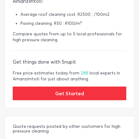
Amanzimtoti
Average roof cleaning cost: R2500 : /100m2
Paving cleaning: R50 : R100/m²
Compare quotes from up to 5 local professionals for
high pressure cleaning
Get things done with Snupit
Free price estimates today from
288
local experts in
Amanzimtoti for just about anything.
Get Started
Quote requests posted by other customers for high
pressure cleaning