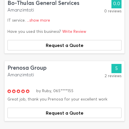
Bo-Thulas General Services
0.0
Amanzimtoti
0 reviews
IT service.
...show more
Have you used this business?
Write Review
Request a Quote
Prenosa Group
5
Amanzimtoti
2 reviews
by
Ruby,
065****155
Great job, thank you Prenosa for your excellent work
Request a Quote