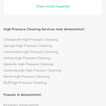
View more requests
High Pressure Cleaning Services near Amanzimtoti
Chatsworth High Pressure Cleaning
Isipingo High Pressure Cleaning
Umkomaas High Pressure Cleaning
Umlazi High Pressure Cleaning
Westville High Pressure Cleaning
Queensburgh High Pressure Cleaning
Berea High Pressure Cleaning
Bluff High Pressure Cleaning
Popular in Amanzimtoti
Plumbers Amanzimtoti