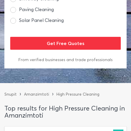
Paving Cleaning
Solar Panel Cleaning
From verified businesses and trade professionals
›
›
Snupit
Amanzimtoti
High Pressure Cleaning
Top results for High Pressure Cleaning in
Amanzimtoti