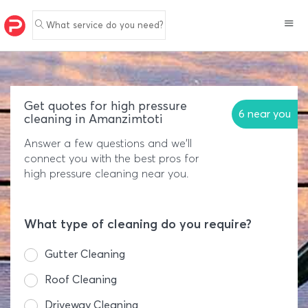
What service do you need?
Get quotes for high pressure
6 near you
cleaning in Amanzimtoti
Answer a few questions and we'll
connect you with the best pros for
high pressure cleaning near you.
What type of cleaning do you require?
Gutter Cleaning
Roof Cleaning
Driveway Cleaning