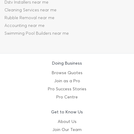
Dstv Installers near me
Cleaning Services near me
Rubble Removal near me
Accounting near me
Swimming Pool Builders near me
Doing Business
Browse Quotes
Join as a Pro
Pro Success Stories
Pro Centre
Get to Know Us
About Us
Join Our Team