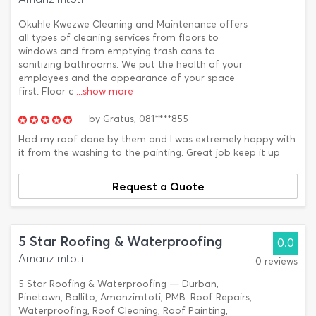
Okuhle Kwezwe Cleaning and Maintenance offers
all types of cleaning services from floors to
windows and from emptying trash cans to
sanitizing bathrooms. We put the health of your
employees and the appearance of your space
first. Floor c
...show more
by
Gratus,
081****855
Had my roof done by them and I was extremely happy with
it from the washing to the painting. Great job keep it up
Request a Quote
5 Star Roofing & Waterproofing
0.0
Amanzimtoti
0 reviews
5 Star Roofing & Waterproofing — Durban,
Pinetown, Ballito, Amanzimtoti, PMB. Roof Repairs,
Waterproofing, Roof Cleaning, Roof Painting,