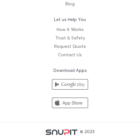
Blog
Let us Help You
How It Works
Trust & Safety
Request Quote
Contact Us
Download Apps
© 2025