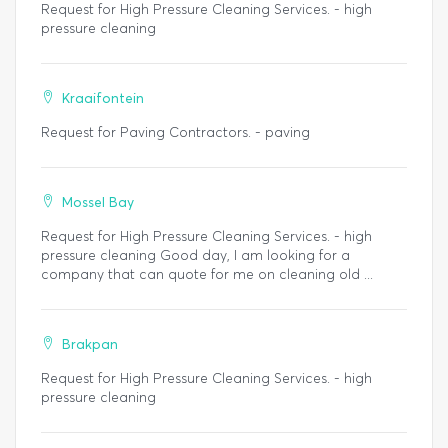
Request for High Pressure Cleaning Services. - high
pressure cleaning
Kraaifontein
Request for Paving Contractors. - paving
Mossel Bay
Request for High Pressure Cleaning Services. - high
pressure cleaning Good day, I am looking for a
company that can quote for me on cleaning old ...
Brakpan
Request for High Pressure Cleaning Services. - high
pressure cleaning