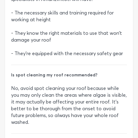
- The necessary skills and training required for
working at height
- They know the right materials to use that won’t
damage your roof
- They’re equipped with the necessary safety gear
Is spot cleaning my roof recommended?
No, avoid spot cleaning your roof because while
you may only clean the areas where algae is visible,
it may actually be affecting your entire roof. It’s
better to be thorough from the onset to avoid
future problems, so always have your whole roof
washed.