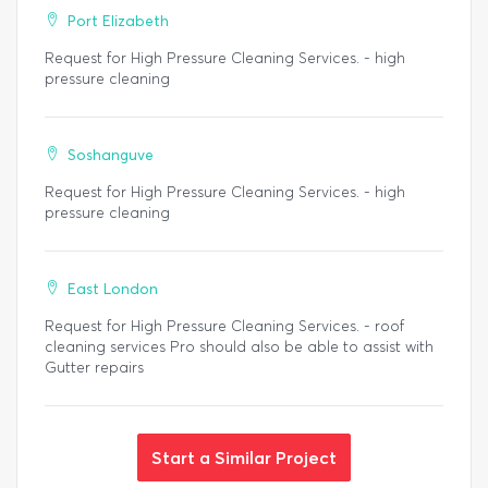
Port Elizabeth
Request for High Pressure Cleaning Services. - high
pressure cleaning
Soshanguve
Request for High Pressure Cleaning Services. - high
pressure cleaning
East London
Request for High Pressure Cleaning Services. - roof
cleaning services Pro should also be able to assist with
Gutter repairs
Start a Similar Project