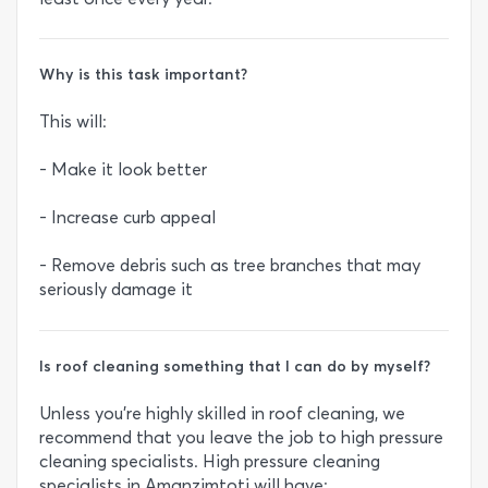
Why is this task important?
This will:
- Make it look better
- Increase curb appeal
- Remove debris such as tree branches that may
seriously damage it
Is roof cleaning something that I can do by myself?
Unless you’re highly skilled in roof cleaning, we
recommend that you leave the job to high pressure
cleaning specialists. High pressure cleaning
specialists in Amanzimtoti will have: