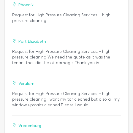
Phoenix
Request for High Pressure Cleaning Services. - high
pressure cleaning
Port Elizabeth
Request for High Pressure Cleaning Services. - high
pressure cleaning We need the quote as it was the
tenant that did the oil damage. Thank you in ...
Verulam
Request for High Pressure Cleaning Services. - high
pressure cleaning I want my tar cleaned but also all my
window upstairs cleaned.Please i would...
Vredenburg