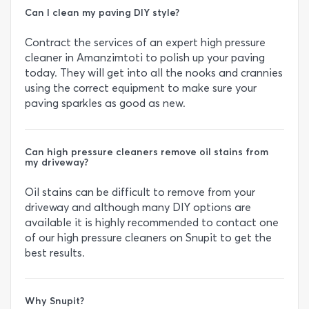
Can I clean my paving DIY style?
Contract the services of an expert high pressure
cleaner in Amanzimtoti to polish up your paving
today. They will get into all the nooks and crannies
using the correct equipment to make sure your
paving sparkles as good as new.
Can high pressure cleaners remove oil stains from
my driveway?
Oil stains can be difficult to remove from your
driveway and although many DIY options are
available it is highly recommended to contact one
of our high pressure cleaners on Snupit to get the
best results.
Why Snupit?