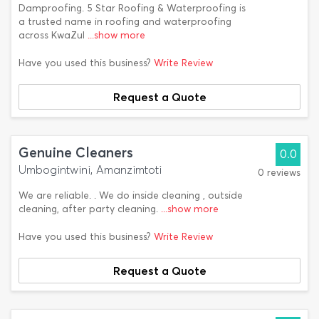
Damproofing. 5 Star Roofing & Waterproofing is
a trusted name in roofing and waterproofing
across KwaZul
...show more
Have you used this business?
Write Review
Request a Quote
Genuine Cleaners
0.0
Umbogintwini, Amanzimtoti
0 reviews
We are reliable. . We do inside cleaning , outside
cleaning, after party cleaning.
...show more
Have you used this business?
Write Review
Request a Quote