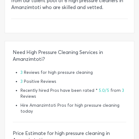
from our talent pool of 6 high pressure cleaners in
Amanzimtoti who are skilled and vetted.
Need High Pressure Cleaning Services in
Amanzimtoti?
3
Reviews for high pressure cleaning
3
Positive Reviews
Recently hired Pros have been rated *
5.0/5
from
3
Reviews
Hire Amanzimtoti Pros for high pressure cleaning
today
Price Estimate for high pressure cleaning in