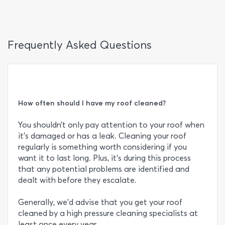
Frequently Asked Questions
How often should I have my roof cleaned?
You shouldn’t only pay attention to your roof when
it’s damaged or has a leak. Cleaning your roof
regularly is something worth considering if you
want it to last long. Plus, it’s during this process
that any potential problems are identified and
dealt with before they escalate.
Generally, we’d advise that you get your roof
cleaned by a high pressure cleaning specialists at
least once every year.