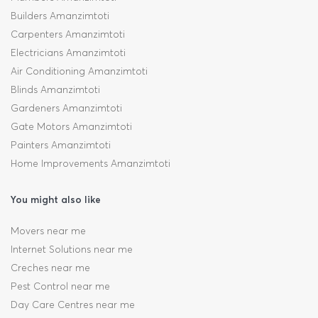
Builders Amanzimtoti
Carpenters Amanzimtoti
Electricians Amanzimtoti
Air Conditioning Amanzimtoti
Blinds Amanzimtoti
Gardeners Amanzimtoti
Gate Motors Amanzimtoti
Painters Amanzimtoti
Home Improvements Amanzimtoti
You might also like
Movers near me
Internet Solutions near me
Creches near me
Pest Control near me
Day Care Centres near me