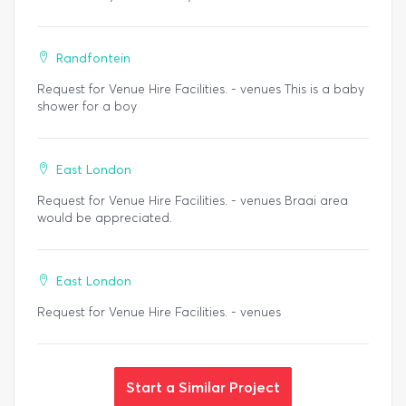
Randfontein
Request for Venue Hire Facilities. - venues This is a baby
shower for a boy
East London
Request for Venue Hire Facilities. - venues Braai area
would be appreciated.
East London
Request for Venue Hire Facilities. - venues
Start a Similar Project