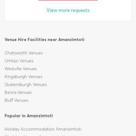
View more requests
Venue Hire Facilities near Amanzimtoti
Chatsworth Venues
Umlazi Venues
Westville Venues
Kingsburgh Venues
Queensburgh Venues
Berea Venues
Bluff Venues
Popular in Amanzimtoti
Holiday Accommodation Amanzimtoti