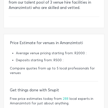
from our talent pool of 3 venue hire facilities in
Amanzimtoti who are skilled and vetted.
Price Estimate for venues in Amanzimtoti
Average venue pricing starting from: R2000 :
Deposits starting from: R500 :
Compare quotes from up to 5 local professionals for
venues
Get things done with Snupit
Free price estimates today from
288
local experts in
Amanzimtoti for just about anything.