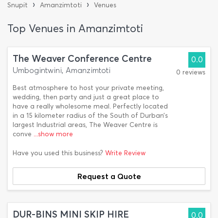
›
›
Snupit
Amanzimtoti
Venues
Top Venues in Amanzimtoti
The Weaver Conference Centre
0.0
Umbogintwini, Amanzimtoti
0 reviews
Best atmosphere to host your private meeting,
wedding, then party and just a great place to
have a really wholesome meal. Perfectly located
in a 15 kilometer radius of the South of Durban’s
largest Industrial areas, The Weaver Centre is
conve
...show more
Have you used this business?
Write Review
Request a Quote
DUR-BINS MINI SKIP HIRE
0.0