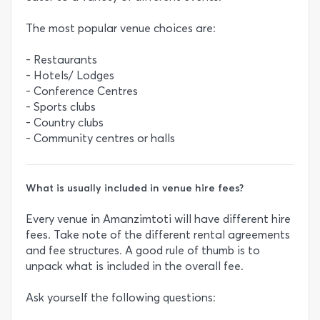
The most popular venue choices are:
- Restaurants
- Hotels/ Lodges
- Conference Centres
- Sports clubs
- Country clubs
- Community centres or halls
What is usually included in venue hire fees?
Every venue in Amanzimtoti will have different hire
fees. Take note of the different rental agreements
and fee structures. A good rule of thumb is to
unpack what is included in the overall fee.
Ask yourself the following questions: