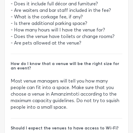
- Does it include full décor and furniture?
- Are waiters and bar staff included in the fee?
- What is the corkage fee, if any?
- Is there additional parking space?
- How many hours will I have the venue for?
- Does the venue have toilets or change rooms?
- Are pets allowed at the venue?
How do I know that a venue will be the right size for
an event?
Most venue managers will tell you how many
people can fit into a space. Make sure that you
choose a venue in Amanzimtoti according to the
maximum capacity guidelines. Do not try to squish
people into a small space.
Should I expect the venues to have access to Wi-Fi?