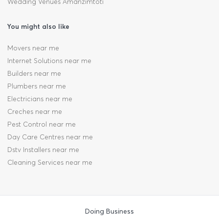
Wedding Venues Amanzimtoti
You might also like
Movers near me
Internet Solutions near me
Builders near me
Plumbers near me
Electricians near me
Creches near me
Pest Control near me
Day Care Centres near me
Dstv Installers near me
Cleaning Services near me
Doing Business