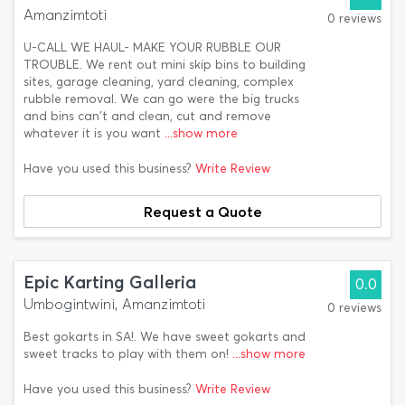
Amanzimtoti
0 reviews
U-CALL WE HAUL- MAKE YOUR RUBBLE OUR
TROUBLE. We rent out mini skip bins to building
sites, garage cleaning, yard cleaning, complex
rubble removal. We can go were the big trucks
and bins can't and clean, cut and remove
whatever it is you want
...show more
Have you used this business?
Write Review
Request a Quote
Epic Karting Galleria
0.0
Umbogintwini, Amanzimtoti
0 reviews
Best gokarts in SA!. We have sweet gokarts and
sweet tracks to play with them on!
...show more
Have you used this business?
Write Review