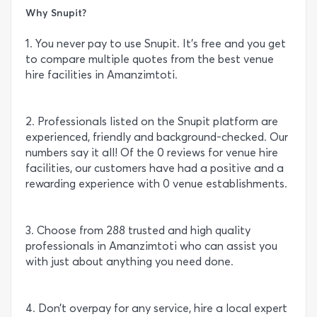
Why Snupit?
1. You never pay to use Snupit. It’s free and you get
to compare multiple quotes from the best venue
hire facilities in Amanzimtoti.
2. Professionals listed on the Snupit platform are
experienced, friendly and background-checked. Our
numbers say it all! Of the 0 reviews for venue hire
facilities, our customers have had a positive and a
rewarding experience with 0 venue establishments.
3. Choose from 288 trusted and high quality
professionals in Amanzimtoti who can assist you
with just about anything you need done.
4. Don’t overpay for any service, hire a local expert