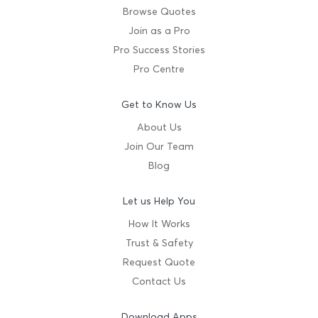
Browse Quotes
Join as a Pro
Pro Success Stories
Pro Centre
Get to Know Us
About Us
Join Our Team
Blog
Let us Help You
How It Works
Trust & Safety
Request Quote
Contact Us
Download Apps