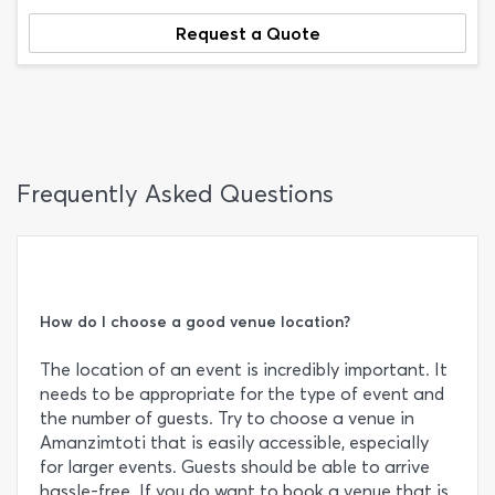
Request a Quote
Frequently Asked Questions
How do I choose a good venue location?
The location of an event is incredibly important. It
needs to be appropriate for the type of event and
the number of guests. Try to choose a venue in
Amanzimtoti that is easily accessible, especially
for larger events. Guests should be able to arrive
hassle-free. If you do want to book a venue that is