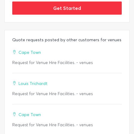
Get Started
Quote requests posted by other customers for venues
Cape Town
Request for Venue Hire Facilities. - venues
Louis Trichardt
Request for Venue Hire Facilities. - venues
Cape Town
Request for Venue Hire Facilities. - venues