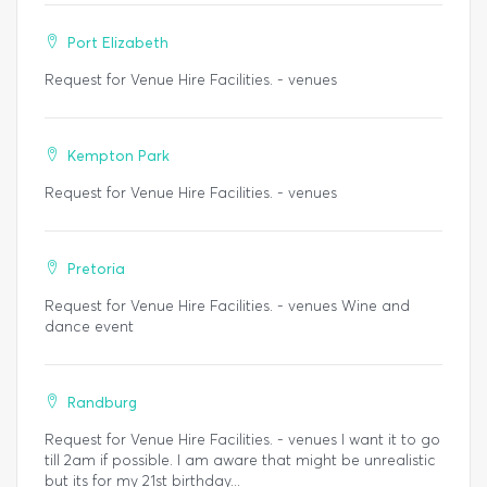
Port Elizabeth
Request for Venue Hire Facilities. - venues
Kempton Park
Request for Venue Hire Facilities. - venues
Pretoria
Request for Venue Hire Facilities. - venues Wine and
dance event
Randburg
Request for Venue Hire Facilities. - venues I want it to go
till 2am if possible. I am aware that might be unrealistic
but its for my 21st birthday...