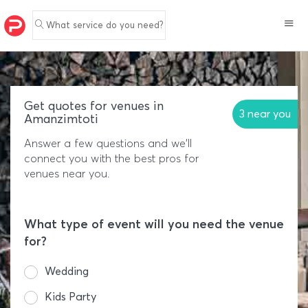
What service do you need?
Get quotes for venues in
3 near you
Amanzimtoti
Answer a few questions and we'll
connect you with the best pros for
venues near you.
What type of event will you need the venue
for?
Wedding
Kids Party