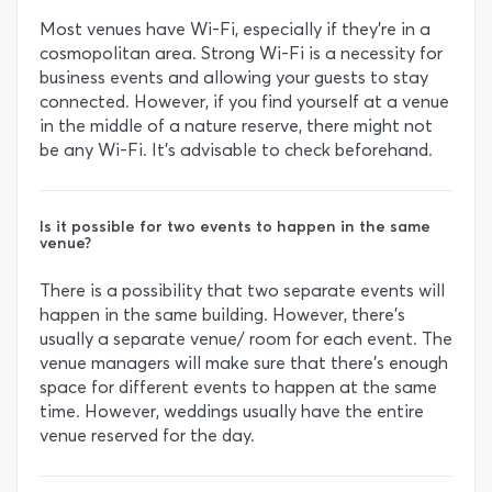
Most venues have Wi-Fi, especially if they’re in a
cosmopolitan area. Strong Wi-Fi is a necessity for
business events and allowing your guests to stay
connected. However, if you find yourself at a venue
in the middle of a nature reserve, there might not
be any Wi-Fi. It’s advisable to check beforehand.
Is it possible for two events to happen in the same
venue?
There is a possibility that two separate events will
happen in the same building. However, there’s
usually a separate venue/ room for each event. The
venue managers will make sure that there’s enough
space for different events to happen at the same
time. However, weddings usually have the entire
venue reserved for the day.