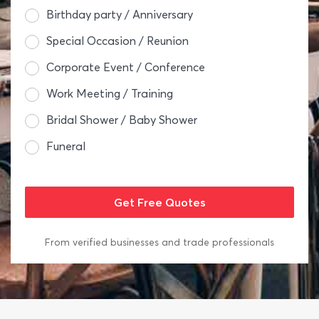
Birthday party / Anniversary
Special Occasion / Reunion
Corporate Event / Conference
Work Meeting / Training
Bridal Shower / Baby Shower
Funeral
From verified businesses and trade professionals