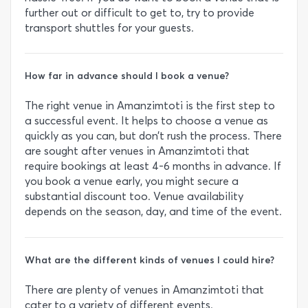
further out or difficult to get to, try to provide
transport shuttles for your guests.
How far in advance should I book a venue?
The right venue in Amanzimtoti is the first step to
a successful event. It helps to choose a venue as
quickly as you can, but don’t rush the process. There
are sought after venues in Amanzimtoti that
require bookings at least 4-6 months in advance. If
you book a venue early, you might secure a
substantial discount too. Venue availability
depends on the season, day, and time of the event.
What are the different kinds of venues I could hire?
There are plenty of venues in Amanzimtoti that
cater to a variety of different events.