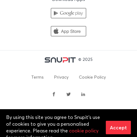
© 2025
Terms
Privacy
Cookie Policy
By using this site you agree to Snupit's use
By continuing past this page, you agree to our Terms of
of cookies to give you a personalised
Service, Cookie Policy, Privacy Policy and Content Policies. All
Accept
experience. Please read the
cookie policy
trademarks are properties of their respective owners. 2012-