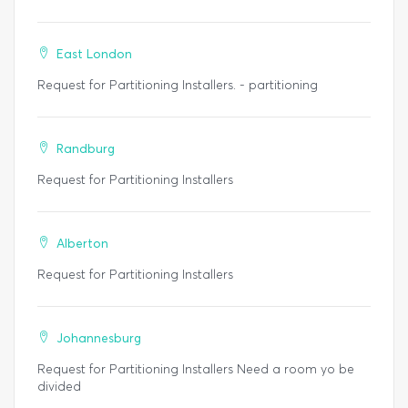
East London
Request for Partitioning Installers. - partitioning
Randburg
Request for Partitioning Installers
Alberton
Request for Partitioning Installers
Johannesburg
Request for Partitioning Installers Need a room yo be
divided