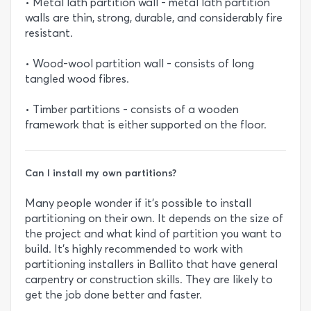
• Metal lath partition wall - metal lath partition
walls are thin, strong, durable, and considerably fire
resistant.
• Wood-wool partition wall - consists of long
tangled wood fibres.
• Timber partitions - consists of a wooden
framework that is either supported on the floor.
Can I install my own partitions?
Many people wonder if it’s possible to install
partitioning on their own. It depends on the size of
the project and what kind of partition you want to
build. It’s highly recommended to work with
partitioning installers in Ballito that have general
carpentry or construction skills. They are likely to
get the job done better and faster.