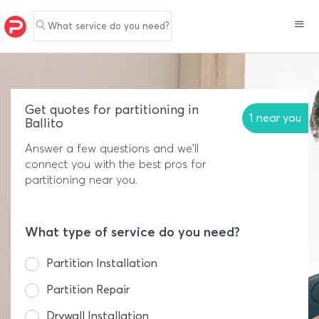
What service do you need?
Get quotes for partitioning in
1 near you
Ballito
Answer a few questions and we'll
connect you with the best pros for
partitioning near you.
What type of service do you need?
Partition Installation
Partition Repair
Drywall Installation