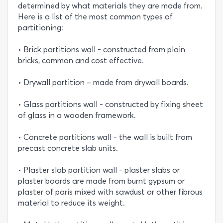
determined by what materials they are made from.
Here is a list of the most common types of
partitioning:
• Brick partitions wall - constructed from plain
bricks, common and cost effective.
• Drywall partition – made from drywall boards.
• Glass partitions wall - constructed by fixing sheet
of glass in a wooden framework.
• Concrete partitions wall - the wall is built from
precast concrete slab units.
• Plaster slab partition wall - plaster slabs or
plaster boards are made from burnt gypsum or
plaster of paris mixed with sawdust or other fibrous
material to reduce its weight.