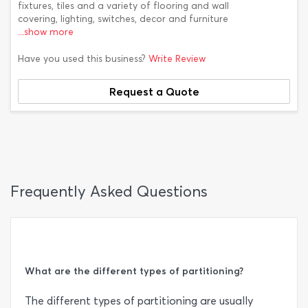
fixtures, tiles and a variety of flooring and wall
covering, lighting, switches, decor and furniture
...show more
Have you used this business?
Write Review
Request a Quote
Frequently Asked Questions
What are the different types of partitioning?
The different types of partitioning are usually