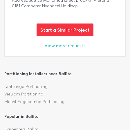
Address: Justice Mahomed street Brooklyn Pretoria
0181 Company: Nyandeni Holdings ...
Start a Similar Project
View more requests
Partitioning Installers near Ballito
Umhlanga Partitioning
Verulam Partitioning
Mount Edgecombe Partitioning
Popular in Ballito
Carpenters Ballito