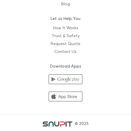
Blog
Let us Help You
How It Works
Trust & Safety
Request Quote
Contact Us
Download Apps
© 2025