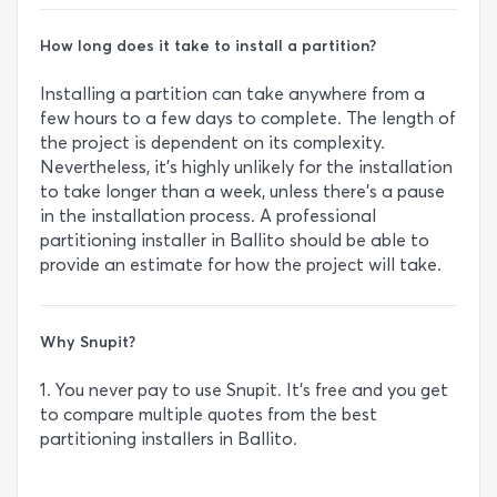
How long does it take to install a partition?
Installing a partition can take anywhere from a
few hours to a few days to complete. The length of
the project is dependent on its complexity.
Nevertheless, it’s highly unlikely for the installation
to take longer than a week, unless there’s a pause
in the installation process. A professional
partitioning installer in Ballito should be able to
provide an estimate for how the project will take.
Why Snupit?
1. You never pay to use Snupit. It’s free and you get
to compare multiple quotes from the best
partitioning installers in Ballito.