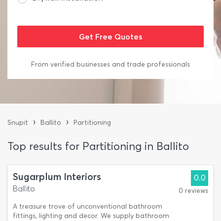
From verified businesses and trade professionals
›
›
Snupit
Ballito
Partitioning
Top results for Partitioning in Ballito
Sugarplum Interiors
0.0
Ballito
0 reviews
A treasure trove of unconventional bathroom
fittings, lighting and decor. We supply bathroom