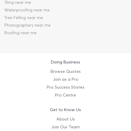
Tiling near me
Waterproofing near me
Tree Felling near me
Photographers near me
Roofing near me
Doing Business
Browse Quotes
Join as a Pro
Pro Success Stories
Pro Centre
Get to Know Us
About Us
Join Our Team