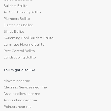
Builders Ballito
Air Conditioning Ballito
Plumbers Ballito
Electricians Ballito
Blinds Ballito
Swimming Pool Builders Ballito
Laminate Flooring Ballito
Pest Control Ballito
Landscaping Ballito
You might also like
Movers near me
Cleaning Services near me
Dstv Installers near me
Accounting near me
Painters near me