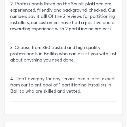
2. Professionals listed on the Snupit platform are
experienced, friendly and background-checked. Our
numbers say it all! Of the 2 reviews for partitioning
installers, our customers have had a positive and a
rewarding experience with 2 partitioning projects.
3. Choose from 360 trusted and high quality
professionals in Ballito who can assist you with just
about anything you need done.
4. Don’t overpay for any service, hire a local expert
from our talent pool of 1 partitioning installers in
Ballito who are skilled and vetted.