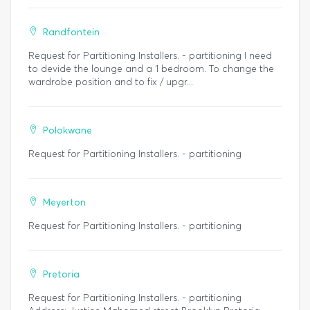
Randfontein
Request for Partitioning Installers. - partitioning I need
to devide the lounge and a 1 bedroom. To change the
wardrobe position and to fix / upgr...
Polokwane
Request for Partitioning Installers. - partitioning
Meyerton
Request for Partitioning Installers. - partitioning
Pretoria
Request for Partitioning Installers. - partitioning