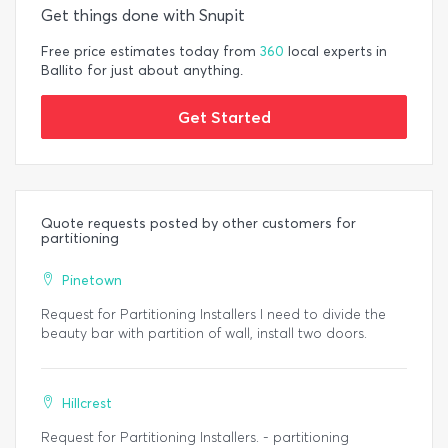
Get things done with Snupit
Free price estimates today from
360
local experts in
Ballito for just about anything.
Get Started
Quote requests posted by other customers for
partitioning
Pinetown
Request for Partitioning Installers I need to divide the
beauty bar with partition of wall, install two doors.
Hillcrest
Request for Partitioning Installers. - partitioning