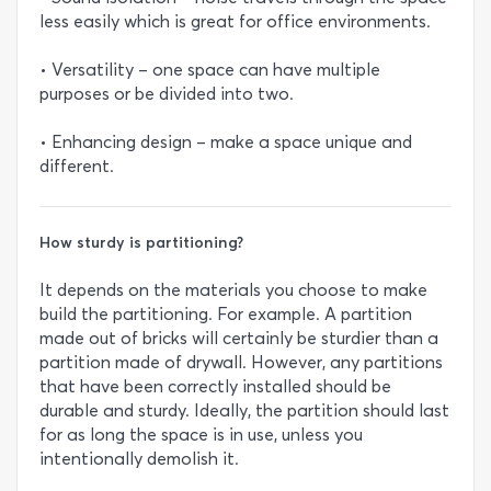
less easily which is great for office environments.
• Versatility – one space can have multiple
purposes or be divided into two.
• Enhancing design – make a space unique and
different.
How sturdy is partitioning?
It depends on the materials you choose to make
build the partitioning. For example. A partition
made out of bricks will certainly be sturdier than a
partition made of drywall. However, any partitions
that have been correctly installed should be
durable and sturdy. Ideally, the partition should last
for as long the space is in use, unless you
intentionally demolish it.