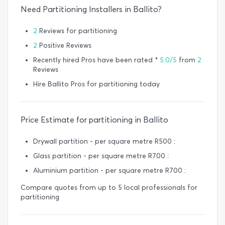
Need Partitioning Installers in Ballito?
2
Reviews for partitioning
2
Positive Reviews
Recently hired Pros have been rated *
5.0/5
from
2
Reviews
Hire Ballito Pros for partitioning today
Price Estimate for partitioning in Ballito
Drywall partition - per square metre R500 :
Glass partition - per square metre R700 :
Aluminium partition - per square metre R700 :
Compare quotes from up to 5 local professionals for
partitioning