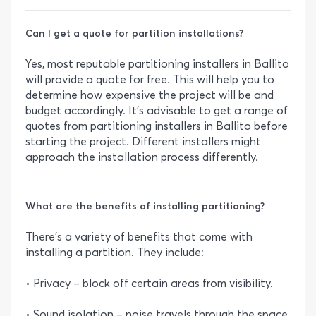
Can I get a quote for partition installations?
Yes, most reputable partitioning installers in Ballito
will provide a quote for free. This will help you to
determine how expensive the project will be and
budget accordingly. It’s advisable to get a range of
quotes from partitioning installers in Ballito before
starting the project. Different installers might
approach the installation process differently.
What are the benefits of installing partitioning?
There’s a variety of benefits that come with
installing a partition. They include:
• Privacy – block off certain areas from visibility.
• Sound isolation – noise travels through the space