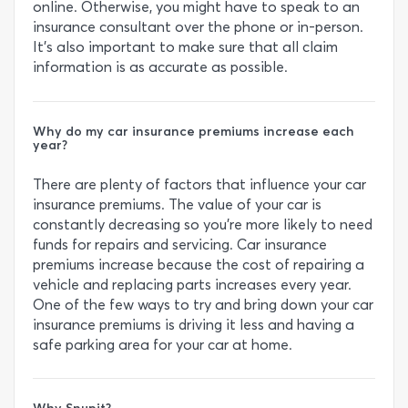
online. Otherwise, you might have to speak to an
insurance consultant over the phone or in-person.
It’s also important to make sure that all claim
information is as accurate as possible.
Why do my car insurance premiums increase each
year?
There are plenty of factors that influence your car
insurance premiums. The value of your car is
constantly decreasing so you’re more likely to need
funds for repairs and servicing. Car insurance
premiums increase because the cost of repairing a
vehicle and replacing parts increases every year.
One of the few ways to try and bring down your car
insurance premiums is driving it less and having a
safe parking area for your car at home.
Why Snupit?