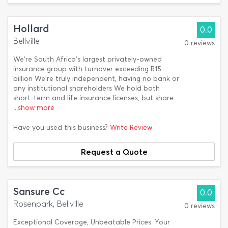
Hollard
0.0
Bellville
0 reviews
We’re South Africa’s largest privately-owned
insurance group with turnover exceeding R15
billion We’re truly independent, having no bank or
any institutional shareholders We hold both
short-term and life insurance licenses, but share
...show more
Have you used this business?
Write Review
Request a Quote
Sansure Cc
0.0
Rosenpark, Bellville
0 reviews
Exceptional Coverage, Unbeatable Prices: Your