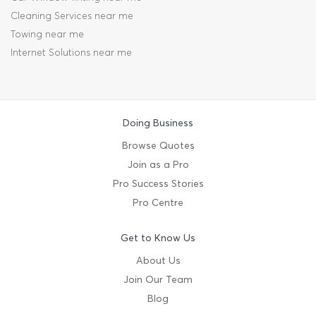
Cleaning Services near me
Towing near me
Internet Solutions near me
Doing Business
Browse Quotes
Join as a Pro
Pro Success Stories
Pro Centre
Get to Know Us
About Us
Join Our Team
Blog