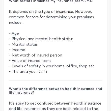
What factors influence my insurance premiums?
It depends on the type of insurance. However,
common factors for determining your premiums
include:
- Age
- Physical and mental health status
- Marital status
- Income
- Net worth of insured person
- Value of insured items
- Levels of safety in your home, office, shop etc
- The area you live in
What’s the difference between health insurance and
life insurance?
It’s easy to get confused between health insurance
and life insurance as they are both related to the