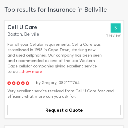
Top results for Insurance in Bellville
Cell U Care
5
Boston, Bellville
1 review
For all your Cellular requirements. Cell u Care was
established in 1998 in Cape Town, stocking new
and used cellphones. Our company has been seen
and recommended as one of the top Western
Cape cellular companies giving excellent service
to ou
...show more
by
Gregory,
082****764
Very excellent service received from Cell U Care fast and
efficient what more can you ask for.
Request a Quote