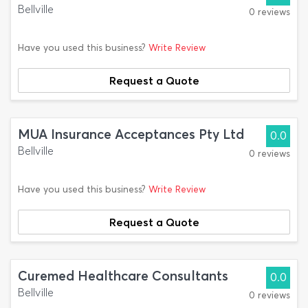
Bellville
0 reviews
Have you used this business?
Write Review
Request a Quote
MUA Insurance Acceptances Pty Ltd
0.0
Bellville
0 reviews
Have you used this business?
Write Review
Request a Quote
Curemed Healthcare Consultants
0.0
Bellville
0 reviews