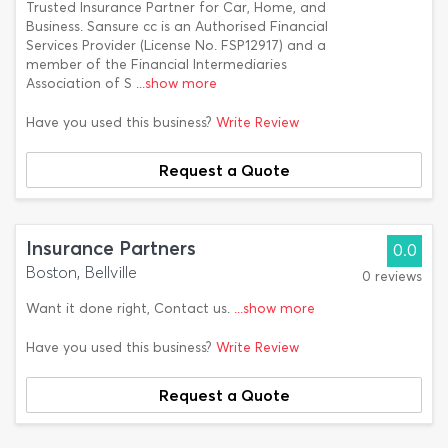
Trusted Insurance Partner for Car, Home, and
Business. Sansure cc is an Authorised Financial
Services Provider (License No. FSP12917) and a
member of the Financial Intermediaries
Association of S
...show more
Have you used this business?
Write Review
Request a Quote
Insurance Partners
0.0
Boston, Bellville
0 reviews
Want it done right, Contact us.
...show more
Have you used this business?
Write Review
Request a Quote