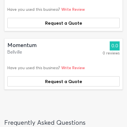
Have you used this business?
Write Review
Request a Quote
Momentum
0.0
Bellville
0 reviews
Have you used this business?
Write Review
Request a Quote
Frequently Asked Questions