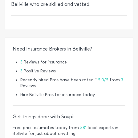
Bellville who are skilled and vetted.
Need Insurance Brokers in Bellville?
3
Reviews for insurance
3
Positive Reviews
Recently hired Pros have been rated *
5.0/5
from
3
Reviews
Hire Bellville Pros for insurance today
Get things done with Snupit
Free price estimates today from
581
local experts in
Bellville for just about anything.