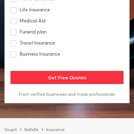
Life Insurance
Medical Aid
Funeral plan
Travel Insurance
Business Insurance
From verified businesses and trade professionals
›
›
Snupit
Bellville
Insurance