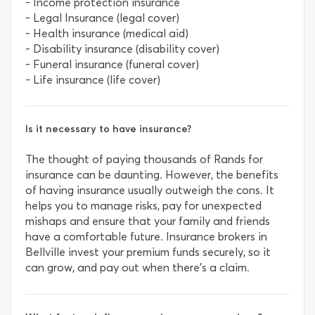
- Income protection insurance
- Legal Insurance (legal cover)
- Health insurance (medical aid)
- Disability insurance (disability cover)
- Funeral insurance (funeral cover)
- Life insurance (life cover)
Is it necessary to have insurance?
The thought of paying thousands of Rands for
insurance can be daunting. However, the benefits
of having insurance usually outweigh the cons. It
helps you to manage risks, pay for unexpected
mishaps and ensure that your family and friends
have a comfortable future. Insurance brokers in
Bellville invest your premium funds securely, so it
can grow, and pay out when there's a claim.