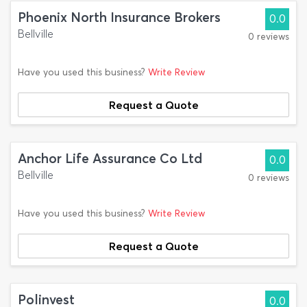
Phoenix North Insurance Brokers
0.0
Bellville
0 reviews
Have you used this business?
Write Review
Request a Quote
Anchor Life Assurance Co Ltd
0.0
Bellville
0 reviews
Have you used this business?
Write Review
Request a Quote
Polinvest
0.0