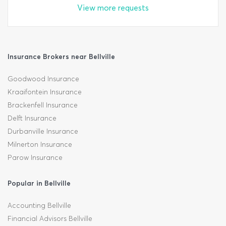
View more requests
Insurance Brokers near Bellville
Goodwood Insurance
Kraaifontein Insurance
Brackenfell Insurance
Delft Insurance
Durbanville Insurance
Milnerton Insurance
Parow Insurance
Popular in Bellville
Accounting Bellville
Financial Advisors Bellville