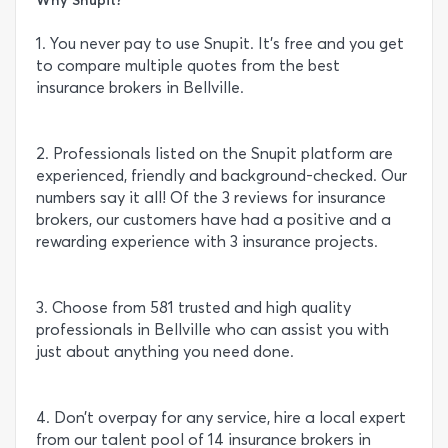
1. You never pay to use Snupit. It’s free and you get
to compare multiple quotes from the best
insurance brokers in Bellville.
2. Professionals listed on the Snupit platform are
experienced, friendly and background-checked. Our
numbers say it all! Of the 3 reviews for insurance
brokers, our customers have had a positive and a
rewarding experience with 3 insurance projects.
3. Choose from 581 trusted and high quality
professionals in Bellville who can assist you with
just about anything you need done.
4. Don’t overpay for any service, hire a local expert
from our talent pool of 14 insurance brokers in