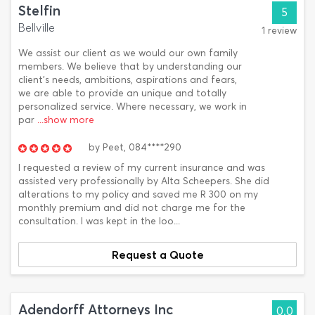
Stelfin
5
Bellville
1 review
We assist our client as we would our own family
members. We believe that by understanding our
client’s needs, ambitions, aspirations and fears,
we are able to provide an unique and totally
personalized service. Where necessary, we work in
par
...show more
by
Peet,
084****290
I requested a review of my current insurance and was
assisted very professionally by Alta Scheepers. She did
alterations to my policy and saved me R 300 on my
monthly premium and did not charge me for the
consultation. I was kept in the loo...
Request a Quote
Adendorff Attorneys Inc
0.0