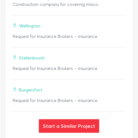
Construction company for covering misco...
Wellington
Request for Insurance Brokers. - insurance
Stellenbosch
Request for Insurance Brokers. - insurance
Burgersfort
Request for Insurance Brokers. - insurance
Start a Similar Project