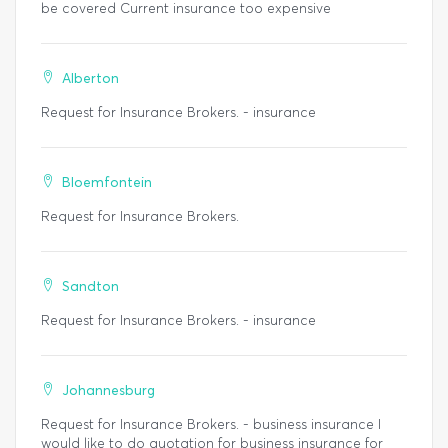
be covered Current insurance too expensive
Alberton
Request for Insurance Brokers. - insurance
Bloemfontein
Request for Insurance Brokers.
Sandton
Request for Insurance Brokers. - insurance
Johannesburg
Request for Insurance Brokers. - business insurance I
would like to do quotation for business insurance for