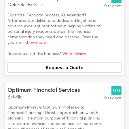
Oakdale, Bellville
0 reviews
Expertise. Tenacity. Success. At Adendorff
Attorneys, our skilled and dedicated legal team
have an excellent reputation in helping victims of
personal injury incidents obtain the financial
compensation they need and deserve. Over the
years w
...show more
Have you used this business?
Write Review
Request a Quote
Optimum Financial Services
0.0
Bellville
0 reviews
Optimum Invest & Optimum Professional
Financial Planning - Holistic approach on wealth
planning. The main purpose of financial planning
is to create financial independence for our clients