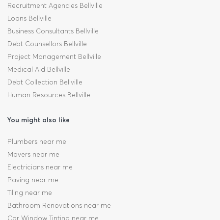
Recruitment Agencies Bellville
Loans Bellville
Business Consultants Bellville
Debt Counsellors Bellville
Project Management Bellville
Medical Aid Bellville
Debt Collection Bellville
Human Resources Bellville
You might also like
Plumbers near me
Movers near me
Electricians near me
Paving near me
Tiling near me
Bathroom Renovations near me
Car Window Tinting near me