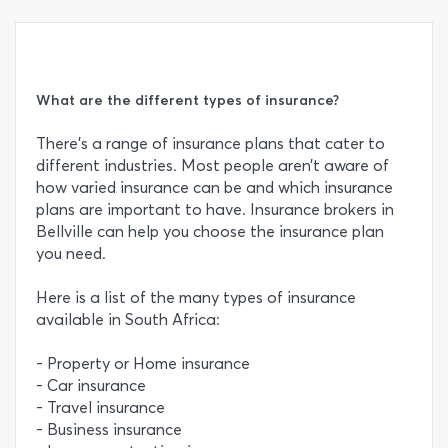
What are the different types of insurance?
There’s a range of insurance plans that cater to
different industries. Most people aren’t aware of
how varied insurance can be and which insurance
plans are important to have. Insurance brokers in
Bellville can help you choose the insurance plan
you need.
Here is a list of the many types of insurance
available in South Africa:
- Property or Home insurance
- Car insurance
- Travel insurance
- Business insurance