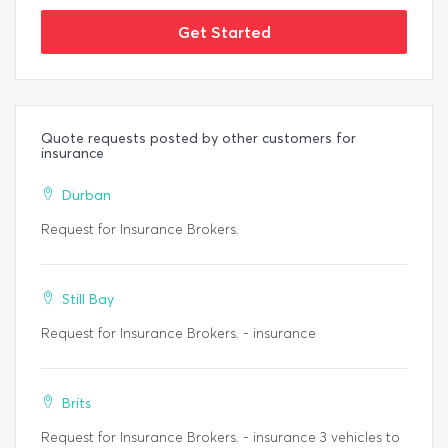
Get Started
Quote requests posted by other customers for
insurance
Durban
Request for Insurance Brokers.
Still Bay
Request for Insurance Brokers. - insurance
Brits
Request for Insurance Brokers. - insurance 3 vehicles to