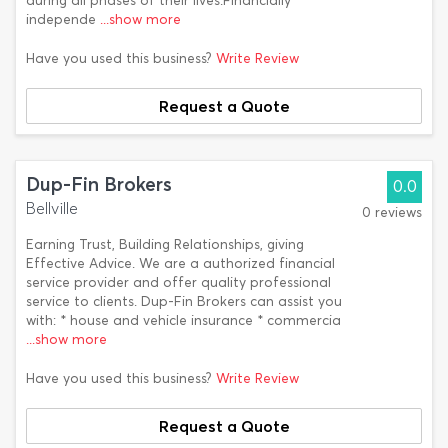
during all phases of their lives.Financially
independe
...show more
Have you used this business?
Write Review
Request a Quote
Dup-Fin Brokers
0.0
Bellville
0 reviews
Earning Trust, Building Relationships, giving
Effective Advice. We are a authorized financial
service provider and offer quality professional
service to clients. Dup-Fin Brokers can assist you
with: * house and vehicle insurance * commercia
...show more
Have you used this business?
Write Review
Request a Quote