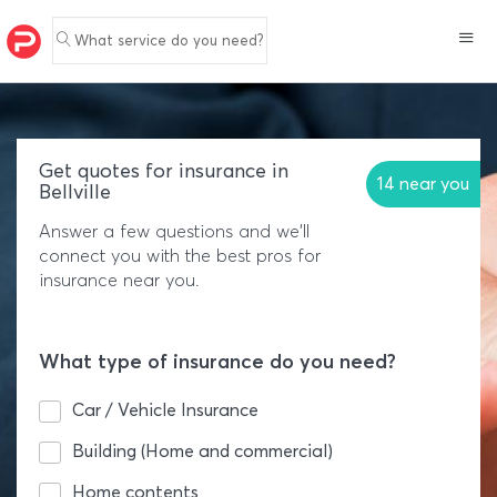
What service do you need?
Get quotes for insurance in
14 near you
Bellville
Answer a few questions and we'll
connect you with the best pros for
insurance near you.
What type of insurance do you need?
Car / Vehicle Insurance
Building (Home and commercial)
Home contents