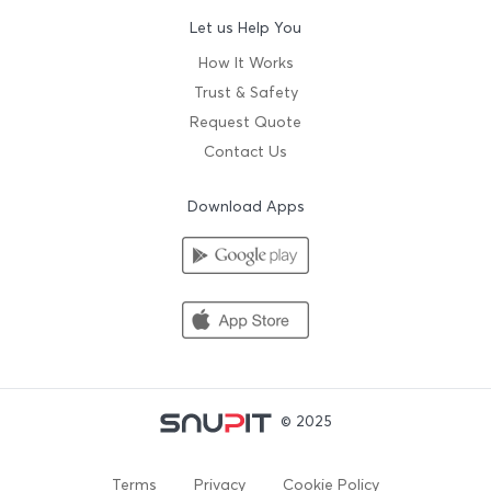
Let us Help You
How It Works
Trust & Safety
Request Quote
Contact Us
Download Apps
© 2025
Terms
Privacy
Cookie Policy