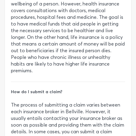
wellbeing of a person. However, health insurance
covers consultations with doctors, medical
procedures, hospital fees and medicine. The goal is
to have medical funds that aid people in getting
the necessary services to be healthier and live
longer. On the other hand, life insurance is a policy
that means a certain amount of money will be paid
out to beneficiaries if the insured person dies.
People who have chronic illness or unhealthy
habits are likely to have higher life insurance
premiums.
How do I submit a claim?
The process of submitting a claim varies between
each insurance broker in Bellville. However, it
usually entails contacting your insurance broker as
soon as possible and providing them with the claim
details. In some cases, you can submit a claim