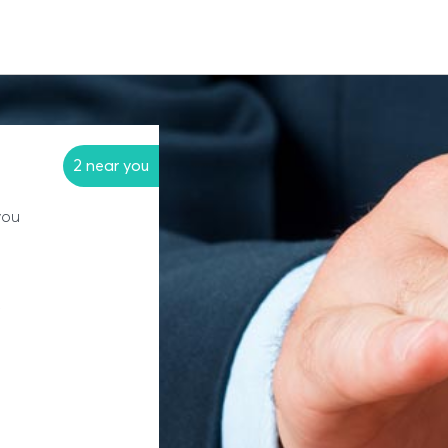
2 near you
you
?