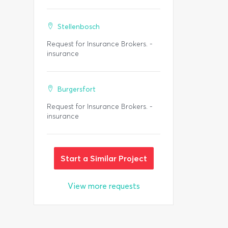
Stellenbosch
Request for Insurance Brokers. -
insurance
Burgersfort
Request for Insurance Brokers. -
insurance
Start a Similar Project
View more requests