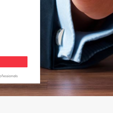
ofessionals