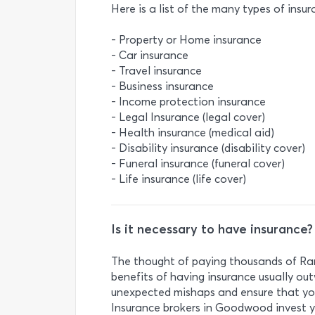
Here is a list of the many types of insur
- Property or Home insurance
- Car insurance
- Travel insurance
- Business insurance
- Income protection insurance
- Legal Insurance (legal cover)
- Health insurance (medical aid)
- Disability insurance (disability cover)
- Funeral insurance (funeral cover)
- Life insurance (life cover)
Is it necessary to have insurance?
The thought of paying thousands of Ran
benefits of having insurance usually out
unexpected mishaps and ensure that you
Insurance brokers in Goodwood invest yo