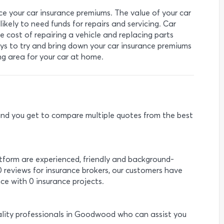
ce your car insurance premiums. The value of your car
ikely to need funds for repairs and servicing. Car
 cost of repairing a vehicle and replacing parts
ys to try and bring down your car insurance premiums
ing area for your car at home.
e and you get to compare multiple quotes from the best
atform are experienced, friendly and background-
0 reviews for insurance brokers, our customers have
ce with 0 insurance projects.
ality professionals in Goodwood who can assist you