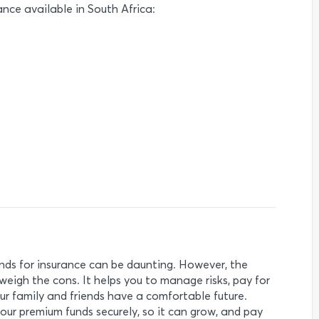
ance available in South Africa:
ds for insurance can be daunting. However, the
weigh the cons. It helps you to manage risks, pay for
r family and friends have a comfortable future.
ur premium funds securely, so it can grow, and pay