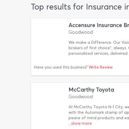
Top results for Insurance
Accensure Insurance B
Goodwood
We make a Difference. Our Visio
brokers of first choice”, always
personalized services, delivered
Have you used this business?
Write Review
McCarthy Toyota
Goodwood
At McCarthy Toyota N-1 City, w
with the Automark stamp of app
peace of mind products and eas
...show more