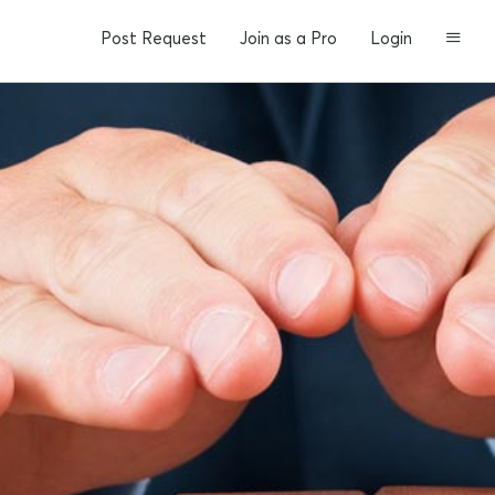
Post Request
Join as a Pro
Login