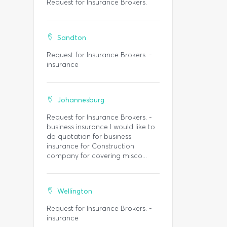
Request for Insurance Brokers.
Sandton
Request for Insurance Brokers. -
insurance
Johannesburg
Request for Insurance Brokers. -
business insurance I would like to
do quotation for business
insurance for Construction
company for covering misco...
Wellington
Request for Insurance Brokers. -
insurance