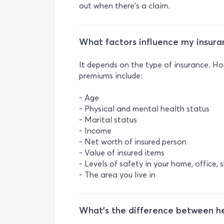
out when there's a claim.
What factors influence my insur
It depends on the type of insurance. H
premiums include:
- Age
- Physical and mental health status
- Marital status
- Income
- Net worth of insured person
- Value of insured items
- Levels of safety in your home, office, 
- The area you live in
What’s the difference between hea