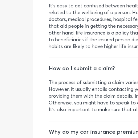
It’s easy to get confused between healt
related to the wellbeing of a person. H
doctors, medical procedures, hospital f
that aid people in getting the necessary
other hand, life insurance is a policy 
to beneficiaries if the insured person d
habits are likely to have higher life ins
How do I submit a claim?
The process of submitting a claim vari
However, it usually entails contacting 
providing them with the claim details. I
Otherwise, you might have to speak to 
It’s also important to make sure that al
Why do my car insurance premium