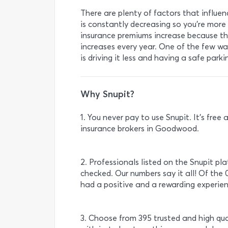
There are plenty of factors that influen
is constantly decreasing so you’re more l
insurance premiums increase because the
increases every year. One of the few wa
is driving it less and having a safe park
Why Snupit?
1. You never pay to use Snupit. It’s fre
insurance brokers in Goodwood.
2. Professionals listed on the Snupit pl
checked. Our numbers say it all! Of the 
had a positive and a rewarding experien
3. Choose from 395 trusted and high qu