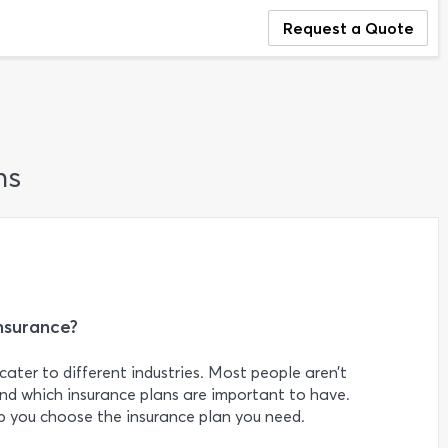
Request a Quote
ns
nsurance?
cater to different industries. Most people aren’t
nd which insurance plans are important to have.
 you choose the insurance plan you need.