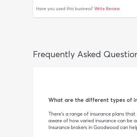
Have you used this business?
Write Review
Frequently Asked Questio
What are the different types of i
There’s a range of insurance plans that 
aware of how varied insurance can be a
Insurance brokers in Goodwood can help