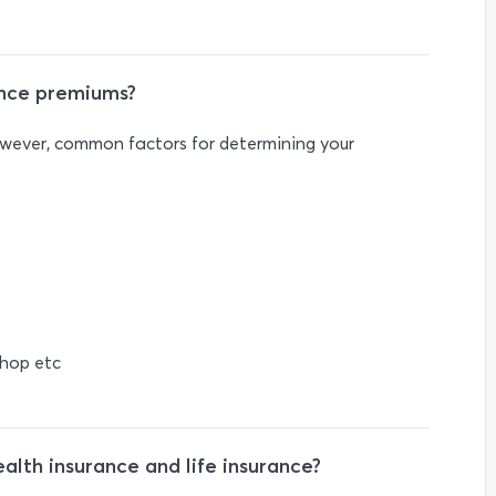
ance premiums?
owever, common factors for determining your
shop etc
lth insurance and life insurance?