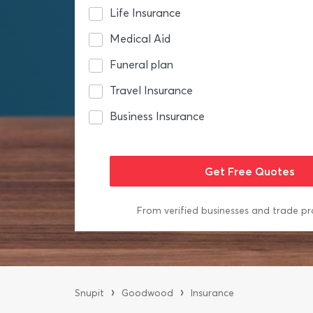
Life Insurance
Medical Aid
Funeral plan
Travel Insurance
Business Insurance
From verified businesses and trade pr
›
›
Snupit
Goodwood
Insurance