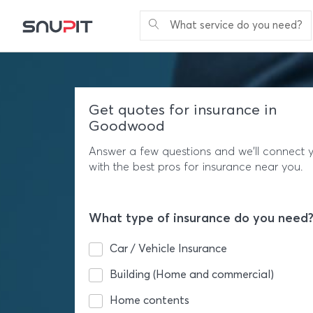
What service do you need?
Get quotes for insurance in
Goodwood
Answer a few questions and we'll connect 
with the best pros for insurance near you.
What type of insurance do you need
Car / Vehicle Insurance
Building (Home and commercial)
Home contents