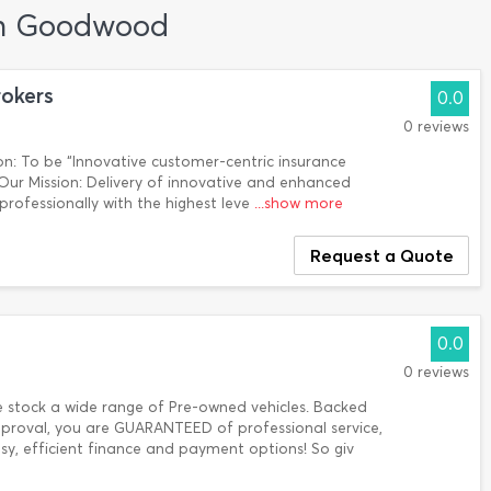
 in Goodwood
rokers
0.0
0 reviews
n: To be “Innovative customer-centric insurance
. Our Mission: Delivery of innovative and enhanced
 professionally with the highest leve
...show more
Request a Quote
0.0
0 reviews
e stock a wide range of Pre-owned vehicles. Backed
roval, you are GUARANTEED of professional service,
y, efficient finance and payment options! So giv