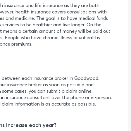
h insurance and life insurance as they are both
owever, health insurance covers consultations with
ees and medicine. The goal is to have medical funds
 services to be healthier and live longer. On the
that means a certain amount of money will be paid out
ies. People who have chronic illness or unhealthy
urance premiums.
es between each insurance broker in Goodwood.
your insurance broker as soon as possible and
n some cases, you can submit a claim online.
an insurance consultant over the phone or in-person.
l claim information is as accurate as possible.
s increase each year?