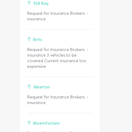
Still Bay
Request for Insurance Brokers. -
insurance
Brits
Request for Insurance Brokers. -
insurance 3 vehicles to be
covered Current insurance too
expensive
Alberton
Request for Insurance Brokers. -
insurance
Bloemfontein