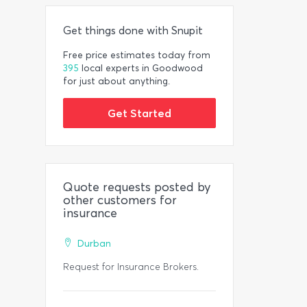
Get things done with Snupit
Free price estimates today from
395
local experts in Goodwood
for just about anything.
Get Started
Quote requests posted by
other customers for
insurance
Durban
Request for Insurance Brokers.