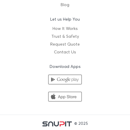
Blog
Let us Help You
How It Works
Trust & Safety
Request Quote
Contact Us
Download Apps
© 2025