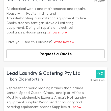
1 review
All electrical works and maintenance and repairs.
House wirin. Faulty finding and
Troubleshooting..also catering equipment to hire.
Chairs sreatch tent gas stove all catering
equipment. Doing all repairs on electrical
appliances. House wiring
...show more
Have you used this business?
Write Review
Request a Quote
Lead Laundry & Catering Pty Ltd
0.0
Hilton, Bloemfontein
0 reviews
Representing world leading brands that include
Jensen, Speed Queen, Girbau, and Ipso. Africa’s
Most Knowledgeable Experts Africa’s No1 laundry
equipment supplier World leading laundry and
catering equipment brands Suppliers a
...show