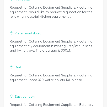
Request for Catering Equipment Suppliers. - catering
equipment I would like to request a quotation for the
following industrial kitchen equipment...
Pietermaritzburg
Request for Catering Equipment Suppliers. - catering
equipment My equipment is missing 2 x s/steel dishes
and frying trays. The area gap is 300x1...
Durban
Request for Catering Equipment Suppliers. - catering
equipment I need 320 water boilers 10L please
East London
Request for Catering Equipment Suppliers. - Butchery