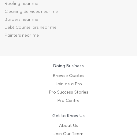
Roofing near me
Cleaning Services near me
Builders near me
Debt Counsellors near me
Painters near me
Doing Business
Browse Quotes
Join as a Pro
Pro Success Stories
Pro Centre
Get to Know Us
About Us
Join Our Team