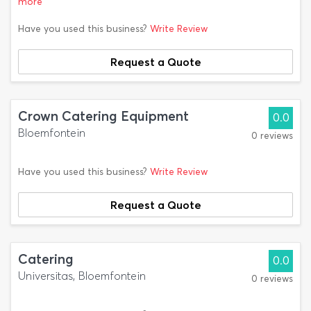
more
Have you used this business?
Write Review
Request a Quote
Crown Catering Equipment
0.0
Bloemfontein
0 reviews
Have you used this business?
Write Review
Request a Quote
Catering
0.0
Universitas, Bloemfontein
0 reviews