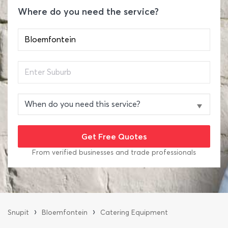
Where do you need the service?
From verified businesses and trade professionals
›
›
Snupit
Bloemfontein
Catering Equipment