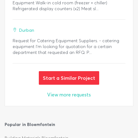
Equipment Walk-in cold room (freezer + chiller)
Refrigerated display counters (x2) Meat sl...
Durban
Request for Catering Equipment Suppliers. - catering
equipment I'm looking for quotation for a certain
department that requested an RFQ. P...
Start a Similar Project
View more requests
Popular in Bloemfontein