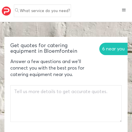
What service do you need?
Get quotes for catering
6 near you
equipment in Bloemfontein
Answer a few questions and we'll
connect you with the best pros for
catering equipment near you.