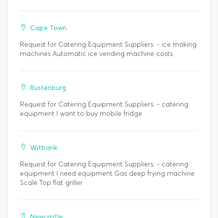
Cape Town
Request for Catering Equipment Suppliers. - ice making
machines Automatic ice vending machine costs.
Rustenburg
Request for Catering Equipment Suppliers. - catering
equipment I want to buy mobile fridge
Witbank
Request for Catering Equipment Suppliers. - catering
equipment I need equipment Gas deep frying machine
Scale Top flat griller
Newcastle