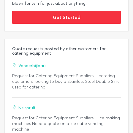
Bloemfontein for just about anything.
Get Started
Quote requests posted by other customers for
catering equipment
Vanderbijlpark
Request for Catering Equipment Suppliers. - catering
equipment looking to buy a Stainless Steel Double Sink
used for catering.
Nelspruit
Request for Catering Equipment Suppliers. - ice making
machines Need a quote on a ice cube vending
machine