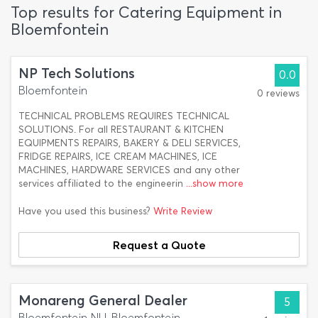
Top results for Catering Equipment in
Bloemfontein
NP Tech Solutions
0.0
Bloemfontein
0 reviews
TECHNICAL PROBLEMS REQUIRES TECHNICAL
SOLUTIONS. For all RESTAURANT & KITCHEN
EQUIPMENTS REPAIRS, BAKERY & DELI SERVICES,
FRIDGE REPAIRS, ICE CREAM MACHINES, ICE
MACHINES, HARDWARE SERVICES and any other
services affiliated to the engineerin
...show more
Have you used this business?
Write Review
Request a Quote
Monareng General Dealer
5
Bloemfontein NU, Bloemfontein