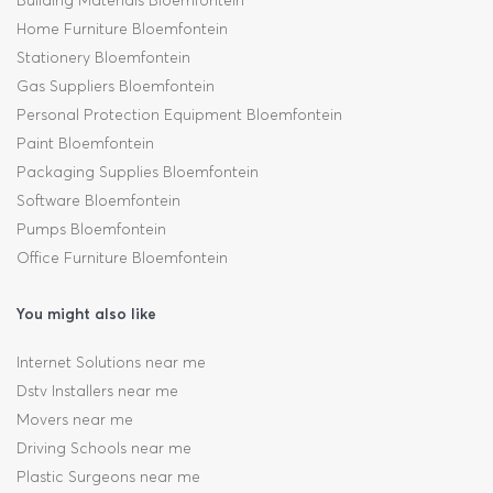
Building Materials Bloemfontein
Home Furniture Bloemfontein
Stationery Bloemfontein
Gas Suppliers Bloemfontein
Personal Protection Equipment Bloemfontein
Paint Bloemfontein
Packaging Supplies Bloemfontein
Software Bloemfontein
Pumps Bloemfontein
Office Furniture Bloemfontein
You might also like
Internet Solutions near me
Dstv Installers near me
Movers near me
Driving Schools near me
Plastic Surgeons near me