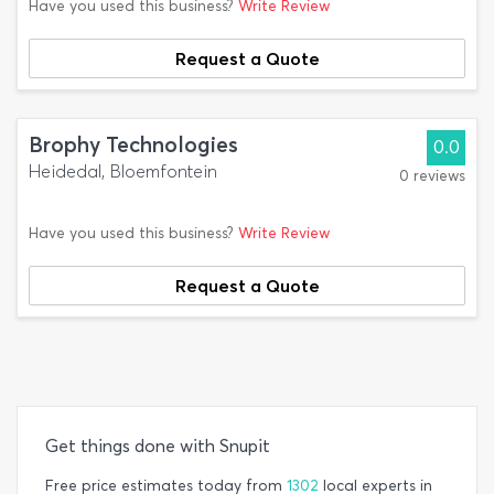
Have you used this business?
Write Review
Request a Quote
Brophy Technologies
0.0
Heidedal, Bloemfontein
0 reviews
Have you used this business?
Write Review
Request a Quote
Get things done with Snupit
Free price estimates today from
1302
local experts in