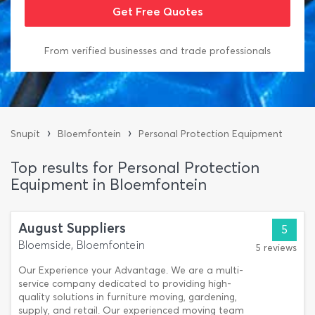
From verified businesses and trade professionals
›
›
Snupit
Bloemfontein
Personal Protection Equipment
Top results for Personal Protection
Equipment in Bloemfontein
August Suppliers
5
Bloemside, Bloemfontein
5 reviews
Our Experience your Advantage. We are a multi-
service company dedicated to providing high-
quality solutions in furniture moving, gardening,
supply, and retail. Our experienced moving team