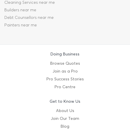
Cleaning Services near me
Builders near me
Debt Counsellors near me
Painters near me
Doing Business
Browse Quotes
Join as a Pro
Pro Success Stories
Pro Centre
Get to Know Us
About Us
Join Our Team
Blog