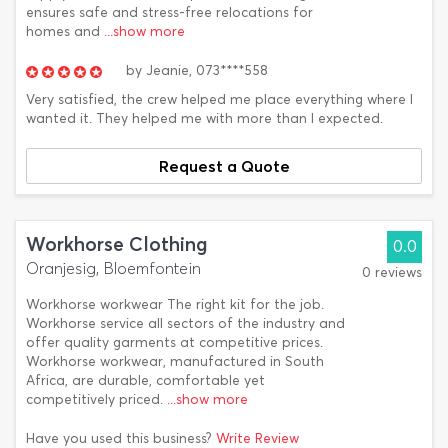
ensures safe and stress-free relocations for
homes and
...show more
by
Jeanie,
073****558
Very satisfied, the crew helped me place everything where I
wanted it. They helped me with more than I expected.
Request a Quote
Workhorse Clothing
0.0
Oranjesig, Bloemfontein
0 reviews
Workhorse workwear The right kit for the job.
Workhorse service all sectors of the industry and
offer quality garments at competitive prices.
Workhorse workwear, manufactured in South
Africa, are durable, comfortable yet
competitively priced.
...show more
Have you used this business?
Write Review