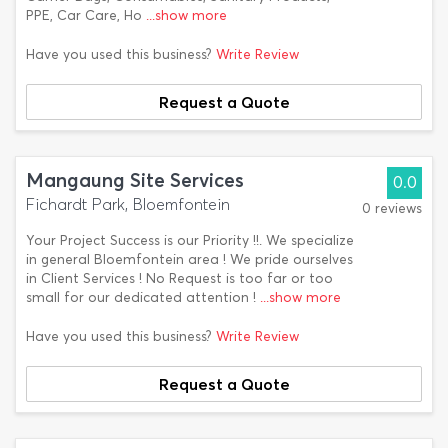
PPE, Car Care, Ho
...show more
Have you used this business?
Write Review
Request a Quote
Mangaung Site Services
0.0
Fichardt Park, Bloemfontein
0 reviews
Your Project Success is our Priority !!. We specialize
in general Bloemfontein area ! We pride ourselves
in Client Services ! No Request is too far or too
small for our dedicated attention !
...show more
Have you used this business?
Write Review
Request a Quote