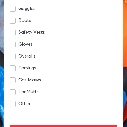
Goggles
Boots
Safety Vests
Gloves
Overalls
Earplugs
Gas Masks
Ear Muffs
Other