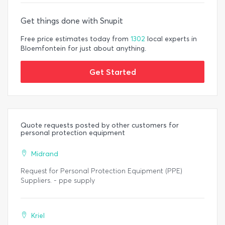
Get things done with Snupit
Free price estimates today from
1302
local experts in
Bloemfontein for just about anything.
Get Started
Quote requests posted by other customers for
personal protection equipment
Midrand
Request for Personal Protection Equipment (PPE)
Suppliers. - ppe supply
Kriel