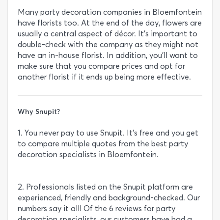
Many party decoration companies in Bloemfontein
have florists too. At the end of the day, flowers are
usually a central aspect of décor. It’s important to
double-check with the company as they might not
have an in-house florist. In addition, you’ll want to
make sure that you compare prices and opt for
another florist if it ends up being more effective.
Why Snupit?
1. You never pay to use Snupit. It’s free and you get
to compare multiple quotes from the best party
decoration specialists in Bloemfontein.
2. Professionals listed on the Snupit platform are
experienced, friendly and background-checked. Our
numbers say it all! Of the 6 reviews for party
decoration specialists, our customers have had a