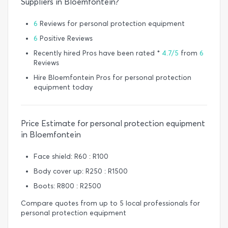
Suppliers in Bloemfontein?
6
Reviews for personal protection equipment
6
Positive Reviews
Recently hired Pros have been rated *
4.7/5
from
6
Reviews
Hire Bloemfontein Pros for personal protection
equipment today
Price Estimate for personal protection equipment
in Bloemfontein
Face shield: R60 : R100
Body cover up: R250 : R1500
Boots: R800 : R2500
Compare quotes from up to 5 local professionals for
personal protection equipment