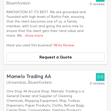
Bloemfontein
0 reviews
INNOVATION AT ITS BEST. We are grounded and
founded with high levels of Batho Pele, ensuring
that the client becomes one of us, a family
member, with trust and going the extra mile to
ensure that the client gets their rand value and
more. We
...show more
Have you used this business?
Write Review
Request a Quote
Mamelo Trading AA
0.0
Universitas, Bloemfontein
0 reviews
One Stop All Around Shop. Mamelo Trading is a
General Dealer and Supplier of Cleaning
Chemicals, Mopping Equipment, Mop Trolleys,
Dispensers, Paper Products, Cloths, Refuse Bags,
Carrier Bags, Consumables, Sanitary Products,