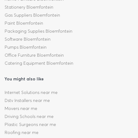
Stationery Bloemfontein
Gas Suppliers Bloemfontein
Paint Bloemfontein
Packaging Supplies Bloemfontein
Software Bloemfontein
Pumps Bloemfontein
Office Furniture Bloemfontein
Catering Equipment Bloemfontein
You might also like
Internet Solutions near me
Dstv Installers near me
Movers near me
Driving Schools near me
Plastic Surgeons near me
Roofing near me