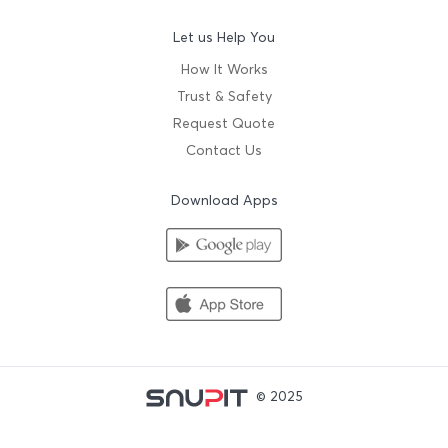
Let us Help You
How It Works
Trust & Safety
Request Quote
Contact Us
Download Apps
© 2025