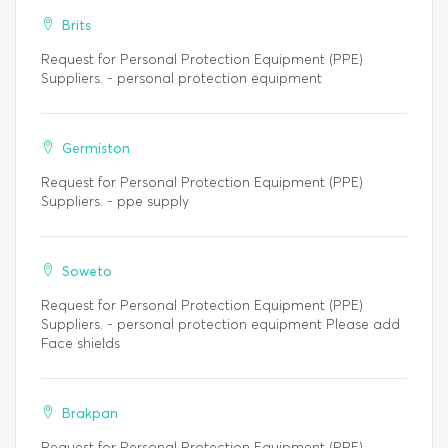
Brits
Request for Personal Protection Equipment (PPE)
Suppliers. - personal protection equipment
Germiston
Request for Personal Protection Equipment (PPE)
Suppliers. - ppe supply
Soweto
Request for Personal Protection Equipment (PPE)
Suppliers. - personal protection equipment Please add
Face shields
Brakpan
Request for Personal Protection Equipment (PPE)