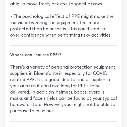
able to move freely or execute specific tasks.
• The psychological effect of PPE might make the
individual wearing the equipment feel more
protected than he or she is. This could lead to
over-confidence when performing risky activities.
Where can I source PPEs?
There’s a variety of personal protection equipment
suppliers in Bloemfontein, especially for COVID
related PPE. It’s a good idea to find a supplier in
your area as it can take long for PPEs to be
delivered. In addition, helmets, boots, overalls,
masks and face shields can be found at your typical
hardware store. However, you might not be able to
purchase them in bulk.