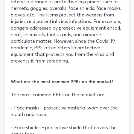
refers to a range of protective equipment such as
helmets, goggles, overalls, face shields, face masks
gloves, etc. The items protect the wearers from
injuries and potential virus infections. For example,
dangers addressed by protective equipment entail,
heat, chemicals, biohazards, and airborne
particulate matter. However, since the Covid-19
pandemic, PPE often refers to protective
equipment that protects you from the virus and
prevents it from spreading.
What are the most common PPEs on the market?
The most common PPEs on the market are:
• Face masks - protective material worn over the
mouth and nose.
• Face shields - protective shield that covers the