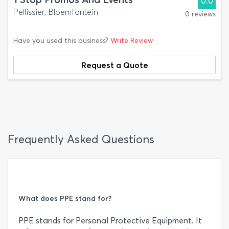
0.0
Pellissier, Bloemfontein
0 reviews
Have you used this business?
Write Review
Request a Quote
Frequently Asked Questions
What does PPE stand for?
PPE stands for Personal Protective Equipment. It