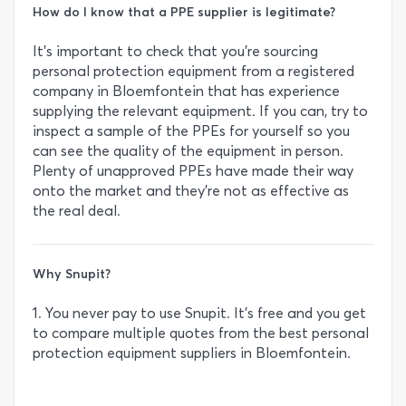
How do I know that a PPE supplier is legitimate?
It’s important to check that you’re sourcing
personal protection equipment from a registered
company in Bloemfontein that has experience
supplying the relevant equipment. If you can, try to
inspect a sample of the PPEs for yourself so you
can see the quality of the equipment in person.
Plenty of unapproved PPEs have made their way
onto the market and they’re not as effective as
the real deal.
Why Snupit?
1. You never pay to use Snupit. It’s free and you get
to compare multiple quotes from the best personal
protection equipment suppliers in Bloemfontein.