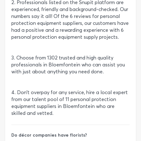
2. Professionals listed on the Snupit platform are
experienced, friendly and background-checked. Our
numbers say it all! Of the 6 reviews for personal
protection equipment suppliers, our customers have
had a positive and a rewarding experience with 6
personal protection equipment supply projects.
3. Choose from 1302 trusted and high quality
professionals in Bloemfontein who can assist you
with just about anything you need done.
4. Don’t overpay for any service, hire a local expert
from our talent pool of 11 personal protection
equipment suppliers in Bloemfontein who are
skilled and vetted.
Do décor companies have florists?