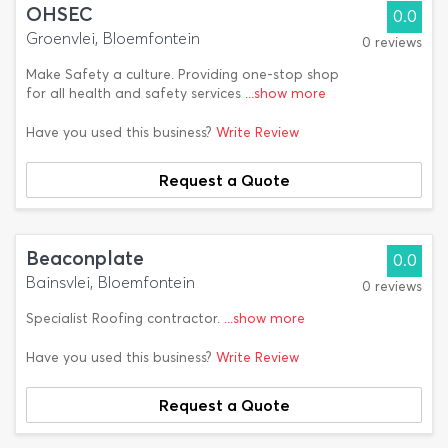
OHSEC
0.0
Groenvlei, Bloemfontein
0 reviews
Make Safety a culture. Providing one-stop shop
for all health and safety services
...show more
Have you used this business?
Write Review
Request a Quote
Beaconplate
0.0
Bainsvlei, Bloemfontein
0 reviews
Specialist Roofing contractor.
...show more
Have you used this business?
Write Review
Request a Quote