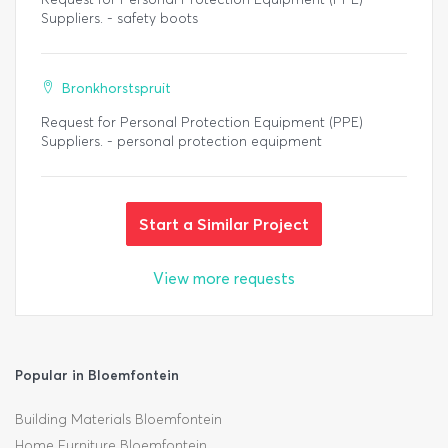
Suppliers. - safety boots
Bronkhorstspruit
Request for Personal Protection Equipment (PPE)
Suppliers. - personal protection equipment
Start a Similar Project
View more requests
Popular in Bloemfontein
Building Materials Bloemfontein
Home Furniture Bloemfontein