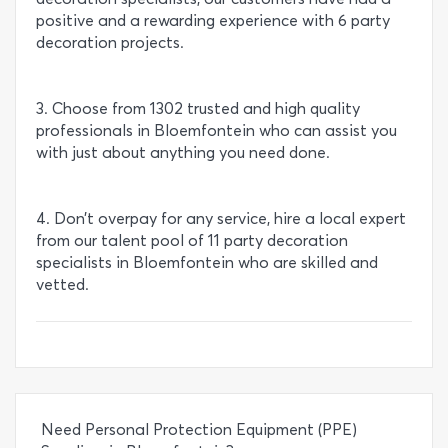
positive and a rewarding experience with 6 party
decoration projects.
3. Choose from 1302 trusted and high quality
professionals in Bloemfontein who can assist you
with just about anything you need done.
4. Don’t overpay for any service, hire a local expert
from our talent pool of 11 party decoration
specialists in Bloemfontein who are skilled and
vetted.
Need Personal Protection Equipment (PPE)