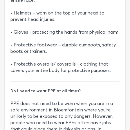
entire face.
• Helmets – worn on the top of your head to
prevent head injuries.
• Gloves - protecting the hands from physical harm.
• Protective footwear – durable gumboots, safety
boots or trainers.
• Protective overalls/ coveralls - clothing that
covers your entire body for protective purposes.
Do I need to wear PPE at all times?
PPE does not need to be worn when you are in a
safe environment in Bloemfontein where you’re
unlikely to be exposed to any dangers. However,
people who need to wear PPEs often have jobs
that could place them in risky situations. In