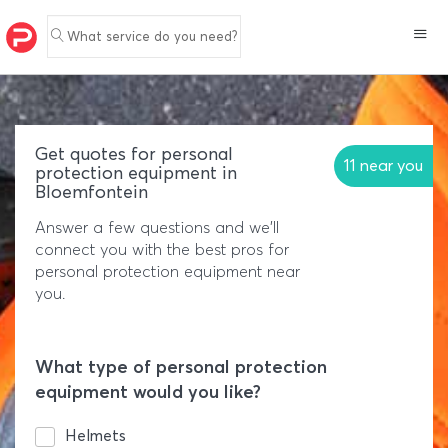
What service do you need?
Get quotes for personal
11 near you
protection equipment in
Bloemfontein
Answer a few questions and we'll
connect you with the best pros for
personal protection equipment near
you.
What type of personal protection
equipment would you like?
Helmets