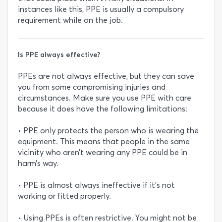
instances like this, PPE is usually a compulsory
requirement while on the job.
Is PPE always effective?
PPEs are not always effective, but they can save
you from some compromising injuries and
circumstances. Make sure you use PPE with care
because it does have the following limitations:
• PPE only protects the person who is wearing the
equipment. This means that people in the same
vicinity who aren’t wearing any PPE could be in
harm’s way.
• PPE is almost always ineffective if it’s not
working or fitted properly.
• Using PPEs is often restrictive. You might not be