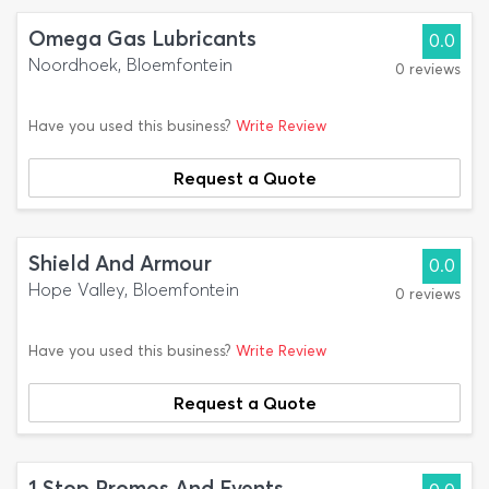
Omega Gas Lubricants
0.0
Noordhoek, Bloemfontein
0 reviews
Have you used this business?
Write Review
Request a Quote
Shield And Armour
0.0
Hope Valley, Bloemfontein
0 reviews
Have you used this business?
Write Review
Request a Quote
1 Stop Promos And Events