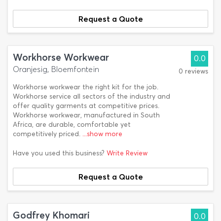
Request a Quote
Workhorse Workwear
0.0
Oranjesig, Bloemfontein
0 reviews
Workhorse workwear the right kit for the job.
Workhorse service all sectors of the industry and
offer quality garments at competitive prices.
Workhorse workwear, manufactured in South
Africa, are durable, comfortable yet
competitively priced.
...show more
Have you used this business?
Write Review
Request a Quote
Godfrey Khomari
0.0