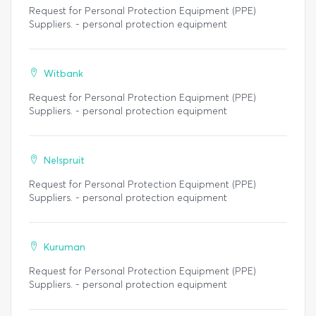
Request for Personal Protection Equipment (PPE)
Suppliers. - personal protection equipment
Witbank
Request for Personal Protection Equipment (PPE)
Suppliers. - personal protection equipment
Nelspruit
Request for Personal Protection Equipment (PPE)
Suppliers. - personal protection equipment
Kuruman
Request for Personal Protection Equipment (PPE)
Suppliers. - personal protection equipment