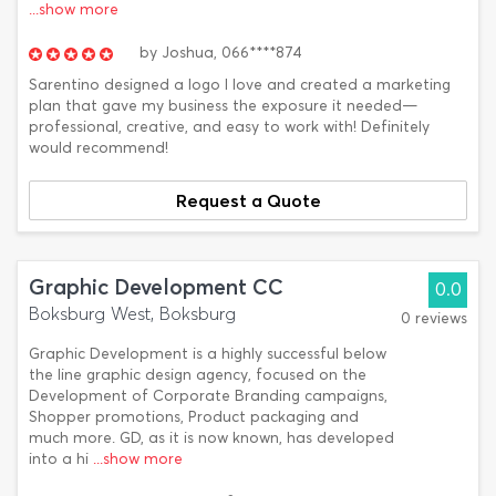
...show more
by
Joshua,
066****874
Sarentino designed a logo I love and created a marketing
plan that gave my business the exposure it needed—
professional, creative, and easy to work with! Definitely
would recommend!
Request a Quote
Graphic Development CC
0.0
Boksburg West, Boksburg
0 reviews
Graphic Development is a highly successful below
the line graphic design agency, focused on the
Development of Corporate Branding campaigns,
Shopper promotions, Product packaging and
much more. GD, as it is now known, has developed
into a hi
...show more