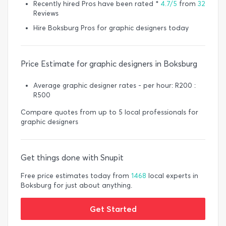
Recently hired Pros have been rated *
4.7/5
from
32
Reviews
Hire Boksburg Pros for graphic designers today
Price Estimate for graphic designers in Boksburg
Average graphic designer rates - per hour: R200 :
R500
Compare quotes from up to 5 local professionals for
graphic designers
Get things done with Snupit
Free price estimates today from
1468
local experts in
Boksburg for just about anything.
Get Started