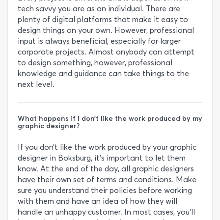
tech savvy you are as an individual. There are
plenty of digital platforms that make it easy to
design things on your own. However, professional
input is always beneficial, especially for larger
corporate projects. Almost anybody can attempt
to design something, however, professional
knowledge and guidance can take things to the
next level.
What happens if I don’t like the work produced by my
graphic designer?
If you don’t like the work produced by your graphic
designer in Boksburg, it’s important to let them
know. At the end of the day, all graphic designers
have their own set of terms and conditions. Make
sure you understand their policies before working
with them and have an idea of how they will
handle an unhappy customer. In most cases, you’ll