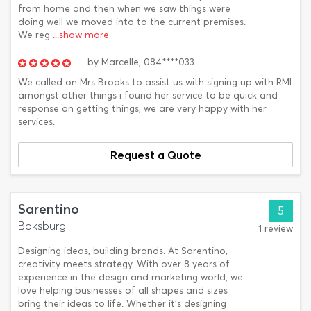
from home and then when we saw things were
doing well we moved into to the current premises.
We reg
...show more
by
Marcelle,
084****033
We called on Mrs Brooks to assist us with signing up with RMI
amongst other things i found her service to be quick and
response on getting things, we are very happy with her
services.
Request a Quote
Sarentino
5
Boksburg
1 review
Designing ideas, building brands. At Sarentino,
creativity meets strategy. With over 8 years of
experience in the design and marketing world, we
love helping businesses of all shapes and sizes
bring their ideas to life. Whether it’s designing