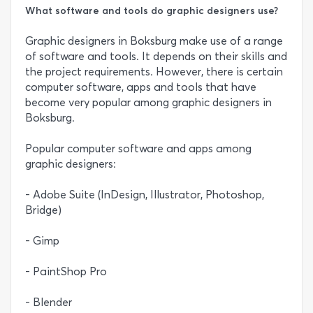
What software and tools do graphic designers use?
Graphic designers in Boksburg make use of a range
of software and tools. It depends on their skills and
the project requirements. However, there is certain
computer software, apps and tools that have
become very popular among graphic designers in
Boksburg.
Popular computer software and apps among
graphic designers:
- Adobe Suite (InDesign, Illustrator, Photoshop,
Bridge)
- Gimp
- PaintShop Pro
- Blender