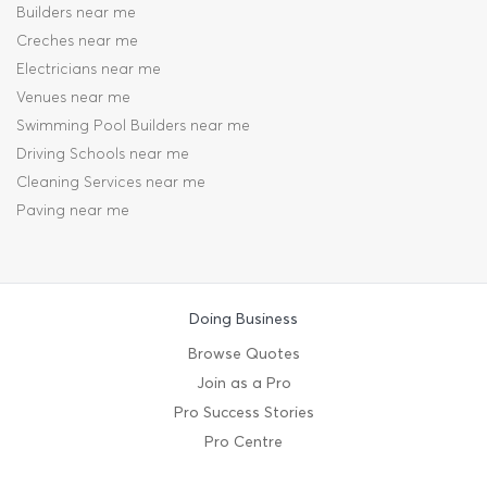
Builders near me
Creches near me
Electricians near me
Venues near me
Swimming Pool Builders near me
Driving Schools near me
Cleaning Services near me
Paving near me
Doing Business
Browse Quotes
Join as a Pro
Pro Success Stories
Pro Centre