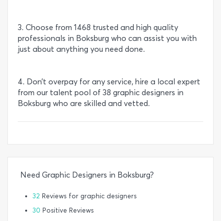
3. Choose from 1468 trusted and high quality
professionals in Boksburg who can assist you with
just about anything you need done.
4. Don’t overpay for any service, hire a local expert
from our talent pool of 38 graphic designers in
Boksburg who are skilled and vetted.
Need Graphic Designers in Boksburg?
32
Reviews for graphic designers
30
Positive Reviews