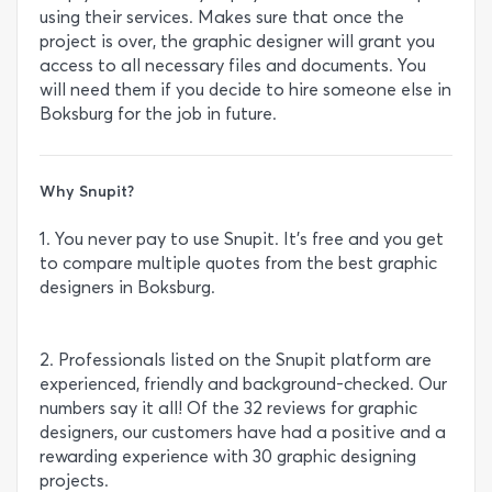
using their services. Makes sure that once the
project is over, the graphic designer will grant you
access to all necessary files and documents. You
will need them if you decide to hire someone else in
Boksburg for the job in future.
Why Snupit?
1. You never pay to use Snupit. It’s free and you get
to compare multiple quotes from the best graphic
designers in Boksburg.
2. Professionals listed on the Snupit platform are
experienced, friendly and background-checked. Our
numbers say it all! Of the 32 reviews for graphic
designers, our customers have had a positive and a
rewarding experience with 30 graphic designing
projects.