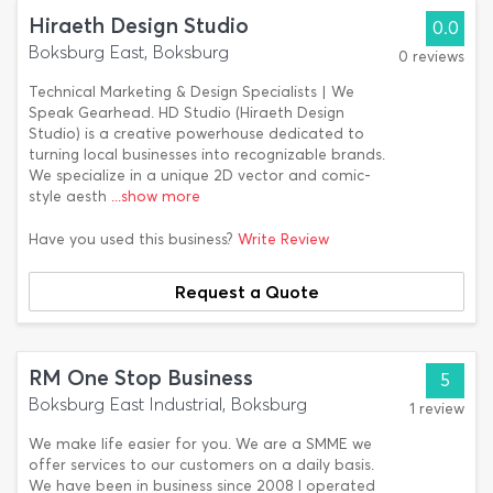
Hiraeth Design Studio
0.0
Boksburg East, Boksburg
0 reviews
Technical Marketing & Design Specialists | We
Speak Gearhead. HD Studio (Hiraeth Design
Studio) is a creative powerhouse dedicated to
turning local businesses into recognizable brands.
We specialize in a unique 2D vector and comic-
style aesth
...show more
Have you used this business?
Write Review
Request a Quote
RM One Stop Business
5
Boksburg East Industrial, Boksburg
1 review
We make life easier for you. We are a SMME we
offer services to our customers on a daily basis.
We have been in business since 2008 I operated