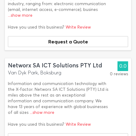
industry, ranging from: electronic communication
(email, internet access, e-commerce); busines
...show more
Have you used this business?
Write Review
Request a Quote
Networx SA ICT Solutions PTY Ltd
0.0
Van Dyk Park, Boksburg
0 reviews
Information and communication technology with
the X-factor. Networx SA ICT Solutions (PTY) Ltd is
miles above the rest as an exceptional
information and communication company. We
have 13 years of experience with global businesses
of all sizes
...show more
Have you used this business?
Write Review