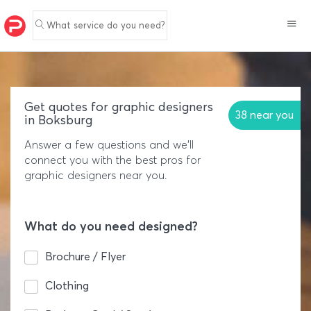
What service do you need?
Get quotes for graphic designers
38 near you
in Boksburg
Answer a few questions and we'll
connect you with the best pros for
graphic designers near you.
What do you need designed?
Brochure / Flyer
Clothing