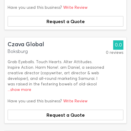
Have you used this business?
Write Review
Request a Quote
Czava Global
0.0
Boksburg
0 reviews
Grab Eyeballs. Touch Hearts. Alter Attitudes.
Inspire Action. Harm None!. am Daniel, a seasoned
creative director (copywriter, art director & web
developer), and all-round marketing Samurai. I
was raised in the festering bowels of old-skool
...show more
Have you used this business?
Write Review
Request a Quote