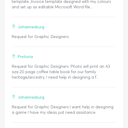
template ,Invoice template designed with my colours
and set up as editable Microsoft Word file...
Johannesburg
Request for Graphic Designers.
Pretoria
Request for Graphic Designers. Photo will print an A3
size 20 page coffee table book for our family
heritage/ancestry. I need help in designing a f...
Johannesburg
Request for Graphic Designers I want help in designing
a game I have my ideas just need assistance