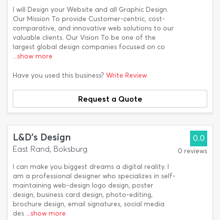
I will Design your Website and all Graphic Design.
Our Mission To provide Customer-centric, cost-
comparative, and innovative web solutions to our
valuable clients. Our Vision To be one of the
largest global design companies focused on co
...show more
Have you used this business?
Write Review
Request a Quote
L&D's Design
0.0
East Rand, Boksburg
0 reviews
I can make you biggest dreams a digital reality. I
am a professional designer who specializes in self-
maintaining web-design logo design, poster
design, business card design, photo-editing,
brochure design, email signatures, social media
des
...show more