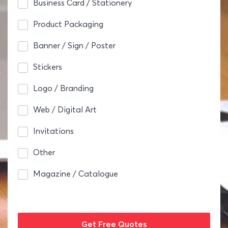
Business Card / Stationery
Product Packaging
Banner / Sign / Poster
Stickers
Logo / Branding
Web / Digital Art
Invitations
Other
Magazine / Catalogue