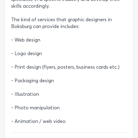
skills accordingly.
The kind of services that graphic designers in
Boksburg can provide includes:
- Web design
- Logo design
- Print design (flyers, posters, business cards etc.)
- Packaging design
- Illustration
- Photo manipulation
- Animation / web video