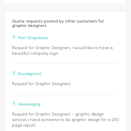
Quote requests posted by other customers for
graphic designers
Port Shepstone
Request for Graphic Designers. I would like to have a
beautiful company logo
Roodepoort
Request for Graphic Designers.
Vereeniging
Request for Graphic Designers. - graphic design
services I need someone to do graphic design for a 200
page report