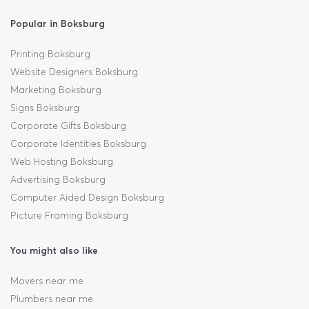
Popular in Boksburg
Printing Boksburg
Website Designers Boksburg
Marketing Boksburg
Signs Boksburg
Corporate Gifts Boksburg
Corporate Identities Boksburg
Web Hosting Boksburg
Advertising Boksburg
Computer Aided Design Boksburg
Picture Framing Boksburg
You might also like
Movers near me
Plumbers near me