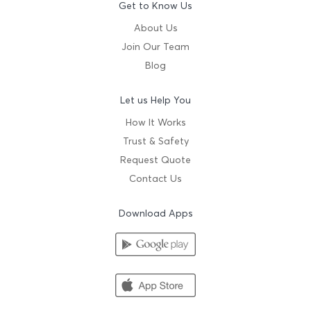
Get to Know Us
About Us
Join Our Team
Blog
Let us Help You
How It Works
Trust & Safety
Request Quote
Contact Us
Download Apps