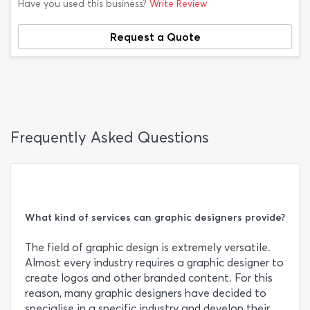
Have you used this business?
Write Review
Request a Quote
Frequently Asked Questions
What kind of services can graphic designers provide?
The field of graphic design is extremely versatile.
Almost every industry requires a graphic designer to
create logos and other branded content. For this
reason, many graphic designers have decided to
specialise in a specific industry and develop their