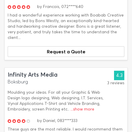
by
Francois,
072****640
I had a wonderful experience working with Boabab Creative
Studio, led by Bons Westly, an exceptionally kind-hearted
and hardworking creative designer. Bons is a great listener,
very patient, and truly takes the time to understand the
client...
Request a Quote
Infinity Arts Media
4.3
Boksburg
3 reviews
Moulding your ideas. For all your Graphic & Web
Design logo designing, Web designing, I.T. Services,
Vynal Applications T-Shirt and Vehicle Branding,
Embroidery, screen Printing etc..
...show more
by
Daniel,
083****333
These guys are the most reliable. I would recommend them