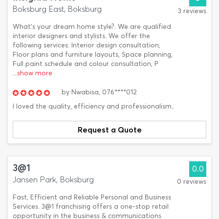
Boksburg East, Boksburg
3 reviews
What's your dream home style?. We are qualified
interior designers and stylists. We offer the
following services: Interior design consultation,
Floor plans and furniture layouts, Space planning,
Full paint schedule and colour consultation, P
...show more
by
Nwabisa,
076****012
I loved the quality, efficiency and professionalism..
Request a Quote
3@1
0.0
Jansen Park, Boksburg
0 reviews
Fast, Efficient and Reliable Personal and Business
Services. 3@1 franchising offers a one-stop retail
opportunity in the business & communications