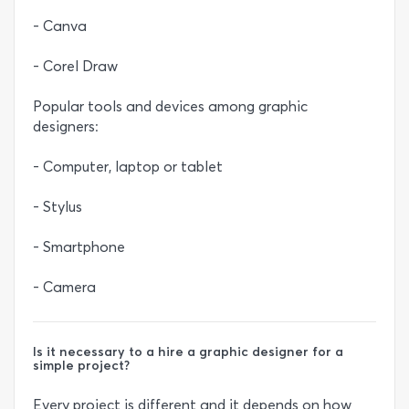
- Canva
- Corel Draw
Popular tools and devices among graphic
designers:
- Computer, laptop or tablet
- Stylus
- Smartphone
- Camera
Is it necessary to a hire a graphic designer for a
simple project?
Every project is different and it depends on how