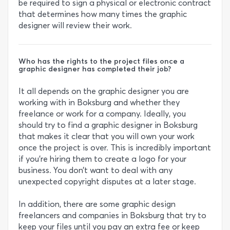
be required to sign a physical or electronic contract
that determines how many times the graphic
designer will review their work.
Who has the rights to the project files once a
graphic designer has completed their job?
It all depends on the graphic designer you are
working with in Boksburg and whether they
freelance or work for a company. Ideally, you
should try to find a graphic designer in Boksburg
that makes it clear that you will own your work
once the project is over. This is incredibly important
if you’re hiring them to create a logo for your
business. You don’t want to deal with any
unexpected copyright disputes at a later stage.
In addition, there are some graphic design
freelancers and companies in Boksburg that try to
keep your files until you pay an extra fee or keep