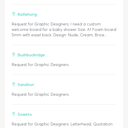
Katlehong
Request for Graphic Designers. I need a custom
welcome board for a baby shower Size: A1 Foam board
5mm with easel back. Design: Nude, Cream, Brow...
Bushbuckridge
Request for Graphic Designers.
Sandton
Request for Graphic Designers.
Soweto
Request for Graphic Designers. Letterhead, Quotation