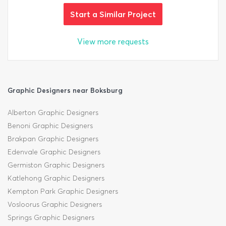
Start a Similar Project
View more requests
Graphic Designers near Boksburg
Alberton Graphic Designers
Benoni Graphic Designers
Brakpan Graphic Designers
Edenvale Graphic Designers
Germiston Graphic Designers
Katlehong Graphic Designers
Kempton Park Graphic Designers
Vosloorus Graphic Designers
Springs Graphic Designers