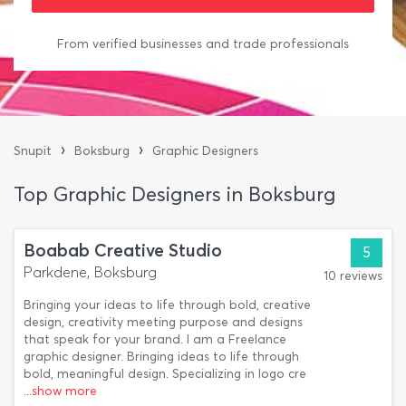
From verified businesses and trade professionals
›
›
Snupit
Boksburg
Graphic Designers
Top Graphic Designers in Boksburg
Boabab Creative Studio
5
Parkdene, Boksburg
10 reviews
Bringing your ideas to life through bold, creative
design, creativity meeting purpose and designs
that speak for your brand. I am a Freelance
graphic designer. Bringing ideas to life through
bold, meaningful design. Specializing in logo cre
...show more