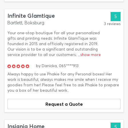
Infinite Glamtique
5
Bartlett, Boksburg
3 reviews
Your one-stop boutique for all your personalized
gifts and printing needs. Infinite GlamTique was
founded in 2015 and officially registered in 2019.
Our vision is to be a significant and outstanding
service provider to all our customers;
...show more
by
Danicka,
065****913
Always happy to use Phakie for any Personal boxes! Her
work is beautiful, always makes me smile when I receive my
goodies from her! Please feel free to ask Phakie to prepare
you a box of her beautiful work..
Request a Quote
Insignia Home
5