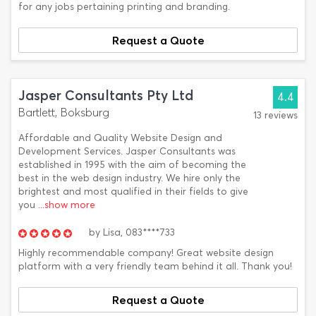
for any jobs pertaining printing and branding.
Request a Quote
Jasper Consultants Pty Ltd
4.4
Bartlett, Boksburg
13 reviews
Affordable and Quality Website Design and
Development Services. Jasper Consultants was
established in 1995 with the aim of becoming the
best in the web design industry. We hire only the
brightest and most qualified in their fields to give
you
...show more
by
Lisa,
083****733
Highly recommendable company! Great website design
platform with a very friendly team behind it all. Thank you!
Request a Quote