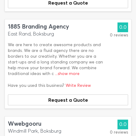
Request a Quote
1885 Branding Agency
0.0
East Rand, Boksburg
0 reviews
We are here to create awesome products and
brands. We are a fluid agency there are no
borders to our creativity. Whether you are a
start-ups and a long standing company we can
help move your brand forward. We combine
traditional ideas with c
...show more
Have you used this business?
Write Review
Request a Quote
Wwebgooru
0.0
Windmill Park, Boksburg
0 reviews