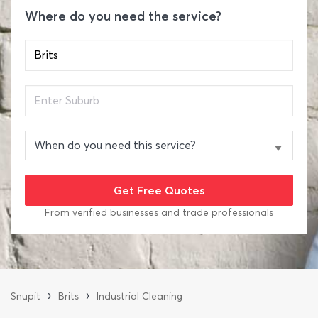
Where do you need the service?
From verified businesses and trade professionals
›
›
Snupit
Brits
Industrial Cleaning