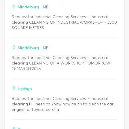
Middelburg - MP
Request for Industrial Cleaning Services. - industrial
cleaning CLEANING OF INDUSTRIAL WORKSHOP - 3500
SQUARE METRES
Middelburg - MP
Request for Industrial Cleaning Services. - industrial
cleaning CLEANING OF A WORKSHOP. TOMORROW -
19 MARCH 2025
Isipingo
Request for Industrial Cleaning Services. - industrial
cleaning Hi I need to know how much to clean the car
engine for toyota corolla