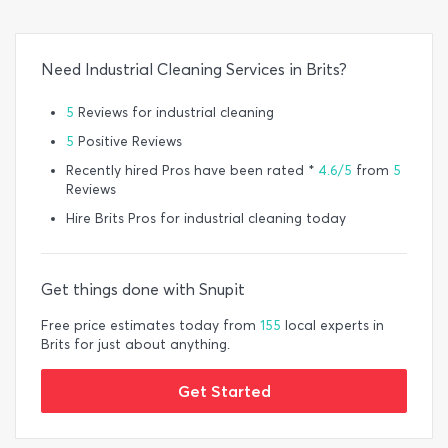
Need Industrial Cleaning Services in Brits?
5
Reviews for industrial cleaning
5
Positive Reviews
Recently hired Pros have been rated *
4.6/5
from
5
Reviews
Hire Brits Pros for industrial cleaning today
Get things done with Snupit
Free price estimates today from
155
local experts in
Brits for just about anything.
Get Started