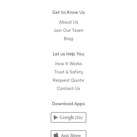
Get to Know Us
About Us
Join Our Team
Blog
Let us Help You
How It Works
Trust & Safety
Request Quote
Contact Us
Download Apps