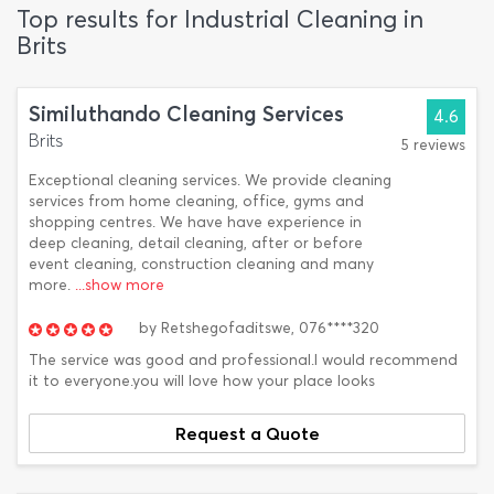
Top results for Industrial Cleaning in
Brits
Similuthando Cleaning Services
4.6
Brits
5 reviews
Exceptional cleaning services. We provide cleaning
services from home cleaning, office, gyms and
shopping centres. We have have experience in
deep cleaning, detail cleaning, after or before
event cleaning, construction cleaning and many
more.
...show more
by
Retshegofaditswe,
076****320
The service was good and professional.I would recommend
it to everyone.you will love how your place looks
Request a Quote