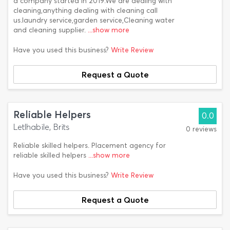
a company started in 2019.We are dealing with
cleaning,anything dealing with cleaning call
us.laundry service,garden service,Cleaning water
and cleaning supplier.
...show more
Have you used this business?
Write Review
Request a Quote
Reliable Helpers
0.0
Letlhabile, Brits
0 reviews
Reliable skilled helpers. Placement agency for
reliable skilled helpers
...show more
Have you used this business?
Write Review
Request a Quote