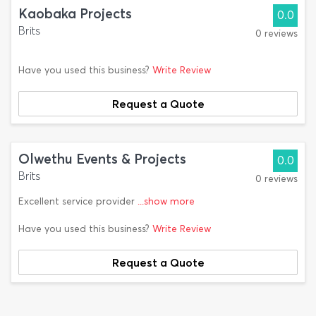
Kaobaka Projects
0.0
Brits
0 reviews
Have you used this business?
Write Review
Request a Quote
Olwethu Events & Projects
0.0
Brits
0 reviews
Excellent service provider
...show more
Have you used this business?
Write Review
Request a Quote