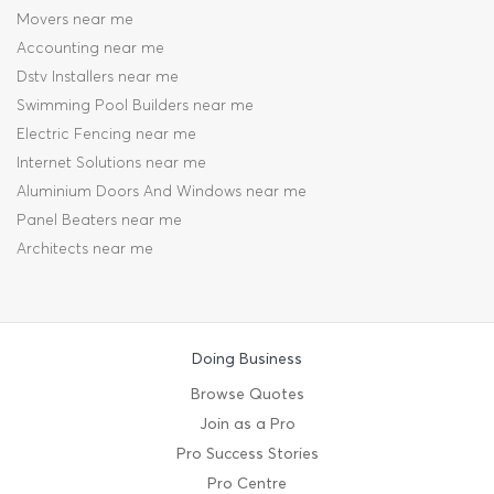
Movers near me
Accounting near me
Dstv Installers near me
Swimming Pool Builders near me
Electric Fencing near me
Internet Solutions near me
Aluminium Doors And Windows near me
Panel Beaters near me
Architects near me
Doing Business
Browse Quotes
Join as a Pro
Pro Success Stories
Pro Centre