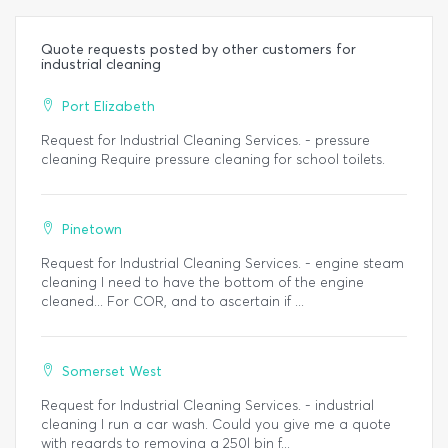
Quote requests posted by other customers for
industrial cleaning
Port Elizabeth
Request for Industrial Cleaning Services. - pressure
cleaning Require pressure cleaning for school toilets.
Pinetown
Request for Industrial Cleaning Services. - engine steam
cleaning I need to have the bottom of the engine
cleaned... For COR, and to ascertain if ...
Somerset West
Request for Industrial Cleaning Services. - industrial
cleaning I run a car wash. Could you give me a quote
with regards to removing a 250l bin f...