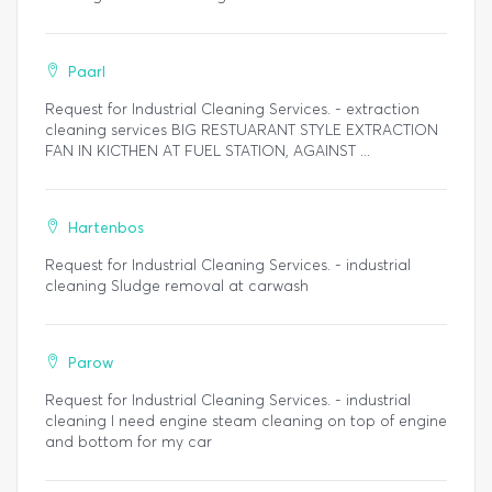
Paarl
Request for Industrial Cleaning Services. - extraction
cleaning services BIG RESTUARANT STYLE EXTRACTION
FAN IN KICTHEN AT FUEL STATION, AGAINST ...
Hartenbos
Request for Industrial Cleaning Services. - industrial
cleaning Sludge removal at carwash
Parow
Request for Industrial Cleaning Services. - industrial
cleaning I need engine steam cleaning on top of engine
and bottom for my car