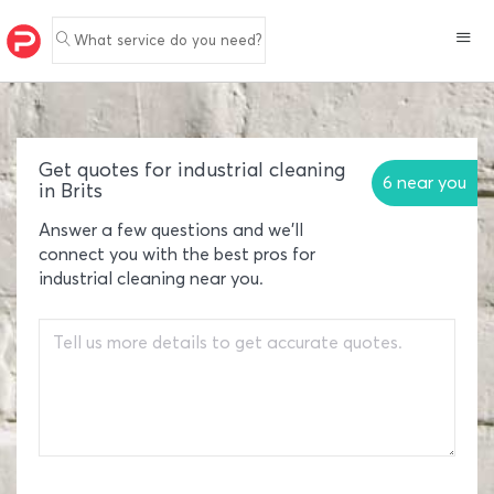
What service do you need?
Get quotes for industrial cleaning
6 near you
in Brits
Answer a few questions and we'll
connect you with the best pros for
industrial cleaning near you.