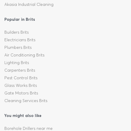
Akasia Industrial Cleaning
Popular in Brits
Builders Brits
Electricians Brits
Plumbers Brits
Air Conditioning Brits
Lighting Brits
Carpenters Brits
Pest Control Brits
Glass Works Brits
Gate Motors Brits
Cleaning Services Brits
You might also like
Borehole Drillers near me