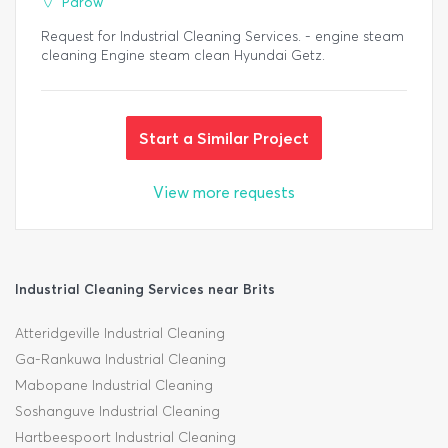
Parow
Request for Industrial Cleaning Services. - engine steam
cleaning Engine steam clean Hyundai Getz.
Start a Similar Project
View more requests
Industrial Cleaning Services near Brits
Atteridgeville Industrial Cleaning
Ga-Rankuwa Industrial Cleaning
Mabopane Industrial Cleaning
Soshanguve Industrial Cleaning
Hartbeespoort Industrial Cleaning