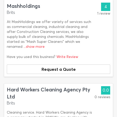
Mashholdings
4
Brits
1 review
At MashHoldings we offer variety of services such
as commercial cleaning, industrial cleaning and
after Construction Cleaning services, we also
supply bulk of cleaning chemicals. MashHoldings
started as "Mash Super Cleaners" which we
renamed
...show more
Have you used this business?
Write Review
Request a Quote
Hard Workers Cleaning Agency Pty
0.0
Ltd
0 reviews
Brits
Cleaning service. Hard Workers Cleaning Agency is