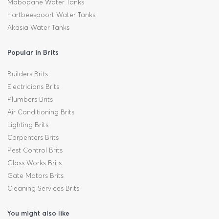
Mabopane Water Tanks
Hartbeespoort Water Tanks
Akasia Water Tanks
Popular in Brits
Builders Brits
Electricians Brits
Plumbers Brits
Air Conditioning Brits
Lighting Brits
Carpenters Brits
Pest Control Brits
Glass Works Brits
Gate Motors Brits
Cleaning Services Brits
You might also like