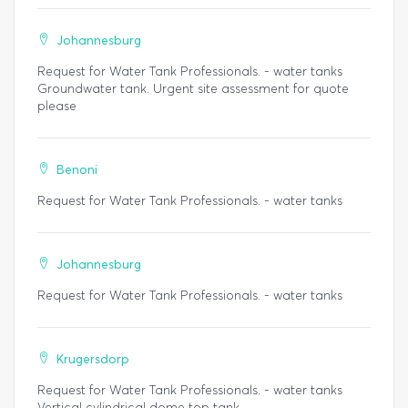
Johannesburg
Request for Water Tank Professionals. - water tanks
Groundwater tank. Urgent site assessment for quote
please
Benoni
Request for Water Tank Professionals. - water tanks
Johannesburg
Request for Water Tank Professionals. - water tanks
Krugersdorp
Request for Water Tank Professionals. - water tanks
Vertical cylindrical dome top tank