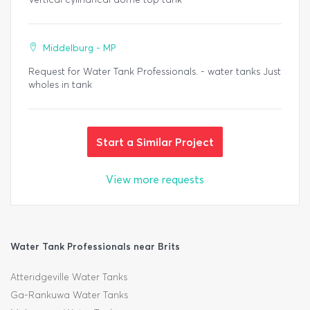
Middelburg - MP
Request for Water Tank Professionals. - water tanks Just
wholes in tank
Start a Similar Project
View more requests
Water Tank Professionals near Brits
Atteridgeville Water Tanks
Ga-Rankuwa Water Tanks