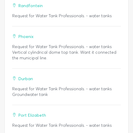
Randfontein
Request for Water Tank Professionals. - water tanks
Phoenix
Request for Water Tank Professionals. - water tanks
Vertical cylindrical dome top tank. Want it connected
the municipal line.
Durban
Request for Water Tank Professionals. - water tanks
Groundwater tank
Port Elizabeth
Request for Water Tank Professionals. - water tanks