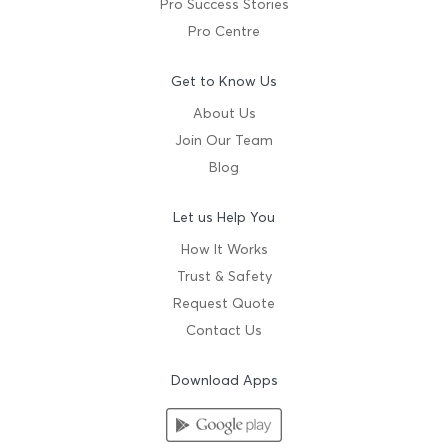
Pro Success Stories
Pro Centre
Get to Know Us
About Us
Join Our Team
Blog
Let us Help You
How It Works
Trust & Safety
Request Quote
Contact Us
Download Apps