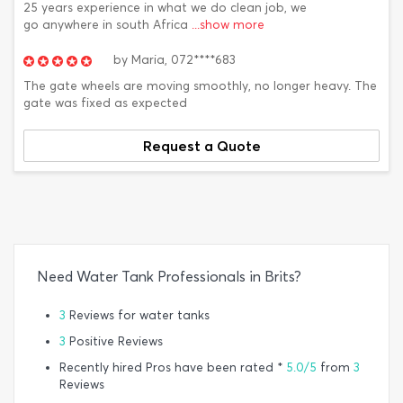
25 years experience in what we do clean job, we
go anywhere in south Africa
...show more
by
Maria,
072****683
The gate wheels are moving smoothly, no longer heavy. The
gate was fixed as expected
Request a Quote
Need Water Tank Professionals in Brits?
3
Reviews for water tanks
3
Positive Reviews
Recently hired Pros have been rated *
5.0/5
from
3
Reviews