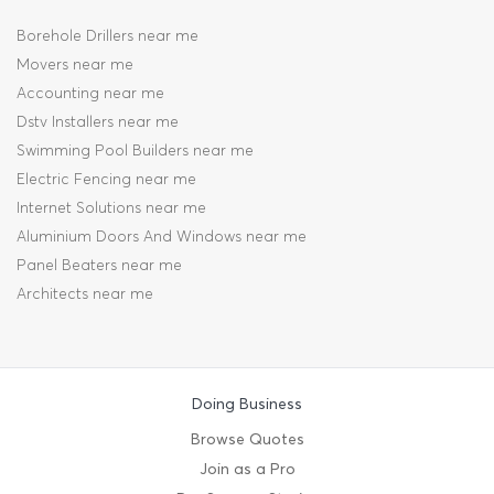
Borehole Drillers near me
Movers near me
Accounting near me
Dstv Installers near me
Swimming Pool Builders near me
Electric Fencing near me
Internet Solutions near me
Aluminium Doors And Windows near me
Panel Beaters near me
Architects near me
Doing Business
Browse Quotes
Join as a Pro