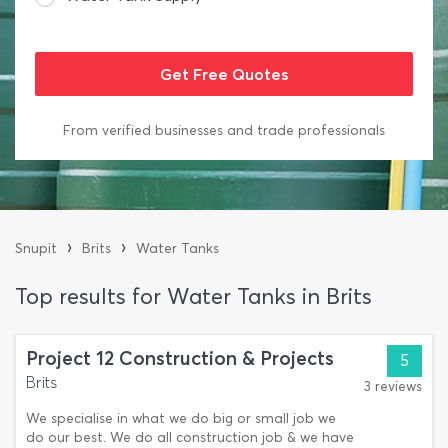
From verified businesses and trade professionals
›
›
Snupit
Brits
Water Tanks
Top results for Water Tanks in Brits
Project 12 Construction & Projects
5
Brits
3 reviews
We specialise in what we do big or small job we
do our best. We do all construction job & we have