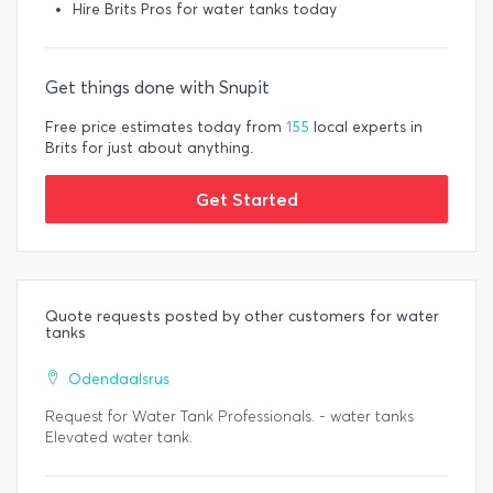
Hire Brits Pros for water tanks today
Get things done with Snupit
Free price estimates today from
155
local experts in
Brits for just about anything.
Get Started
Quote requests posted by other customers for water
tanks
Odendaalsrus
Request for Water Tank Professionals. - water tanks
Elevated water tank.