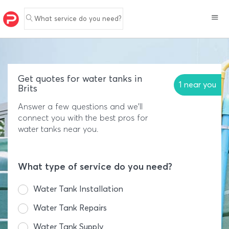
What service do you need?
Get quotes for water tanks in
1 near you
Brits
Answer a few questions and we'll
connect you with the best pros for
water tanks near you.
What type of service do you need?
Water Tank Installation
Water Tank Repairs
Water Tank Supply