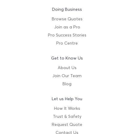
Doing Business
Browse Quotes
Join as a Pro
Pro Success Stories
Pro Centre
Get to Know Us
About Us
Join Our Team
Blog
Let us Help You
How It Works
Trust & Safety
Request Quote
Contact Us