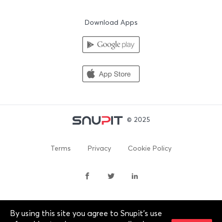
Download Apps
© 2025
Terms
Privacy
Cookie Policy
By using this site you agree to Snupit's use
By continuing past this page, you agree to our Terms of