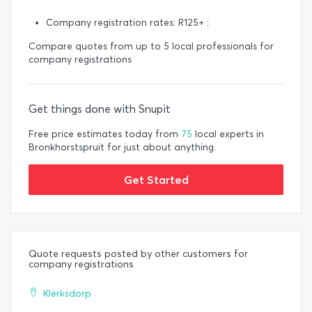
Company registration rates: R125+ :
Compare quotes from up to 5 local professionals for
company registrations
Get things done with Snupit
Free price estimates today from
75
local experts in
Bronkhorstspruit for just about anything.
Get Started
Quote requests posted by other customers for
company registrations
Klerksdorp