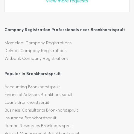
View more requests
Company Registration Professionals near Bronkhorstspruit
Mamelodi Company Registrations
Delmas Company Registrations
Witbank Company Registrations
Popular in Bronkhorstspruit
Accounting Bronkhorstspruit
Financial Advisors Bronkhorstspruit
Loans Bronkhorstspruit
Business Consultants Bronkhorstspruit
Insurance Bronkhorstspruit
Human Resources Bronkhorstspruit
Project Management Bronkhorstspruit