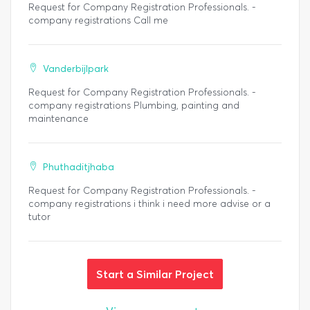
Request for Company Registration Professionals. -
company registrations Call me
Vanderbijlpark
Request for Company Registration Professionals. -
company registrations Plumbing, painting and
maintenance
Phuthaditjhaba
Request for Company Registration Professionals. -
company registrations i think i need more advise or a
tutor
Start a Similar Project