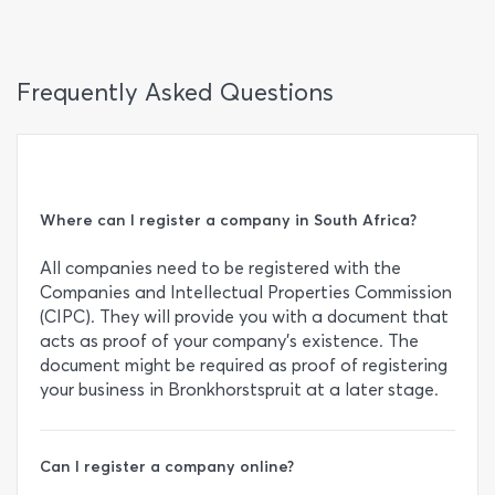
Frequently Asked Questions
Where can I register a company in South Africa?
All companies need to be registered with the
Companies and Intellectual Properties Commission
(CIPC). They will provide you with a document that
acts as proof of your company’s existence. The
document might be required as proof of registering
your business in Bronkhorstspruit at a later stage.
Can I register a company online?