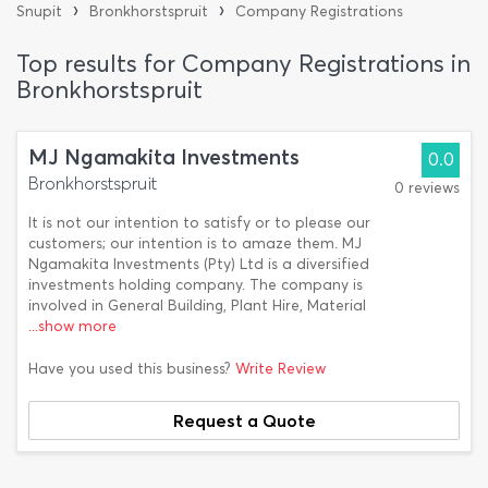
›
›
Snupit
Bronkhorstspruit
Company Registrations
Top results for Company Registrations in
Bronkhorstspruit
MJ Ngamakita Investments
0.0
Bronkhorstspruit
0 reviews
It is not our intention to satisfy or to please our
customers; our intention is to amaze them. MJ
Ngamakita Investments (Pty) Ltd is a diversified
investments holding company. The company is
involved in General Building, Plant Hire, Material
...show more
Have you used this business?
Write Review
Request a Quote