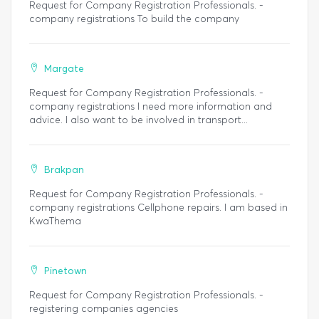
Request for Company Registration Professionals. -
company registrations To build the company
Margate
Request for Company Registration Professionals. -
company registrations I need more information and
advice. I also want to be involved in transport...
Brakpan
Request for Company Registration Professionals. -
company registrations Cellphone repairs. I am based in
KwaThema
Pinetown
Request for Company Registration Professionals. -
registering companies agencies