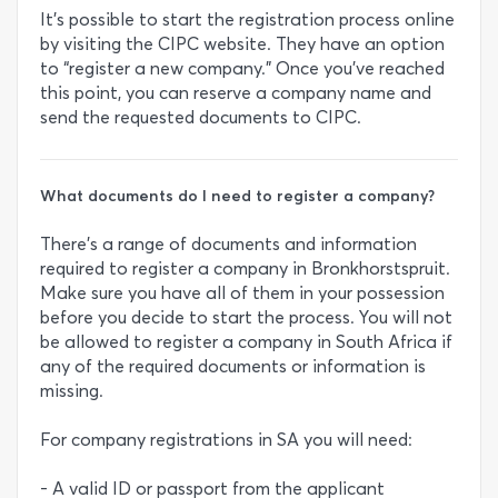
It’s possible to start the registration process online
by visiting the CIPC website. They have an option
to “register a new company.” Once you’ve reached
this point, you can reserve a company name and
send the requested documents to CIPC.
What documents do I need to register a company?
There’s a range of documents and information
required to register a company in Bronkhorstspruit.
Make sure you have all of them in your possession
before you decide to start the process. You will not
be allowed to register a company in South Africa if
any of the required documents or information is
missing.
For company registrations in SA you will need:
- A valid ID or passport from the applicant