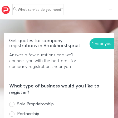
What service do you need?
Get quotes for company
1 near you
registrations in Bronkhorstspruit
Answer a few questions and we'll
connect you with the best pros for
company registrations near you.
What type of business would you like to
register?
Sole Proprietorship
Partnership