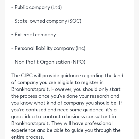
- Public company (Ltd)
- State-owned company (SOC)
- External company
- Personal liability company (Inc)
- Non Profit Organisation (NPO)
The CIPC will provide guidance regarding the kind
of company you are eligible to register in
Bronkhorstspruit. However, you should only start
the process once you’ve done your research and
you know what kind of company you should be. If
you’re confused and need some guidance, it’s a
great idea to contact a business consultant in
Bronkhorstspruit. They will have professional
experience and be able to guide you through the
entire process.