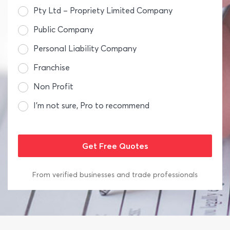
Pty Ltd – Propriety Limited Company
Public Company
Personal Liability Company
Franchise
Non Profit
I’m not sure, Pro to recommend
From verified businesses and trade professionals