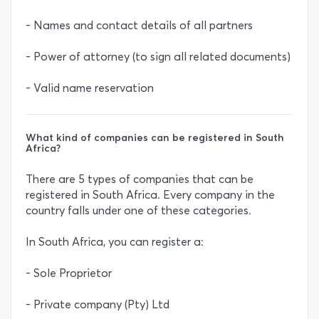
- Names and contact details of all partners
- Power of attorney (to sign all related documents)
- Valid name reservation
What kind of companies can be registered in South
Africa?
There are 5 types of companies that can be
registered in South Africa. Every company in the
country falls under one of these categories.
In South Africa, you can register a:
- Sole Proprietor
- Private company (Pty) Ltd