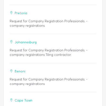
Pretoria
Request for Company Registration Professionals. -
company registrations
Johannesburg
Request for Company Registration Professionals. -
company registrations Tiling contractor.
Benoni
Request for Company Registration Professionals. -
company registrations
Cape Town