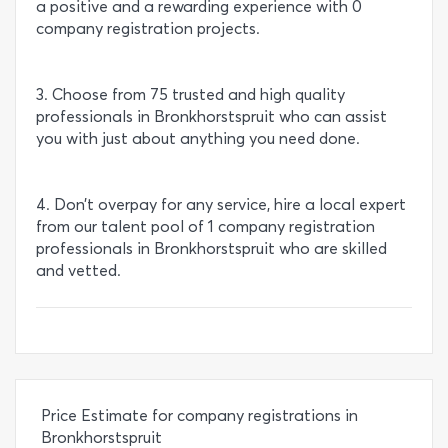
a positive and a rewarding experience with 0
company registration projects.
3. Choose from 75 trusted and high quality
professionals in Bronkhorstspruit who can assist
you with just about anything you need done.
4. Don’t overpay for any service, hire a local expert
from our talent pool of 1 company registration
professionals in Bronkhorstspruit who are skilled
and vetted.
Price Estimate for company registrations in
Bronkhorstspruit