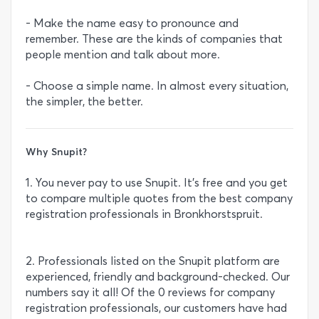
- Make the name easy to pronounce and
remember. These are the kinds of companies that
people mention and talk about more.
- Choose a simple name. In almost every situation,
the simpler, the better.
Why Snupit?
1. You never pay to use Snupit. It’s free and you get
to compare multiple quotes from the best company
registration professionals in Bronkhorstspruit.
2. Professionals listed on the Snupit platform are
experienced, friendly and background-checked. Our
numbers say it all! Of the 0 reviews for company
registration professionals, our customers have had