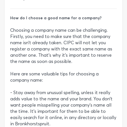
How do I choose a good name for a company?
Choosing a company name can be challenging.
Firstly, you need to make sure that the company
name isn’t already taken. CIPC will not let you
register a company with the exact same name as
another one. That’s why it’s important to reserve
the name as soon as possible.
Here are some valuable tips for choosing a
company name:
- Stay away from unusual spelling, unless it really
adds value to the name and your brand. You don’t
want people misspelling your company’s name all
the time. It’s important for them to be able to
easily search for it online, in any directory or locally
in Bronkhorstspruit.