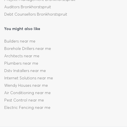
Auditors Bronkhorstspruit
Debt Counsellors Bronkhorstspruit
You might also like
Builders near me
Borehole Drillers near me
Architects near me
Plumbers near me
Dstv Installers near me
Internet Solutions near me
Wendy Houses near me
Air Conditioning near me
Pest Control near me
Electric Fencing near me