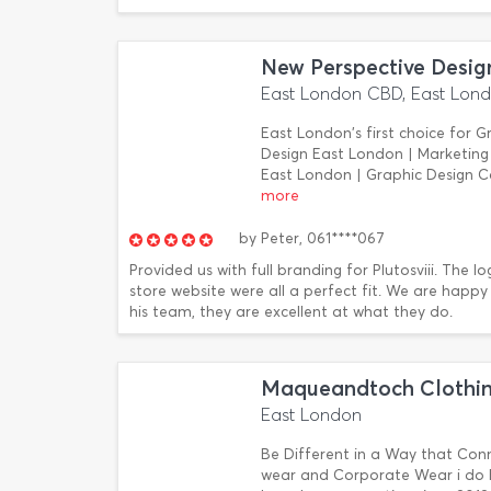
New Perspective Desig
East London CBD, East Lon
East London's first choice for 
Design East London | Marketing
East London | Graphic Design 
more
by
Peter,
061****067
Provided us with full branding for Plutosviii. The l
store website were all a perfect fit. We are happ
his team, they are excellent at what they do.
Maqueandtoch Clothin
East London
Be Different in a Way that Conn
wear and Corporate Wear i do E