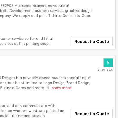
882905 Masisebenzisaneni, ndiyabulela!.
bsite Development, business services, graphics design,
pany. We supply and print T shirts, Golf shirts, Caps
tomer service so far and I shall
Request a Quote
rvices at this printing shop!
5
5 reviews
SM Designs is a privately owned business specializing in
udes, but is not limited to Logo Design, Brand Design,
, Business Cards and more. M
...show more
mpopo, and only communicate with
ision on what we want was printed on
Request a Quote
ssional, kind and passion...