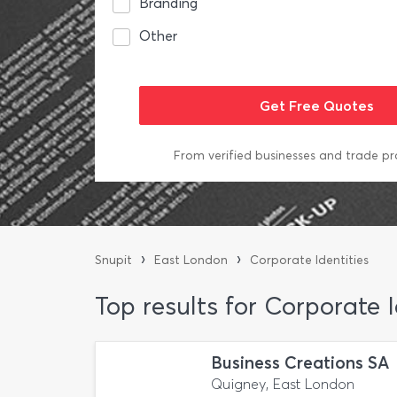
Branding
Other
From verified businesses and trade pr
›
›
Snupit
East London
Corporate Identities
Top results for Corporate 
Business Creations SA
Quigney, East London