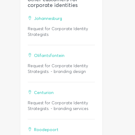
corporate identities
Johannesburg
Request for Corporate Identity
Strategists
Olifantsfontein
Request for Corporate Identity
Strategists. - branding design
Centurion
Request for Corporate Identity
Strategists. - branding services
Roodepoort