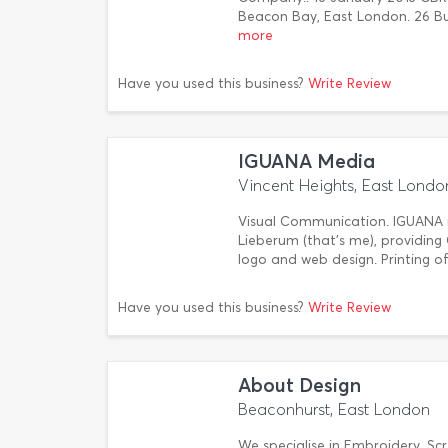
Beacon Bay, East London. 26 B
more
Have you used this business?
Write Review
IGUANA Media
Vincent Heights, East Londo
Visual Communication. IGUANA m
Lieberum (that's me), providing 
logo and web design. Printing of
Have you used this business?
Write Review
About Design
Beaconhurst, East London
We specialise in Embroidery, Sc