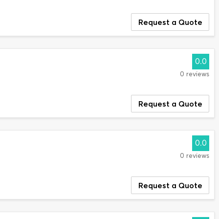
Request a Quote
0.0
0 reviews
Request a Quote
0.0
0 reviews
Request a Quote