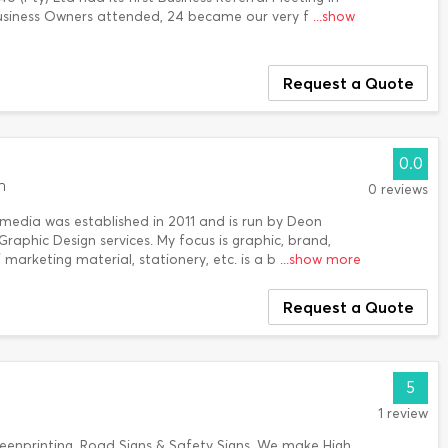
usiness Owners attended, 24 became our very f
...show
Request a Quote
0.0
n
0 reviews
edia was established in 2011 and is run by Deon
Graphic Design services. My focus is graphic, brand,
 marketing material, stationery, etc. is a b
...show more
Request a Quote
5
1 review
reenprinting, Road Signs & Safety Signs. We make High