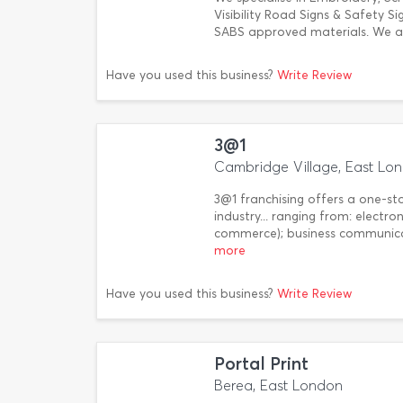
Visibility Road Signs & Safety Si
SABS approved materials. We al
Have you used this business?
Write Review
3@1
Cambridge Village, East Lo
3@1 franchising offers a one-st
industry... ranging from: electr
commerce); business communicat
more
Have you used this business?
Write Review
Portal Print
Berea, East London