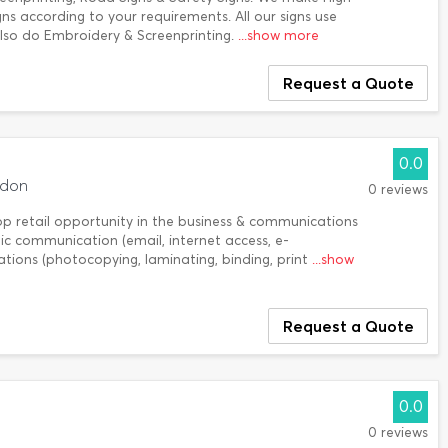
gns according to your requirements. All our signs use
so do Embroidery & Screenprinting.
...show more
Request a Quote
0.0
ndon
0 reviews
op retail opportunity in the business & communications
onic communication (email, internet access, e-
ions (photocopying, laminating, binding, print
...show
Request a Quote
0.0
0 reviews