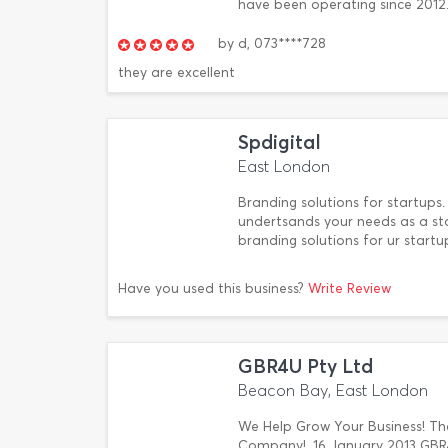
have been operating since 2012. 1
by
d,
073****728
they are excellent
Spdigital
East London
Branding solutions for startups.
undertsands your needs as a st
branding solutions for ur startu
Have you used this business?
Write Review
GBR4U Pty Ltd
Beacon Bay, East London
We Help Grow Your Business! That
Company!. 16 January 2013 GBR4U 