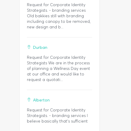
Request for Corporate Identity
Strategists. - branding services
Old bakkies still with branding
including canopy to be removed,
new design and b...
Durban
Request for Corporate Identity
Strategists We are in the process
of planning a Wellness Day event
at our office and would like to
request a quotati...
Alberton
Request for Corporate Identity
Strategists. - branding services I
believe basically that's sufficient