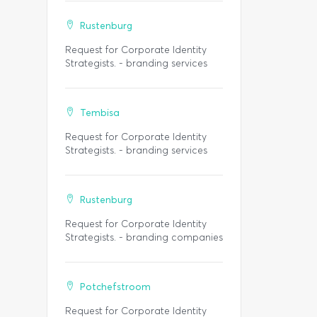
Rustenburg
Request for Corporate Identity
Strategists. - branding services
Tembisa
Request for Corporate Identity
Strategists. - branding services
Rustenburg
Request for Corporate Identity
Strategists. - branding companies
Potchefstroom
Request for Corporate Identity