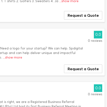
. T shirts 2. Golfers 3. Sweaters 4. Ja
...show more
Request a Quote
0.0
0 reviews
 Need a logo for your startup? We can help. Spdigital
artup and can help deliver unique and impactful
p.
...show more
Request a Quote
0.0
0 reviews
 is right, we are a Registered Business Referral
(Pty) Ltd had its first Business Referral Meeting in