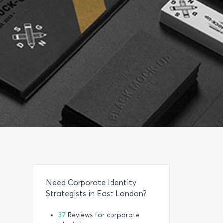
Need Corporate Identity
Strategists in East London?
37
Reviews for corporate