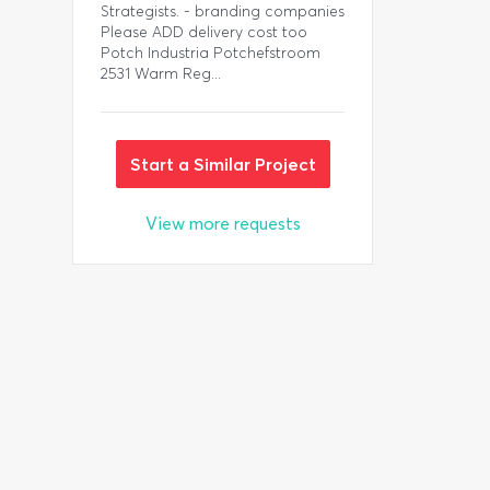
Strategists. - branding companies
Please ADD delivery cost too
Potch Industria Potchefstroom
2531 Warm Reg...
Start a Similar Project
View more requests