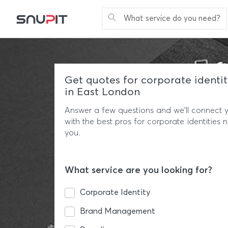
What service do you need?
Get quotes for corporate identit
in East London
Answer a few questions and we'll connect 
with the best pros for corporate identities 
you.
What service are you looking for?
Corporate Identity
Brand Management