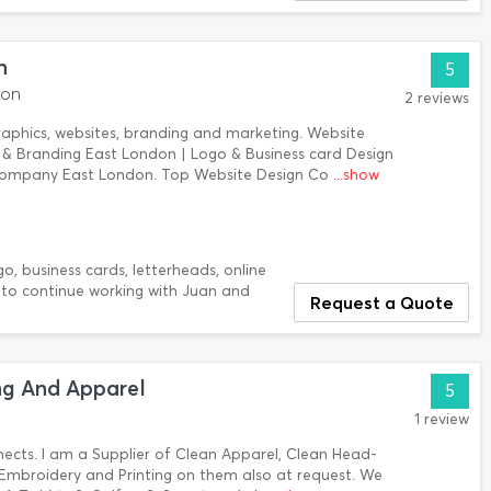
n
5
don
2 reviews
Graphics, websites, branding and marketing. Website
 & Branding East London | Logo & Business card Design
Company East London. Top Website Design Co
...show
ogo, business cards, letterheads, online
y to continue working with Juan and
Request a Quote
g And Apparel
5
1 review
ects. I am a Supplier of Clean Apparel, Clean Head-
mbroidery and Printing on them also at request. We