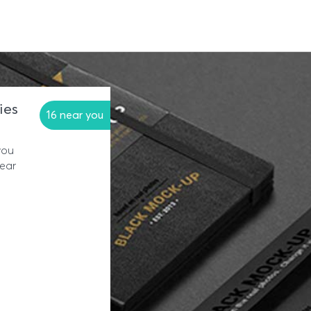
ies
16 near you
you
near