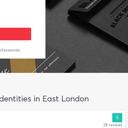
ofessionals
Identities in East London
5
28 reviews