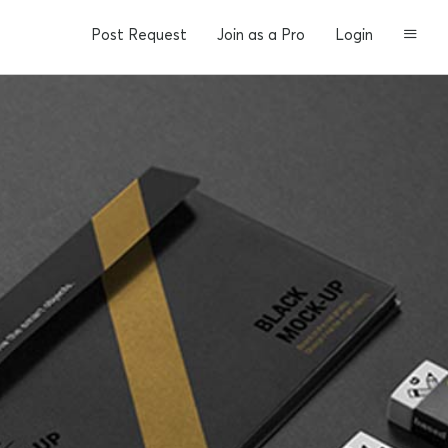
Post Request
Join as a Pro
Login