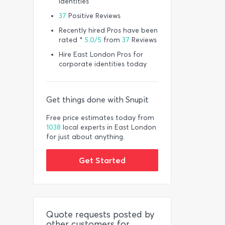
identities
37
Positive Reviews
Recently hired Pros have been
rated *
5.0/5
from
37
Reviews
Hire East London Pros for
corporate identities today
Get things done with Snupit
Free price estimates today from
1038
local experts in East London
for just about anything.
Get Started
Quote requests posted by
other customers for