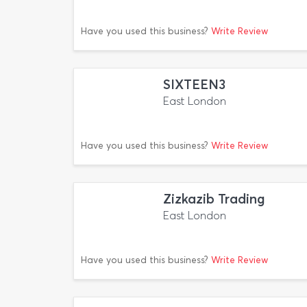
Have you used this business?
Write Review
SIXTEEN3
East London
Have you used this business?
Write Review
Zizkazib Trading
East London
Have you used this business?
Write Review