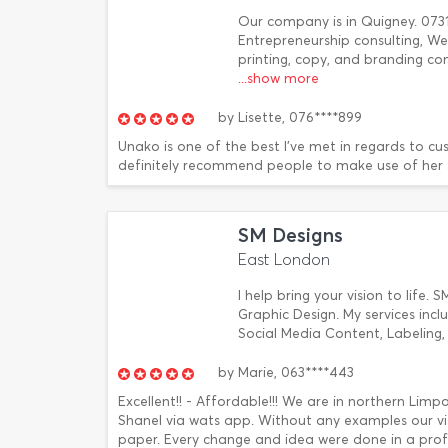
Our company is in Quigney. 0731
Entrepreneurship consulting, We
printing, copy, and branding com
...show more
by
Lisette,
076****899
Unako is one of the best I've met in regards to cus
definitely recommend people to make use of her se
SM Designs
East London
I help bring your vision to life. 
Graphic Design. My services incl
Social Media Content, Labeling
by
Marie,
063****443
Excellent!! - Affordable!!! We are in northern Li
Shanel via wats app. Without any examples our v
paper. Every change and idea were done in a profe