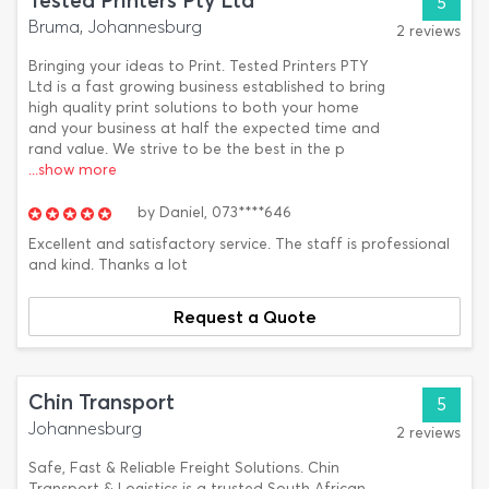
Tested Printers Pty Ltd
5
Bruma, Johannesburg
2 reviews
Bringing your ideas to Print. Tested Printers PTY
Ltd is a fast growing business established to bring
high quality print solutions to both your home
and your business at half the expected time and
rand value. We strive to be the best in the p
...show more
by
Daniel,
073****646
Excellent and satisfactory service. The staff is professional
and kind. Thanks a lot
Request a Quote
Chin Transport
5
Johannesburg
2 reviews
Safe, Fast & Reliable Freight Solutions. Chin
Transport & Logistics is a trusted South African