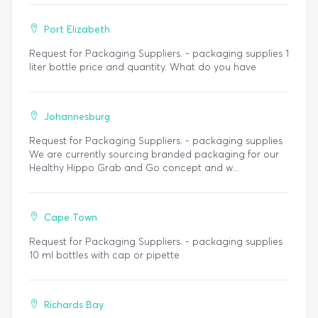
Port Elizabeth
Request for Packaging Suppliers. - packaging supplies 1
liter bottle price and quantity. What do you have
Johannesburg
Request for Packaging Suppliers. - packaging supplies
We are currently sourcing branded packaging for our
Healthy Hippo Grab and Go concept and w...
Cape Town
Request for Packaging Suppliers. - packaging supplies
10 ml bottles with cap or pipette
Richards Bay