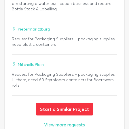
am starting a water purification business and require
Bottle Stock & Labelling
Pietermaritzburg
Request for Packaging Suppliers. - packaging supplies I
need plastic containers
Mitchells Plain
Request for Packaging Suppliers. - packaging supplies
Hi there, need 60 Styrofoam containers for Boerewors
rolls
Start a Similar Project
View more requests