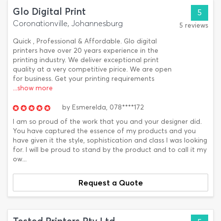
Glo Digital Print
5
Coronationville, Johannesburg
5 reviews
Quick , Professional & Affordable. Glo digital
printers have over 20 years experience in the
printing industry. We deliver exceptional print
quality at a very competitive pirice. We are open
for business. Get your printing requirements
...show more
by
Esmerelda,
078****172
I am so proud of the work that you and your designer did.
You have captured the essence of my products and you
have given it the style, sophistication and class I was looking
for. I will be proud to stand by the product and to call it my
ow...
Request a Quote