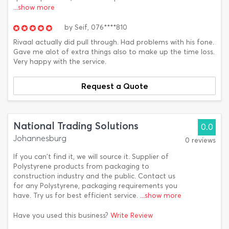
...show more
by
Seif,
076****810
Rivaal actually did pull through. Had problems with his fone.
Gave me alot of extra things also to make up the time loss.
Very happy with the service.
Request a Quote
National Trading Solutions
0.0
Johannesburg
0 reviews
If you can't find it, we will source it. Supplier of
Polystyrene products from packaging to
construction industry and the public. Contact us
for any Polystyrene, packaging requirements you
have. Try us for best efficient service.
...show more
Have you used this business?
Write Review