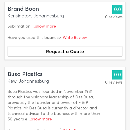
Brand Boon
0.0
Kensington, Johannesburg
0 reviews
Sublimation.
...show more
Have you used this business?
Write Review
Request a Quote
Busa Plastics
0.0
Kew, Johannesburg
0 reviews
Busa Plastics was founded in November 1981
through the visionary leadership of Des Busa,
previously the founder and owner of F & P
Plastics. Mr Des Busa is currently a director and
technical advisor to the business with more than
50 years e
...show more