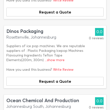
Have you used this business?
Write Review
Request a Quote
Dinos Packaging
0.0
Rosettenville, Johannesburg
0 reviews
Suppliers of ice pop machines. We are reputable
suppliers of : Plastic Packaging Icepop Machines
Flavouring lngredients Teflon Tape
Elements(200m, 300m)
...show more
Have you used this business?
Write Review
Request a Quote
Ocean Chemical And Production
0.0
Johannesburg South, Johannesburg
0 reviews