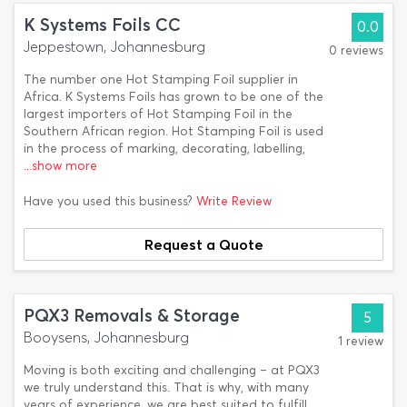
K Systems Foils CC
0.0
Jeppestown, Johannesburg
0 reviews
The number one Hot Stamping Foil supplier in
Africa. K Systems Foils has grown to be one of the
largest importers of Hot Stamping Foil in the
Southern African region. Hot Stamping Foil is used
in the process of marking, decorating, labelling,
...show more
Have you used this business?
Write Review
Request a Quote
PQX3 Removals & Storage
5
Booysens, Johannesburg
1 review
Moving is both exciting and challenging – at PQX3
we truly understand this. That is why, with many
years of experience, we are best suited to fulfill