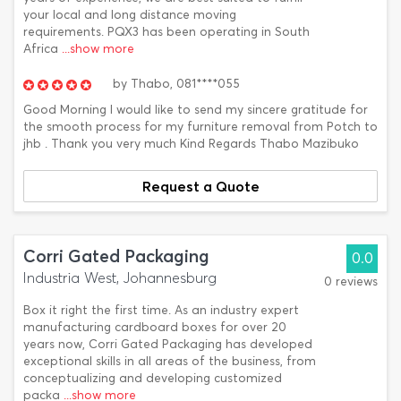
your local and long distance moving
requirements. PQX3 has been operating in South
Africa
...show more
by
Thabo,
081****055
Good Morning I would like to send my sincere gratitude for
the smooth process for my furniture removal from Potch to
jhb . Thank you very much Kind Regards Thabo Mazibuko
Request a Quote
Corri Gated Packaging
0.0
Industria West, Johannesburg
0 reviews
Box it right the first time. As an industry expert
manufacturing cardboard boxes for over 20
years now, Corri Gated Packaging has developed
exceptional skills in all areas of the business, from
conceptualizing and developing customized
packa
...show more