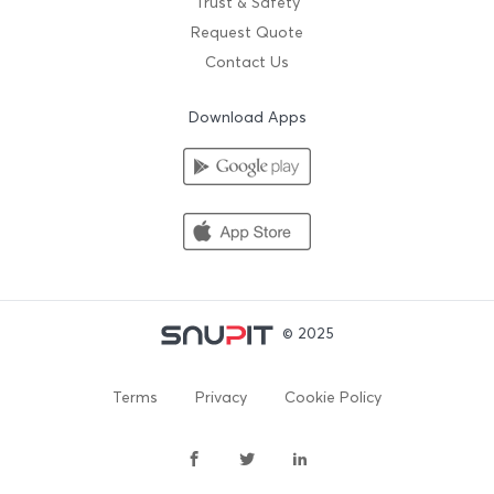
Trust & Safety
Request Quote
Contact Us
Download Apps
© 2025
Terms
Privacy
Cookie Policy