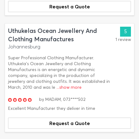
Request a Quote
Uthukelas Ocean Jewellery And
5
Clothing Manufactures
1 review
Johannesburg
Super Professional Clothing Manufacturer.
Uthukela's Ocean Jewellery and Clothing
Manufactures is an energetic and dynamic
company, specializing in the production of
jewellery and clothing outfits. It was established in
March, 2010 and was le
...show more
by
MADAM,
073****502
Excellent Manufacturer they deliver in time
Request a Quote