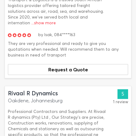
logistics provider offering tailored freight
solutions across air, road, sea, and warehousing.
Since 2020, we've served both local and
internation
...show more
by
Isak,
084****163
They are very professional and ready to give you
quotations when needed. Will recommend them to any
business in need of transport
Request a Quote
Rivaal R Dynamics
5
Oakdene, Johannesburg
1 review
Professional Contractors and Suppliers. At Rivaal
R dynamics (Pty) Ltd , Our Strategy’s are precise,
Construction works, renovations, supplying of
Chemicals and stationery as well as outsourcing
specific products, so that the professional ne