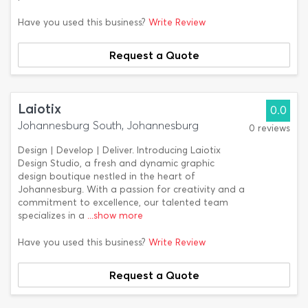
Have you used this business?
Write Review
Request a Quote
Laiotix
0.0
Johannesburg South, Johannesburg
0 reviews
Design | Develop | Deliver. Introducing Laiotix
Design Studio, a fresh and dynamic graphic
design boutique nestled in the heart of
Johannesburg. With a passion for creativity and a
commitment to excellence, our talented team
specializes in a
...show more
Have you used this business?
Write Review
Request a Quote