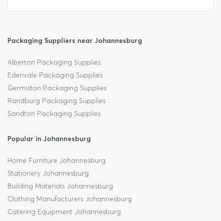
Packaging Suppliers near Johannesburg
Alberton Packaging Supplies
Edenvale Packaging Supplies
Germiston Packaging Supplies
Randburg Packaging Supplies
Sandton Packaging Supplies
Popular in Johannesburg
Home Furniture Johannesburg
Stationery Johannesburg
Building Materials Johannesburg
Clothing Manufacturers Johannesburg
Catering Equipment Johannesburg