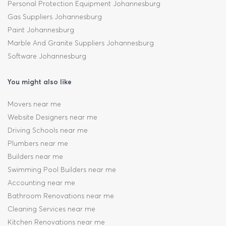
Personal Protection Equipment Johannesburg
Gas Suppliers Johannesburg
Paint Johannesburg
Marble And Granite Suppliers Johannesburg
Software Johannesburg
You might also like
Movers near me
Website Designers near me
Driving Schools near me
Plumbers near me
Builders near me
Swimming Pool Builders near me
Accounting near me
Bathroom Renovations near me
Cleaning Services near me
Kitchen Renovations near me