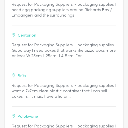
Request for Packaging Suppliers. - packaging supplies I
need egg packaging suppliers around Richards Bay /
Empangeni and the surroundings
Centurion
Request for Packaging Suppliers. - packaging supplies
Good day I need boxes that works like pizza boxs more
or lesss W 25cm L 25cm H 4-5cm. For...
Brits
Request for Packaging Suppliers. - packaging supplies I
want a 7×7cm clear plastic container that I can sell
cakes in... it must have a lid an...
Polokwane
Request for Packaging Suppliers. - packaging supplies I