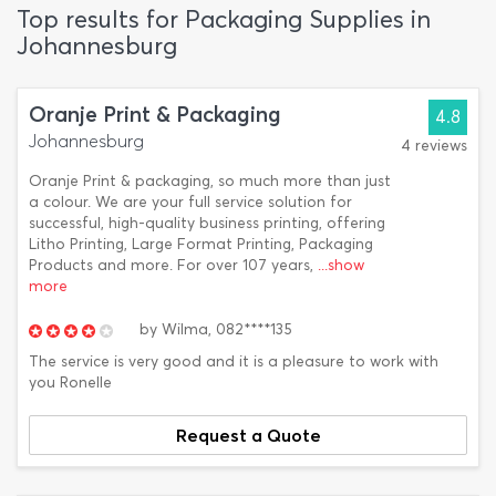
Top results for Packaging Supplies in
Johannesburg
Oranje Print & Packaging
4.8
Johannesburg
4 reviews
Oranje Print & packaging, so much more than just
a colour. We are your full service solution for
successful, high-quality business printing, offering
Litho Printing, Large Format Printing, Packaging
Products and more. For over 107 years,
...show
more
by
Wilma,
082****135
The service is very good and it is a pleasure to work with
you Ronelle
Request a Quote