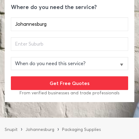
Where do you need the service?
From verified businesses and trade professionals
›
›
Snupit
Johannesburg
Packaging Supplies