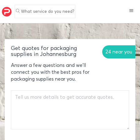
What service do you need?
Get quotes for packaging
24 near you
supplies in Johannesburg
Answer a few questions and we'll
connect you with the best pros for
packaging supplies near you.