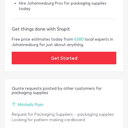
Hire Johannesburg Pros for packaging supplies
today
Get things done with Snupit
Free price estimates today from
6580
local experts in
Johannesburg for just about anything.
Get Started
Quote requests posted by other customers for
packaging supplies
Mitchells Plain
Request for Packaging Suppliers. - packaging supplies
Looking for pattern making cardboard