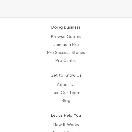
Doing Business
Browse Quotes
Join as a Pro
Pro Success Stories
Pro Centre
Get to Know Us
About Us
Join Our Team
Blog
Let us Help You
How It Works