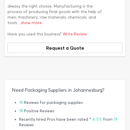
alwasy the right chosse. Manufacturing is the
process of producing final goods with the help of
men, machinery, raw materials, chemicals, and
tools
...show more
Have you used this business?
Write Review
Request a Quote
Need Packaging Suppliers in Johannesburg?
19
Reviews for packaging supplies
18
Positive Reviews
Recently hired Pros have been rated *
4.7/5
from
19
Reviews