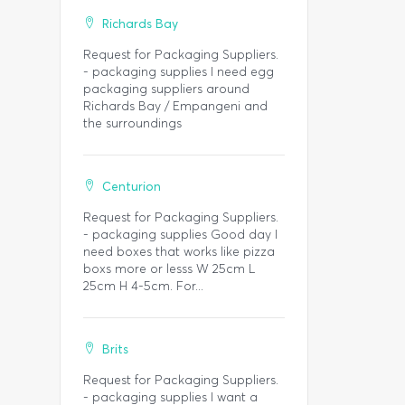
Richards Bay
Request for Packaging Suppliers.
- packaging supplies I need egg
packaging suppliers around
Richards Bay / Empangeni and
the surroundings
Centurion
Request for Packaging Suppliers.
- packaging supplies Good day I
need boxes that works like pizza
boxs more or lesss W 25cm L
25cm H 4-5cm. For...
Brits
Request for Packaging Suppliers.
- packaging supplies I want a