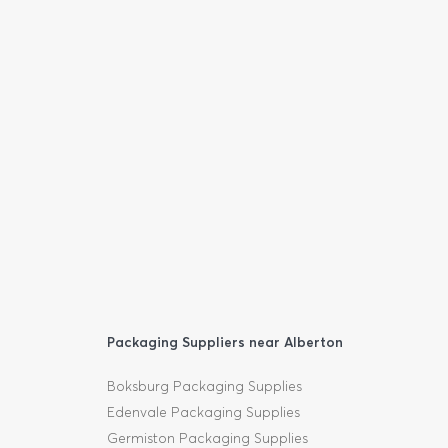
Packaging Suppliers near Alberton
Boksburg Packaging Supplies
Edenvale Packaging Supplies
Germiston Packaging Supplies