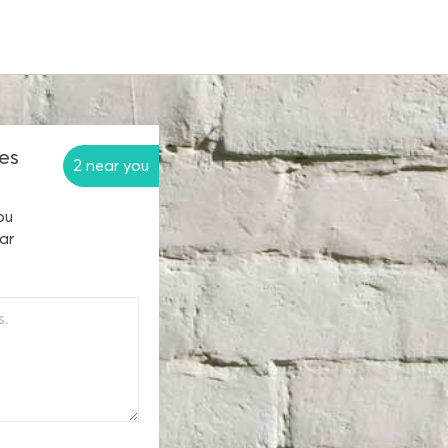
es
2 near you
ou
ar