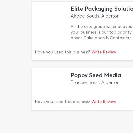
Elite Packaging Soluti
Alrode South, Alberton
At the elite group we endeavour 
your business is our top priori
boxes Cake boards Containers 
Have you used this business?
Write Review
Poppy Seed Media
Brackenhurst, Alberton
Have you used this business?
Write Review