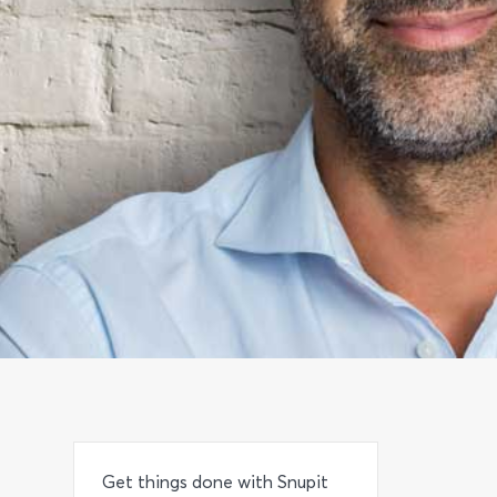
Get things done with Snupit