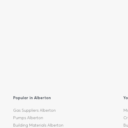
Popular in Alberton
Yo
Gas Suppliers Alberton
Mo
Pumps Alberton
Cr
Building Materials Alberton
Bu