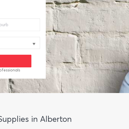
ofessionals
Supplies in Alberton