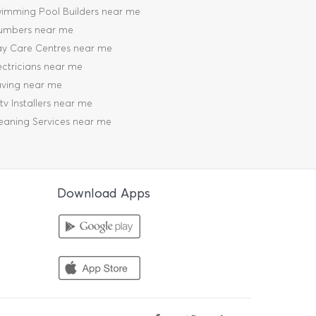
imming Pool Builders near me
umbers near me
y Care Centres near me
ectricians near me
ving near me
tv Installers near me
eaning Services near me
Download Apps