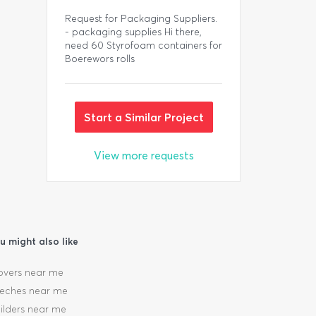
Request for Packaging Suppliers.
- packaging supplies Hi there,
need 60 Styrofoam containers for
Boerewors rolls
Start a Similar Project
View more requests
u might also like
vers near me
eches near me
ilders near me