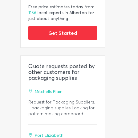
Free price estimates today from
1156
local experts in Alberton for
just about anything.
Get Started
Quote requests posted by
other customers for
packaging supplies
Mitchells Plain
Request for Packaging Suppliers.
- packaging supplies Looking for
pattern making cardboard
Port Elizabeth