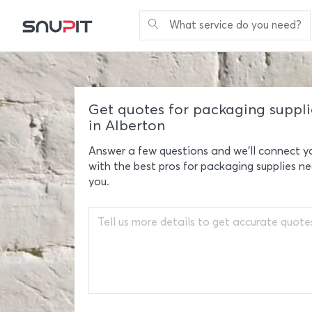
What service do you need?
Get quotes for packaging suppli
in Alberton
Answer a few questions and we'll connect y
with the best pros for packaging supplies ne
you.