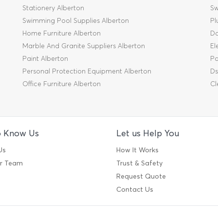
Stationery Alberton
Sw
Swimming Pool Supplies Alberton
Pl
Home Furniture Alberton
Da
Marble And Granite Suppliers Alberton
El
Paint Alberton
Pa
Personal Protection Equipment Alberton
Ds
Office Furniture Alberton
Cl
o Know Us
Let us Help You
Us
How It Works
ur Team
Trust & Safety
Request Quote
Contact Us