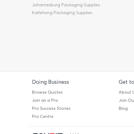
Johannesburg Packaging Supplies
Katlehong Packaging Supplies
Doing Business
Get t
Browse Quotes
About 
Join as a Pro
Join O
Pro Success Stories
Blog
Pro Centre