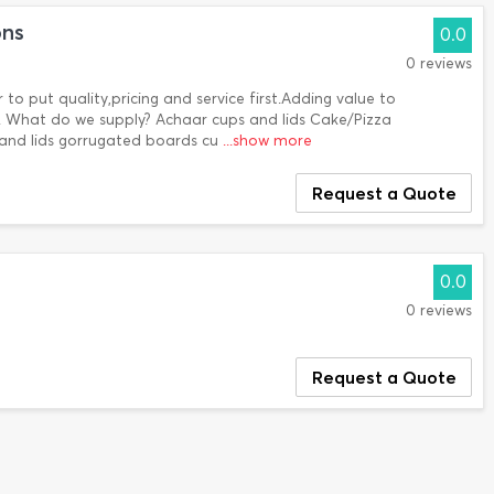
ons
0.0
0 reviews
to put quality,pricing and service first.Adding value to
ty!. What do we supply? Achaar cups and lids Cake/Pizza
and lids gorrugated boards cu
...show more
Request a Quote
0.0
0 reviews
Request a Quote