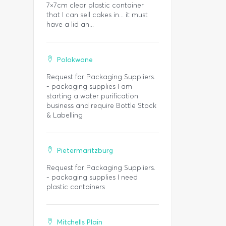
7×7cm clear plastic container
that I can sell cakes in... it must
have a lid an...
Polokwane
Request for Packaging Suppliers.
- packaging supplies I am
starting a water purification
business and require Bottle Stock
& Labelling
Pietermaritzburg
Request for Packaging Suppliers.
- packaging supplies I need
plastic containers
Mitchells Plain