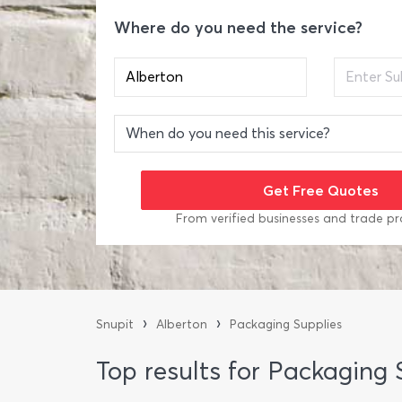
Where do you need the service?
From verified businesses and trade pr
›
›
Snupit
Alberton
Packaging Supplies
Top results for Packaging 