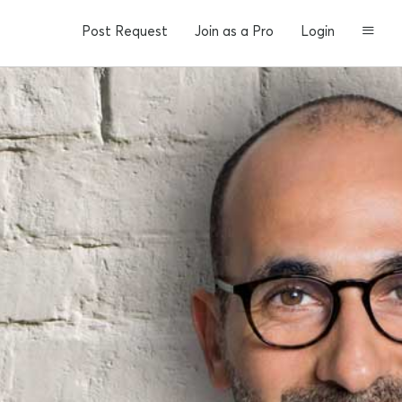
Post Request
Join as a Pro
Login