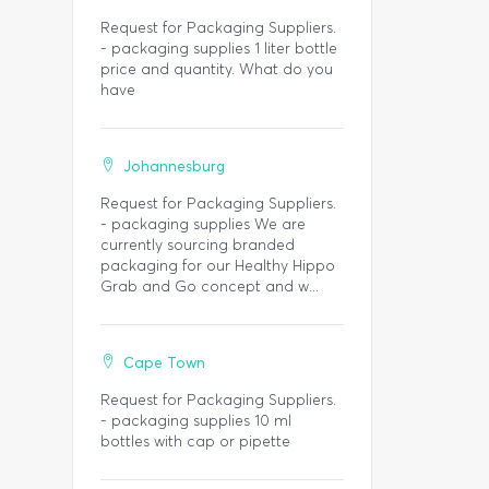
Request for Packaging Suppliers.
- packaging supplies 1 liter bottle
price and quantity. What do you
have
Johannesburg
Request for Packaging Suppliers.
- packaging supplies We are
currently sourcing branded
packaging for our Healthy Hippo
Grab and Go concept and w...
Cape Town
Request for Packaging Suppliers.
- packaging supplies 10 ml
bottles with cap or pipette