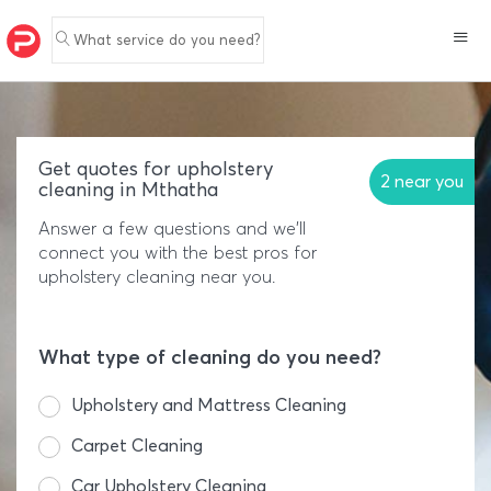
What service do you need?
Get quotes for upholstery
2 near you
cleaning in Mthatha
Answer a few questions and we'll
connect you with the best pros for
upholstery cleaning near you.
What type of cleaning do you need?
Upholstery and Mattress Cleaning
Carpet Cleaning
Car Upholstery Cleaning