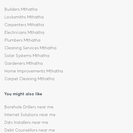
Builders Mthatha
Locksmiths Mthatha
Carpenters Mthatha
Electricians Mthatha
Plumbers Mthatha
Cleaning Services Mthatha
Solar Systems Mthatha
Gardeners Mthatha
Home Improvements Mthatha
Carpet Cleaning Mthatha
You might also like
Borehole Drillers near me
Internet Solutions near me
Dstv Installers near me
Debt Counsellors near me