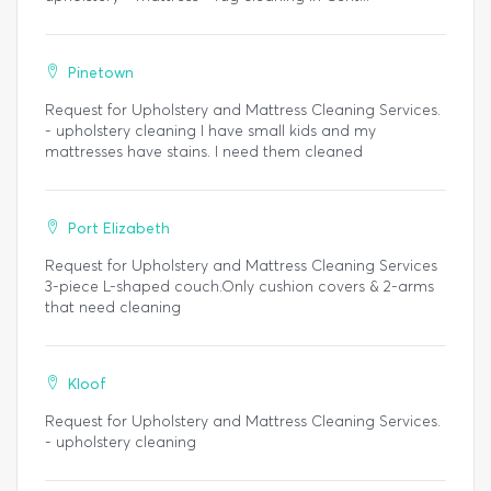
Pinetown
Request for Upholstery and Mattress Cleaning Services.
- upholstery cleaning I have small kids and my
mattresses have stains. I need them cleaned
Port Elizabeth
Request for Upholstery and Mattress Cleaning Services
3-piece L-shaped couch.Only cushion covers & 2-arms
that need cleaning
Kloof
Request for Upholstery and Mattress Cleaning Services.
- upholstery cleaning