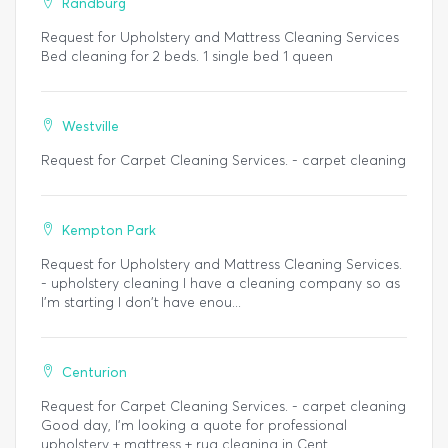
Randburg
Request for Upholstery and Mattress Cleaning Services
Bed cleaning for 2 beds. 1 single bed 1 queen
Westville
Request for Carpet Cleaning Services. - carpet cleaning
Kempton Park
Request for Upholstery and Mattress Cleaning Services.
- upholstery cleaning I have a cleaning company so as
I'm starting I don't have enou...
Centurion
Request for Carpet Cleaning Services. - carpet cleaning
Good day, I’m looking a quote for professional
upholstery + mattress + rug cleaning in Cent...