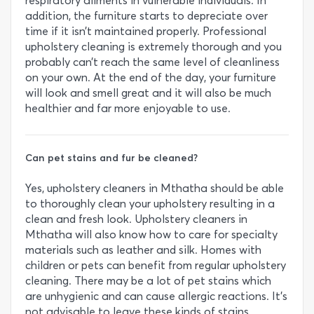
respiratory ailments in vulnerable individuals. In
addition, the furniture starts to depreciate over
time if it isn’t maintained properly. Professional
upholstery cleaning is extremely thorough and you
probably can’t reach the same level of cleanliness
on your own. At the end of the day, your furniture
will look and smell great and it will also be much
healthier and far more enjoyable to use.
Can pet stains and fur be cleaned?
Yes, upholstery cleaners in Mthatha should be able
to thoroughly clean your upholstery resulting in a
clean and fresh look. Upholstery cleaners in
Mthatha will also know how to care for specialty
materials such as leather and silk. Homes with
children or pets can benefit from regular upholstery
cleaning. There may be a lot of pet stains which
are unhygienic and can cause allergic reactions. It’s
not advisable to leave these kinds of stains