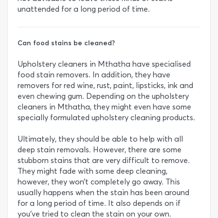
unattended for a long period of time.
Can food stains be cleaned?
Upholstery cleaners in Mthatha have specialised
food stain removers. In addition, they have
removers for red wine, rust, paint, lipsticks, ink and
even chewing gum. Depending on the upholstery
cleaners in Mthatha, they might even have some
specially formulated upholstery cleaning products.
Ultimately, they should be able to help with all
deep stain removals. However, there are some
stubborn stains that are very difficult to remove.
They might fade with some deep cleaning,
however, they won’t completely go away. This
usually happens when the stain has been around
for a long period of time. It also depends on if
you’ve tried to clean the stain on your own.