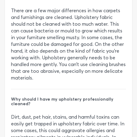
There are a few major differences in how carpets
and furnishings are cleaned. Upholstery fabric
should not be cleaned with too much water. This
can cause bacteria or mould to grow which results
in your furniture smelling musty. In some cases, the
furniture could be damaged for good. On the other
hand, it also depends on the kind of fabric you’re
working with. Upholstery generally needs to be
handled more gently. You can’t use cleaning brushes
that are too abrasive, especially on more delicate
materials.
Why should I have my upholstery professionally
cleaned?
Dirt, dust, pet hair, stains, and harmful toxins can
easily get trapped in upholstery fabric over time. In
some cases, this could aggravate allergies and