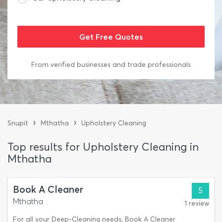
From verified businesses and trade professionals
›
›
Snupit
Mthatha
Upholstery Cleaning
Top results for Upholstery Cleaning in
Mthatha
Book A Cleaner
5
Mthatha
1 review
For all your Deep-Cleaning needs, Book A Cleaner