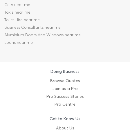
Cctv near me
Taxis near me
Toilet Hire near me
Business Consultants near me
Aluminium Doors And Windows near me
Loans near me
Doing Business
Browse Quotes
Join as a Pro
Pro Success Stories
Pro Centre
Get to Know Us
About Us