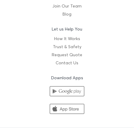
Join Our Team
Blog
Let us Help You
How It Works
Trust & Safety
Request Quote
Contact Us
Download Apps