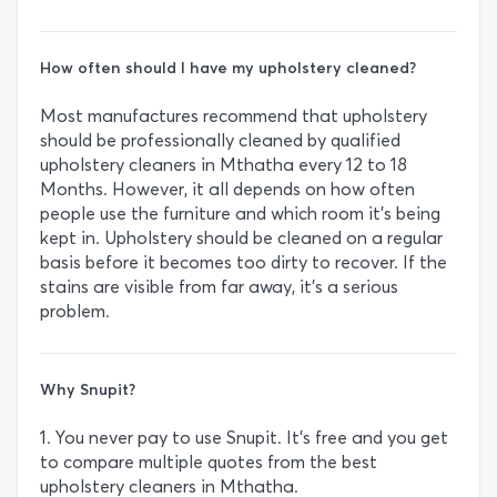
How often should I have my upholstery cleaned?
Most manufactures recommend that upholstery
should be professionally cleaned by qualified
upholstery cleaners in Mthatha every 12 to 18
Months. However, it all depends on how often
people use the furniture and which room it’s being
kept in. Upholstery should be cleaned on a regular
basis before it becomes too dirty to recover. If the
stains are visible from far away, it’s a serious
problem.
Why Snupit?
1. You never pay to use Snupit. It’s free and you get
to compare multiple quotes from the best
upholstery cleaners in Mthatha.