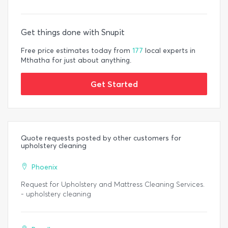
Get things done with Snupit
Free price estimates today from
177
local experts in
Mthatha for just about anything.
Get Started
Quote requests posted by other customers for
upholstery cleaning
Phoenix
Request for Upholstery and Mattress Cleaning Services.
- upholstery cleaning