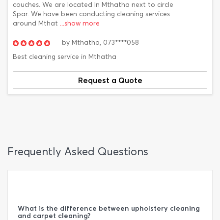
couches. We are located In Mthatha next to circle
Spar. We have been conducting cleaning services
around Mthat
...show more
by
Mthatha,
073****058
Best cleaning service in Mthatha
Request a Quote
Frequently Asked Questions
What is the difference between upholstery cleaning
and carpet cleaning?