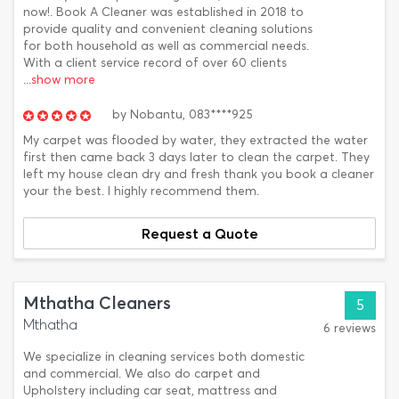
now!. Book A Cleaner was established in 2018 to
provide quality and convenient cleaning solutions
for both household as well as commercial needs.
With a client service record of over 60 clients
...show more
by
Nobantu,
083****925
My carpet was flooded by water, they extracted the water
first then came back 3 days later to clean the carpet. They
left my house clean dry and fresh thank you book a cleaner
your the best. I highly recommend them.
Request a Quote
Mthatha Cleaners
5
Mthatha
6 reviews
We specialize in cleaning services both domestic
and commercial. We also do carpet and
Upholstery including car seat, mattress and