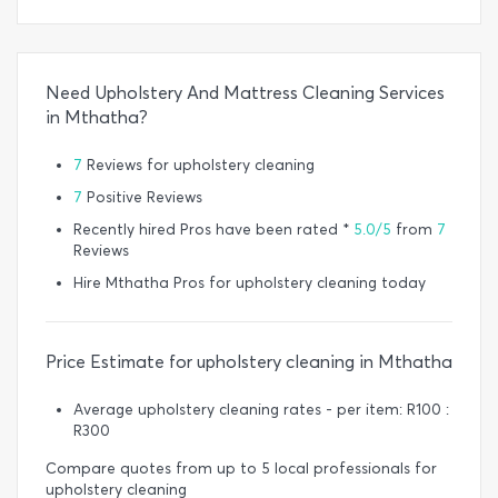
Need Upholstery And Mattress Cleaning Services
in Mthatha?
7
Reviews for upholstery cleaning
7
Positive Reviews
Recently hired Pros have been rated *
5.0/5
from
7
Reviews
Hire Mthatha Pros for upholstery cleaning today
Price Estimate for upholstery cleaning in Mthatha
Average upholstery cleaning rates - per item: R100 :
R300
Compare quotes from up to 5 local professionals for
upholstery cleaning