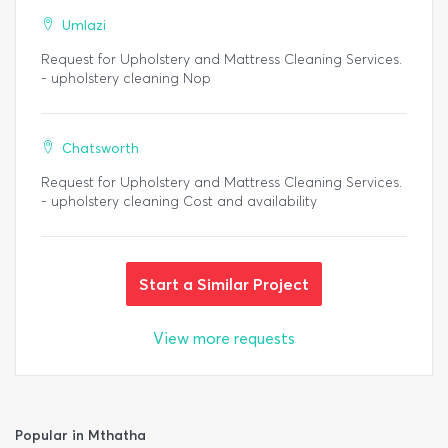
Umlazi
Request for Upholstery and Mattress Cleaning Services.
- upholstery cleaning Nop
Chatsworth
Request for Upholstery and Mattress Cleaning Services.
- upholstery cleaning Cost and availability
Start a Similar Project
View more requests
Popular in Mthatha