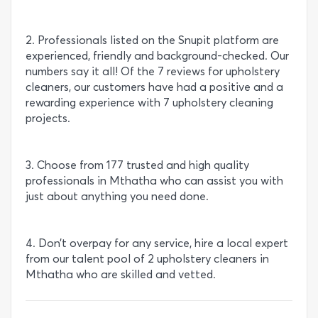
2. Professionals listed on the Snupit platform are
experienced, friendly and background-checked. Our
numbers say it all! Of the 7 reviews for upholstery
cleaners, our customers have had a positive and a
rewarding experience with 7 upholstery cleaning
projects.
3. Choose from 177 trusted and high quality
professionals in Mthatha who can assist you with
just about anything you need done.
4. Don’t overpay for any service, hire a local expert
from our talent pool of 2 upholstery cleaners in
Mthatha who are skilled and vetted.