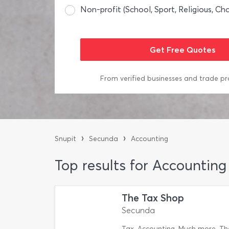
Non-profit (School, Sport, Religious, Cha
From verified businesses and trade pr
›
›
Snupit
Secunda
Accounting
Top results for Accountin
The Tax Shop
Secunda
Tax. Accounting. Much more. The