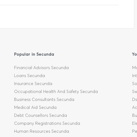
Popular in Secunda
Yo
Financial Advisors Secunda
Mo
Loans Secunda
In
Insurance Secunda
So
Occupational Health And Safety Secunda
Sw
Business Consultants Secunda
Ds
Medical Aid Secunda
Ac
Debt Counsellors Secunda
Bu
Company Registrations Secunda
El
Human Resources Secunda
Pe