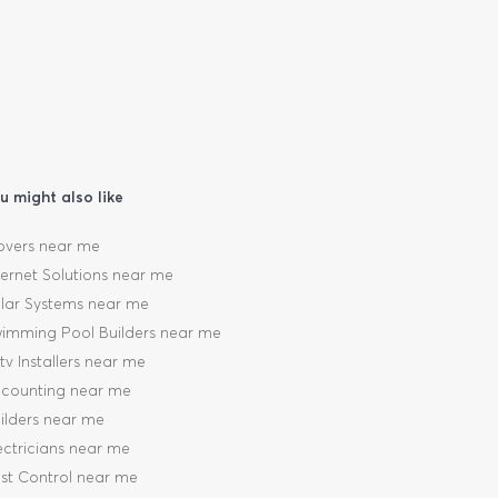
u might also like
vers near me
ternet Solutions near me
lar Systems near me
imming Pool Builders near me
tv Installers near me
counting near me
ilders near me
ectricians near me
st Control near me