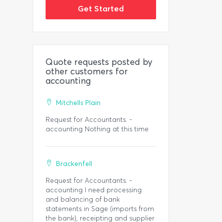
Get Started
Quote requests posted by
other customers for
accounting
Mitchells Plain
Request for Accountants. -
accounting Nothing at this time
Brackenfell
Request for Accountants. -
accounting I need processing
and balancing of bank
statements in Sage (imports from
the bank), receipting and supplier