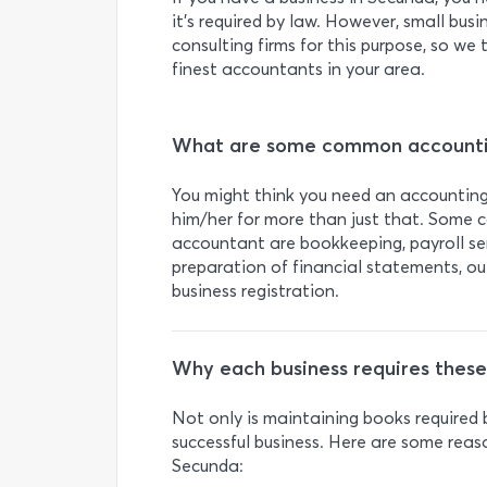
it’s required by law. However, small bus
consulting firms for this purpose, so we
finest accountants in your area.
What are some common accountin
You might think you need an accounting 
him/her for more than just that. Some c
accountant are bookkeeping, payroll ser
preparation of financial statements, ou
business registration.
Why each business requires these
Not only is maintaining books required by
successful business. Here are some reas
Secunda: