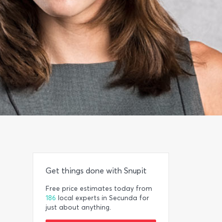
Get things done with Snupit
Free price estimates today from
186
local experts in Secunda for
just about anything.