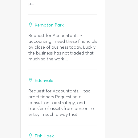
p...
Kempton Park
Request for Accountants. -
accounting I need these financials
by close of business today. Luckly
the business has not traded that
much so the work ...
Edenvale
Request for Accountants. - tax
practitioners Requesting a
consult on tax strategy, and
transfer of assets from person to
entity in such a way that ...
Fish Hoek