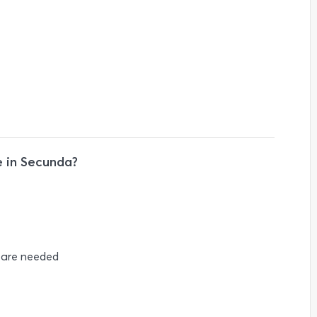
 in Secunda?
s are needed