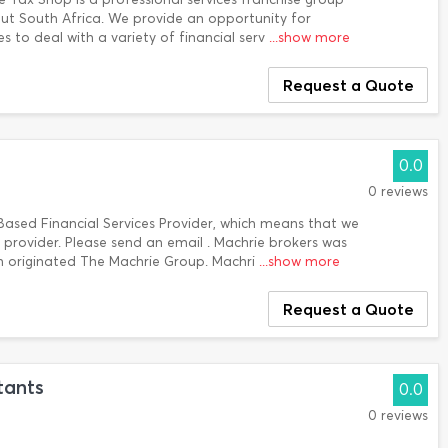
ut South Africa. We provide an opportunity for
es to deal with a variety of financial serv
...show more
Request a Quote
0.0
0 reviews
ased Financial Services Provider, which means that we
provider. Please send an email . Machrie brokers was
 originated The Machrie Group. Machri
...show more
Request a Quote
tants
0.0
0 reviews