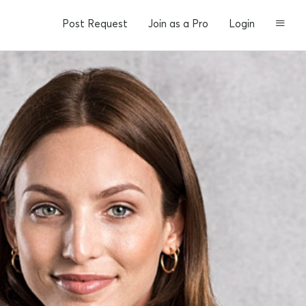
Post Request
Join as a Pro
Login