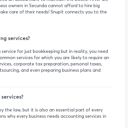
iness owners in Secunda cannot afford to hire big
 take care of their needs! Snupit connects you to the
g services?
service for just bookkeeping but in reality, you need
ommon services for which you are likely to require an
vices, corporate tax preparation, personal taxes,
tsourcing, and even preparing business plans and
 services?
 the law, but it is also an essential part of every
ons why every business needs accounting services in