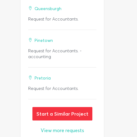
Queensburgh
Request for Accountants.
Pinetown
Request for Accountants. -
accounting
Pretoria
Request for Accountants.
Start a Similar Project
View more requests