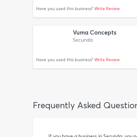
Have you used this business?
Write Review
Vuma Concepts
Secunda
Have you used this business?
Write Review
Frequently Asked Questio
If you have a business in Secunda, you 