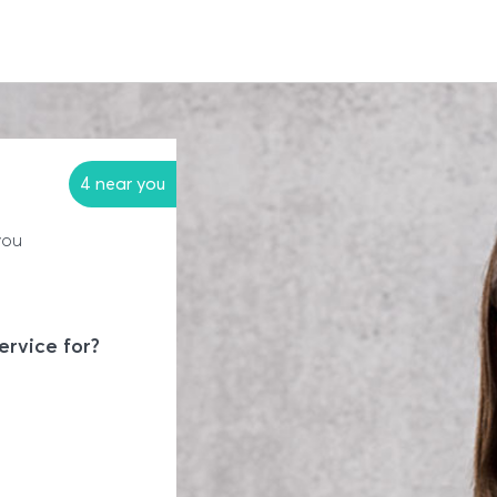
4 near you
you
ervice for?