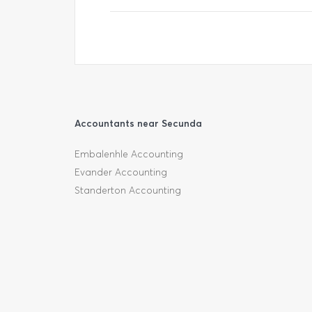
Accountants near Secunda
Embalenhle Accounting
Evander Accounting
Standerton Accounting