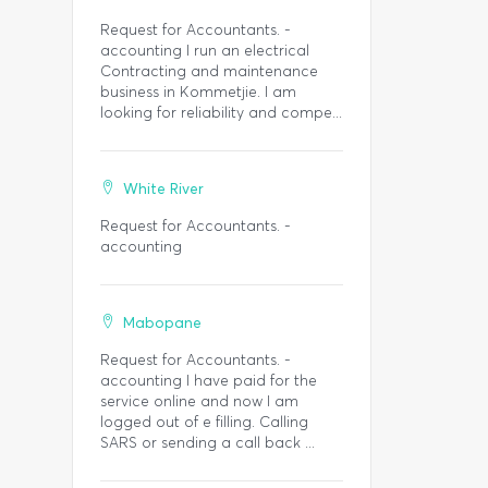
Request for Accountants. -
accounting I run an electrical
Contracting and maintenance
business in Kommetjie. I am
looking for reliability and compe...
White River
Request for Accountants. -
accounting
Mabopane
Request for Accountants. -
accounting I have paid for the
service online and now I am
logged out of e filling. Calling
SARS or sending a call back ...