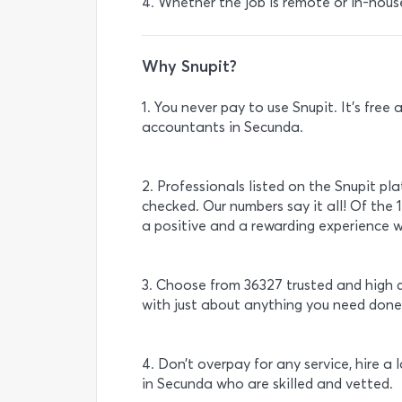
4. Whether the job is remote or in-hous
Why Snupit?
1. You never pay to use Snupit. It’s fre
accountants in Secunda.
2. Professionals listed on the Snupit pl
checked. Our numbers say it all! Of the
a positive and a rewarding experience w
3. Choose from 36327 trusted and high 
with just about anything you need done
4. Don’t overpay for any service, hire a
in Secunda who are skilled and vetted.