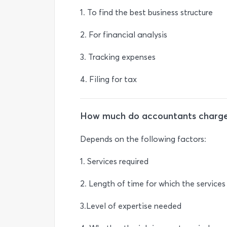
1. To find the best business structure
2. For financial analysis
3. Tracking expenses
4. Filing for tax
How much do accountants charge
Depends on the following factors:
1. Services required
2. Length of time for which the service
3.Level of expertise needed