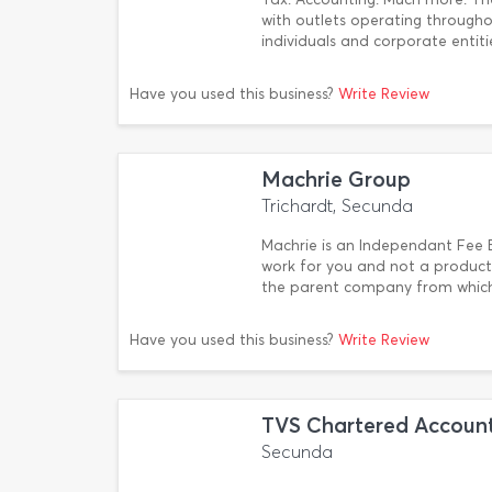
with outlets operating througho
individuals and corporate entiti
Have you used this business?
Write Review
Machrie Group
Trichardt, Secunda
Machrie is an Independant Fee B
work for you and not a product 
the parent company from which
Have you used this business?
Write Review
TVS Chartered Accoun
Secunda