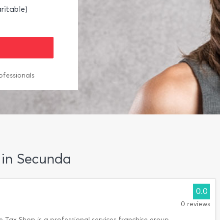
ritable)
ofessionals
g in Secunda
0.0
0 reviews
 Tax Shop is a professional services franchise group