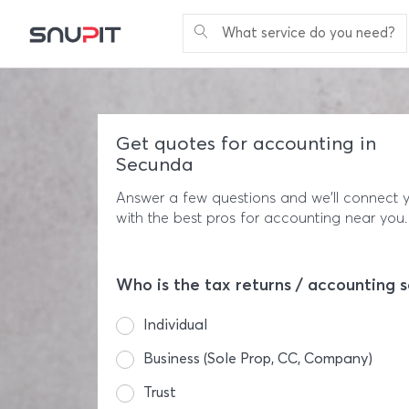
What service do you need?
Get quotes for accounting in
Secunda
Answer a few questions and we'll connect 
with the best pros for accounting near you.
Who is the tax returns / accounting s
Individual
Business (Sole Prop, CC, Company)
Trust