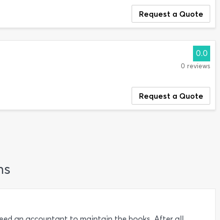
Request a Quote
0.0
0 reviews
Request a Quote
ns
need an accountant to maintain the books. After all,