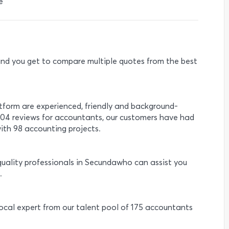
e
e and you get to compare multiple quotes from the best
atform are experienced, friendly and background-
 104 reviews for accountants, our customers have had
ith 98 accounting projects.
quality professionals in Secundawho can assist you
.
 local expert from our talent pool of 175 accountants