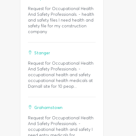
Request for Occupational Health
And Safety Professionals. - health
and safety files I need health and
safety file for my construction
company
Stanger
Request for Occupational Health
And Safety Professionals. -
occupational health and safety
occupational health medicals at
Darnall site for 10 peop...
Grahamstown
Request for Occupational Health
And Safety Professionals. -
occupational health and safety I
need entry medicals for