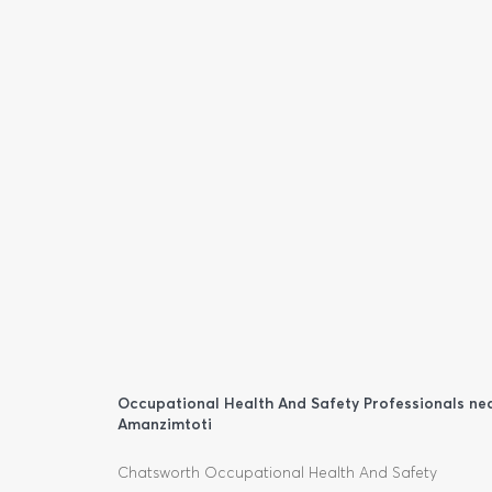
Occupational Health And Safety Professionals ne
Amanzimtoti
Chatsworth Occupational Health And Safety