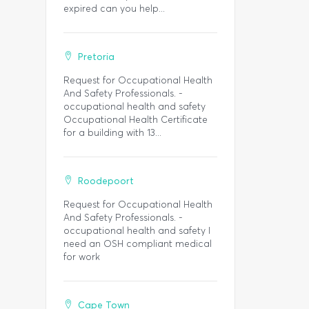
expired can you help...
Pretoria
Request for Occupational Health
And Safety Professionals. -
occupational health and safety
Occupational Health Certificate
for a building with 13...
Roodepoort
Request for Occupational Health
And Safety Professionals. -
occupational health and safety I
need an OSH compliant medical
for work
Cape Town