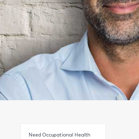
Need Occupational Health