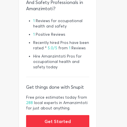
And Safety Professionals in
Amanzimtoti?
1
Reviews for occupational
health and safety
1
Positive Reviews
Recently hired Pros have been
rated *
5.0/5
from
1
Reviews
Hire Amanzimtoti Pros for
occupational health and
safety today
Get things done with Snupit
Free price estimates today from
288
local experts in Amanzimtoti
for just about anything.
Get Started