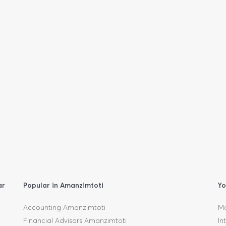
ar
Popular in Amanzimtoti
Yo
Accounting Amanzimtoti
Mo
Financial Advisors Amanzimtoti
In