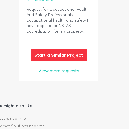
Request for Occupational Health
And Safety Professionals. -
occupational health and safety I
have applied for NSFAS
accreditation for my property...
Start a Similar Project
View more requests
u might also like
vers near me
ternet Solutions near me