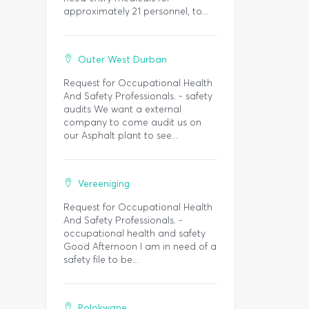
approximately 21 personnel, to...
Outer West Durban
Request for Occupational Health
And Safety Professionals. - safety
audits We want a external
company to come audit us on
our Asphalt plant to see...
Vereeniging
Request for Occupational Health
And Safety Professionals. -
occupational health and safety
Good Afternoon I am in need of a
safety file to be...
Polokwane