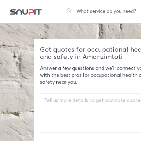
What service do you need?
Get quotes for occupational hea
and safety in Amanzimtoti
Answer a few questions and we'll connect y
with the best pros for occupational health 
safety near you.