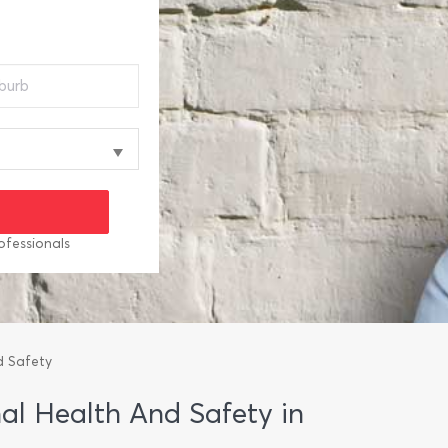
ofessionals
d Safety
nal Health And Safety in