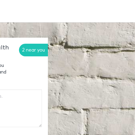
lth
2 near you
ou
and