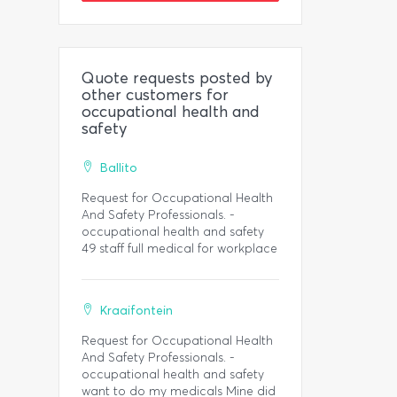
Quote requests posted by
other customers for
occupational health and
safety
Ballito
Request for Occupational Health
And Safety Professionals. -
occupational health and safety
49 staff full medical for workplace
Kraaifontein
Request for Occupational Health
And Safety Professionals. -
occupational health and safety
want to do my medicals Mine did