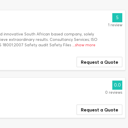
5
1 review
nd innovative South African based company, solely
ieve extraordinary results. Consultancy Services; ISO
 18001:2007 Safety audit Safety Files
...show more
Request a Quote
0.0
0 reviews
Request a Quote