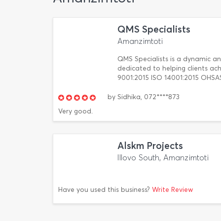
QMS Specialists
Amanzimtoti
QMS Specialists is a dynamic a
dedicated to helping clients ach
9001:2015 ISO 14001:2015 OHSAS
by
Sidhika,
072****873
Very good.
Alskm Projects
Illovo South, Amanzimtoti
Have you used this business?
Write Review