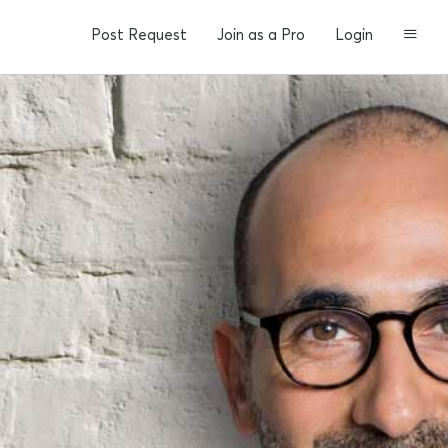
Post Request
Join as a Pro
Login