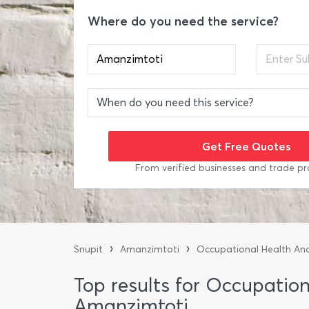
Where do you need the service?
From verified businesses and trade pr
›
›
Snupit
Amanzimtoti
Occupational Health An
Top results for Occupatio
Amanzimtoti