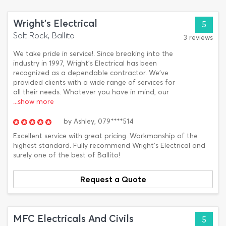
Wright's Electrical
5
Salt Rock, Ballito
3 reviews
We take pride in service!. Since breaking into the
industry in 1997, Wright's Electrical has been
recognized as a dependable contractor. We’ve
provided clients with a wide range of services for
all their needs. Whatever you have in mind, our
...show more
by
Ashley,
079****514
Excellent service with great pricing. Workmanship of the
highest standard. Fully recommend Wright's Electrical and
surely one of the best of Ballito!
Request a Quote
MFC Electricals And Civils
5