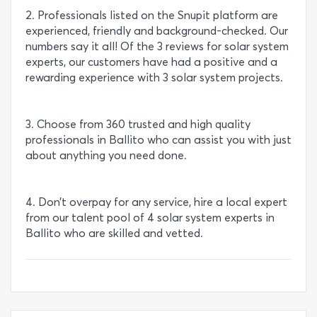
2. Professionals listed on the Snupit platform are
experienced, friendly and background-checked. Our
numbers say it all! Of the 3 reviews for solar system
experts, our customers have had a positive and a
rewarding experience with 3 solar system projects.
3. Choose from 360 trusted and high quality
professionals in Ballito who can assist you with just
about anything you need done.
4. Don’t overpay for any service, hire a local expert
from our talent pool of 4 solar system experts in
Ballito who are skilled and vetted.