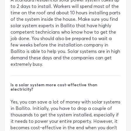
to 2 days to install. Workers will spend most of the
time on the roof and about 10 hours installing parts
of the system inside the house. Make sure you find
solar system experts in Ballito that have highly
competent technicians who know how to get the
job done. You should also be prepared to wait a
few weeks before the installation company in
Ballito is able to help you. Solar systems are in high
demand these days and the companies can get
extremely busy.
Is a solar system more cost-effective than
electricity?
Yes, you can save a lot of money with solar systems
in Ballito. Initially, you have to drop a couple of
thousands to get the system installed, especially if
it needs to power your entire property. However, it
becomes cost-effective in the end when you don’t