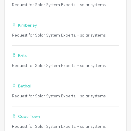
Request for Solar System Experts. - solar systems
Kimberley
Request for Solar System Experts. - solar systems
Brits
Request for Solar System Experts. - solar systems
Bethal
Request for Solar System Experts. - solar systems
Cape Town
Request for Solar System Experts. - solar systems