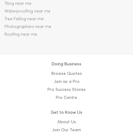
Tiling near me
Waterproofing near me
Tree Felling near me
Photographers near me
Roofing near me
Doing Business
Browse Quotes
Join as a Pro
Pro Success Stories
Pro Centre
Get to Know Us
About Us
Join Our Team