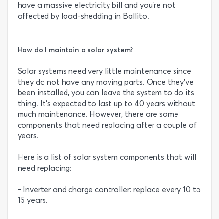
have a massive electricity bill and you’re not
affected by load-shedding in Ballito.
How do I maintain a solar system?
Solar systems need very little maintenance since
they do not have any moving parts. Once they’ve
been installed, you can leave the system to do its
thing. It’s expected to last up to 40 years without
much maintenance. However, there are some
components that need replacing after a couple of
years.
Here is a list of solar system components that will
need replacing:
- Inverter and charge controller: replace every 10 to
15 years.