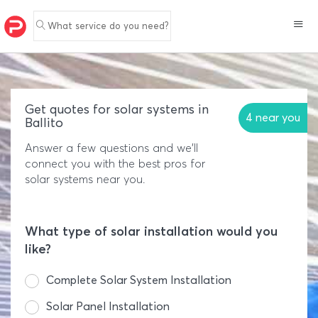
What service do you need?
Get quotes for solar systems in
4 near you
Ballito
Answer a few questions and we'll
connect you with the best pros for
solar systems near you.
What type of solar installation would you
like?
Complete Solar System Installation
Solar Panel Installation