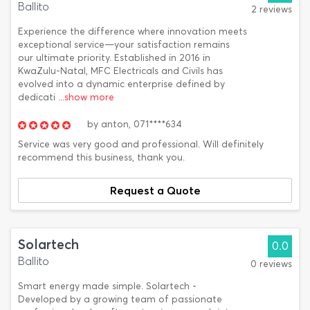
Ballito
2 reviews
Experience the difference where innovation meets
exceptional service—your satisfaction remains
our ultimate priority. Established in 2016 in
KwaZulu-Natal, MFC Electricals and Civils has
evolved into a dynamic enterprise defined by
dedicati
...show more
by
anton,
071****634
Service was very good and professional. Will definitely
recommend this business, thank you.
Request a Quote
Solartech
0.0
Ballito
0 reviews
Smart energy made simple. Solartech -
Developed by a growing team of passionate