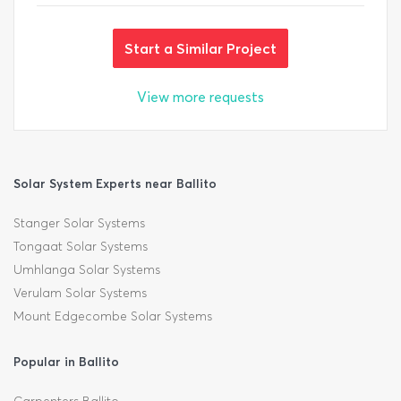
Start a Similar Project
View more requests
Solar System Experts near Ballito
Stanger Solar Systems
Tongaat Solar Systems
Umhlanga Solar Systems
Verulam Solar Systems
Mount Edgecombe Solar Systems
Popular in Ballito