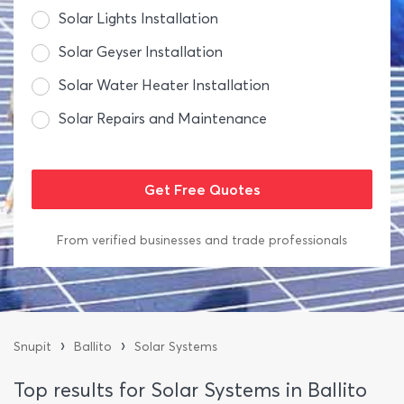
Solar Lights Installation
Solar Geyser Installation
Solar Water Heater Installation
Solar Repairs and Maintenance
From verified businesses and trade professionals
›
›
Snupit
Ballito
Solar Systems
Top results for Solar Systems in Ballito