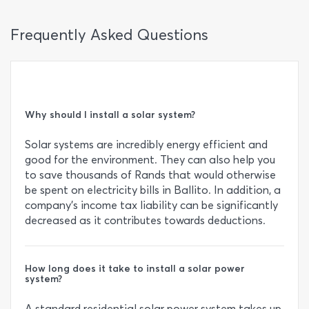
Frequently Asked Questions
Why should I install a solar system?
Solar systems are incredibly energy efficient and
good for the environment. They can also help you
to save thousands of Rands that would otherwise
be spent on electricity bills in Ballito. In addition, a
company’s income tax liability can be significantly
decreased as it contributes towards deductions.
How long does it take to install a solar power
system?
A standard residential solar power system takes up