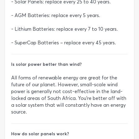
- Solar Panels: replace every 25 to 40 years.
- AGM Batteries: replace every 5 years.
- Lithium Batteries: replace every 7 to 10 years.
- SuperCap Batteries – replace every 45 years.
Is solar power better than wind?
All forms of renewable energy are great for the
future of our planet. However, small-scale wind
power is generally not cost-effective in the land-
locked areas of South Africa. You’re better off with
a solar system that will constantly have an energy
source.
How do solar panels work?