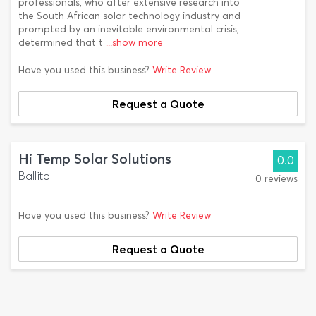
professionals, who after extensive research into
the South African solar technology industry and
prompted by an inevitable environmental crisis,
determined that t
...show more
Have you used this business?
Write Review
Request a Quote
Hi Temp Solar Solutions
0.0
Ballito
0 reviews
Have you used this business?
Write Review
Request a Quote