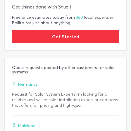
Get things done with Snupit
Free price estimates today from
360
local experts in
Ballito for just about anything.
Get Started
Quote requests posted by other customers for solar
systems
Hermanus
Request for Solar System Experts I’m looking for a
reliable and skilled solar installation expert or company
that offers fair pricing and high-qual...
Malelane