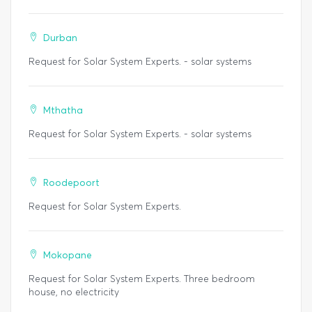
Durban
Request for Solar System Experts. - solar systems
Mthatha
Request for Solar System Experts. - solar systems
Roodepoort
Request for Solar System Experts.
Mokopane
Request for Solar System Experts. Three bedroom
house, no electricity