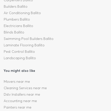
Carpenters Ballito
Builders Ballito
Air Conditioning Ballito
Plumbers Ballito
Electricians Ballito
Blinds Ballito
Swimming Pool Builders Ballito
Laminate Flooring Ballito
Pest Control Ballito
Landscaping Ballito
You might also like
Movers near me
Cleaning Services near me
Dstv Installers near me
Accounting near me
Painters near me