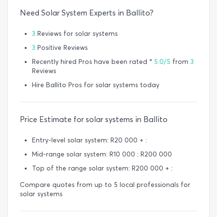
Need Solar System Experts in Ballito?
3
Reviews for solar systems
3
Positive Reviews
Recently hired Pros have been rated *
5.0/5
from
3
Reviews
Hire Ballito Pros for solar systems today
Price Estimate for solar systems in Ballito
Entry-level solar system: R20 000 + :
Mid-range solar system: R10 000 : R200 000
Top of the range solar system: R200 000 + :
Compare quotes from up to 5 local professionals for
solar systems