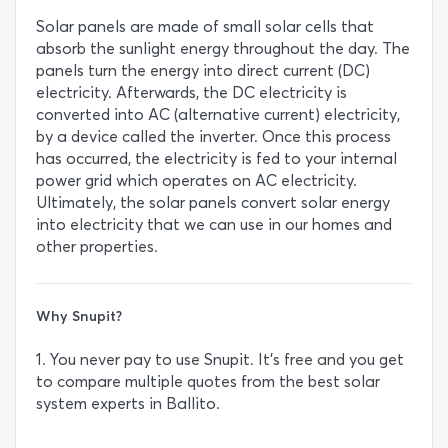
Solar panels are made of small solar cells that
absorb the sunlight energy throughout the day. The
panels turn the energy into direct current (DC)
electricity. Afterwards, the DC electricity is
converted into AC (alternative current) electricity,
by a device called the inverter. Once this process
has occurred, the electricity is fed to your internal
power grid which operates on AC electricity.
Ultimately, the solar panels convert solar energy
into electricity that we can use in our homes and
other properties.
Why Snupit?
1. You never pay to use Snupit. It’s free and you get
to compare multiple quotes from the best solar
system experts in Ballito.