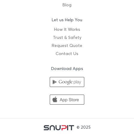
Blog
Let us Help You
How It Works
Trust & Safety
Request Quote
Contact Us
Download Apps
© 2025